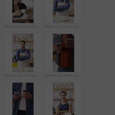
Smile, women and friends with selfie at cafe for photography, social media post and reunion. Happy, people and laughing with coffee, profile picture update and capture memory for gathering together
Happy man, face or barista with confidence in coffee shop for catering or hospitality service. Portrait, male person or espresso artist with smile, cup or arms crossed for cappuccino or latte in cafe
Serving, man and face of barista in cafe with coffee order, service or hospitality career. Happy, crossed arms and portrait of waiter with warm beverage in cup for purchase at restaurant or diner
Coffee shop, phone and people at counter with drink for service, online rating and loyalty program. Restaurant, customer and woman on cellphone for cafe review, website and social media with beverage