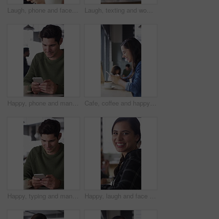
Laugh, phone and face of woman in coffee shop for weekend break, hospitality or customer service. Happy, cellphone and portrait of female person in cafe or restaurant in morning for blog review.
Laugh, texting and woman in coffee shop with phone, online communication and comic post on social media. Happy, digital and person in cafe with tech, funny message or meme reaction on chat app.
Happy, phone and man with coffee in cafe for social media, online chat and networking. Laugh, restaurant and person on cellphone for message, text and contact with internet joke, meme or notification
Cafe, coffee and happy woman with phone for chat, texting and reading funny message on social media. Customer, face and person with mobile for communication, laugh and drinking latte on break in shop
Happy, typing and man with phone in coffee shop for social media, online chat and networking. Thinking, restaurant and person on cellphone for message, text and idea for reply on internet in cafe
Happy, laugh and face of woman in coffee shop with tech for connection, break and relax in cafe. Restaurant, customer and portrait of person with confidence, smile and cellphone for online chat