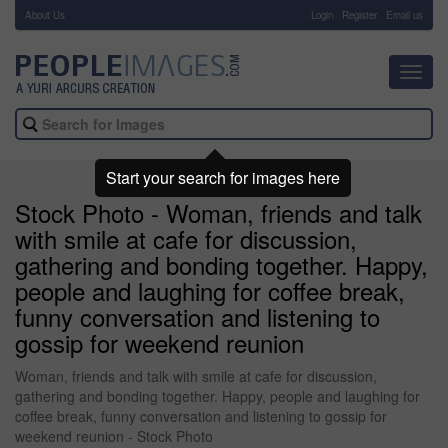
About Us
-
Login
Register
Email us
Toggl
navig
Start your search for images here
Stock Photo - Woman, friends and talk
with smile at cafe for discussion,
gathering and bonding together. Happy,
people and laughing for coffee break,
funny conversation and listening to
gossip for weekend reunion
Woman, friends and talk with smile at cafe for discussion,
gathering and bonding together. Happy, people and laughing for
coffee break, funny conversation and listening to gossip for
weekend reunion - Stock Photo