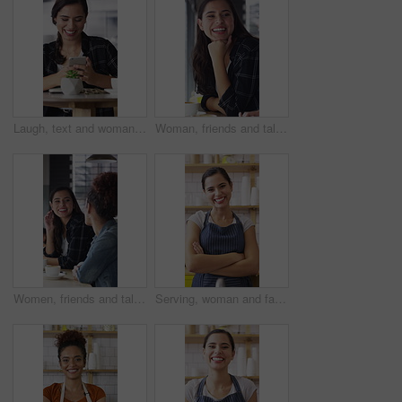
Laugh, text and woman in cafe with phone, online communication and comic post on social media. Happy, digital and female person in restaurant with tech, funny message or meme reaction on chat app.
Woman, friends and talk with smile at cafe for discussion, gathering and bonding together. Happy, people and laughing for coffee break, funny conversation and listening to gossip for weekend reunion
Women, friends and talk with smile at cafe for discussion, gathering and bonding together. Happy, people and laughing with coffee break, funny conversation and listening to gossip for weekend reunion
Serving, woman and face of barista in cafe with coffee for customer order, service or hospitality. Cup, portrait and female waitress with warm beverage for purchase in restaurant with arms crossed