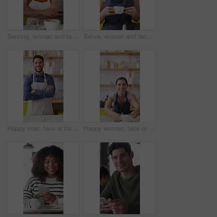
Serving, woman and face of barista in cafe with coffee for customer order, service or hospitality career. Portrait, crossed arms and female waitress with warm beverage mug for purchase in restaurant.
Serve, woman and face of barista in cafe with coffee for order, service or hospitality career. Happy, cappuccino and portrait of female waitress with warm beverage for purchase in restaurant or diner
Happy man, face or barista with confidence in cafe for coffee, latte or cappuccino. Portrait, male person or espresso artist with smile or arms crossed for caffeine cup, drink or beverage service
Happy woman, face or barista serving with coffee in cafe for hospitality or catering. Portrait, female person or espresso artist with smile, latte or cappuccino cup on counter for customer service