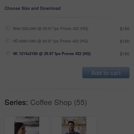
Choose Size and Download
Web 202x360 @ 29.97 fps Prores 422 (HQ)
$180
HD 608x1080 @ 29.97 fps Prores 422 (HQ)
$180
4K 1214x2160 @ 29.97 fps Prores 422 (HQ)
$180
Add to cart
Series:
Coffee Shop (55)