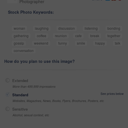
Photographer
Stock Photo Keywords:
woman
laughing
discussion
listening
bonding
gathering
coffee
reunion
cafe
break
together
gossip
weekend
funny
smile
happy
talk
conversation
How do you plan to use this image?
Extended
More than 499,999 impressions
See prices below
Standard
Websites, Magazines, News, Books, Flyers, Brochures, Posters, etc
Sensitive
Alcohol, sexual context, etc