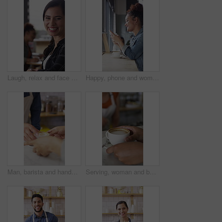
Laugh, relax and face of woman in coffee shop for weekend break, hospitality or customer service. Happy, consumer and portrait of female person in cafe or restaurant in morning with positive attitude
Happy, phone and woman with drink in coffee shop for social media, online chat and networking. Window, restaurant and portrait of person on cellphone for message, text and contact with beverage
Man, barista and hands with coffee for customer service, latte or cappuccino in cafe. Male person, espresso artist or waiter with cup of caffeine for client order, hospitality or catering in shop
Serving, woman and barista with customer for coffee for order, service or hospitality job. Happy, latte and female waitress with person for cup of warm beverage with purchase in restaurant or diner.