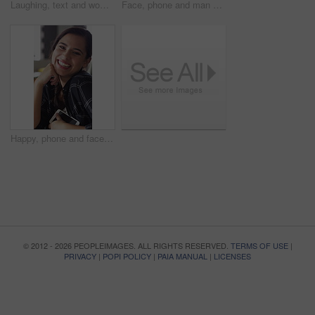
Laughing, text and woman in cafe with phone, online communication and comic post on social media. Happy, digital or African person in coffee shop with tech, funny message or meme reaction on chat app
Face, phone and man with drink in coffee shop for social media, online chat and networking. Happy, restaurant and portrait of person on cellphone for message, text and contact with beverage in cafe
Happy, phone and face of woman in coffee shop for social media, online chat and networking. Laugh, restaurant and portrait of person on cellphone for message, text and funny joke on internet in cafe
© 2012 - 2026 PEOPLEIMAGES. ALL RIGHTS RESERVED.
TERMS OF USE
|
PRIVACY
|
POPI POLICY
|
PAIA MANUAL
|
LICENSES