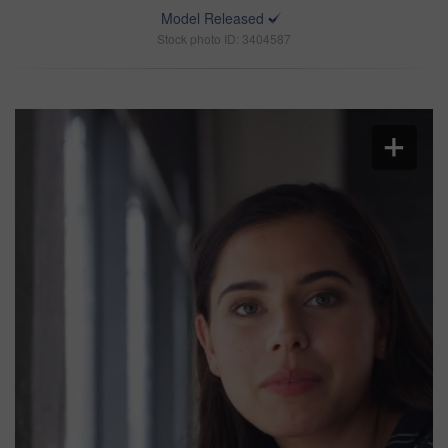
Model Released
Stock photo ID: 3404587