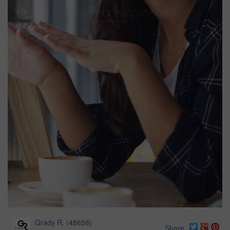
Grady R.
(
48658
)
Share