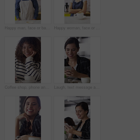
Happy man, face or barista serving with coffee in cafe for hospitality, catering or customer service. Portrait, male person or espresso artist with smile, latte or cappuccino cup on counter in shop
Happy woman, face or barista with confidence in coffee shop for serving, hospitality or catering. Portrait, female person or espresso artist with smile or arms crossed for latte or cappuccino in cafe
Coffee shop, phone and face of African woman laugh for social media, online chat and networking. Happy, restaurant and portrait of person on cellphone for message, text and internet joke in cafe
Laugh, text message and woman in cafe with phone, online communication and comic post on social media. Happy, tech and person in restaurant with coffee, funny update or meme reaction on chat app.