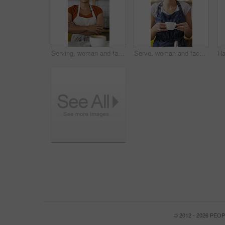
Serving, woman and face of barista in cafe with coffee for customer order, service or hospitality career. Portrait, crossed arms and female waitress with warm beverage mug for purchase in restaurant.
Serve, woman and face of barista in cafe with coffee for order, service or hospitality career. Happy, cappuccino and portrait of female waitress with warm beverage for purchase in restaurant or diner
© 2012 - 2026 PE