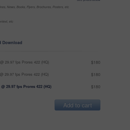
nes, News, Books, Flyers, Brochures, Posters, etc
ntext, etc
d Download
@ 29.97 fps Prores 422 (HQ)
$180
@ 29.97 fps Prores 422 (HQ)
$180
 @ 29.97 fps Prores 422 (HQ)
$180
Add to cart