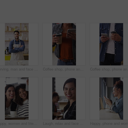
Serving, man and face of barista in cafe with coffee order, service or hospitality career. Happy, crossed arms and portrait of waiter with warm beverage in cup for purchase at restaurant or diner
Coffee shop, phone and people at counter with drink for service, online rating and loyalty program. Restaurant, customer and woman on cellphone for cafe review, website and social media with beverage
Coffee shop, phone and woman with custo
Happy, women and friends with selfie at cafe for photography, social media post and reunion. Smile, people and laughing with coffee, profile picture update and capture memory for gathering together
Laugh, relax and face of woman in coffee shop for weekend break, hospitality or customer service. Happy, consumer and portrait of female person in cafe or restaurant in morning with positive attitude