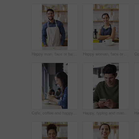
Happy man, face or barista serving with coffee in cafe for hospitality, catering or customer service. Portrait, male person or espresso artist with smile, latte or cappuccino cup on counter in shop
Happy woman, face or barista with confidence in coffee shop for serving, hospitality or catering. Portrait, female person or espresso artist with smile or arms crossed for latte or cappuccino in cafe
Cafe, coffee and happy woman with phone for chat, texting and reading funny message on social media. Customer, face and person with mobile for communication, laugh and drinking latte on break in shop
Happy, typing and man with phone in coffee shop for social media, online chat and networking. Thinking, restaurant and person on cellphone for message, text and idea for reply on internet in cafe