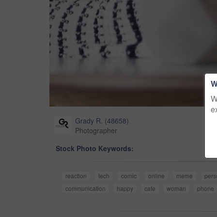
W
W
e
Grady R.
(
48658
)
Photographer
Stock Photo Keywords:
reaction
tech
comic
online
meme
pers
communication
happy
cafe
woman
phone