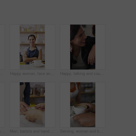
mer with drink for service, online rating and loyalty program. Restaurant, happy and man on cellphone for cafe review, website and social media with beverage
Happy woman, face and barista with coffee in cafe for serving, hospitality or catering. Portrait, female person or espresso artist with smile, arms crossed or confidence for latte or cappuccino
Happy, talking and couple in coffee shop laugh for funny joke, conversation and bonding. Dating, love and woman with man in restaurant for chat, humor and discussion for relationship together in cafe
Happy, phone and woman with drink in coffee shop for social media, online chat and networking. Window, restaurant and portrait of person on cellphone for message, text and contact with beverage
Man, barista and hands with coffee for customer service, latte or cappuccino in cafe. Male person, espresso artist or waiter with cup of caffeine for client order, hospitality or catering in shop
Serving, woman and barista with customer for coffee for order, service or hospitality job. Happy, latte and female waitress with person for cup of warm beverage with purchase in restaurant or diner.