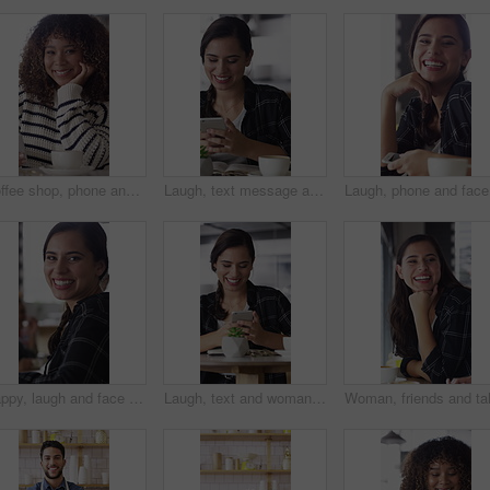
Coffee shop, phone and face of African woman laugh for social media, online chat and networking. Happy, restaurant and portrait of person on cellphone for message, text and internet joke in cafe
Laugh, text message and woman in cafe with phone, online communication and comic post on social media. Happy, tech and person in restaurant with coffee, funny update or meme reaction on chat app.
Laugh, ph
Happy, laugh and face of woman in coffee shop with tech for connection, break and relax in cafe. Restaurant, customer and portrait of person with confidence, smile and cellphone for online chat
Laugh, text and woman in cafe with phone, online communication and comic post on social media. Happy, digital and female person in restaurant with tech, funny message or meme reaction on chat app.