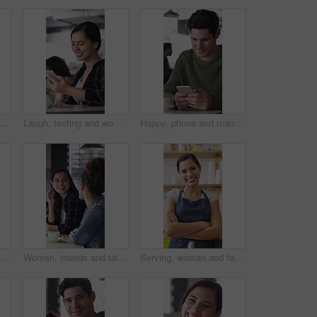
one and face of woman in coffee shop for weekend break, hospitality or customer service. Happy, cellphone and portrait of female person in cafe or restaurant in morning for blog review.
Laugh, texting and woman in coffee shop with phone, online communication and comic post on social media. Happy, digital and person in cafe with tech, funny message or meme reaction on chat app.
Happy, phone and man with coffee in cafe for social media, online chat and networking. Laugh, restaurant and person on cellphone for message, text and contact with internet joke, meme or notification
Woman, friends and talk with smile at cafe for discussion, gathering and bonding together. Happy, people and laughing for coffee break, funny conversation and listening to gossip for weekend reunion
Women, friends and talk with smile at cafe for discussion, gathering and bonding together. Happy, people and laughing with coffee break, funny conversation and listening to gossip for weekend reunion
Serving, woman and face of barista in cafe with coffee for customer order, service or hospitality. Cup, portrait and female waitress with warm beverage for purchase in restaurant with arms crossed