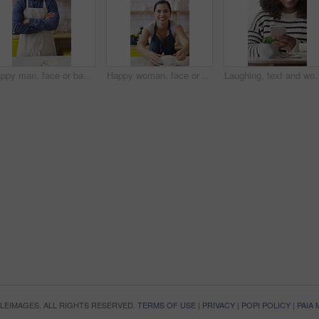
Happy man, face or barista with confidence in cafe for coffee, latte or cappuccino. Portrait, male person or espresso artist with smile or arms crossed for caffeine cup, drink or beverage service
Happy woman, face or barista serving with coffee in cafe for hospitality or catering. Portrait, female person or espresso artist with smile, latte or cappuccino cup on counter for customer service
Laughing, text and woman in cafe with phone, online communication and comic post on so
OPLEIMAGES. ALL RIGHTS RESERVED.
TERMS OF USE
|
PRIVACY
|
POPI POLICY
|
PAIA