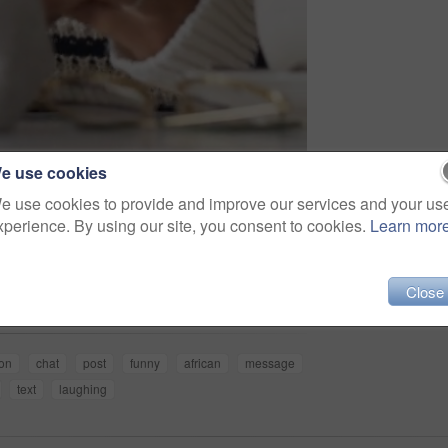
e use cookies
e use cookies to provide and improve our services and your us
xperience. By using our site, you consent to cookies.
Learn mor
Share
Close
on
chat
post
funny
african
message
text
laughing