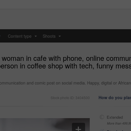
y
Content type
Shoots
...
...
d woman in cafe with phone, online commun
 person in coffee shop with tech, funny me
ommunication and comic post on social media. Happy, digital or African
How do you plan
Stock photo ID: 3404500
Extended
More than 499,9