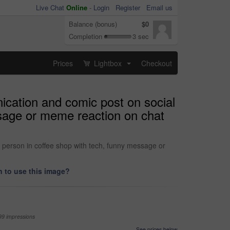
Live Chat
Online
-
Login
Register
Email us
Balance (bonus)
$0
Completion
3 sec
Prices
Lightbox
Checkout
...
ication and comic post on social
ssage or meme reaction on chat
 person in coffee shop with tech, funny message or
 to use this image?
99 impressions
See prices below