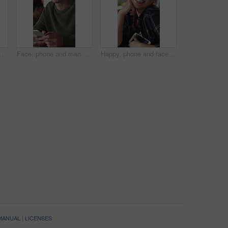
cial media. Happy, digital or African person in coffee shop with tech, funny message or meme reaction on chat app
Face, phone and man with drink in coffee shop for social media, online chat and networking. Happy, restaurant and portrait of person on cellphone for message, text and contact with beverage in cafe
Happy, phone and face of woman in coffee shop for social media, online chat and networking. Laugh, restaurant and portrait of person on cellphone for message, text and funny joke on internet in cafe
 MANUAL
|
LICENSES