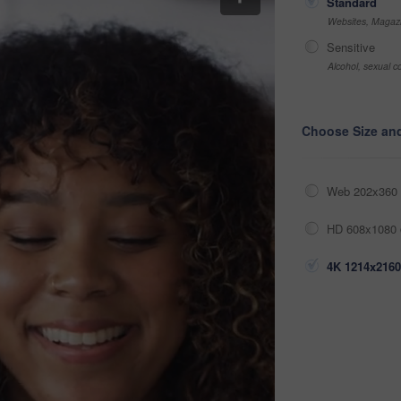
Standard
Websites, Magazi
Sensitive
Alcohol, sexual co
Choose Size an
Web 202x360 
HD 608x1080 
4K 1214x2160