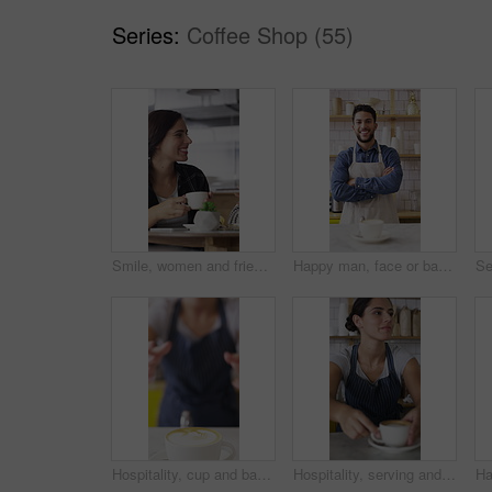
Series:
Coffee Shop (55)
Smile, women and friends with selfie at cafe for photography, social media post and reunion. Happy, people and laughing with coffee, profile picture update and capture memory for gathering together
Happy man, face or barista with confidence in coffee shop for catering or hospitality service. Portrait, male person or espresso artist with smile, cup or arms crossed for cappuccino or latte in cafe
Hospitality, cup and barista in coffee shop with face, giving drink or friendly service at bistro. Happy, portrait or woman with in cafe warm beverage, latte handover and order pickup in restaurant.
Hospitality, serving and woman in cafe with coffee, giving drink or friendly service at bistro. Smile, barista or customer in store with warm beverage, latte handover or order pickup in restaurant.