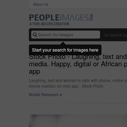
About Us
Or search b
Start your search for images here
Stock Photo - Laughing, text an
media. Happy, digital or African
app
Laughing, text and woman in cafe with phone, online c
meme reaction on chat app - Stock Photo
Model Released