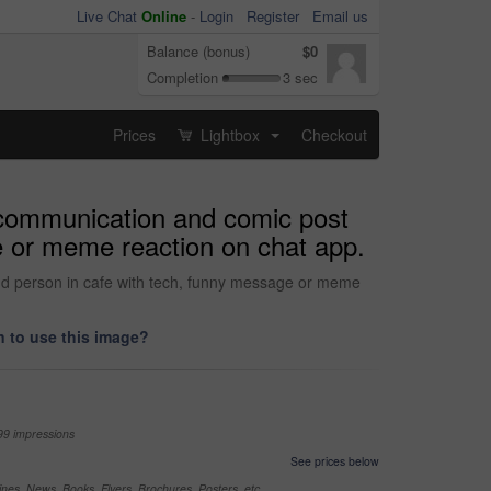
Live Chat
Online
-
Login
Register
Email us
Balance (bonus)
$0
Completion
3 sec
Prices
Lightbox
Checkout
...
 communication and comic post
ge or meme reaction on chat app.
and person in cafe with tech, funny message or meme
 to use this image?
99 impressions
See prices below
nes, News, Books, Flyers, Brochures, Posters, etc