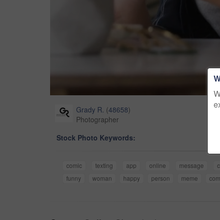
W
W
e
Grady R.
(
48658
)
Photographer
Stock Photo Keywords:
comic
texting
app
online
message
c
funny
woman
happy
person
meme
com