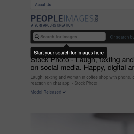
About Us
Or search b
Start your search for images here
Stock Photo - Laugh, texting an
on social media. Happy, digital 
Laugh, texting and woman in coffee shop with phone, 
reaction on chat app. - Stock Photo
Model Released