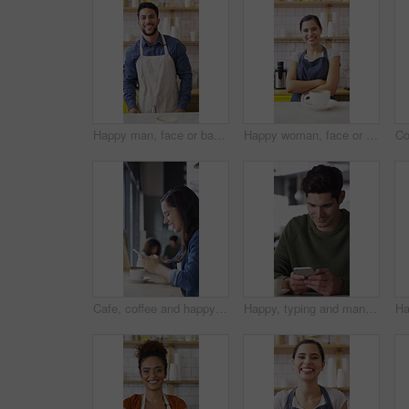
Happy man, face or barista serving with coffee in cafe for hospitality, catering or customer service. Portrait, male person or espresso artist with smile, latte or cappuccino cup on counter in shop
Happy woman, face or barista with confidence in coffee shop for serving, hospitality or catering. Portrait, female person or espresso artist with smile or arms crossed for latte or cappuccino in cafe
Cafe, coffee and happy woman with phone for chat, texting and reading funny message on social media. Customer, face and person with mobile for communication, laugh and drinking latte on break in shop
Happy, typing and man with phone in coffee shop for social media, online chat and networking. Thinking, restaurant and person on cellphone for message, text and idea for reply on internet in cafe