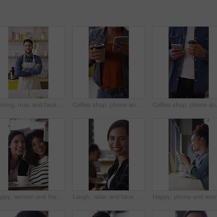
Serving, man and face of barista in cafe with coffee order, service or hospitality career. Happy, crossed arms and portrait of waiter with warm beverage in cup for purchase at restaurant or diner
Coffee shop, phone and people at counter with drink for service, online rating and loyalty program. Restaurant, customer and woman on cellphone for cafe review, website and social media with beverage
Coffee shop, phone and woman with custo
Happy, women and friends with selfie at cafe for photography, social media post and reunion. Smile, people and laughing with coffee, profile picture update and capture memory for gathering together
Laugh, relax and face of woman in coffee shop for weekend break, hospitality or customer service. Happy, consumer and portrait of female person in cafe or restaurant in morning with positive attitude