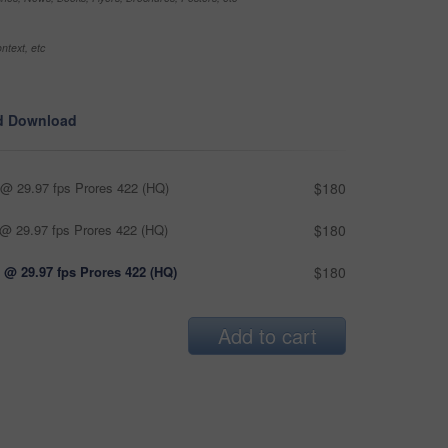
ntext, etc
d Download
@ 29.97 fps Prores 422 (HQ)
$180
@ 29.97 fps Prores 422 (HQ)
$180
 @ 29.97 fps Prores 422 (HQ)
$180
Add to cart