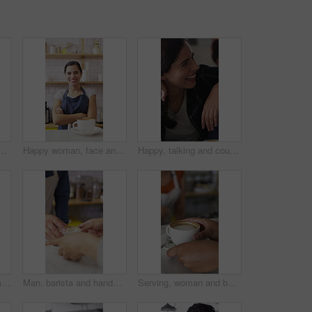
mer with drink for service, online rating and loyalty program. Restaurant, happy and man on cellphone for cafe review, website and social media with beverage
Happy woman, face and barista with coffee in cafe for serving, hospitality or catering. Portrait, female person or espresso artist with smile, arms crossed or confidence for latte or cappuccino
Happy, talking and couple in coffee shop laugh for funny joke, conversation and bonding. Dating, love and woman with man in restaurant for chat, humor and discussion for relationship together in cafe
Happy, phone and woman with drink in coffee shop for social media, online chat and networking. Window, restaurant and portrait of person on cellphone for message, text and contact with beverage
Man, barista and hands with coffee for customer service, latte or cappuccino in cafe. Male person, espresso artist or waiter with cup of caffeine for client order, hospitality or catering in shop
Serving, woman and barista with customer for coffee for order, service or hospitality job. Happy, latte and female waitress with person for cup of warm beverage with purchase in restaurant or diner.