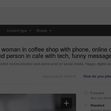
y
Content type
Shoots
...
...
d woman in coffee shop with phone, online
and person in cafe with tech, funny messa
online communication and comic post on social media. Happy, digital 
How do you plan
Stock photo ID: 3404512
Extended
More than 499,9
Standard
Websites, Magazi