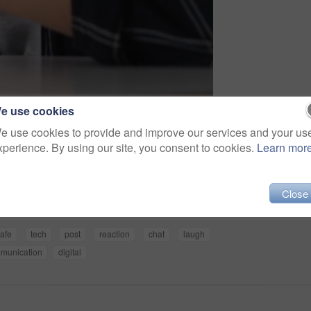
e use cookies
e use cookies to provide and improve our services and your us
xperience. By using our site, you consent to cookies.
Learn mor
Share
Close
afe
tech
post
reaction
chat
laugh
munication
digital