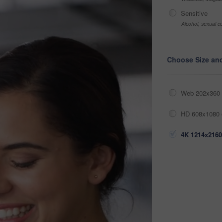
Sensitive
Alcohol, sexual co
Choose Size an
Web 202x360 
HD 608x1080 
4K 1214x2160