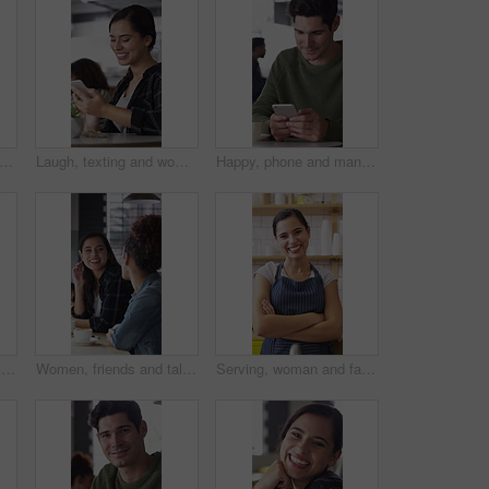
one and face of woman in coffee shop for weekend break, hospitality or customer service. Happy, cellphone and portrait of female person in cafe or restaurant in morning for blog review.
Laugh, texting and woman in coffee shop with phone, online communication and comic post on social media. Happy, digital and person in cafe with tech, funny message or meme reaction on chat app.
Happy, phone and man with coffee in cafe for social media, online chat and networking. Laugh, restaurant and person on cellphone for message, text and contact with internet joke, meme or notification
Woman, friends and talk with smile at cafe for discussion, gathering and bonding together. Happy, people and laughing for coffee break, funny conversation and listening to gossip for weekend reunion
Women, friends and talk with smile at cafe for discussion, gathering and bonding together. Happy, people and laughing with coffee break, funny conversation and listening to gossip for weekend reunion
Serving, woman and face of barista in cafe with coffee for customer order, service or hospitality. Cup, portrait and female waitress with warm beverage for purchase in restaurant with arms crossed