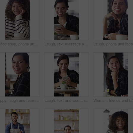
Coffee shop, phone and face of African woman laugh for social media, online chat and networking. Happy, restaurant and portrait of person on cellphone for message, text and internet joke in cafe
Laugh, text message and woman in cafe with phone, online communication and comic post on social media. Happy, tech and person in restaurant with coffee, funny update or meme reaction on chat app.
Laugh, ph
Happy, laugh and face of woman in coffee shop with tech for connection, break and relax in cafe. Restaurant, customer and portrait of person with confidence, smile and cellphone for online chat
Laugh, text and woman in cafe with phone, online communication and comic post on social media. Happy, digital and female person in restaurant with tech, funny message or meme reaction on chat app.