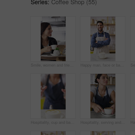
Series:
Coffee Shop (55)
Smile, women and friends with selfie at cafe for photography, social media post and reunion. Happy, people and laughing with coffee, profile picture update and capture memory for gathering together
Happy man, face or barista with confidence in coffee shop for catering or hospitality service. Portrait, male person or espresso artist with smile, cup or arms crossed for cappuccino or latte in cafe
Hospitality, cup and barista in coffee shop with face, giving drink or friendly service at bistro. Happy, portrait or woman with in cafe warm beverage, latte handover and order pickup in restaurant.
Hospitality, serving and woman in cafe with coffee, giving drink or friendly service at bistro. Smile, barista or customer in store with warm beverage, latte handover or order pickup in restaurant.