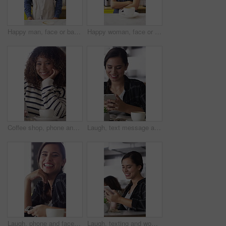
Happy man, face or barista serving with coffee in cafe for hospitality, catering or customer service. Portrait, male person or espresso artist with smile, latte or cappuccino cup on counter in shop
Happy woman, face or barista with confidence in coffee shop for serving, hospitality or catering. Portrait, female person or espresso artist with smile or arms crossed for latte or cappuccino in cafe
Coffee shop, phone and face of African woman laugh for social media, online chat and networking. Happy, restaurant and portrait of person on cellphone for message, text and internet joke in cafe
Laugh, text message and woman in cafe with phone, online communication and comic post on social media. Happy, tech and person in restaurant with coffee, funny update or meme reaction on chat app.
Laugh, phone and face of woman in coffee shop for weekend break, hospitality or customer service. Happy, cellphone and portrait of female person in cafe or restaurant in morning for blog review.
Laugh, texting and woman in coffee shop with phone, online communication and comic post on social media. Happy, digital and person in cafe with tech, funny message or meme reaction on chat app.