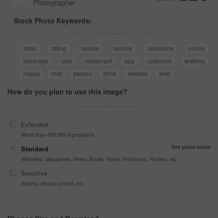
Photographer
Stock Photo Keywords:
shop
rating
review
service
cellphone
online
beverage
cafe
restaurant
app
customer
walking
happy
chat
person
drink
website
web
How do you plan to use this image?
Extended
More than 499,999 impressions
See prices below
Standard
Websites, Magazines, News, Books, Flyers, Brochures, Posters, etc
Sensitive
Alcohol, sexual context, etc