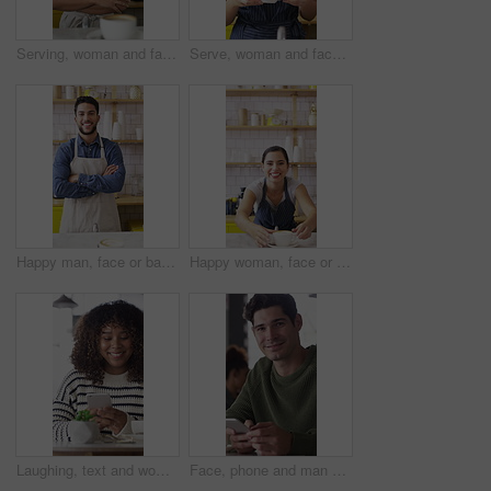
Serving, woman and face of barista in cafe with coffee for customer order, service or hospitality career. Portrait, crossed arms and female waitress with warm beverage mug for purchase in restaurant.
Serve, woman and face of barista in cafe with coffee for order, service or hospitality career. Happy, cappuccino and portrait of female waitress with warm beverage for purchase in restaurant or diner
Happy man, face or barista with confidence in cafe for coffee, latte or cappuccino. Portrait, male person or espresso artist with smile or arms crossed for caffeine cup, drink or beverage service
Happy woman, face or barista serving with coffee in cafe for hospitality or catering. Portrait, female person or espresso artist with smile, latte or cappuccino cup on counter for customer service
Laughing, text and woman in cafe with phone, online communication and comic post on social media. Happy, digital or African person in coffee shop with tech, funny message or meme reaction on chat app
Face, phone and man with drink in coffee shop for social media, online chat and networking. Happy, restaurant and portrait of person on cellphone for message, text and contact with beverage in cafe