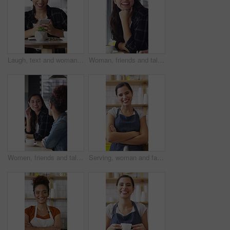
Laugh, text and woman in cafe with phone, online communication and comic post on social media. Happy, digital and female person in restaurant with tech, funny message or meme reaction on chat app.
Woman, friends and talk with smile at cafe for discussion, gathering and bonding together. Happy, people and laughing for coffee break, funny conversation and listening to gossip for weekend reunion
Women, friends and talk with smile at cafe for discussion, gathering and bonding together. Happy, people and laughing with coffee break, funny conversation and listening to gossip for weekend reunion
Serving, woman and face of barista in cafe with coffee for customer order, service or hospitality. Cup, portrait and female waitress with warm beverage for purchase in restaurant with arms crossed