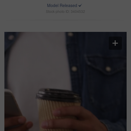
Model Released
Stock photo ID: 3404532