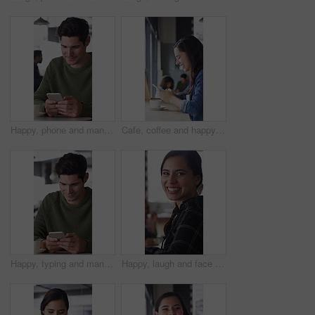
Happy, phone and man with coffee in cafe for social media, online chat and networking. Laugh, restaurant and person on cellphone for message, text and contact with internet joke, meme or notification
Cafe, coffee and happy woman with phone for chat, texting and reading funny message on social media. Customer, face and person with mobile for communication, laugh and drinking latte on break in shop
Happy, typing and man with phone in coffee shop for social media, online chat and networking. Thinking, restaurant and person on cellphone for message, text and idea for reply on internet in cafe
Happy, laugh and face of woman in coffee shop with tech for connection, break and relax in cafe. Restaurant, customer and portrait of person with confidence, smile and cellphone for online chat