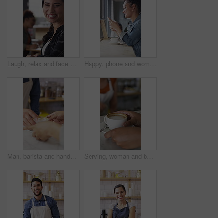
Laugh, relax and face of woman in coffee shop for weekend break, hospitality or customer service. Happy, consumer and portrait of female person in cafe or restaurant in morning with positive attitude
Happy, phone and woman with drink in coffee shop for social media, online chat and networking. Window, restaurant and portrait of person on cellphone for message, text and contact with beverage
Man, barista and hands with coffee for customer service, latte or cappuccino in cafe. Male person, espresso artist or waiter with cup of caffeine for client order, hospitality or catering in shop
Serving, woman and barista with customer for coffee for order, service or hospitality job. Happy, latte and female waitress with person for cup of warm beverage with purchase in restaurant or diner.