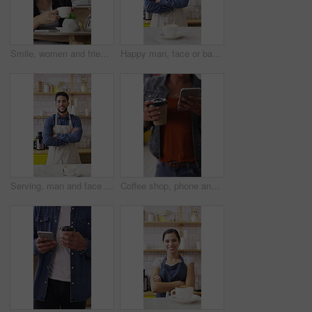
Smile, women and friends with selfie at cafe for photography, social media post and reunion. Happy, people and laughing with coffee, profile picture update and capture memory for gathering together
Happy man, face or barista with confidence in coffee shop for catering or hospitality service. Portrait, male person or espresso artist with smile, cup or arms crossed for cappuccino or latte in cafe
Serving, man and face of barista in cafe with coffee order, service or hospitality career. Happy, crossed arms and portrait of waiter with warm beverage in cup for purchase at restaurant or diner
Coffee shop, phone and people at counter with drink for service, online rating and loyalty program. Restaurant, customer and woman on cellphone for cafe review, website and social media with beverage