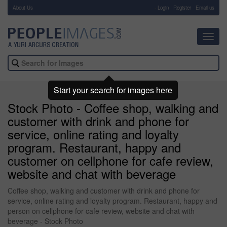
About Us
-
Login
Register
Email us
Toggl
navig
Start your search for images here
Stock Photo - Coffee shop, walking and
customer with drink and phone for
service, online rating and loyalty
program. Restaurant, happy and
customer on cellphone for cafe review,
website and chat with beverage
Coffee shop, walking and customer with drink and phone for
service, online rating and loyalty program. Restaurant, happy and
person on cellphone for cafe review, website and chat with
beverage - Stock Photo