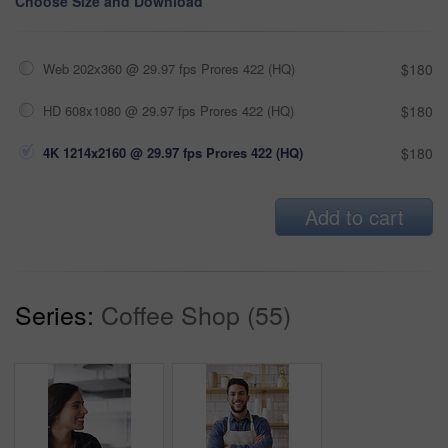
Choose Size and Download
Web 202x360 @ 29.97 fps Prores 422 (HQ)
$180
HD 608x1080 @ 29.97 fps Prores 422 (HQ)
$180
4K 1214x2160 @ 29.97 fps Prores 422 (HQ)
$180
Add to cart
Series:
Coffee Shop (55)