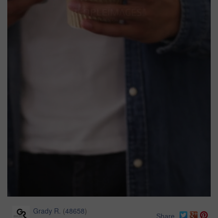
Grady R.
(
48658
)
Share