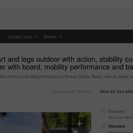
y
Content type
Shoots
...
...
t and legs outdoor with action, stability co
er with board, mobility performance and bal
lity control and riding technique in fitness hobby. Back, man or skater 
How do you plan
Stock photo ID: 3409506
Extended
More than 499,9
Standard
Websites, Magazi