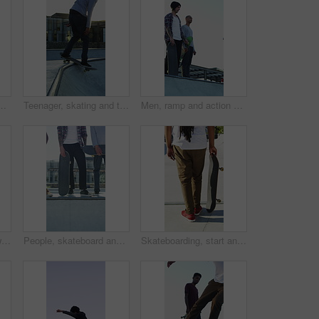
treme sports and practice with friends. Skateboarder, training and men at skatepark for competition, hobby and balance outdoor with lens flare
Teenager, skating and tricks with skateboard at park for fitness, exercise and practice skills. Smile, boy and skater for stunt performance, endurance training and extreme sports for weekend activity
Men, ramp and action with skateboard for exercise, extreme sports and practice with friends. Skateboarder, training and group at skatepark for competition, hobby and balance outdoor with blue sky
Legs, ramp and jump with skateboard in city, training and practice for skill development and fitness. Outdoor, skater and person with trick for extreme sport, performance and active for competition
People, skateboard and legs with ramp in city for outdoor hobby, extreme sport or parkour. Shoes, community or skaters with crew, ride or deck on ledge for street talent or art in urban skate park
Skateboarding, start and legs outdoor with action, stability control and riding technique in fitness hobby. Back, man or skater with board, mobility performance and balance skills in Los Angeles.