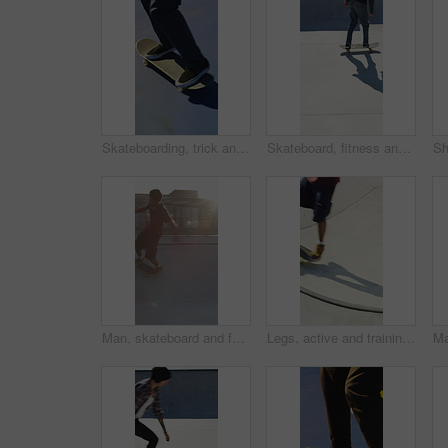
Skateboarding, trick and legs outdoor with action, stability control and backflip technique in fitness hobby. Jump, rider or man with board, mobility performance and balance skills in Los Angeles.
Skateboard, fitness and speed with friends in skatepark for extreme sports, agile tricks or balance. Skating, grind technique and culture with people outdoor for urban, movement and street league
Man, skateboard and fast on ramp with turn, tricks or balance with riding at urban park. People, skater and extreme sports with exercise, practice and stunt in sunshine with summer training in city
Legs, active and training with skateboard in city, hobby and athlete with skill development and ride. Outdoor, skater and people with tricks for extreme sport, performance or practice for competition