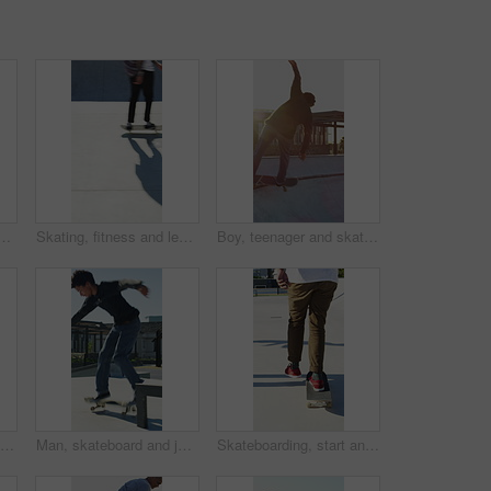
n city, ride and practice for skill development and training. Outdoor, fitness and person with trick for extreme sport, performance and active for competition
Skating, fitness and legs of friends in skatepark for extreme sports, agile tricks or balance. Skateboard, technique and culture with people outdoor for urban, movement and street league
Boy, teenager and skating with skateboard outdoor for fitness, exercise and practice tricks. Back, skater and balance for stunt performance, endurance training and extreme sports for weekend activity
Man, jump and fitness with skateboard in city, hobby and athlete with skill development and training. Skater, trick fail and people with equipment for extreme sport, performance and practice at park
Man, skateboard and jump on rail in city, tricks or balance for grinding at urban park. People, skater and extreme sports in town for exercise, practice or sunshine with training for stunt in summer
Skateboarding, start and legs in park with action, stability control and riding technique in fitness hobby. Back, man or skater with board, mobility performance and balance skills in Los Angeles.