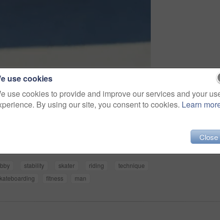
e use cookies
e use cookies to provide and improve our services and your us
xperience. By using our site, you consent to cookies.
Learn mor
Share
Close
bby
stability
skater
riding
technique
kateboarding
fitness
man