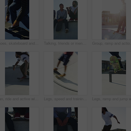
Shoes, skateboard and kickturn on ramp with friends, tricks and balance with riding at urban park. Person, skater and extreme sports in city with legs, practice and spin with training in summer
Talking, friends or men with skateboard on ramp, technique advice or trick progress for practice break. Rest, conversation or happy people with equipment maintenance tips, outdoor hobby or sunshine
Group, ramp and action with skateboard for fitness, ex
Man, ride and active with skateboard in city, training and athlete with skill development and hobby. Outdoor, skater and person with trick for extreme sport, performance and practice for competition
Legs, speed and training with skateboard in city, hobby and athlete with skill development and ride. Outdoor, skater and people with tricks for extreme sport, performance or practice for competition