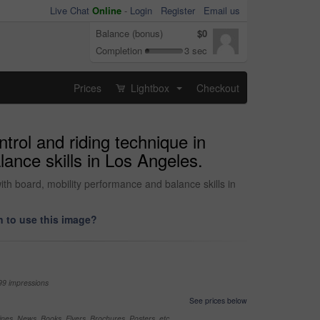
Live Chat
Online
-
Login
Register
Email us
Balance (bonus)
$0
Completion
3 sec
Prices
Lightbox
Checkout
...
ntrol and riding technique in
ance skills in Los Angeles.
with board, mobility performance and balance skills in
 to use this image?
99 impressions
See prices below
nes, News, Books, Flyers, Brochures, Posters, etc