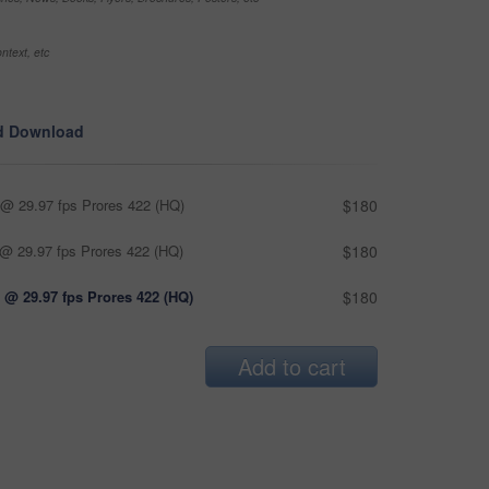
ntext, etc
d Download
@ 29.97 fps Prores 422 (HQ)
$180
@ 29.97 fps Prores 422 (HQ)
$180
 @ 29.97 fps Prores 422 (HQ)
$180
Add to cart