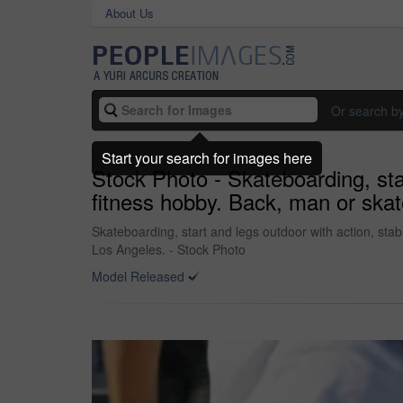
About Us
Or search b
Start your search for images here
Stock Photo - Skateboarding, star
fitness hobby. Back, man or skat
Skateboarding, start and legs outdoor with action, stabi
Los Angeles. - Stock Photo
Model Released