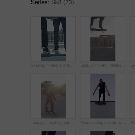
Series:
Sk8 (73)
Skating, fitness and legs of friends on ramp in skatepark for extreme sports, agile tricks ot balance. Skateboard, grind technique and culture with shoes of people outdoor for urban and street league
Legs, jump and training with skateboard in city, active and athlete with skill development or hobby. Outdoor, skater and person with tricks for extreme sport, performance and practice for competition
Teenager, skating and stunt with skateboard at park for fitness, exercise and practice skills. Flare, boy and skater for sports performance, endurance training and extreme tricks for weekend activity
Man, skating and fun with skateboard outdoor for fitness, exercise and practice tricks. Space, male skater and freestyle for stunt performance, endurance training and extreme sports for weekend hobby