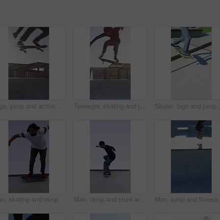
Legs, jump and active with skateboard in city, training and athlete with skill development or hobby. Outdoor, skater and person with tricks for extreme sport, performance and practice for competition
Teenager, skating and jump with skateboard at park for fitness, exercise and practice skills. Boy, skater and freestyle for sports performance, cardio training and extreme tricks for weekend activity
Skater, legs and jump with skateboard i
Man, skating and ramp with skateboard outdoor for fitness, exercise and practice tricks. Male skater, balance and skills for stunt performance, endurance training and extreme sports for weekend hobby
Man, ramp and stunt with skateboard for exercise, extreme sports and practice with streetwear. Skateboarder, training and low angle at skatepark for challenge, hobby and balance outdoor with blue sky