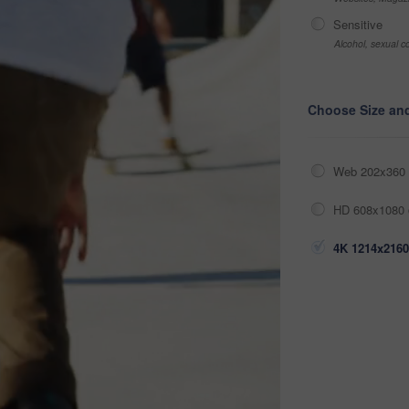
Sensitive
Alcohol, sexual co
Choose Size an
Web 202x360 
HD 608x1080 
4K 1214x2160