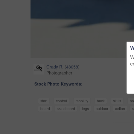
W
W
e
Grady R.
(
48658
)
Photographer
Stock Photo Keywords:
start
control
mobility
back
skills
ho
board
skateboard
legs
outdoor
action
s