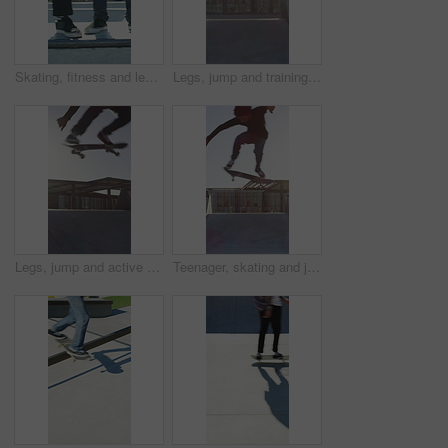
Skating, fitness and legs of friends on ramp in skatepark for extreme sports, agile tricks ot balance. Skateboard, grind technique and culture with shoes of people outdoor for urban and street league
Legs, jump and training with skateboard in city, active and athlete with skill development or hobby. Outdoor, skater and person with tricks for extreme sport, performance and practice for competition
Legs, jump and active with skateboard in city, training and athlete with skill development or hobby. Outdoor, skater and person with tricks for extreme sport, performance and practice for competition
Teenager, skating and jump with skateboard at park for fitness, exercise and practice skills. Boy, skater and freestyle for sports performance, cardio training and extreme tricks for weekend activity