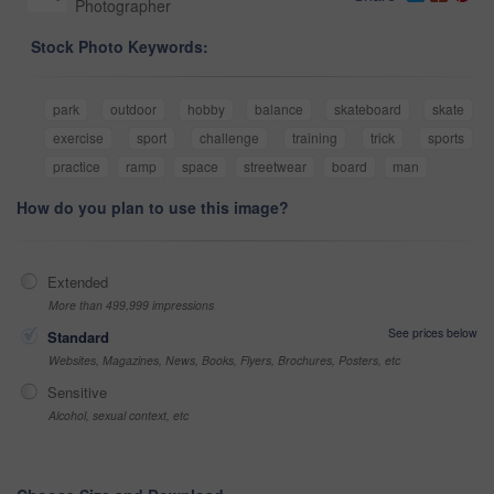
Photographer
Stock Photo Keywords:
park
outdoor
hobby
balance
skateboard
skate
exercise
sport
challenge
training
trick
sports
practice
ramp
space
streetwear
board
man
How do you plan to use this image?
Extended
More than 499,999 impressions
See prices below
Standard
Websites, Magazines, News, Books, Flyers, Brochures, Posters, etc
Sensitive
Alcohol, sexual context, etc