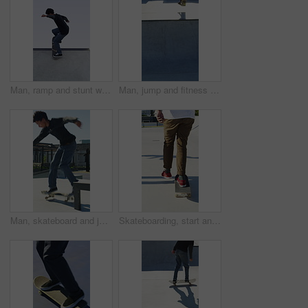
Man, ramp and stunt with skateboard for exercise, extreme sports and practice with streetwear. Skateboarder, training and low angle at skatepark for challenge, hobby and balance outdoor with blue sky
Man, jump and fitness with skateboard in city, hobby and athlete with skill development and training. Skater, trick fail and people with equipment for extreme sport, performance and practice at park
Man, skateboard and jump on rail in city, tricks or balance for grinding at urban park. People, skater and extreme sports in town for exercise, practice or sunshine with training for stunt in summer
Skateboarding, start and legs in park with action, stability control and riding technique in fitness hobby. Back, man or skater with board, mobility performance and balance skills in Los Angeles.