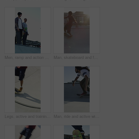
Men, ramp and action with skateboard for exercise, extreme sports and practice with friends. Skateboarder, training and group at skatepark for competition, hobby and balance outdoor with blue sky
Man, skateboard and fast on ramp with turn, tricks or balance with riding at urban park. People, skater and extreme sports with exercise, practice and stunt in sunshine with summer training in city
Legs, active and training with skateboard in city, hobby and athlete with skill development and ride. Outdoor, skater and people with tricks for extreme sport, performance or practice for competition
Man, ride and active with skateboard in city, training and athlete with skill development and hobby. Outdoor, skater and person with trick for extreme sport, performance and practice for competition