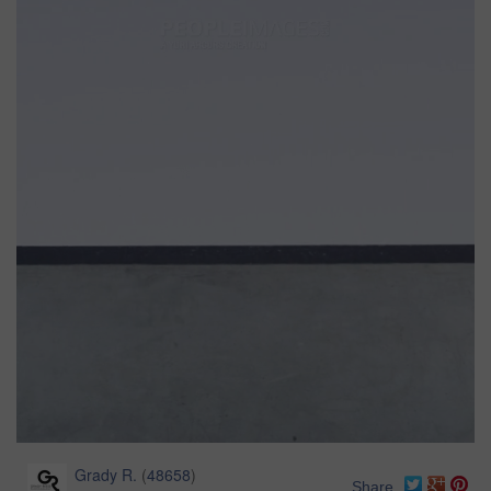
Grady R.
(
48658
)
Share