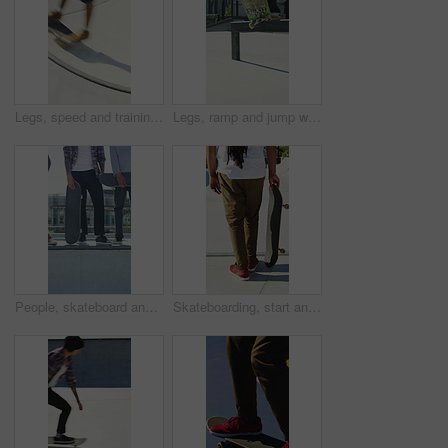
Legs, speed and training with skateboard in city, hobby and athlete with skill development and ride. Outdoor, skater and people with tricks for extreme sport, performance or practice for competition
Legs, ramp and jump with skateboard in city, training and practice for skill development and fitness. Outdoor, skater and person with trick for extreme sport, performance and active for competition
People, skateboard and legs with ramp in city for outdoor hobby, extreme sport or parkour. Shoes, community or skaters with crew, ride or deck on ledge for street talent or art in urban skate park
Skateboarding, start and legs outdoor with action, stability control and riding technique in fitness hobby. Back, man or skater with board, mobility performance and balance skills in Los Angeles.