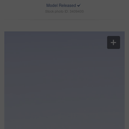
Model Released
Stock photo ID: 3409400