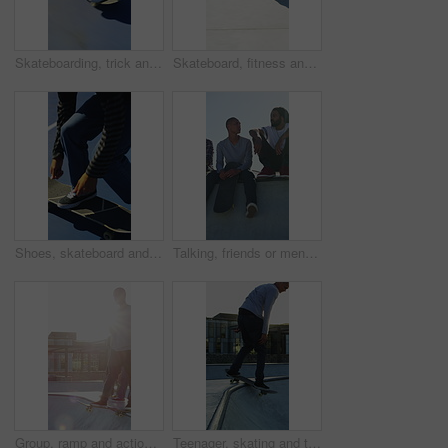
Skateboarding, trick and legs outdoor with action, stability control and backflip technique in fitness hobby. Jump, rider or man with board, mobility performance and balance skills in Los Angeles.
Skateboard, fitness and speed with friends in skatepark for extreme sports, agile tricks or balance. Skating, grind technique and culture with people outdoor for urban, movement and street league
Shoes, skateboard and kickturn on ramp with friends, tricks and balance with riding at urban park. Person, skater and extreme sports in city with legs, practice and spin with training in summer
Talking, friends or men with skateboard on ramp, technique advice or trick progress for practice break. Rest, conversation or happy people with equipment maintenance tips, outdoor hobby or sunshine
Group, ramp and action with skateboard for fitness, extreme sports and practice with friends. Skateboarder, training and men at skatepark for competition, hobby and balance outdoor with lens flare
Teenager, skating and tricks with skateboard at park for fitness, exercise and practice skills. Smile, boy and skater for stunt performance, endurance training and extreme sports for weekend activity