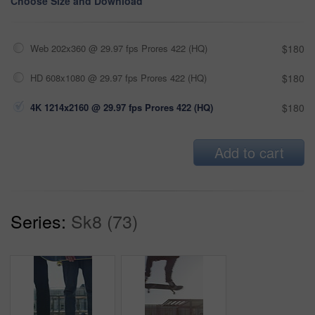
Choose Size and Download
Web 202x360 @ 29.97 fps Prores 422 (HQ)
$180
HD 608x1080 @ 29.97 fps Prores 422 (HQ)
$180
4K 1214x2160 @ 29.97 fps Prores 422 (HQ)
$180
Add to cart
Series:
Sk8 (73)