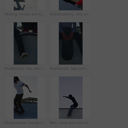
Skating, fitness and speed with friends in skatepark for extreme sports, agile tricks or balance. Skateboard talent, technique and culture with people outdoor for urban, movement and street league
Skateboarding, trick and legs on court with action, stability control and riding technique in fitness hobby. Jump, skater or man with board, mobility performance and balance skills in Los Angeles.
Skateboard, legs and chill with friends on ramp in skatepark for relax, hobby or balance. Skating, weekend break and culture with shoes of people outdoor for bonding, sneakers and calm together
Skateboard, legs and relax with friends on ramp in skatepark for sitting, chill or balance. Skating, weekend break and culture with shoes of people outdoor for bonding, sneakers and calm together
Skateboarder, friends and men with action by ramp, sport or hobby commitment for skill development. Trick practice, fitness or people with agility for movement, outdoor or balance exercise for flare
Man, ramp and stunt with skateboard for fitness, extreme sports and practice with streetwear. Skateboarder, training and low angle at skatepark for challenge, hobby and balance outdoor with space