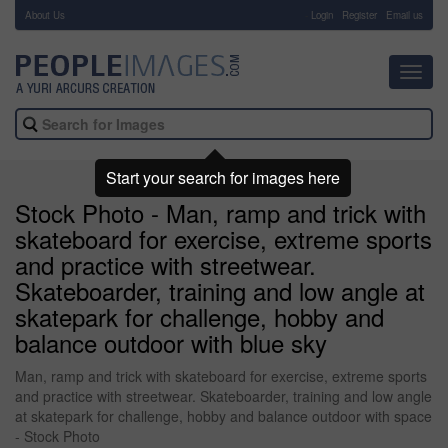
About Us
-
Login
Register
Email us
Toggl
navig
Start your search for images here
Stock Photo - Man, ramp and trick with
skateboard for exercise, extreme sports
and practice with streetwear.
Skateboarder, training and low angle at
skatepark for challenge, hobby and
balance outdoor with blue sky
Man, ramp and trick with skateboard for exercise, extreme sports
and practice with streetwear. Skateboarder, training and low angle
at skatepark for challenge, hobby and balance outdoor with space
- Stock Photo