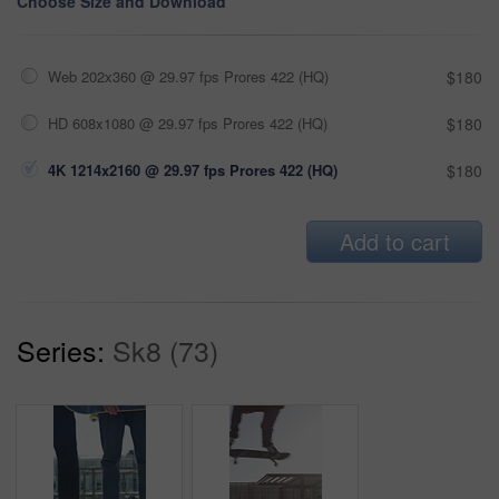
Choose Size and Download
Web 202x360 @ 29.97 fps Prores 422 (HQ)
$180
HD 608x1080 @ 29.97 fps Prores 422 (HQ)
$180
4K 1214x2160 @ 29.97 fps Prores 422 (HQ)
$180
Add to cart
Series:
Sk8 (73)