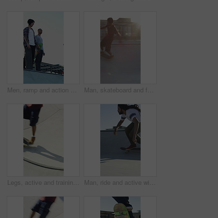
Men, ramp and action with skateboard for exercise, extreme sports and practice with friends. Skateboarder, training and group at skatepark for competition, hobby and balance outdoor with blue sky
Man, skateboard and fast on ramp with turn, tricks or balance with riding at urban park. People, skater and extreme sports with exercise, practice and stunt in sunshine with summer training in city
Legs, active and training with skateboard in city, hobby and athlete with skill development and ride. Outdoor, skater and people with tricks for extreme sport, performance or practice for competition
Man, ride and active with skateboard in city, training and athlete with skill development and hobby. Outdoor, skater and person with trick for extreme sport, performance and practice for competition