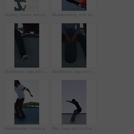
Skating, fitness and speed with friends in skatepark for extreme sports, agile tricks or balance. Skateboard talent, technique and culture with people outdoor for urban, movement and street league
Skateboarding, trick and legs on court with action, stability control and riding technique in fitness hobby. Jump, skater or man with board, mobility performance and balance skills in Los Angeles.
Skateboard, legs and chill with friends on ramp in skatepark for relax, hobby or balance. Skating, weekend break and culture with shoes of people outdoor for bonding, sneakers and calm together
Skateboard, legs and relax with friends on ramp in skatepark for sitting, chill or balance. Skating, weekend break and culture with shoes of people outdoor for bonding, sneakers and calm together
Skateboarder, friends and men with action by ramp, sport or hobby commitment for skill development. Trick practice, fitness or people with agility for movement, outdoor or balance exercise for flare
Man, ramp and stunt with skateboard for fitness, extreme sports and practice with streetwear. Skateboarder, training and low angle at skatepark for challenge, hobby and balance outdoor with space