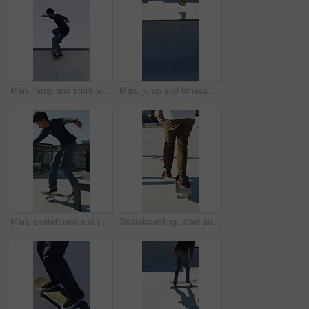
Man, ramp and stunt with skateboard for exercise, extreme sports and practice with streetwear. Skateboarder, training and low angle at skatepark for challenge, hobby and balance outdoor with blue sky
Man, jump and fitness with skateboard in city, hobby and athlete with skill development and training. Skater, trick fail and people with equipment for extreme sport, performance and practice at park
Man, skateboard and jump on rail in city, tricks or balance for grinding at urban park. People, skater and extreme sports in town for exercise, practice or sunshine with training for stunt in summer
Skateboarding, start and legs in park with action, stability control and riding technique in fitness hobby. Back, man or skater with board, mobility performance and balance skills in Los Angeles.