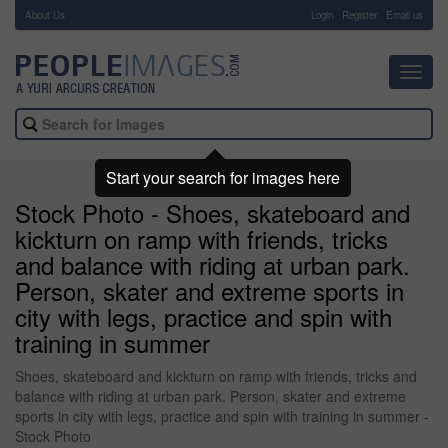
About Us
-
Login
Register
Email us
Toggl
navig
Start your search for images here
Stock Photo - Shoes, skateboard and
kickturn on ramp with friends, tricks
and balance with riding at urban park.
Person, skater and extreme sports in
city with legs, practice and spin with
training in summer
Shoes, skateboard and kickturn on ramp with friends, tricks and
balance with riding at urban park. Person, skater and extreme
sports in city with legs, practice and spin with training in summer -
Stock Photo