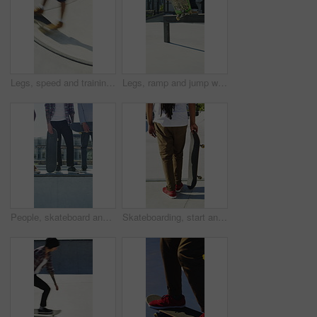
Legs, speed and training with skateboard in city, hobby and athlete with skill development and ride. Outdoor, skater and people with tricks for extreme sport, performance or practice for competition
Legs, ramp and jump with skateboard in city, training and practice for skill development and fitness. Outdoor, skater and person with trick for extreme sport, performance and active for competition
People, skateboard and legs with ramp in city for outdoor hobby, extreme sport or parkour. Shoes, community or skaters with crew, ride or deck on ledge for street talent or art in urban skate park
Skateboarding, start and legs outdoor with action, stability control and riding technique in fitness hobby. Back, man or skater with board, mobility performance and balance skills in Los Angeles.