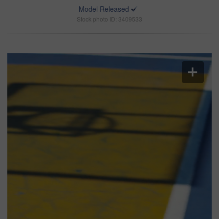
Model Released
Stock photo ID: 3409533