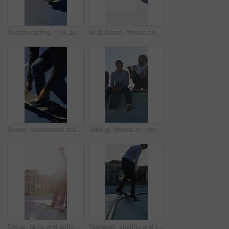
Skateboarding, trick and legs outdoor with action, stability control and backflip technique in fitness hobby. Jump, rider or man with board, mobility performance and balance skills in Los Angeles.
Skateboard, fitness and speed with friends in skatepark for extreme sports, agile tricks or balance. Skating, grind technique and culture with people outdoor for urban, movement and street league
Shoes, skateboard and kickturn on ramp with friends, tricks and balance with riding at urban park. Person, skater and extreme sports in city with legs, practice and spin with training in summer
Talking, friends or men with skateboard on ramp, technique advice or trick progress for practice break. Rest, conversation or happy people with equipment maintenance tips, outdoor hobby or sunshine
Group, ramp and action with skateboard for fitness, extreme sports and practice with friends. Skateboarder, training and men at skatepark for competition, hobby and balance outdoor with lens flare
Teenager, skating and tricks with skateboard at park for fitness, exercise and practice skills. Smile, boy and skater for stunt performance, endurance training and extreme sports for weekend activity