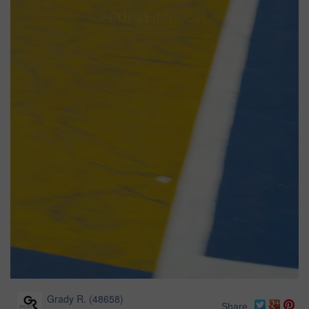
Grady R.
(
48658
)
Share