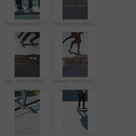
Skating, fitness and legs of friends on ramp in skatepark for extreme sports, agile tricks ot balance. Skateboard, grind technique and culture with shoes of people outdoor for urban and street league
Legs, jump and training with skateboard in city, active and athlete with skill development or hobby. Outdoor, skater and person with tricks for extreme sport, performance and practice for competition
Legs, jump and active with skateboard in city, training and athlete with skill development or hobby. Outdoor, skater and person with tricks for extreme sport, performance and practice for competition
Teenager, skating and jump with skateboard at park for fitness, exercise and practice skills. Boy, skater and freestyle for sports performance, cardio training and extreme tricks for weekend activity