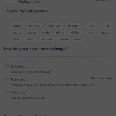
Photographer
Stock Photo Keywords:
urban
practice
balance
extreme
trick
ramp
sports
skater
skate
riding
kickturn
park
shoes
tricks
person
summer
friends
board
How do you plan to use this image?
Extended
More than 499,999 impressions
See prices below
Standard
Websites, Magazines, News, Books, Flyers, Brochures, Posters, etc
Sensitive
Alcohol, sexual context, etc