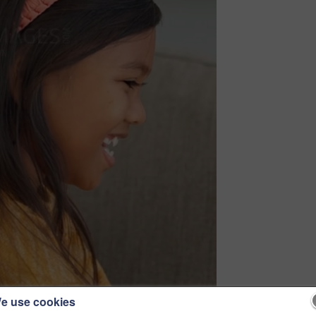
e use cookies