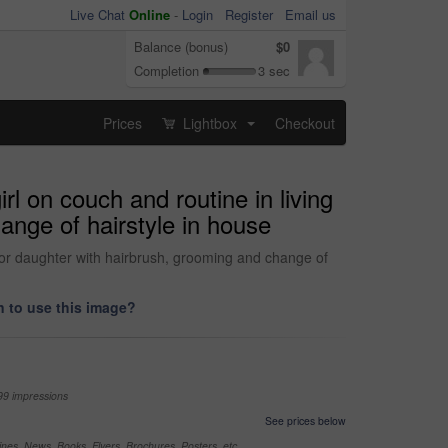
Live Chat
Online
-
Login
Register
Email us
Balance (bonus)
$0
Completion
3 sec
Prices
Lightbox
Checkout
...
l on couch and routine in living
ange of hairstyle in house
 for daughter with hairbrush, grooming and change of
 to use this image?
99 impressions
See prices below
nes, News, Books, Flyers, Brochures, Posters, etc