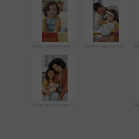
Smile, child and relax with reading book at house for education, fairytale story and learning. Toddler, girl and fiction novel for storytelling, language development and knowledge in living room
Teaching, egg and kid baking with father in kitchen for recipe preparation in family home. Mixing, cooking education or girl learning for child development with dad, man and dessert or sweat treat
Smile, face and mom with daughter on sofa for comfort, bonding and trust in home. Teddy bear, love and portrait with woman and girl or child for relationship, affection and connection on weekend