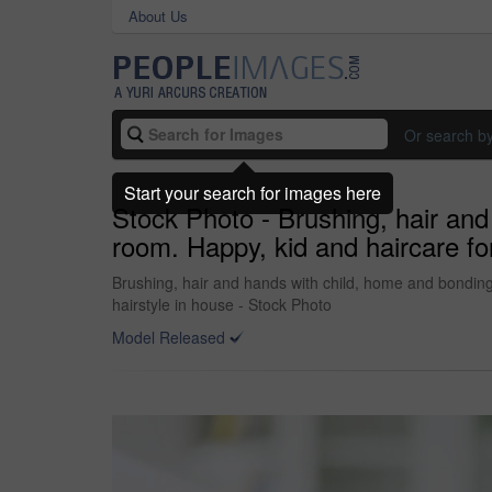
About Us
Or search b
Start your search for images here
Stock Photo - Brushing, hair and 
room. Happy, kid and haircare fo
Brushing, hair and hands with child, home and bonding 
hairstyle in house - Stock Photo
Model Released