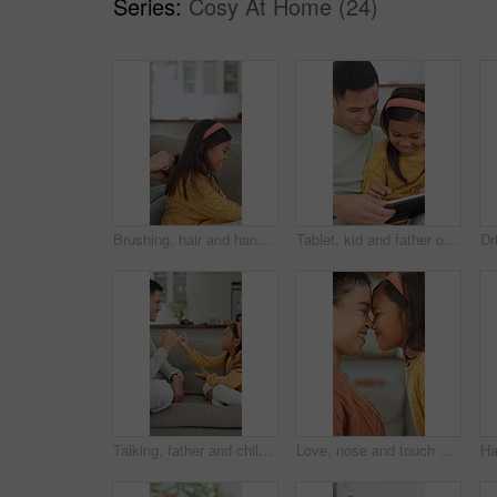
Series:
Cosy At Home (24)
Brushing, hair and hands with child, home and bonding with girl on couch and routine in living room. Happy, kid and haircare for daughter with hairbrush, grooming and change of hairstyle in house
Tablet, kid and father on sofa in home for bonding, teaching and online learning with help. Family, support and man or dad with daughter on digital app, interaction and connection for development
Talking, father and child with promise on couch, secret protection and trust building for connection. Home, happy man and girl with pinky swear for agreement, family bonding and chat for support
Love, nose and touch with mother and daughter in home for bonding, support and affection. Connection, eskimo kiss and happiness with woman and child in family house for relax, care and trust