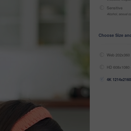
Sensitive
Alcohol, sexual co
Choose Size an
Web 202x360 
HD 608x1080 
4K 1214x2160