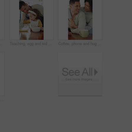
est or learning for development. Answer, literacy and girl with independent thinking or writing in book for math knowledge, numbers and skills
Teaching, egg and kid baking with dad in kitchen for recipe preparation in family home. Mixing, cooking education or girl learning for child development with father, man and dessert or sweat treat
Coffee, phone and hug with couple in kitchen for bonding, reading and social media post update. Morning, connection and online news with man and woman in home for love, tea and communication
ing with mom in kitchen for recipe preparation in family home. Mixing, cooking education or girl learning for child development with mother, woman and dessert or sweat treat