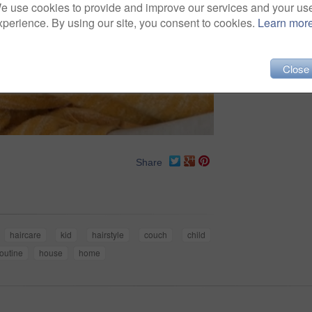
e use cookies to provide and improve our services and your us
xperience. By using our site, you consent to cookies.
Learn mor
Close
Share
haircare
kid
hairstyle
couch
child
routine
house
home