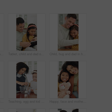
Learning, family and child with building blocks on floor for education toy and bonding in home. Happiness, support and people or parents with daughter for shape, activity and creative development
Tablet, child and dad on sofa in home for bonding, talking and online learning with help. Family, support and man or father with daughter on digital app, interaction and connection for development
Child, hug and dad in home with remote work, paperwork and support or love for family. Excited, caring and happy freelancer, man or father with document and daughter for joy, bonding and connection
Happy, hug and dad with child in home with embrace for affection, bonding and loving relationship. Family, trust and father with girl with moment for connection, love and support for parenting
Teaching, egg and kid baking with mother in kitchen for recipe preparation in family home. Mixing, cooking education or girl learning for child development with mom, woman and dessert or treat
Happy, face and mother with child on sofa for comfort, bonding and trust in home. Teddy bear, love and portrait of girl and woman with daughter for relationship, affection and connection on weekend