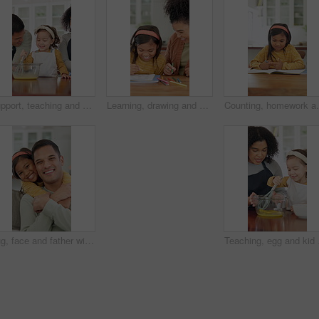
Support, teaching and kid baking with parents in kitchen for recipe preparation in family home. Mixing, cooking education or girl learning for child development with mom, dad and dessert or treat
Learning, drawing and mother with child in home for bonding, development and smile. Education, helping and woman with happy girl and teaching with color pencils for creativity, fun and activity
Counting, homework and child in home with education, t
Hug, face and father with child on sofa for bonding, connection and trust in home. Happiness, love and portrait with man and girl or daughter for relationship, affection and parenting on weekend
Teaching, egg and kid bak