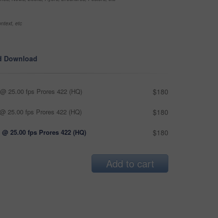
ntext, etc
d Download
@ 25.00 fps Prores 422 (HQ)
$180
@ 25.00 fps Prores 422 (HQ)
$180
 @ 25.00 fps Prores 422 (HQ)
$180
Add to cart