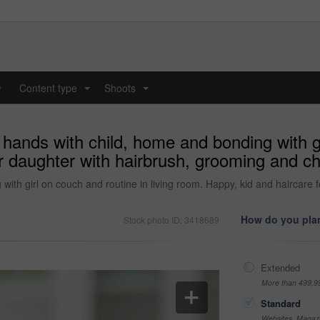
y
Content type
Shoots
...
...
hands with child, home and bonding with gir
r daughter with hairbrush, grooming and ch
with girl on couch and routine in living room. Happy, kid and haircare
How do you plan
Stock photo ID: 3418689
Extended
More than 499,9
Standard
Websites, Magazi