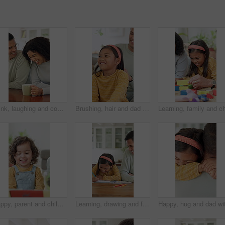
Drink, laughing and couple with coffee in kitchen for bonding, funny joke or conversation together. Man, woman and love with caffeine beverage, morning and humor or comedy with romance in home
Brushing, hair and dad with child, home and bonding with daughter on couch or routine in living room. Happy man, love and haircare for girl with hairbrush, grooming and hairstyle maintenance in house
Happy, parent and child with reading book at house for education, fairytale story and learning. Person, toddler and fiction novel for storytelling, language development and knowledge in living room
Learning, drawing and father with child in home for bonding, development and happiness. Education, helping and man smile with girl and teaching or color pencils for creativity, fun and homework