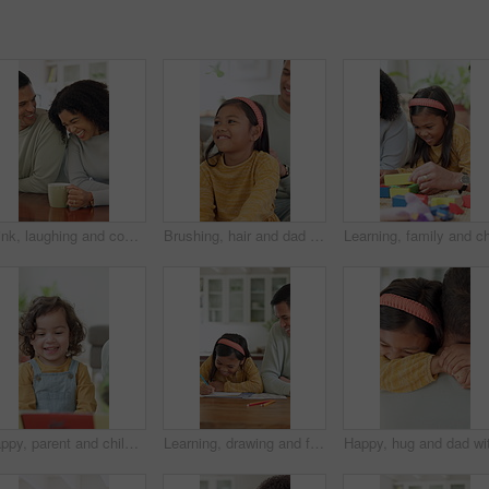
Drink, laughing and couple with coffee in kitchen for bonding, funny joke or conversation together. Man, woman and love with caffeine beverage, morning and humor or comedy with romance in home
Brushing, hair and dad with child, home and bonding with daughter on couch or routine in living room. Happy man, love and haircare for girl with hairbrush, grooming and hairstyle maintenance in house
Happy, parent and child with reading book at house for education, fairytale story and learning. Person, toddler and fiction novel for storytelling, language development and knowledge in living room
Learning, drawing and father with child in home for bonding, development and happiness. Education, helping and man smile with girl and teaching or color pencils for creativity, fun and homework