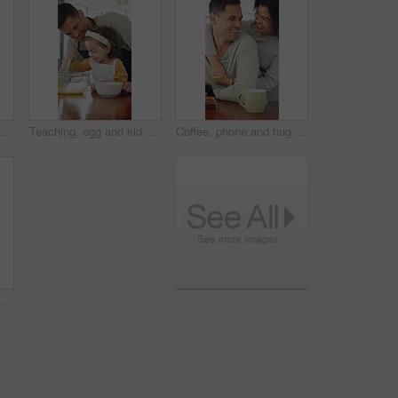
est or learning for development. Answer, literacy and girl with independent thinking or writing in book for math knowledge, numbers and skills
Teaching, egg and kid baking with dad in kitchen for recipe preparation in family home. Mixing, cooking education or girl learning for child development with father, man and dessert or sweat treat
Coffee, phone and hug with couple in kitchen for bonding, reading and social media post update. Morning, connection and online news with man and woman in home for love, tea and communication
ing with mom in kitchen for recipe preparation in family home. Mixing, cooking education or girl learning for child development with mother, woman and dessert or sweat treat