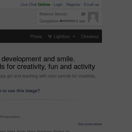
Live Chat
Online
-
Login
Register
Email us
Balance (bonus)
$0
Completion
3 sec
Prices
Lightbox
Checkout
...
, development and smile.
for creativity, fun and activity
girl and teaching with color pencils for creativity,
 to use this image?
99 impressions
See prices below
nes, News, Books, Flyers, Brochures, Posters, etc