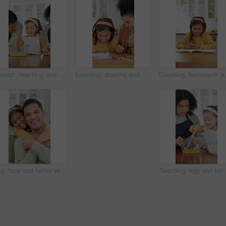
Support, teaching and kid baking with parents in kitchen for recipe preparation in family home. Mixing, cooking education or girl learning for child development with mom, dad and dessert or treat
Learning, drawing and mother with child in home for bonding, development and smile. Education, helping and woman with happy girl and teaching with color pencils for creativity, fun and activity
Counting, homework and child in home with education, t
Hug, face and father with child on sofa for bonding, connection and trust in home. Happiness, love and portrait with man and girl or daughter for relationship, affection and parenting on weekend
Teaching, egg and kid bak