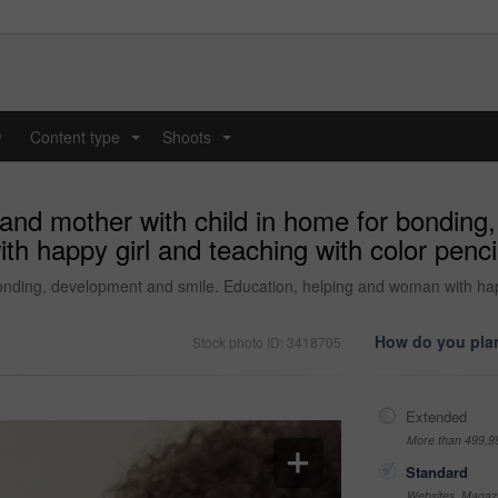
y
Content type
Shoots
...
...
 and mother with child in home for bonding
 happy girl and teaching with color pencils 
nding, development and smile. Education, helping and woman with happy 
How do you plan
Stock photo ID: 3418705
Extended
More than 499,9
Standard
Websites, Magazi