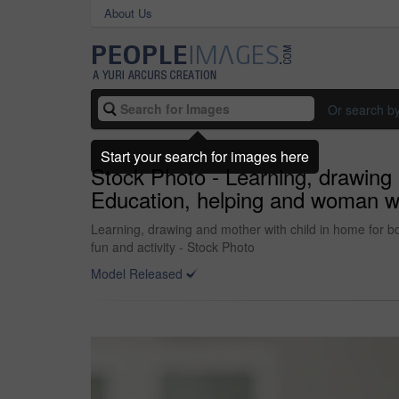
About Us
Or search b
Start your search for images here
Stock Photo - Learning, drawing
Education, helping and woman with
Learning, drawing and mother with child in home for bo
fun and activity - Stock Photo
Model Released