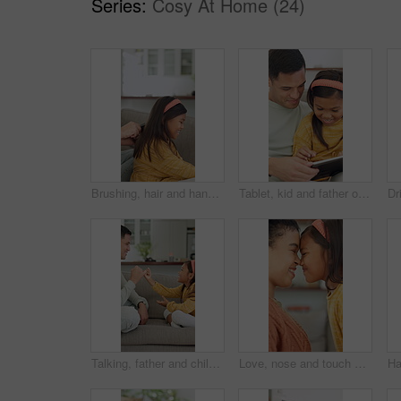
Series:
Cosy At Home (24)
Brushing, hair and hands with child, home and bonding with girl on couch and routine in living room. Happy, kid and haircare for daughter with hairbrush, grooming and change of hairstyle in house
Tablet, kid and father on sofa in home for bonding, teaching and online learning with help. Family, support and man or dad with daughter on digital app, interaction and connection for development
Talking, father and child with promise on couch, secret protection and trust building for connection. Home, happy man and girl with pinky swear for agreement, family bonding and chat for support
Love, nose and touch with mother and daughter in home for bonding, support and affection. Connection, eskimo kiss and happiness with woman and child in family house for relax, care and trust