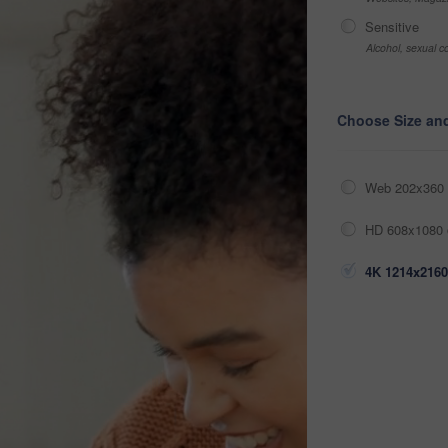
Sensitive
Alcohol, sexual co
Choose Size an
Web 202x360 
HD 608x1080 
4K 1214x2160