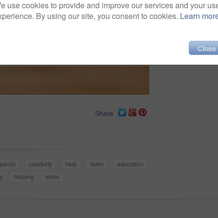
e use cookies to provide and improve our services and your us
xperience. By using our site, you consent to cookies.
Learn mor
Close
Share
pencil
creativity
help
learn
education
y
helping
smile