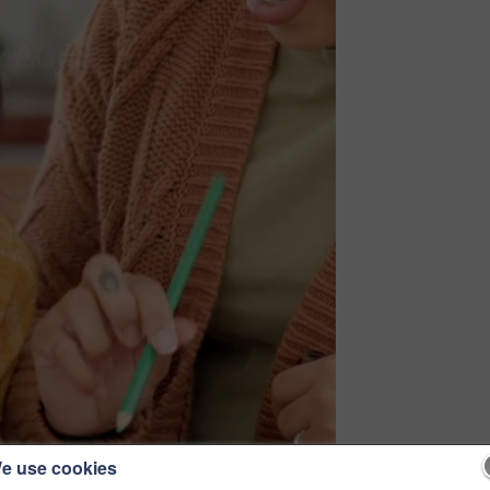
e use cookies