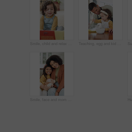
Smile, child and relax with reading book at house for education, fairytale story and learning. Toddler, girl and fiction novel for storytelling, language development and knowledge in living room
Teaching, egg and kid baking with father in kitchen for recipe preparation in family home. Mixing, cooking education or girl learning for child development with dad, man and dessert or sweat treat
Smile, face and mom with daughter on sofa for comfort, bonding and trust in home. Teddy bear, love and portrait with woman and girl or child for relationship, affection and connection on weekend