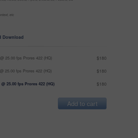
ntext, etc
d Download
@ 25.00 fps Prores 422 (HQ)
$180
@ 25.00 fps Prores 422 (HQ)
$180
 @ 25.00 fps Prores 422 (HQ)
$180
Add to cart