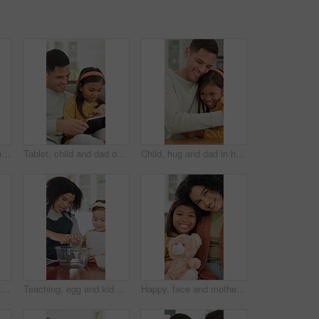
Learning, family and child with building blocks on floor for education toy and bonding in home. Happiness, support and people or parents with daughter for shape, activity and creative development
Tablet, child and dad on sofa in home for bonding, talking and online learning with help. Family, support and man or father with daughter on digital app, interaction and connection for development
Child, hug and dad in home with remote work, paperwork and support or love for family. Excited, caring and happy freelancer, man or father with document and daughter for joy, bonding and connection
Happy, hug and dad with child in home with embrace for affection, bonding and loving relationship. Family, trust and father with girl with moment for connection, love and support for parenting
Teaching, egg and kid baking with mother in kitchen for recipe preparation in family home. Mixing, cooking education or girl learning for child development with mom, woman and dessert or treat
Happy, face and mother with child on sofa for comfort, bonding and trust in home. Teddy bear, love and portrait of girl and woman with daughter for relationship, affection and connection on weekend