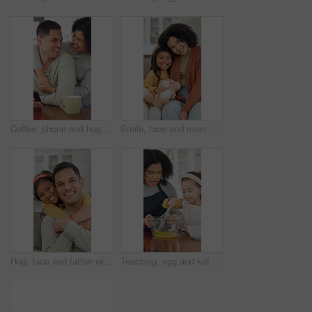
Coffee, phone and hug with couple in kitchen for bonding, reading and social media post update. Morning, connection and online news with man and woman in home for love, tea and communication
Smile, face and mom with daughter on sofa for comfort, bonding and trust in home. Teddy bear, love and portrait with woman and girl or child for relationship, affection and connection on weekend
Hug, face and father with child on sofa for bonding, connection and trust in home. Happiness, love and portrait with man and girl or daughter for relationship, affection and parenting on weekend
Teaching, egg and kid baking with mom in kitchen for recipe preparation in family home. Mixing, cooking education or girl learning for child development with mother, woman and dessert or sweat treat