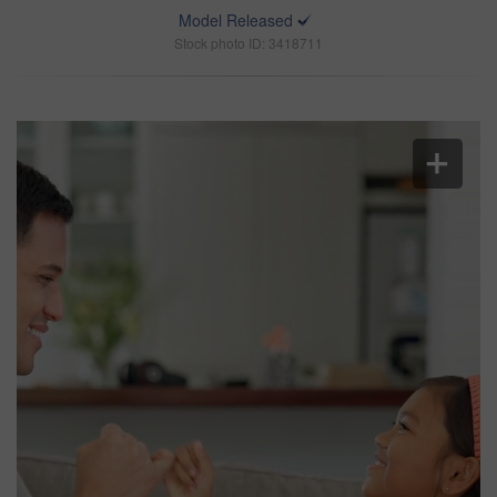
Model Released
Stock photo ID: 3418711