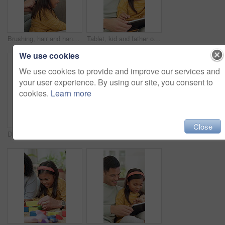
Brushing, hair and hands with child, home and bonding with girl on couch and routine in living room. Happy, kid and haircare for daughter with hairbrush, grooming and change of hairstyle in house
Tablet, kid and father on sofa in home for bonding, teaching and online learning with help. Family, support and man or dad with daughter on digital app, interaction and connection for development
We use cookies
We use cookies to provide and improve our services and
your user experience. By using our site, you consent to
cookies.
Learn more
Close
Drink, laughing and couple with coffee in kitchen for bonding, funny joke or conversation together. Man, woman and love with caffeine beverage, morning and humor or comedy with romance in home
Brushing, hair and dad with child, home and bonding with daughter on couch or routine in living room. Happy man, love and haircare for girl with hairbrush, grooming and hairstyle maintenance in house