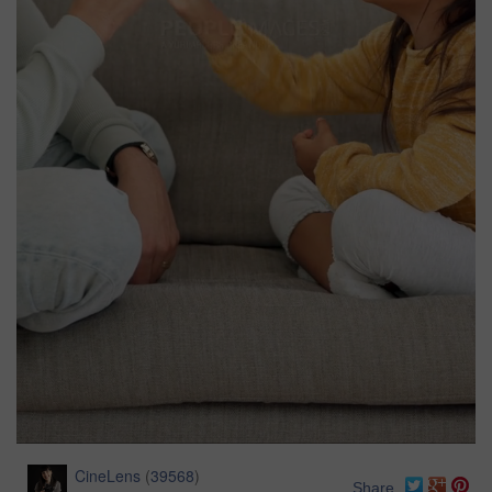
CineLens
(
39568
)
Share