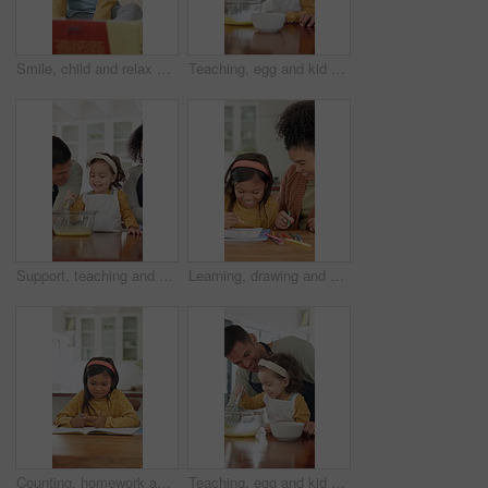
Smile, child and relax with reading book at house for education, fairytale story and learning. Toddler, girl and fiction novel for storytelling, language development and knowledge in living room
Teaching, egg and kid baking with father in kitchen for recipe preparation in family home. Mixing, cooking education or girl learning for child development with dad, man and dessert or sweat treat
Support, teaching and kid baking with parents in kitchen for recipe preparation in family home. Mixing, cooking education or girl learning for child development with mom, dad and dessert or treat
Learning, drawing and mother with child in home for bonding, development and smile. Education, helping and woman with happy girl and teaching with color pencils for creativity, fun and activity
Counting, homework and child in home with education, test or learning for development. Answer, literacy and girl with independent thinking or writing in book for math knowledge, numbers and skills
Teaching, egg and kid baking with dad in kitchen for recipe preparation in family home. Mixing, cooking education or girl learning for child development with father, man and dessert or sweat treat