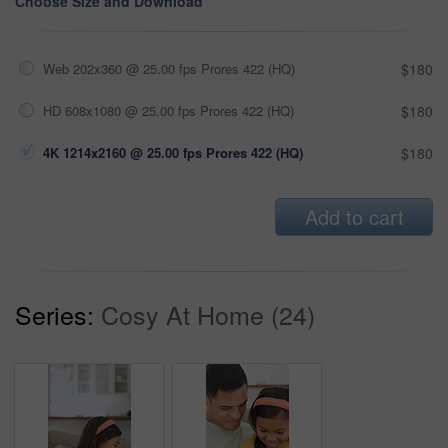
Choose Size and Download
Web 202x360 @ 25.00 fps Prores 422 (HQ)
$180
HD 608x1080 @ 25.00 fps Prores 422 (HQ)
$180
4K 1214x2160 @ 25.00 fps Prores 422 (HQ)
$180
Add to cart
Series:
Cosy At Home (24)