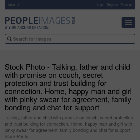
About Us
-
Login
Register
Email us
Toggl
navig
Stock Photo - Talking, father and child
with promise on couch, secret
protection and trust building for
connection. Home, happy man and girl
with pinky swear for agreement, family
bonding and chat for support
Talking, father and child with promise on couch, secret protection
and trust building for connection. Home, happy man and girl with
pinky swear for agreement, family bonding and chat for support -
Stock Photo