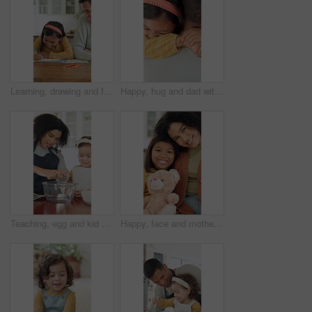
Learning, drawing and father with child in home for bonding, development and happiness. Education, helping and man smile with girl and teaching or color pencils for creativity, fun and homework
Happy, hug and dad with child in home with embrace for affection, bonding and loving relationship. Family, trust and father with girl with moment for connection, love and support for parenting
Teaching, egg and kid baking with mother in kitchen for recipe preparation in family home. Mixing, cooking education or girl learning for child development with mom, woman and dessert or treat
Happy, face and mother with child on sofa for comfort, bonding and trust in home. Teddy bear, love and portrait of girl and woman with daughter for relationship, affection and connection on weekend