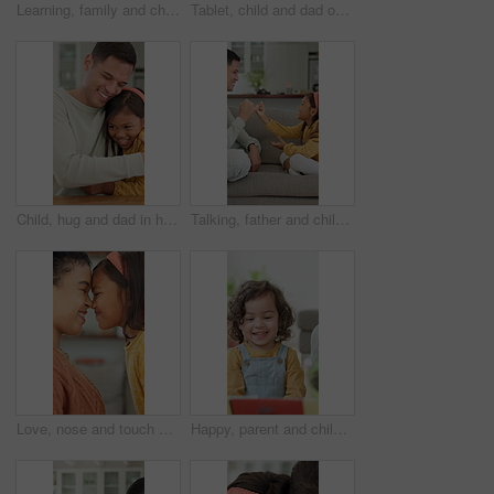
Learning, family and child with building blocks on floor for education toy and bonding in home. Happiness, support and people or parents with daughter for shape, activity and creative development
Tablet, child and dad on sofa in home for bonding, talking and online learning with help. Family, support and man or father with daughter on digital app, interaction and connection for development
Child, hug and dad in home with remote work, paperwork and support or love for family. Excited, caring and happy freelancer, man or father with document and daughter for joy, bonding and connection
Talking, father and child with promise on couch, secret protection and trust building for connection. Home, happy man and girl with pinky swear for agreement, family bonding and chat for support
Love, nose and touch with mother and daughter in home for bonding, support and affection. Connection, eskimo kiss and happiness with woman and child in family house for relax, care and trust
Happy, parent and child with reading book at house for education, fairytale story and learning. Person, toddler and fiction novel for storytelling, language development and knowledge in living room