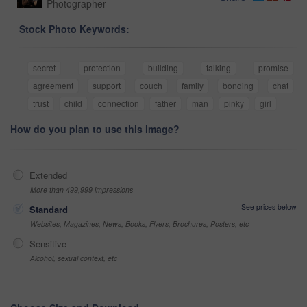
Photographer
Stock Photo Keywords:
secret
protection
building
talking
promise
agreement
support
couch
family
bonding
chat
trust
child
connection
father
man
pinky
girl
How do you plan to use this image?
Extended
More than 499,999 impressions
See prices below
Standard
Websites, Magazines, News, Books, Flyers, Brochures, Posters, etc
Sensitive
Alcohol, sexual context, etc