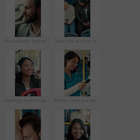
Businessman, thinking and commute by bus window for work destination, travel and real estate career. Realtor, person and morning journey in public transport with thoughts, plan and vision for future.
Travel, bus and mom with child talking of city, commute and pointing out window for sightseeing. Happy, relax and above of woman and girl on public transport for trip, tourism or journey on weekend
Listening, travel or happy woman with headphones in bus for music, audio streaming or trip in city. Female person, tourist or traveler dancing with smile in public transport for sound app or playlist
Woman, nurse and texting with phone in bus for commute, smile and notification for chat on travel. Person, medical professional and scroll with mobile app, contact or social media in public transport