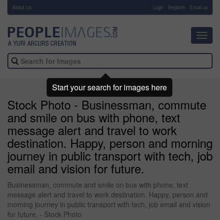
About Us
-
Login
Register
Email us
Toggl
navig
Start your search for images here
Stock Photo - Businessman, commute
and smile on bus with phone, text
message alert and travel to work
destination. Happy, person and morning
journey in public transport with tech, job
email and vision for future.
Businessman, commute and smile on bus with phone, text
message alert and travel to work destination. Happy, person and
morning journey in public transport with tech, job email and vision
for future. - Stock Photo