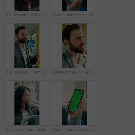
Bus, woman and funny face for selfie, travel memory and tongue out for social media post on commute. Public transport, happy person and picture on trip, silly photography and passenger on journey
Person, hands or travel with phone green screen in bus for destination or tour guide in city street. Traveler, user or tourist with smartphone display or mockup space for UI, UX or navigation app
Businessman, commute and ride on bus for work destination, thinking and travel for real estate job. Realtor, person and morning journey by public transport with vision, plan and handrail for balance.
Businessman, commute and ride on bus with thinking, real estate career or travel to work destination. Realtor, person and morning journey in public transport with thoughts, plan or vision for future.
Businesswoman, thinking and commute by bus window with work destination, travel or real estate career. Realtor, person and morning journey in public transport with thoughts, plan or vision for future
Person, hands and phone green screen in bus for destination, tour guide or tourist trip in city. Traveler, user and passenger with smartphone display or mockup space for UI, UX and navigation app