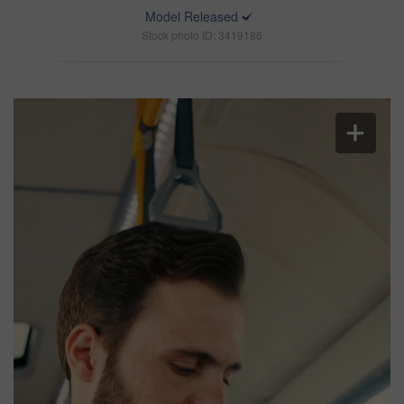
Model Released
Stock photo ID: 3419186