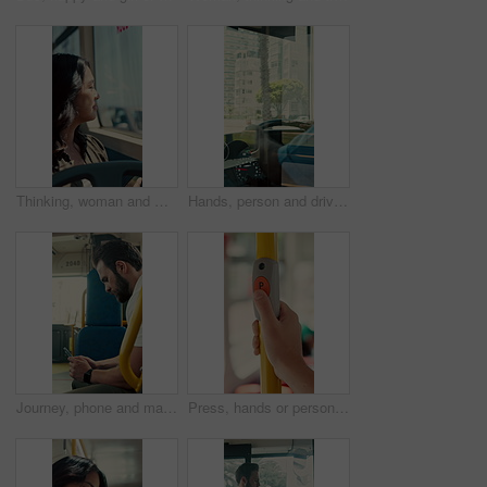
Thinking, woman and window on bus for travel journey, outdoor view and public transport. Female person, passenger and reflection for morning commute, city scenery and destination with transit service
Hands, person and driving bus for journey, transit service or morning commute with vehicle dashboard. Steering wheel, public transportation and driver working, travel and man by window on trip
Journey, phone and man in bus for online post, typing message and check notification on app. Mobile, public transport and passenger on internet for travel update, networking and morning commute
Press, hands or person with button in bus for travel, passenger destination or stop request for transit. Public transport, commute or traveler with signal for journey end, push or drop off location