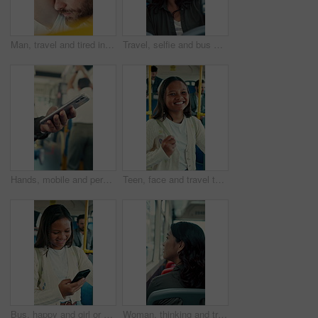
Man, travel and tired in bus for commute, exhausted and eyes closed with handle for balance. Person, passenger and fatigue on public transportation, trip or burnout with nap for rest in shuttle
Travel, selfie and bus with happy woman in city street for photography, journey or memory. Female person, passenger or smile with picture in vehicle for public transportation, trip or capture moment
Hands, mobile and person in bus for travel, typing message and check notification for contact. Phone, public transport and passenger on internet for journey update, connection and morning commute
Teen, face and travel to school in bus, education and girl with smile for morning commute or journey. Portrait, passenger and happy student with bag in public transport, knowledge and academic growth
Bus, happy and girl or student with phone for travel, communication and chat. School, commute and teenager or person with mobile app for social media, texting and internet on public transport
Woman, thinking and travel with window in bus for sightseeing, tourism or commute in city street. Back view, thoughtful or female person with reflection in public transportation for road trip in town