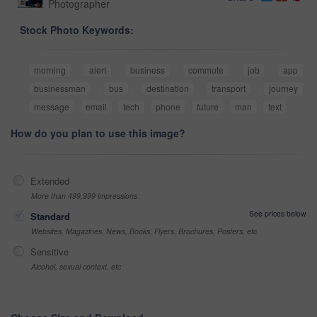
Photographer
Stock Photo Keywords:
morning
alert
business
commute
job
app
businessman
bus
destination
transport
journey
message
email
tech
phone
future
man
text
How do you plan to use this image?
Extended
More than 499,999 impressions
See prices below
Standard
Websites, Magazines, News, Books, Flyers, Brochures, Posters, etc
Sensitive
Alcohol, sexual context, etc