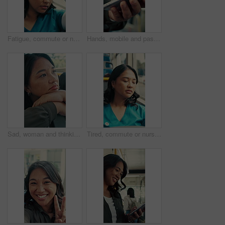
Fatigue, commute or nurse on bus with rest, exhausted or sleep in town travel. Brain fog, healthcare worker or woman at window with low energy, overworked or tired passenger in city transportation.
Hands, mobile and passenger in bus for travel, typing message and check notification for contact. Phone, public transport and person on internet for journey update, connection and morning commute
Sad, woman and thinking in bus with commute, career disappointment and travel to work destination. Unhappy, person and morning journey in public transport with reflection, daydream and worry for job.
Tired, commute or nurse on bus with sleep, exhausted and burnout with afternoon travel. Rest, doctor or Asian woman at transport window with low energy, overworked or passenger journey at end of day.