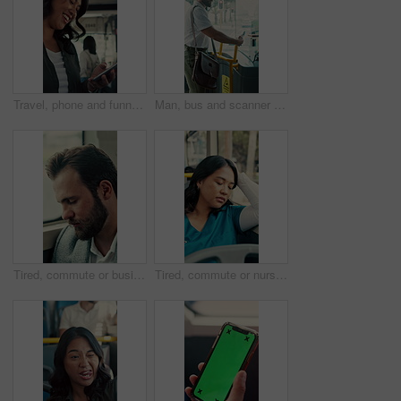
Travel, phone and funny woman in bus for online post, social media and reading notification on app. Mobile, public transport and happy person on internet to scroll meme, laugh and morning commute
Man, bus and scanner with phone for travel, payment and digital boarding pass for ticket in shuttle. People, passenger and tap smartphone with mobile app, iot and vehicle for public transportation
Tired, commute or businessman on bus with nap, exhausted or rest in town travel. Brain fog, man or corporate employee at window with low energy, overworked or sleepy passenger in city transportation.
Tired, commute or nurse on bus with sleep, exhausted or burnout in city transportation. Fatigue, health worker or Asian woman at window with low energy, overworked or passenger journey for travel