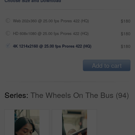
Choose Size and Download
Web 202x360 @ 25.00 fps Prores 422 (HQ)
$180
HD 608x1080 @ 25.00 fps Prores 422 (HQ)
$180
4K 1214x2160 @ 25.00 fps Prores 422 (HQ)
$180
Add to cart
Series:
The Wheels On The Bus (94)