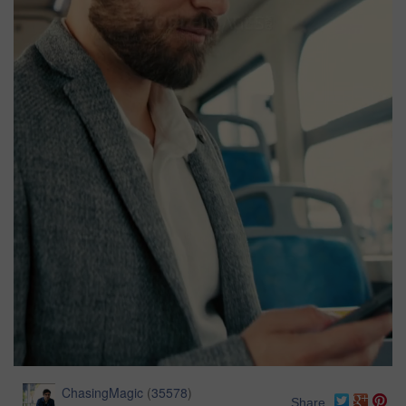
ChasingMagic
(
35578
)
Share