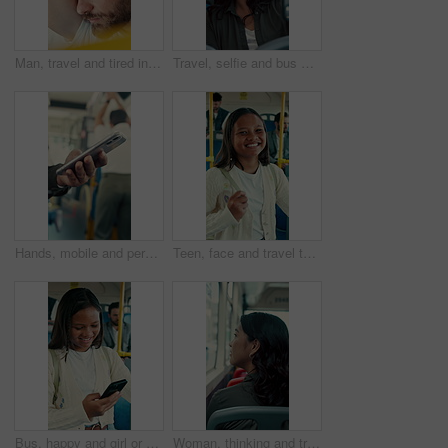
Man, travel and tired in bus for commute, exhausted and eyes closed with handle for balance. Person, passenger and fatigue on public transportation, trip or burnout with nap for rest in shuttle
Travel, selfie and bus with happy woman in city street for photography, journey or memory. Female person, passenger or smile with picture in vehicle for public transportation, trip or capture moment
Hands, mobile and person in bus for travel, typing message and check notification for contact. Phone, public transport and passenger on internet for journey update, connection and morning commute
Teen, face and travel to school in bus, education and girl with smile for morning commute or journey. Portrait, passenger and happy student with bag in public transport, knowledge and academic growth
Bus, happy and girl or student with phone for travel, communication and chat. School, commute and teenager or person with mobile app for social media, texting and internet on public transport
Woman, thinking and travel with window in bus for sightseeing, tourism or commute in city street. Back view, thoughtful or female person with reflection in public transportation for road trip in town