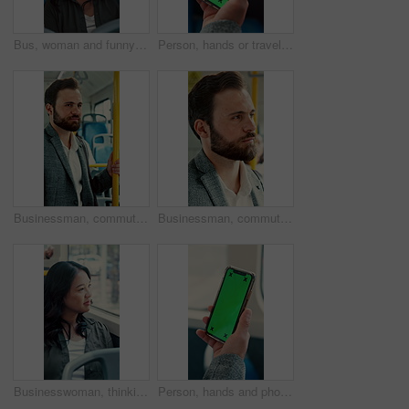
Bus, woman and funny face for selfie, travel memory and tongue out for social media post on commute. Public transport, happy person and picture on trip, silly photography and passenger on journey
Person, hands or travel with phone green screen in bus for destination or tour guide in city street. Traveler, user or tourist with smartphone display or mockup space for UI, UX or navigation app
Businessman, commute and ride on bus for work destination, thinking and travel for real estate job. Realtor, person and morning journey by public transport with vision, plan and handrail for balance.
Businessman, commute and ride on bus with thinking, real estate career or travel to work destination. Realtor, person and morning journey in public transport with thoughts, plan or vision for future.
Businesswoman, thinking and commute by bus window with work destination, travel or real estate career. Realtor, person and morning journey in public transport with thoughts, plan or vision for future
Person, hands and phone green screen in bus for destination, tour guide or tourist trip in city. Traveler, user and passenger with smartphone display or mockup space for UI, UX and navigation app