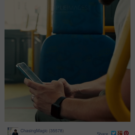
ChasingMagic
(
35578
)
Share