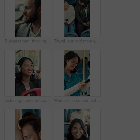
Businessman, thinking and commute by bus window for work destination, travel and real estate career. Realtor, person and morning journey in public transport with thoughts, plan and vision for future.
Travel, bus and mom with child talking of city, commute and pointing out window for sightseeing. Happy, relax and above of woman and girl on public transport for trip, tourism or journey on weekend
Listening, travel or happy woman with headphones in bus for music, audio streaming or trip in city. Female person, tourist or traveler dancing with smile in public transport for sound app or playlist
Woman, nurse and texting with phone in bus for commute, smile and notification for chat on travel. Person, medical professional and scroll with mobile app, contact or social media in public transport