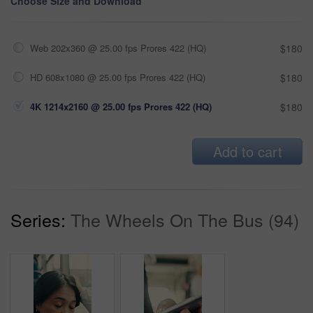
Choose Size and Download
Web 202x360 @ 25.00 fps Prores 422 (HQ)
$180
HD 608x1080 @ 25.00 fps Prores 422 (HQ)
$180
4K 1214x2160 @ 25.00 fps Prores 422 (HQ)
$180
Add to cart
Series:
The Wheels On The Bus (94)