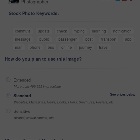
Photographer
Stock Photo Keywords:
commute
update
check
typing
morning
notification
message
public
passenger
post
transport
app
man
phone
bus
online
journey
travel
How do you plan to use this image?
Extended
More than 499,999 impressions
See prices below
Standard
Websites, Magazines, News, Books, Flyers, Brochures, Posters, etc
Sensitive
Alcohol, sexual context, etc