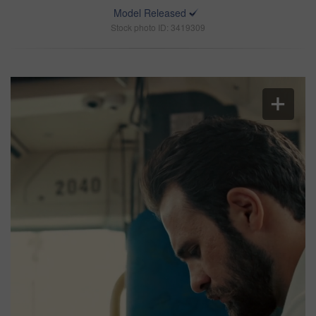
Model Released
Stock photo ID: 3419309