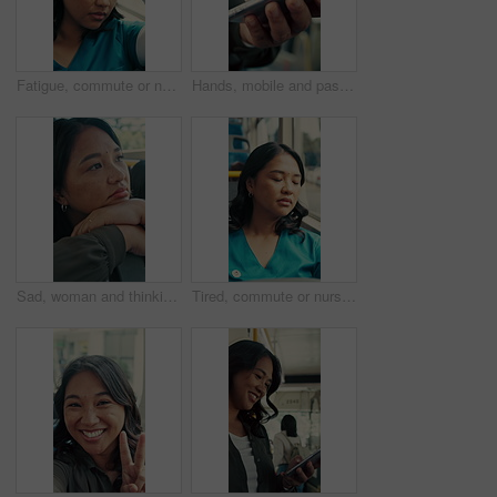
Fatigue, commute or nurse on bus with rest, exhausted or sleep in town travel. Brain fog, healthcare worker or woman at window with low energy, overworked or tired passenger in city transportation.
Hands, mobile and passenger in bus for travel, typing message and check notification for contact. Phone, public transport and person on internet for journey update, connection and morning commute
Sad, woman and thinking in bus with commute, career disappointment and travel to work destination. Unhappy, person and morning journey in public transport with reflection, daydream and worry for job.
Tired, commute or nurse on bus with sleep, exhausted and burnout with afternoon travel. Rest, doctor or Asian woman at transport window with low energy, overworked or passenger journey at end of day.