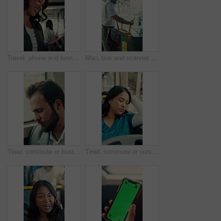
Travel, phone and funny woman in bus for online post, social media and reading notification on app. Mobile, public transport and happy person on internet to scroll meme, laugh and morning commute
Man, bus and scanner with phone for travel, payment and digital boarding pass for ticket in shuttle. People, passenger and tap smartphone with mobile app, iot and vehicle for public transportation
Tired, commute or businessman on bus with nap, exhausted or rest in town travel. Brain fog, man or corporate employee at window with low energy, overworked or sleepy passenger in city transportation.
Tired, commute or nurse on bus with sleep, exhausted or burnout in city transportation. Fatigue, health worker or Asian woman at window with low energy, overworked or passenger journey for travel