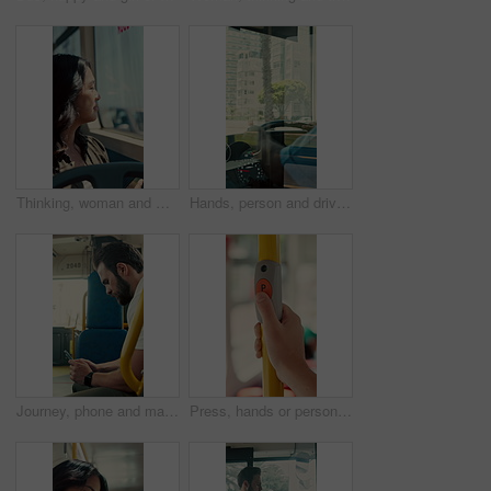
Thinking, woman and window on bus for travel journey, outdoor view and public transport. Female person, passenger and reflection for morning commute, city scenery and destination with transit service
Hands, person and driving bus for journey, transit service or morning commute with vehicle dashboard. Steering wheel, public transportation and driver working, travel and man by window on trip
Journey, phone and man in bus for online post, typing message and check notification on app. Mobile, public transport and passenger on internet for travel update, networking and morning commute
Press, hands or person with button in bus for travel, passenger destination or stop request for transit. Public transport, commute or traveler with signal for journey end, push or drop off location