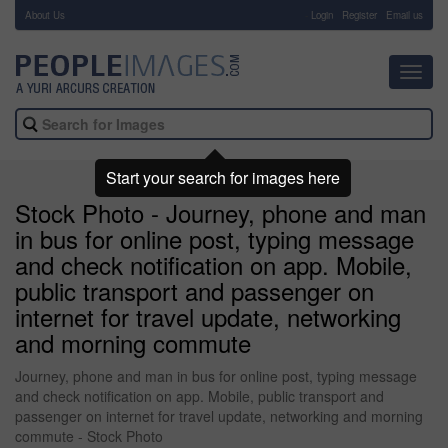
About Us
-
Login
Register
Email us
Toggl
navig
Start your search for images here
Stock Photo - Journey, phone and man
in bus for online post, typing message
and check notification on app. Mobile,
public transport and passenger on
internet for travel update, networking
and morning commute
Journey, phone and man in bus for online post, typing message
and check notification on app. Mobile, public transport and
passenger on internet for travel update, networking and morning
commute - Stock Photo