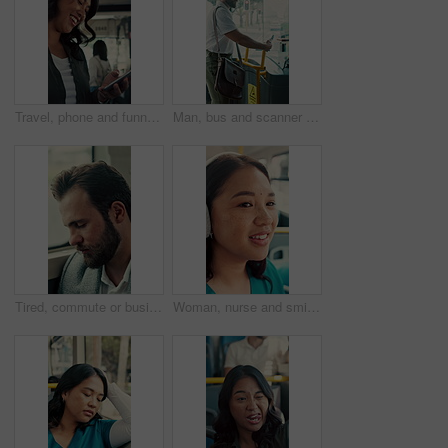
Travel, phone and funny woman in bus for online post, social media and reading notification on app. Mobile, public transport and happy person on internet to scroll meme, laugh and morning commute
Man, bus and scanner with phone for travel, payment and digital boarding pass for ticket in shuttle. People, passenger and tap smartphone with mobile app, iot and vehicle for public transportation
Tired, commute or businessman on bus with nap, exhausted or rest in town travel. Brain fog, man or corporate employee at window with low energy, overworked or sleepy passenger in city transportation.
Woman, nurse and smile with headphones in bus for commute, sound and streaming service on travel. Person, medical professional and audio for inspiration, happy or listen to music in public transport