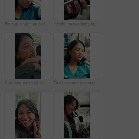
Fatigue, commute or nurse on bus with rest, exhausted or sleep in town travel. Brain fog, healthcare worker or woman at window with low energy, overworked or tired passenger in city transportation.
Hands, mobile and passenger in bus for travel, typing message and check notification for contact. Phone, public transport and person on internet for journey update, connection and morning commute
Sad, woman and thinking in bus with commute, career disappointment and travel to work destination. Unhappy, person and morning journey in public transport with reflection, daydream and worry for job.
Tired, commute or nurse on bus with sleep, exhausted and burnout with afternoon travel. Rest, doctor or Asian woman at transport window with low energy, overworked or passenger journey at end of day.