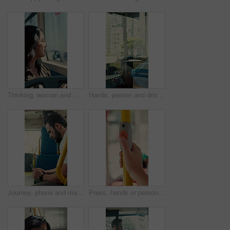
Thinking, woman and window on bus for travel journey, outdoor view and public transport. Female person, passenger and reflection for morning commute, city scenery and destination with transit service
Hands, person and driving bus for journey, transit service or morning commute with vehicle dashboard. Steering wheel, public transportation and driver working, travel and man by window on trip
Journey, phone and man in bus for online post, typing message and check notification on app. Mobile, public transport and passenger on internet for travel update, networking and morning commute
Press, hands or person with button in bus for travel, passenger destination or stop request for transit. Public transport, commute or traveler with signal for journey end, push or drop off location