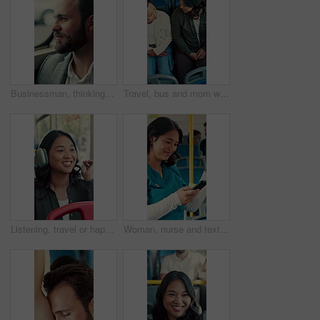
Businessman, thinking and commute by bus window for work destination, travel and real estate career. Realtor, person and morning journey in public transport with thoughts, plan and vision for future.
Travel, bus and mom with child talking of city, commute and pointing out window for sightseeing. Happy, relax and above of woman and girl on public transport for trip, tourism or journey on weekend
Listening, travel or happy woman with headphones in bus for music, audio streaming or trip in city. Female person, tourist or traveler dancing with smile in public transport for sound app or playlist
Woman, nurse and texting with phone in bus for commute, smile and notification for chat on travel. Person, medical professional and scroll with mobile app, contact or social media in public transport