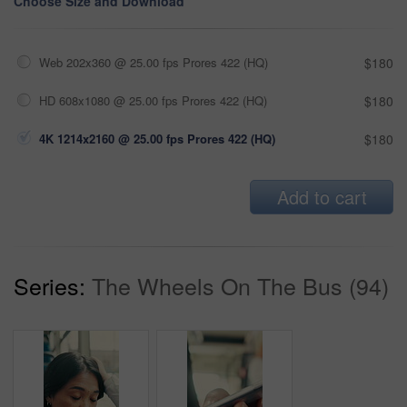
Choose Size and Download
Web 202x360 @ 25.00 fps Prores 422 (HQ)
$180
HD 608x1080 @ 25.00 fps Prores 422 (HQ)
$180
4K 1214x2160 @ 25.00 fps Prores 422 (HQ)
$180
Add to cart
Series:
The Wheels On The Bus (94)