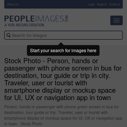
About Us
-
Login
Register
Email us
Toggl
navig
Start your search for images here
Stock Photo - Person, hands or
passenger with phone screen in bus for
destination, tour guide or trip in city.
Traveler, user or tourist with
smartphone display or mockup space
for UI, UX or navigation app in town
Person, hands or passenger with phone green screen in bus for
destination, tour guide or trip. Traveler, user or tourist with
smartphone display or mockup space for UI, UX or navigation app
in town - Stock Photo