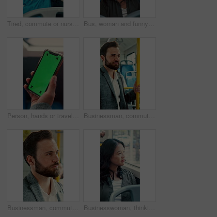
Tired, commute or nurse on bus with sleep, exhausted or burnout in city transportation. Fatigue, health worker or Asian woman at window with low energy, overworked or passenger journey for travel
Bus, woman and funny face for selfie, travel memory and tongue out for social media post on commute. Public transport, happy person and picture on trip, silly photography and passenger on journey
Person, hands or travel with phone green screen in bus for destination or tour guide in city street. Traveler, user or tourist with smartphone display or mockup space for UI, UX or navigation app
Businessman, commute and ride on bus for work destination, thinking and travel for real estate job. Realtor, person and morning journey by public transport with vision, plan and handrail for balance.
Businessman, commute and ride on bus with thinking, real estate career or travel to work destination. Realtor, person and morning journey in public transport with thoughts, plan or vision for future.
Businesswoman, thinking and commute by bus window with work destination, travel or real estate career. Realtor, person and morning journey in public transport with thoughts, plan or vision for future