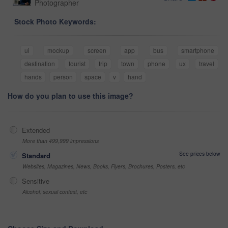
Photographer
Stock Photo Keywords:
ui
mockup
screen
app
bus
smartphone
destination
tourist
trip
town
phone
ux
travel
hands
person
space
v
hand
How do you plan to use this image?
Extended
More than 499,999 impressions
See prices below
Standard
Websites, Magazines, News, Books, Flyers, Brochures, Posters, etc
Sensitive
Alcohol, sexual context, etc