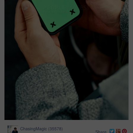
ChasingMagic
(
35578
)
Share