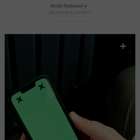
Model Released
Stock photo ID: 3419214