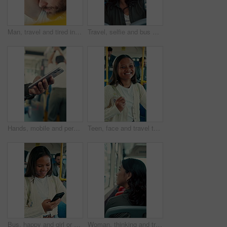
Man, travel and tired in bus for commute, exhausted and eyes closed with handle for balance. Person, passenger and fatigue on public transportation, trip or burnout with nap for rest in shuttle
Travel, selfie and bus with happy woman in city street for photography, journey or memory. Female person, passenger or smile with picture in vehicle for public transportation, trip or capture moment
Hands, mobile and person in bus for travel, typing message and check notification for contact. Phone, public transport and passenger on internet for journey update, connection and morning commute
Teen, face and travel to school in bus, education and girl with smile for morning commute or journey. Portrait, passenger and happy student with bag in public transport, knowledge and academic growth
Bus, happy and girl or student with phone for travel, communication and chat. School, commute and teenager or person with mobile app for social media, texting and internet on public transport
Woman, thinking and travel with window in bus for sightseeing, tourism or commute in city street. Back view, thoughtful or female person with reflection in public transportation for road trip in town