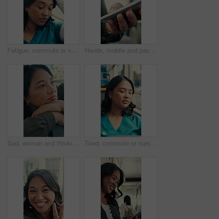
Fatigue, commute or nurse on bus with rest, exhausted or sleep in town travel. Brain fog, healthcare worker or woman at window with low energy, overworked or tired passenger in city transportation.
Hands, mobile and passenger in bus for travel, typing message and check notification for contact. Phone, public transport and person on internet for journey update, connection and morning commute
Sad, woman and thinking in bus with commute, career disappointment and travel to work destination. Unhappy, person and morning journey in public transport with reflection, daydream and worry for job.
Tired, commute or nurse on bus with sleep, exhausted and burnout with afternoon travel. Rest, doctor or Asian woman at transport window with low energy, overworked or passenger journey at end of day.