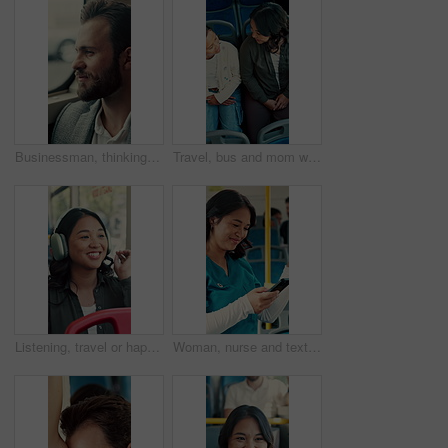
Businessman, thinking and commute by bus window for work destination, travel and real estate career. Realtor, person and morning journey in public transport with thoughts, plan and vision for future.
Travel, bus and mom with child talking of city, commute and pointing out window for sightseeing. Happy, relax and above of woman and girl on public transport for trip, tourism or journey on weekend
Listening, travel or happy woman with headphones in bus for music, audio streaming or trip in city. Female person, tourist or traveler dancing with smile in public transport for sound app or playlist
Woman, nurse and texting with phone in bus for commute, smile and notification for chat on travel. Person, medical professional and scroll with mobile app, contact or social media in public transport