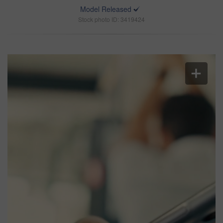
Model Released
Stock photo ID: 3419424