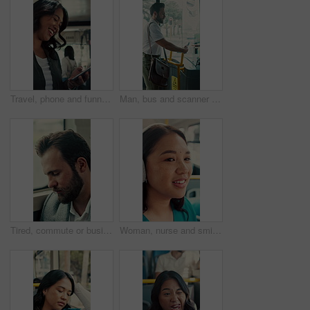
Travel, phone and funny woman in bus for online post, social media and reading notification on app. Mobile, public transport and happy person on internet to scroll meme, laugh and morning commute
Man, bus and scanner with phone for travel, payment and digital boarding pass for ticket in shuttle. People, passenger and tap smartphone with mobile app, iot and vehicle for public transportation
Tired, commute or businessman on bus with nap, exhausted or rest in town travel. Brain fog, man or corporate employee at window with low energy, overworked or sleepy passenger in city transportation.
Woman, nurse and smile with headphones in bus for commute, sound and streaming service on travel. Person, medical professional and audio for inspiration, happy or listen to music in public transport