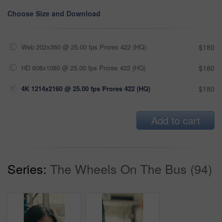
Choose Size and Download
Web 202x360 @ 25.00 fps Prores 422 (HQ)
$180
HD 608x1080 @ 25.00 fps Prores 422 (HQ)
$180
4K 1214x2160 @ 25.00 fps Prores 422 (HQ)
$180
Add to cart
Series:
The Wheels On The Bus (94)