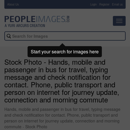
About Us
-
Login
Register
Email us
Toggl
navig
Start your search for images here
Stock Photo - Hands, mobile and
passenger in bus for travel, typing
message and check notification for
contact. Phone, public transport and
person on internet for journey update,
connection and morning commute
Hands, mobile and passenger in bus for travel, typing message
and check notification for contact. Phone, public transport and
person on internet for journey update, connection and morning
commute - Stock Photo