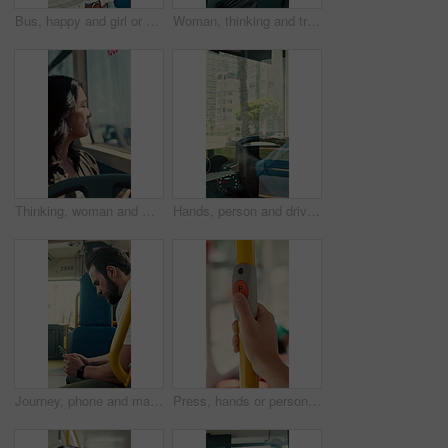
Bus, happy and girl or student with phone for travel, communication and chat. School, commute and teenager or person with mobile app for social media, texting and internet on public transport
Woman, thinking and travel with window in bus for sightseeing, tourism or commute in city street. Back view, thoughtful or female person with reflection in public transportation for road trip in town
Thinking, woman and window on bus for travel journey, outdoor view and public transport. Female person, passenger and reflection for morning commute, city scenery and destination with transit service
Hands, person and driving bus for journey, transit service or morning commute with vehicle dashboard. Steering wheel, public transportation and driver working, travel and man by window on trip
Journey, phone and man in bus for online post, typing message and check notification on app. Mobile, public transport and passenger on internet for travel update, networking and morning commute
Press, hands or person with button in bus for travel, passenger destination or stop request for transit. Public transport, commute or traveler with signal for journey end, push or drop off location