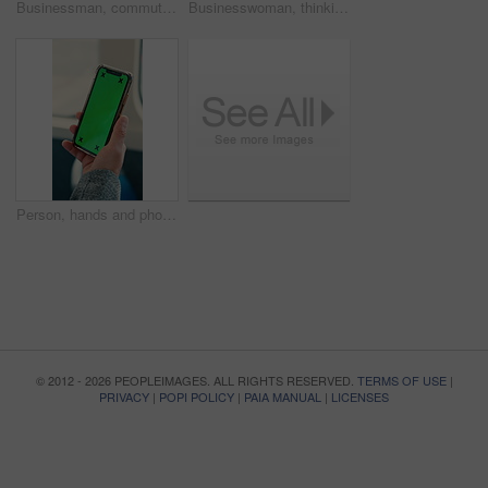
Businessman, commute and ride on bus with thinking, real estate career or travel to work destination. Realtor, person and morning journey in public transport with thoughts, plan or vision for future.
Businesswoman, thinking and commute by bus window with work destination, travel or real estate career. Realtor, person and morning journey in public transport with thoughts, plan or vision for future
Person, hands and phone green screen in bus for destination, tour guide or tourist trip in city. Traveler, user and passenger with smartphone display or mockup space for UI, UX and navigation app
© 2012 - 2026 PEOPLEIMAGES. ALL RIGHTS RESERVED.
TERMS OF USE
|
PRIVACY
|
POPI POLICY
|
PAIA MANUAL
|
LICENSES