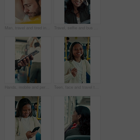
Man, travel and tired in bus for commute, exhausted and eyes closed with handle for balance. Person, passenger and fatigue on public transportation, trip or burnout with nap for rest in shuttle
Travel, selfie and bus with happy woman in city street for photography, journey or memory. Female person, passenger or smile with picture in vehicle for public transportation, trip or capture moment
Hands, mobile and person in bus for travel, typing message and check notification for contact. Phone, public transport and passenger on internet for journey update, connection and morning commute
Teen, face and travel to school in bus, education and girl with smile for morning commute or journey. Portrait, passenger and happy student with bag in public transport, knowledge and academic growth