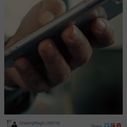
ChasingMagic
(
35578
)
Share