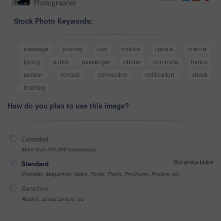
Photographer
Stock Photo Keywords:
message
journey
bus
mobile
update
internet
typing
public
passenger
phone
commute
hands
person
contact
connection
notification
check
morning
How do you plan to use this image?
Extended
More than 499,999 impressions
See prices below
Standard
Websites, Magazines, News, Books, Flyers, Brochures, Posters, etc
Sensitive
Alcohol, sexual context, etc