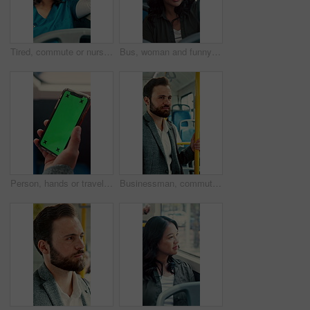
Tired, commute or nurse on bus with sleep, exhausted or burnout in city transportation. Fatigue, health worker or Asian woman at window with low energy, overworked or passenger journey for travel
Bus, woman and funny face for selfie, travel memory and tongue out for social media post on commute. Public transport, happy person and picture on trip, silly photography and passenger on journey
Person, hands or travel with phone green screen in bus for destination or tour guide in city street. Traveler, user or tourist with smartphone display or mockup space for UI, UX or navigation app
Businessman, commute and ride on bus for work destination, thinking and travel for real estate job. Realtor, person and morning journey by public transport with vision, plan and handrail for balance.