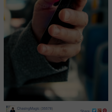
ChasingMagic
(
35578
)
Share