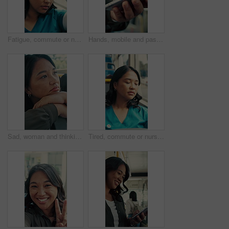
Fatigue, commute or nurse on bus with rest, exhausted or sleep in town travel. Brain fog, healthcare worker or woman at window with low energy, overworked or tired passenger in city transportation.
Hands, mobile and passenger in bus for travel, typing message and check notification for contact. Phone, public transport and person on internet for journey update, connection and morning commute
Sad, woman and thinking in bus with commute, career disappointment and travel to work destination. Unhappy, person and morning journey in public transport with reflection, daydream and worry for job.
Tired, commute or nurse on bus with sleep, exhausted and burnout with afternoon travel. Rest, doctor or Asian woman at transport window with low energy, overworked or passenger journey at end of day.