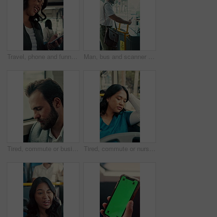
Travel, phone and funny woman in bus for online post, social media and reading notification on app. Mobile, public transport and happy person on internet to scroll meme, laugh and morning commute
Man, bus and scanner with phone for travel, payment and digital boarding pass for ticket in shuttle. People, passenger and tap smartphone with mobile app, iot and vehicle for public transportation
Tired, commute or businessman on bus with nap, exhausted or rest in town travel. Brain fog, man or corporate employee at window with low energy, overworked or sleepy passenger in city transportation.
Tired, commute or nurse on bus with sleep, exhausted or burnout in city transportation. Fatigue, health worker or Asian woman at window with low energy, overworked or passenger journey for travel