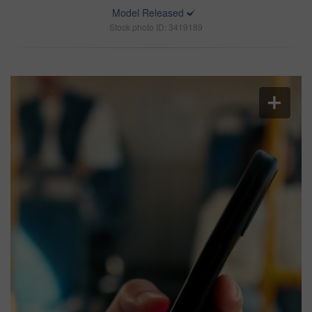
Model Released
Stock photo ID: 3419189