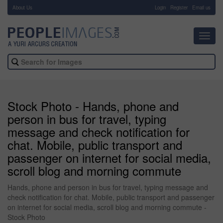
About Us
-
Login
Register
Email us
Toggl
navig
Stock Photo - Hands, phone and
person in bus for travel, typing
message and check notification for
chat. Mobile, public transport and
passenger on internet for social media,
scroll blog and morning commute
Hands, phone and person in bus for travel, typing message and
check notification for chat. Mobile, public transport and passenger
on internet for social media, scroll blog and morning commute -
Stock Photo