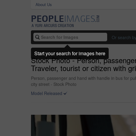
About Us
Or search b
Start your search for images here
Stock Photo - Person, passenger a
Traveler, tourist or citizen with g
Person, passenger and hand with handle in bus for public
city street - Stock Photo
Model Released