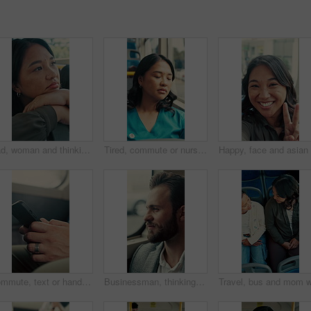
Sad, woman and thinking in bus with commute, career disappointment and travel to work destination. Unhappy, person and morning journey in public transport with reflection, daydream and worry for job.
Tired, commute or nurse on bus with sleep, exhausted and burnout with afternoon travel. Rest, doctor or Asian woman at transport window with low energy, overworked or passenger journey at end of day.
Commute, text or hands in bus with phone, online communication or internet search in morning travel. Digital, typing or man in transportation with tech, message update or networking at start of day.
Businessman, thinking and commute by bus window for work destination, travel and real estate career. Realtor, person and morning journey in public transport with thoughts, plan and vision for future.