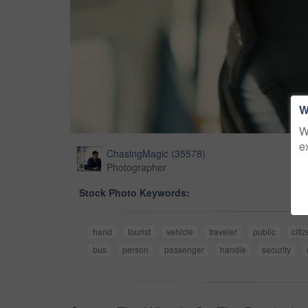
W
W
e
ChasingMagic
(
35578
)
Photographer
Stock Photo Keywords:
hand
tourist
vehicle
traveler
public
citi
bus
person
passenger
handle
security