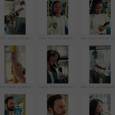
Hands, mobile and person in bus for travel, typing message and check notification for contact. Phone, public transport and passenger on internet for journey update, connection and morning commute
Teen, face and travel to school in bus, education and girl with smile for morning commute or journey. Portrait, passenger and happy student with bag in public transport, knowledge and academic growth
Bus, happy and girl or 
Press, hands or person with button in bus for travel, passenger destination or stop request for transit. Public transport, commute or traveler with signal for journey end, push or drop off location
Travel, phone and funny woman in bus for online post, social media and reading notification on app. Mobile, public transport and happy person on internet to scroll meme, laugh and morning commute