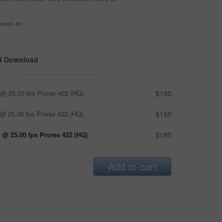
ntext, etc
d Download
@ 25.00 fps Prores 422 (HQ)
$180
@ 25.00 fps Prores 422 (HQ)
$180
 @ 25.00 fps Prores 422 (HQ)
$180
Add to cart