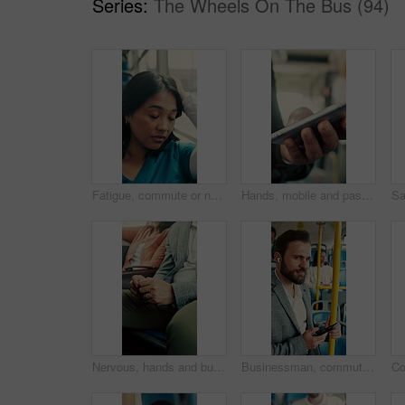
Series:
The Wheels On The Bus (94)
Fatigue, commute or nurse on bus with rest, exhausted or sleep in town travel. Brain fog, healthcare worker or woman at window with low energy, overworked or tired passenger in city transportation.
Hands, mobile and passenger in bus for travel, typing message and check notification for contact. Phone, public transport and person on internet for journey update, connection and morning commute
Nervous, hands and business person in bus for commute, public transportation or late for appointment. Impatient, passenger and businessman with anxiety for delay, journey and travel for job interview
Businessman, commute and phone on bus with earphones, streaming music or travel to work destination. Worker, person and audio tech on public transport with journey, radio song or handrail for balance