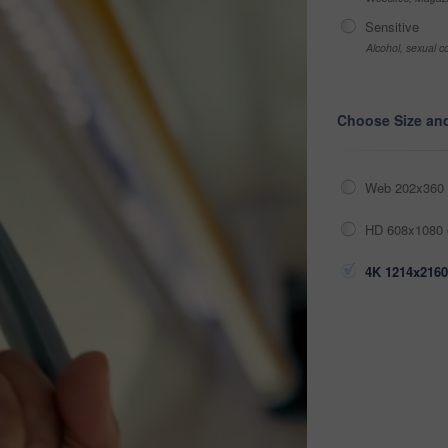
Sensitive
Alcohol, sexual co
Choose Size an
Web 202x360 
HD 608x1080 
4K 1214x2160