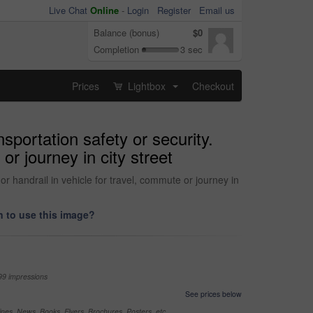
Live Chat
Online
-
Login
Register
Email us
Balance (bonus)
$0
Completion
3 sec
Prices
Lightbox
Checkout
...
sportation safety or security.
 or journey in city street
 or handrail in vehicle for travel, commute or journey in
 to use this image?
99 impressions
See prices below
nes, News, Books, Flyers, Brochures, Posters, etc