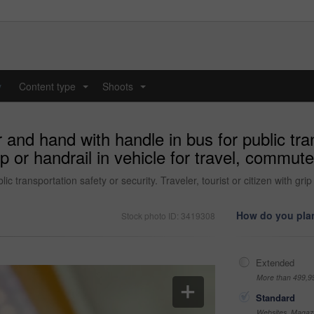
y
Content type
Shoots
...
...
nd hand with handle in bus for public tran
rip or handrail in vehicle for travel, commute
 transportation safety or security. Traveler, tourist or citizen with grip
How do you plan
Stock photo ID: 3419308
Extended
More than 499,9
Standard
Websites, Magazi