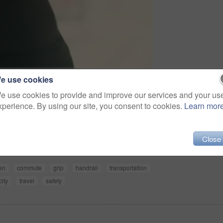
e use cookies
e use cookies to provide and improve our services and your us
xperience. By using our site, you consent to cookies.
Learn mor
Share
Close
zen
commute
grip
handrail
transportation
city
travel
safety