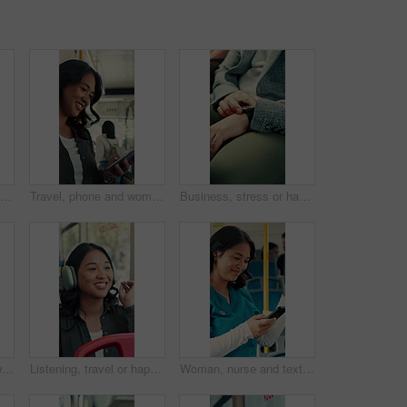
Happy, face and asian woman with selfie in bus for travel memory, picture or capture in city. Portrait, female person or passenger with smile or peace sign in public vehicle for photography or trip
Travel, phone and woman in bus for online post, text message and reading notification on app. Mobile, public transport and happy person on internet for social media, scroll blog and morning commute
Business, stress or hands in bus with watch, transport delay or time management in morning commute. Worry, schedule check or employee with frustration, urban travel or running late at start of day.
Travel, bus and mom with child talking of city, commute and pointing out window for sightseeing. Happy, relax and above of woman and girl on public transport for trip, tourism or journey on weekend
Listening, travel or happy woman with headphones in bus for music, audio streaming or trip in city. Female person, tourist or traveler dancing with smile in public transport for sound app or playlist
Woman, nurse and texting with phone in bus for commute, smile and notification for chat on travel. Person, medical professional and scroll with mobile app, contact or social media in public transport