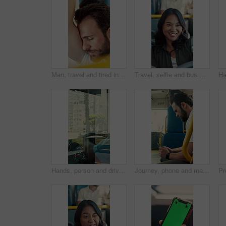
Man, travel and tired in bus for commute, exhausted and eyes closed with handle for balance. Person, passenger and fatigue on public transportation, trip or burnout with nap for rest in shuttle
Travel, selfie and bus with happy woman in city street for photography, journey or memory. Female person, passenger or smile with picture in vehicle for public transportation, trip or capture moment
Hands, person and driving bus for journey, transit service or morning commute with vehicle dashboard. Steering wheel, public transportation and driver working, travel and man by window on trip
Journey, phone and man in bus for online post, typing message and check notification on app. Mobile, public transport and passenger on internet for travel update, networking and morning commute