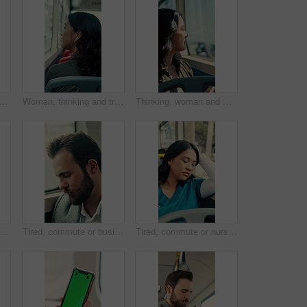
student with phone for travel, communication and chat. School, commute and teenager or person with mobile app for social media, texting and internet on public transport
Woman, thinking and travel with window in bus for sightseeing, tourism or commute in city street. Back view, thoughtful or female person with reflection in public transportation for road trip in town
Thinking, woman and window on bus for travel journey, outdoor view and public transport. Female person, passenger and reflection for morning commute, city scenery and destination with transit service
Man, bus and scanner with phone for travel, payment and digital boarding pass for ticket in shuttle. People, passenger and tap smartphone with mobile app, iot and vehicle for public transportation
Tired, commute or businessman on bus with nap, exhausted or rest in town travel. Brain fog, man or corporate employee at window with low energy, overworked or sleepy passenger in city transportation.
Tired, commute or nurse on bus with sleep, exhausted or burnout in city transportation. Fatigue, health worker or Asian woman at window with low energy, overworked or passenger journey for travel