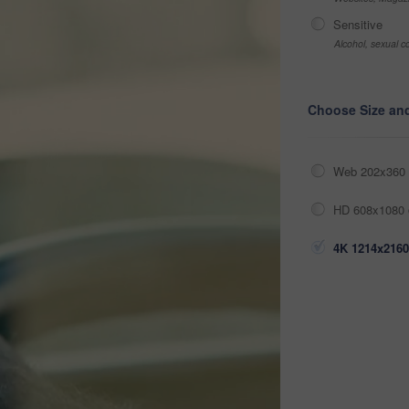
Sensitive
Alcohol, sexual co
Choose Size an
Web 202x360 
HD 608x1080 
4K 1214x2160