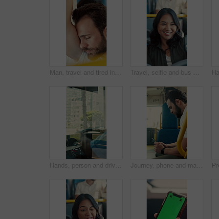
Man, travel and tired in bus for commute, exhausted and eyes closed with handle for balance. Person, passenger and fatigue on public transportation, trip or burnout with nap for rest in shuttle
Travel, selfie and bus with happy woman in city street for photography, journey or memory. Female person, passenger or smile with picture in vehicle for public transportation, trip or capture moment
Hands, person and driving bus for journey, transit service or morning commute with vehicle dashboard. Steering wheel, public transportation and driver working, travel and man by window on trip
Journey, phone and man in bus for online post, typing message and check notification on app. Mobile, public transport and passenger on internet for travel update, networking and morning commute