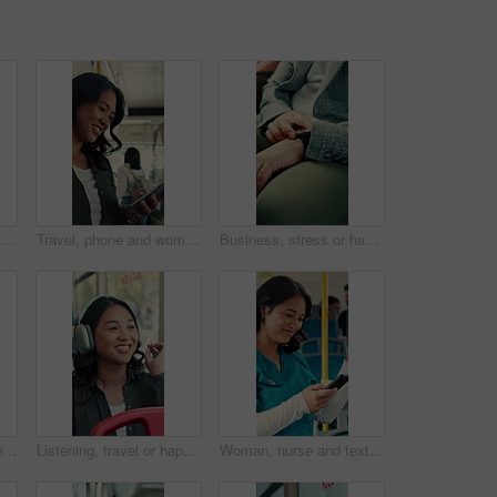
Happy, face and asian woman with selfie in bus for travel memory, picture or capture in city. Portrait, female person or passenger with smile or peace sign in public vehicle for photography or trip
Travel, phone and woman in bus for online post, text message and reading notification on app. Mobile, public transport and happy person on internet for social media, scroll blog and morning commute
Business, stress or hands in bus with watch, transport delay or time management in morning commute. Worry, schedule check or employee with frustration, urban travel or running late at start of day.
Travel, bus and mom with child talking of city, commute and pointing out window for sightseeing. Happy, relax and above of woman and girl on public transport for trip, tourism or journey on weekend
Listening, travel or happy woman with headphones in bus for music, audio streaming or trip in city. Female person, tourist or traveler dancing with smile in public transport for sound app or playlist
Woman, nurse and texting with phone in bus for commute, smile and notification for chat on travel. Person, medical professional and scroll with mobile app, contact or social media in public transport