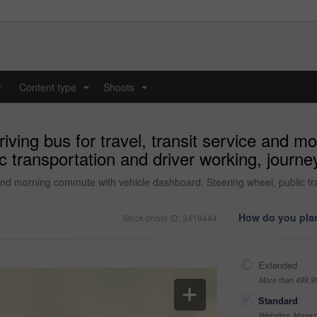
y
Content type
Shoots
...
...
ving bus for travel, transit service and m
c transportation and driver working, journ
 and morning commute with vehicle dashboard. Steering wheel, public t
How do you plan
Stock photo ID: 3419444
Extended
More than 499,9
Standard
Websites, Magazi