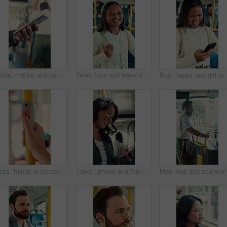
Hands, mobile and person in bus for travel, typing message and check notification for contact. Phone, public transport and passenger on internet for journey update, connection and morning commute
Teen, face and travel to school in bus, education and girl with smile for morning commute or journey. Portrait, passenger and happy student with bag in public transport, knowledge and academic growth
Bus, happy and girl or 
Press, hands or person with button in bus for travel, passenger destination or stop request for transit. Public transport, commute or traveler with signal for journey end, push or drop off location
Travel, phone and funny woman in bus for online post, social media and reading notification on app. Mobile, public transport and happy person on internet to scroll meme, laugh and morning commute