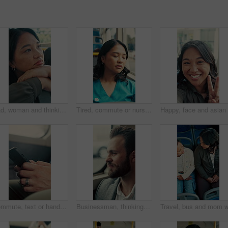
Sad, woman and thinking in bus with commute, career disappointment and travel to work destination. Unhappy, person and morning journey in public transport with reflection, daydream and worry for job.
Tired, commute or nurse on bus with sleep, exhausted and burnout with afternoon travel. Rest, doctor or Asian woman at transport window with low energy, overworked or passenger journey at end of day.
Commute, text or hands in bus with phone, online communication or internet search in morning travel. Digital, typing or man in transportation with tech, message update or networking at start of day.
Businessman, thinking and commute by bus window for work destination, travel and real estate career. Realtor, person and morning journey in public transport with thoughts, plan and vision for future.