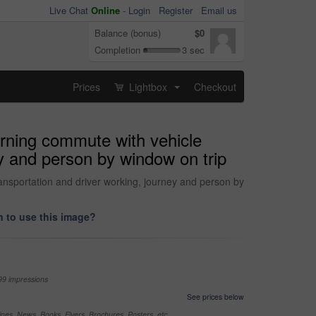
Live Chat
Online
-
Login
Register
Email us
Balance (bonus)
$0
Completion
3 sec
Prices
Lightbox
Checkout
...
orning commute with vehicle
ey and person by window on trip
ransportation and driver working, journey and person by
 to use this image?
99 impressions
See prices below
nes, News, Books, Flyers, Brochures, Posters, etc