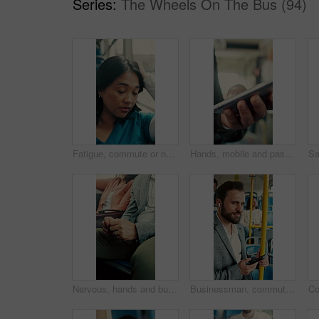
Series:
The Wheels On The Bus (94)
Fatigue, commute or nurse on bus with rest, exhausted or sleep in town travel. Brain fog, healthcare worker or woman at window with low energy, overworked or tired passenger in city transportation.
Hands, mobile and passenger in bus for travel, typing message and check notification for contact. Phone, public transport and person on internet for journey update, connection and morning commute
Nervous, hands and business person in bus for commute, public transportation or late for appointment. Impatient, passenger and businessman with anxiety for delay, journey and travel for job interview
Businessman, commute and phone on bus with earphones, streaming music or travel to work destination. Worker, person and audio tech on public transport with journey, radio song or handrail for balance