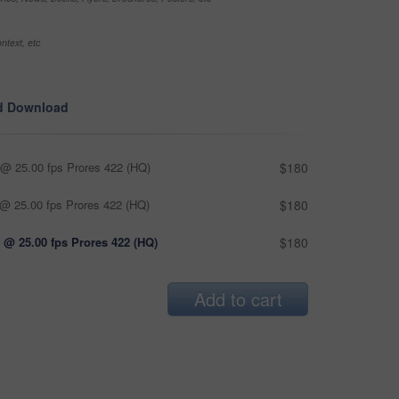
ntext, etc
d Download
@ 25.00 fps Prores 422 (HQ)
$180
@ 25.00 fps Prores 422 (HQ)
$180
 @ 25.00 fps Prores 422 (HQ)
$180
Add to cart