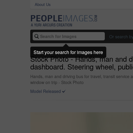
About Us
Or search b
Start your search for images here
Stock Photo - Hands, man and dri
dashboard. Steering wheel, publi
Hands, man and driving bus for travel, transit service
window on trip - Stock Photo
Model Released