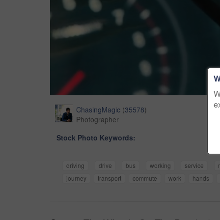
W
W
e
ChasingMagic
(
35578
)
Photographer
Stock Photo Keywords:
driving
drive
bus
working
service
journey
transport
commute
work
hands