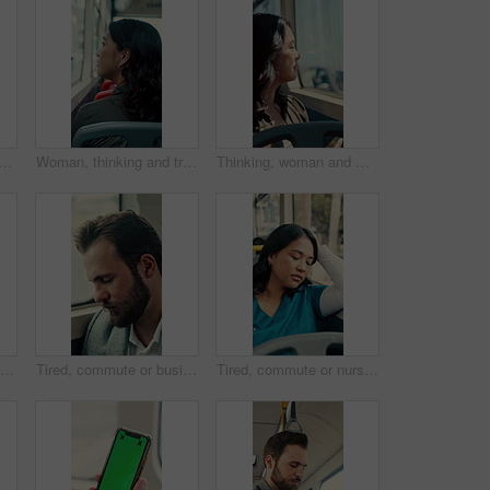
student with phone for travel, communication and chat. School, commute and teenager or person with mobile app for social media, texting and internet on public transport
Woman, thinking and travel with window in bus for sightseeing, tourism or commute in city street. Back view, thoughtful or female person with reflection in public transportation for road trip in town
Thinking, woman and window on bus for travel journey, outdoor view and public transport. Female person, passenger and reflection for morning commute, city scenery and destination with transit service
Man, bus and scanner with phone for travel, payment and digital boarding pass for ticket in shuttle. People, passenger and tap smartphone with mobile app, iot and vehicle for public transportation
Tired, commute or businessman on bus with nap, exhausted or rest in town travel. Brain fog, man or corporate employee at window with low energy, overworked or sleepy passenger in city transportation.
Tired, commute or nurse on bus with sleep, exhausted or burnout in city transportation. Fatigue, health worker or Asian woman at window with low energy, overworked or passenger journey for travel