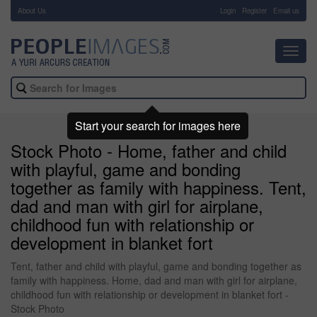
About Us
-
Login
Register
Email us
Toggl
navig
Start your search for images here
Stock Photo - Home, father and child
with playful, game and bonding
together as family with happiness. Tent,
dad and man with girl for airplane,
childhood fun with relationship or
development in blanket fort
Tent, father and child with playful, game and bonding together as
family with happiness. Home, dad and man with girl for airplane,
childhood fun with relationship or development in blanket fort -
Stock Photo