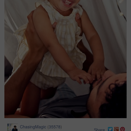
ChasingMagic
(
35578
)
Share