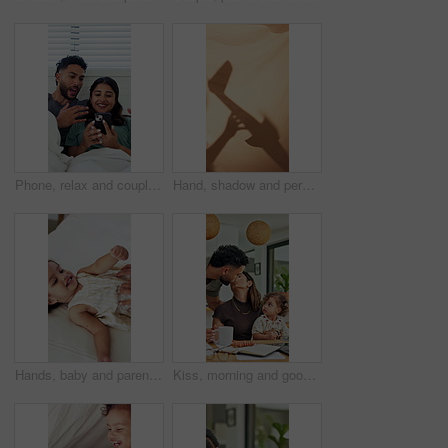
Phone, relax and couple on bed in home with bonding, texting or social media on mobile app. Happy, technology and man with woman on cellphone for chatting online together in apartment on weekend.
Hand, shadow and person with airplane at house for storytelling, imaginative play and sheet. Blanket, silhouette and parent with flying toys, puppet games and interaction for weekend entertainment
Hands, baby and parent with tickle on bed with bonding, above and connection with love in home. Child, girl and toddler with mom for stimulation, care and play with fun development at family house
Kiss, morning and goodbye with family in home for greeting, support and connection. Coffee, affection and trust with parents and baby in finding room of apartment for happiness, leave and care