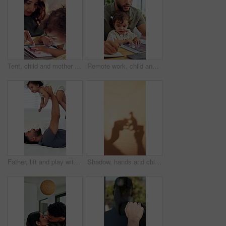
Tent, child and mother with tablet in home for internet scroll, educational app or playing online games. Love, woman and bonding with toddler in blanket fort for connection, development and learn
Remote work, child and father multitasking, writing report or typing research for article on laptop. Dad, toddler and freelancer in home with computer for copywriting, blog and project with book
Father, lift and play with baby girl on bed with smile, bonding and connection with love, laugh and care. People, dad and child for flight, relax or fun with toddler for plane game in family home
Shadow, hands and child playing with toys for storytelling, imaginative play and bedtime fun. Blanket, fort and creativity with kid, dinosaur games and whimsical for weekend entertainment in home