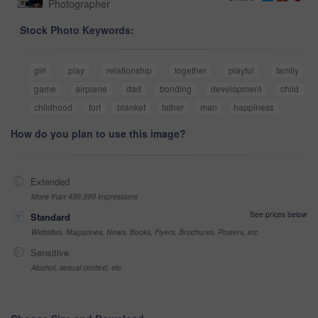
Photographer
Stock Photo Keywords:
girl
play
relationship
together
playful
family
game
airplane
dad
bonding
development
child
childhood
fort
blanket
father
man
happiness
How do you plan to use this image?
Extended
More than 499,999 impressions
See prices below
Standard
Websites, Magazines, News, Books, Flyers, Brochures, Posters, etc
Sensitive
Alcohol, sexual context, etc