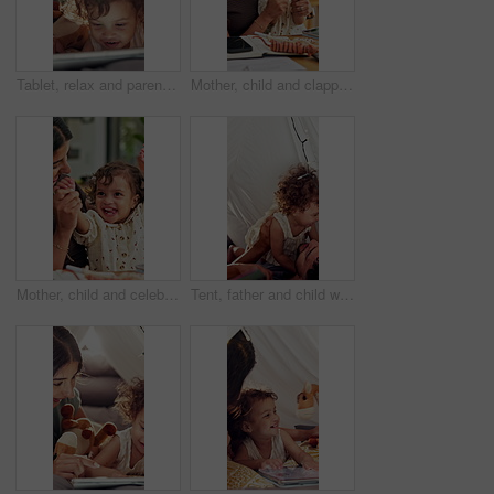
Tablet, relax and parents with baby in bedroom of family home for bonding, education game and tent. Toddler app, connection and blanket fort with child in house for love, streaming and care together
Mother, child and clapping by tablet in family home for playful fun, learning and remote job. Happy woman, toddler girl and laughing for play, applause or game with technology for freelancer
Mother, child and celebrate success in family home for playful fun, learning and winner. Happy woman, toddler girl and laughing for play, hands up or game with cheering, excited or first pump
Tent, father and child with playful, game and bonding together as family with happiness. Home, dad and man with girl for airplane, childhood fun with relationship or development in blanket fort