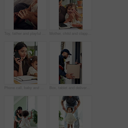
Toy, father and playful with toddler in tent for bonding together, game and connection in home. Book, man and fun activity with child in blanket fort for relationship, love or care for development
Mother, child and clapping hands for success in family home for playful fun, learning and remote work. Woman, toddler and laugh for play, applause and game with cheering, first pump and freelancing
Phone call, baby and multitask with woman in home as freelancer, copywriter and virtual consulting. Communication, remote worker and super mom with child in house for time management and mobile chat
Box, tablet and delivery man with customer signature for order, package or home shipping. Tech, digital and people with door of apartment for e commerce process, logistics and courier service