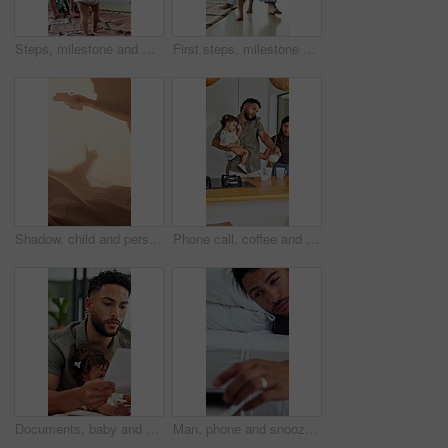
Steps, milestone and walking in home with mother, toddler and development or growth. Balance, learning and support with mom, dad and excited child in living room for motor skills or movement
First steps, milestone and walking in home with father, toddler and development or growth. Balance, learning or support with dad, man and excited child in bedroom for motor skills or movement
Shadow, child and person playing with toys for storytelling, imaginative play and bedtime fun. Blanket, silhouette and parent with toddler, puppet games and interaction for indoor camping at house
Phone call, coffee and couple with child in kitchen for morning beverage, getting ready or family. Happy, multitasking and girl toddler with mother and father on mobile conversation in house.
Documents, baby and multitask with man in home as freelancer, copywriter and reading. Paperwork, remote worker and workflow with girl child in house for time management, planning and research project
Man, phone and snooze with alarm in bed for rest, wake up and click on break, tired and pillow at house. Person, morning and mobile app with clock, alert or sound with notification at apartment