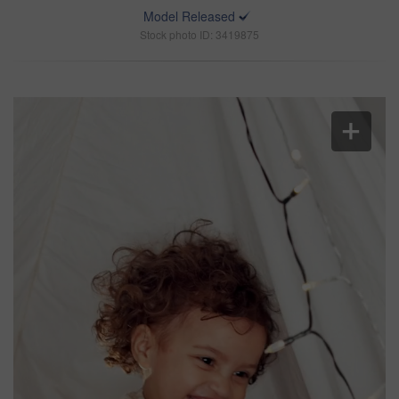
Model Released
Stock photo ID: 3419875