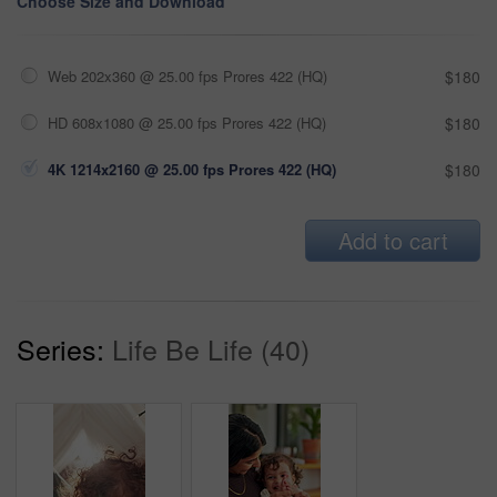
Choose Size and Download
Web 202x360 @ 25.00 fps Prores 422 (HQ)
$180
HD 608x1080 @ 25.00 fps Prores 422 (HQ)
$180
4K 1214x2160 @ 25.00 fps Prores 422 (HQ)
$180
Add to cart
Series:
Life Be Life (40)