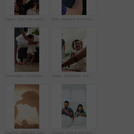
Happy, kiss and parents with kid in home with greeting, bonding and love in family together. Smile, care and toddler with mom and working dad in kitchen for connection, safety or support in house.
Man, delivery and knock with hand on window for courier service, alert or attention at front door. Male person, reflection or supplier with glass sound on residence for answer or response in house
First steps, milestone and walking in home with mother, toddler and development for growth. Balance, learning and support with mom, woman and excited child in house for motor skills, movement or help
Steps, milestone and walking in home with parents, toddler and development or growth. Balance, learning and support with mom, dad and excited child in living room for motor skills or movement
Shadow, child and parent playing with toys for storytelling, imaginative play and bedtime fort. Blanket, silhouette and person with toddler, puppet games and interaction for indoor camping at house
Couple, phone and texting in bed with scroll for social media addiction, post or ignorer at apartment. People, typing and check notification with mobile app, chat and contact with blanket in home