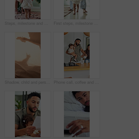
Steps, milestone and walking in home with mother, toddler and development or growth. Balance, learning and support with mom, dad and excited child in living room for motor skills or movement
First steps, milestone and walking in home with father, toddler and development or growth. Balance, learning or support with dad, man and excited child in bedroom for motor skills or movement
Shadow, child and person playing with toys for storytelling, imaginative play and bedtime fun. Blanket, silhouette and parent with toddler, puppet games and interaction for indoor camping at house
Phone call, coffee and couple with child in kitchen for morning beverage, getting ready or family. Happy, multitasking and girl toddler with mother and father on mobile conversation in house.