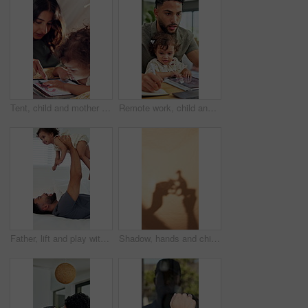
Tent, child and mother with tablet in home for internet scroll, educational app or playing online games. Love, woman and bonding with toddler in blanket fort for connection, development and learn
Remote work, child and father multitasking, writing report or typing research for article on laptop. Dad, toddler and freelancer in home with computer for copywriting, blog and project with book
Father, lift and play with baby girl on bed with smile, bonding and connection with love, laugh and care. People, dad and child for flight, relax or fun with toddler for plane game in family home
Shadow, hands and child playing with toys for storytelling, imaginative play and bedtime fun. Blanket, fort and creativity with kid, dinosaur games and whimsical for weekend entertainment in home