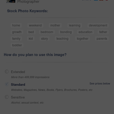
Photographer
Stock Photo Keywords:
home
weekend
mother
learning
development
growth
bed
bedroom
bonding
education
father
family
kid
story
teaching
together
parents
toddler
How do you plan to use this image?
Extended
More than 499,999 impressions
See prices below
Standard
Websites, Magazines, News, Books, Flyers, Brochures, Posters, etc
Sensitive
Alcohol, sexual context, etc