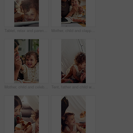
Tablet, relax and parents with baby in bedroom of family home for bonding, education game and tent. Toddler app, connection and blanket fort with child in house for love, streaming and care together
Mother, child and clapping by tablet in family home for playful fun, learning and remote job. Happy woman, toddler girl and laughing for play, applause or game with technology for freelancer
Mother, child and celebrate success in family home for playful fun, learning and winner. Happy woman, toddler girl and laughing for play, hands up or game with cheering, excited or first pump
Tent, father and child with playful, game and bonding together as family with happiness. Home, dad and man with girl for airplane, childhood fun with relationship or development in blanket fort