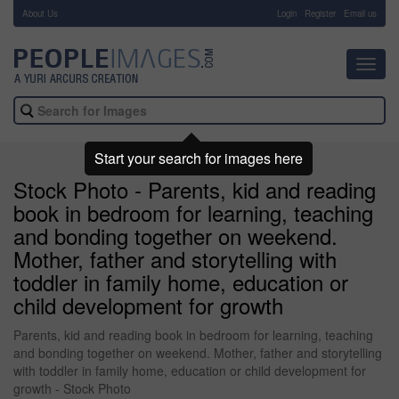
About Us
-
Login
Register
Email us
Toggl
navig
Start your search for images here
Stock Photo - Parents, kid and reading
book in bedroom for learning, teaching
and bonding together on weekend.
Mother, father and storytelling with
toddler in family home, education or
child development for growth
Parents, kid and reading book in bedroom for learning, teaching
and bonding together on weekend. Mother, father and storytelling
with toddler in family home, education or child development for
growth - Stock Photo