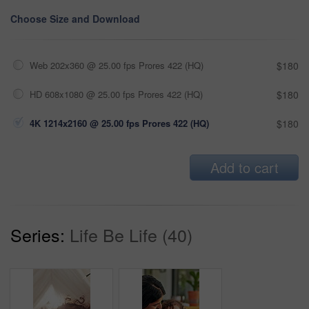
Choose Size and Download
Web 202x360 @ 25.00 fps Prores 422 (HQ)
$180
HD 608x1080 @ 25.00 fps Prores 422 (HQ)
$180
4K 1214x2160 @ 25.00 fps Prores 422 (HQ)
$180
Add to cart
Series:
Life Be Life (40)