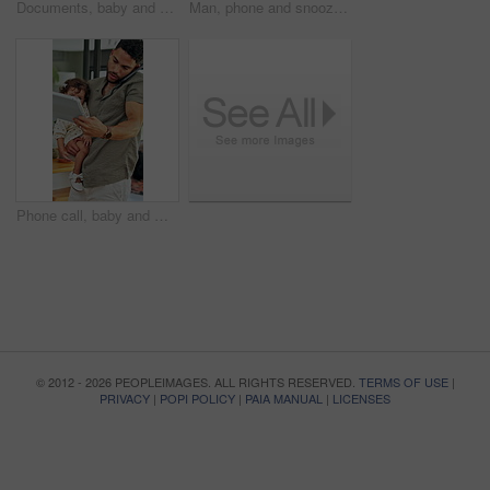
Documents, baby and multitask with man in home as freelancer, copywriter and reading. Paperwork, remote worker and workflow with girl child in house for time management, planning and research project
Man, phone and snooze with alarm in bed for rest, wake up and click on break, tired and pillow at house. Person, morning and mobile app with clock, alert or sound with notification at apartment
Phone call, baby and multitask with man in home as freelancer, copywriter and virtual consulting. Communication, remote worker and tablet with person and child for time management and research
© 2012 - 2026 PEOPLEIMAGES. ALL RIGHTS RESERVED.
TERMS OF USE
|
PRIVACY
|
POPI POLICY
|
PAIA MANUAL
|
LICENSES