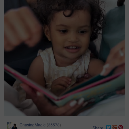
ChasingMagic
(
35578
)
Share