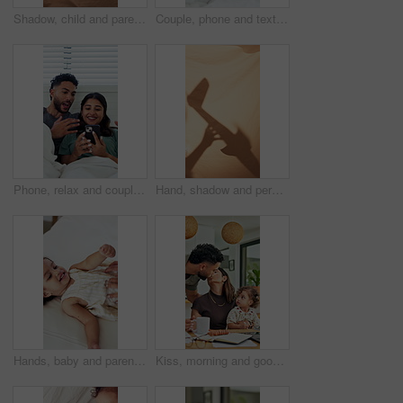
Shadow, child and parent playing with toys for storytelling, imaginative play and bedtime fort. Blanket, silhouette and person with toddler, puppet games and interaction for indoor camping at house
Couple, phone and texting in bed with scroll for social media addiction, post or ignorer at apartment. People, typing and check notification with mobile app, chat and contact with blanket in home
Phone, relax and couple on bed in home with bonding, texting or social media on mobile app. Happy, technology and man with woman on cellphone for chatting online together in apartment on weekend.
Hand, shadow and person with airplane at house for storytelling, imaginative play and sheet. Blanket, silhouette and parent with flying toys, puppet games and interaction for weekend entertainment
Hands, baby and parent with tickle on bed with bonding, above and connection with love in home. Child, girl and toddler with mom for stimulation, care and play with fun development at family house
Kiss, morning and goodbye with family in home for greeting, support and connection. Coffee, affection and trust with parents and baby in finding room of apartment for happiness, leave and care