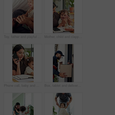
Toy, father and playful with toddler in tent for bonding together, game and connection in home. Book, man and fun activity with child in blanket fort for relationship, love or care for development
Mother, child and clapping hands for success in family home for playful fun, learning and remote work. Woman, toddler and laugh for play, applause and game with cheering, first pump and freelancing
Phone call, baby and multitask with woman in home as freelancer, copywriter and virtual consulting. Communication, remote worker and super mom with child in house for time management and mobile chat
Box, tablet and delivery man with customer signature for order, package or home shipping. Tech, digital and people with door of apartment for e commerce process, logistics and courier service