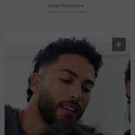
Model Released
Stock photo ID: 3419887