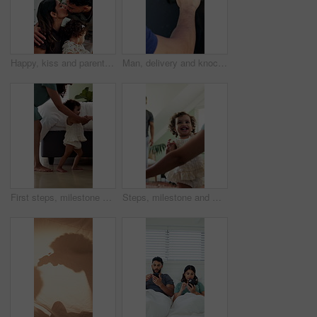
Happy, kiss and parents with kid in home with greeting, bonding and love in family together. Smile, care and toddler with mom and working dad in kitchen for connection, safety or support in house.
Man, delivery and knock with hand on window for courier service, alert or attention at front door. Male person, reflection or supplier with glass sound on residence for answer or response in house
First steps, milestone and walking in home with mother, toddler and development for growth. Balance, learning and support with mom, woman and excited child in house for motor skills, movement or help
Steps, milestone and walking in home with parents, toddler and development or growth. Balance, learning and support with mom, dad and excited child in living room for motor skills or movement