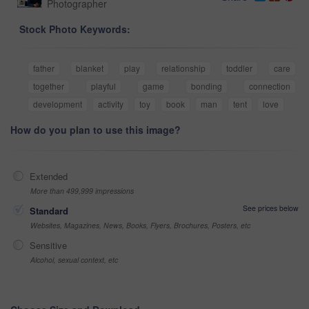
Photographer
Stock Photo Keywords:
father
blanket
play
relationship
toddler
care
together
playful
game
bonding
connection
development
activity
toy
book
man
tent
love
How do you plan to use this image?
Extended
More than 499,999 impressions
See prices below
Standard
Websites, Magazines, News, Books, Flyers, Brochures, Posters, etc
Sensitive
Alcohol, sexual context, etc