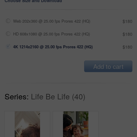
Choose Size and Download
Web 202x360 @ 25.00 fps Prores 422 (HQ)
$180
HD 608x1080 @ 25.00 fps Prores 422 (HQ)
$180
4K 1214x2160 @ 25.00 fps Prores 422 (HQ)
$180
Add to cart
Series:
Life Be Life (40)