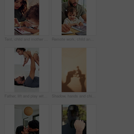
Tent, child and mother with tablet in home for internet scroll, educational app or playing online games. Love, woman and bonding with toddler in blanket fort for connection, development and learn
Remote work, child and father multitasking, writing report or typing research for article on laptop. Dad, toddler and freelancer in home with computer for copywriting, blog and project with book
Father, lift and play with baby girl on bed with smile, bonding and connection with love, laugh and care. People, dad and child for flight, relax or fun with toddler for plane game in family home
Shadow, hands and child playing with toys for storytelling, imaginative play and bedtime fun. Blanket, fort and creativity with kid, dinosaur games and whimsical for weekend entertainment in home