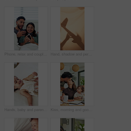
Phone, relax and couple on bed in home with bonding, texting or social media on mobile app. Happy, technology and man with woman on cellphone for chatting online together in apartment on weekend.
Hand, shadow and person with airplane at house for storytelling, imaginative play and sheet. Blanket, silhouette and parent with flying toys, puppet games and interaction for weekend entertainment
Hands, baby and parent with tickle on bed with bonding, above and connection with love in home. Child, girl and toddler with mom for stimulation, care and play with fun development at family house
Kiss, morning and goodbye with family in home for greeting, support and connection. Coffee, affection and trust with parents and baby in finding room of apartment for happiness, leave and care