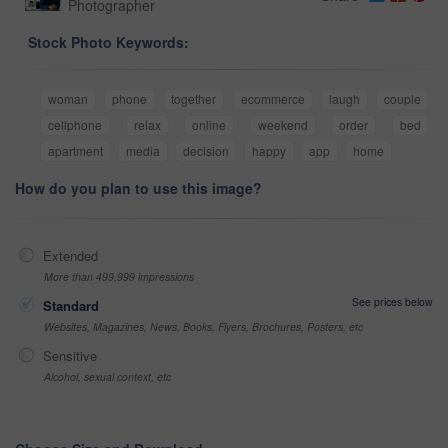
Photographer
Stock Photo Keywords:
woman
phone
together
ecommerce
laugh
couple
cellphone
relax
online
weekend
order
bed
apartment
media
decision
happy
app
home
How do you plan to use this image?
Extended
More than 499,999 impressions
See prices below
Standard
Websites, Magazines, News, Books, Flyers, Brochures, Posters, etc
Sensitive
Alcohol, sexual context, etc