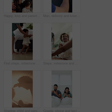
Happy, kiss and parents with kid in home with greeting, bonding and love in family together. Smile, care and toddler with mom and working dad in kitchen for connection, safety or support in house.
Man, delivery and knock with hand on window for courier service, alert or attention at front door. Male person, reflection or supplier with glass sound on residence for answer or response in house
First steps, milestone and walking in home with mother, toddler and development for growth. Balance, learning and support with mom, woman and excited child in house for motor skills, movement or help
Steps, milestone and walking in home with parents, toddler and development or growth. Balance, learning and support with mom, dad and excited child in living room for motor skills or movement
Shadow, child and parent playing with toys for storytelling, imaginative play and bedtime fort. Blanket, silhouette and person with toddler, puppet games and interaction for indoor camping at house
Couple, phone and texting in bed with scroll for social media addiction, post or ignorer at apartment. People, typing and check notification with mobile app, chat and contact with blanket in home