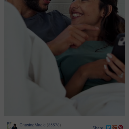
ChasingMagic
(
35578
)
Share