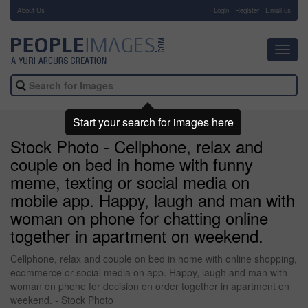
About Us
-
Login
Register
Email us
Toggl
navig
Start your search for images here
Stock Photo - Cellphone, relax and
couple on bed in home with funny
meme, texting or social media on
mobile app. Happy, laugh and man with
woman on phone for chatting online
together in apartment on weekend.
Cellphone, relax and couple on bed in home with online shopping,
ecommerce or social media on app. Happy, laugh and man with
woman on phone for decision on order together in apartment on
weekend. - Stock Photo