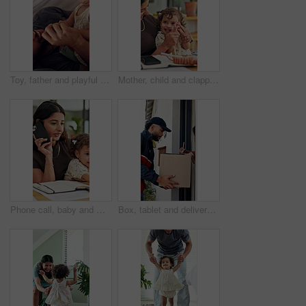
Toy, father and playful with toddler in tent for bonding together, game and connection in home. Book, man and fun activity with child in blanket fort for relationship, love or care for development
Mother, child and clapping hands for success in family home for playful fun, learning and remote work. Woman, toddler and laugh for play, applause and game with cheering, first pump and freelancing
Phone call, baby and multitask with woman in home as freelancer, copywriter and virtual consulting. Communication, remote worker and super mom with child in house for time management and mobile chat
Box, tablet and delivery man with customer signature for order, package or home shipping. Tech, digital and people with door of apartment for e commerce process, logistics and courier service