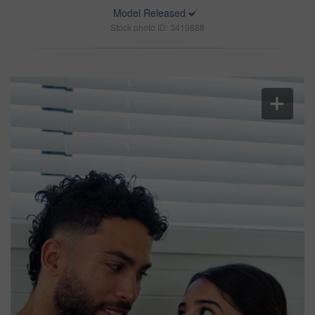
Model Released
Stock photo ID: 3419888