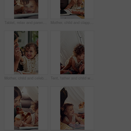
Tablet, relax and parents with baby in bedroom of family home for bonding, education game and tent. Toddler app, connection and blanket fort with child in house for love, streaming and care together
Mother, child and clapping by tablet in family home for playful fun, learning and remote job. Happy woman, toddler girl and laughing for play, applause or game with technology for freelancer
Mother, child and celebrate success in family home for playful fun, learning and winner. Happy woman, toddler girl and laughing for play, hands up or game with cheering, excited or first pump
Tent, father and child with playful, game and bonding together as family with happiness. Home, dad and man with girl for airplane, childhood fun with relationship or development in blanket fort