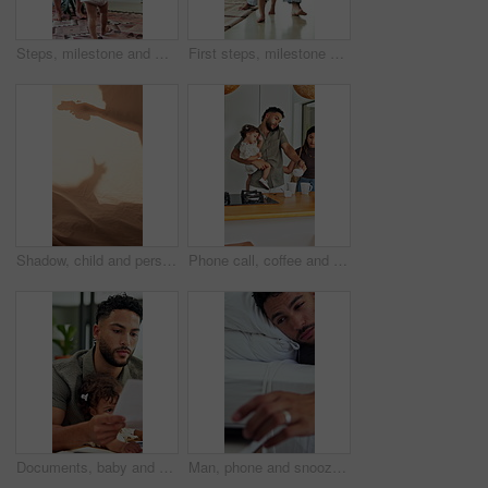
Steps, milestone and walking in home with mother, toddler and development or growth. Balance, learning and support with mom, dad and excited child in living room for motor skills or movement
First steps, milestone and walking in home with father, toddler and development or growth. Balance, learning or support with dad, man and excited child in bedroom for motor skills or movement
Shadow, child and person playing with toys for storytelling, imaginative play and bedtime fun. Blanket, silhouette and parent with toddler, puppet games and interaction for indoor camping at house
Phone call, coffee and couple with child in kitchen for morning beverage, getting ready or family. Happy, multitasking and girl toddler with mother and father on mobile conversation in house.
Documents, baby and multitask with man in home as freelancer, copywriter and reading. Paperwork, remote worker and workflow with girl child in house for time management, planning and research project
Man, phone and snooze with alarm in bed for rest, wake up and click on break, tired and pillow at house. Person, morning and mobile app with clock, alert or sound with notification at apartment