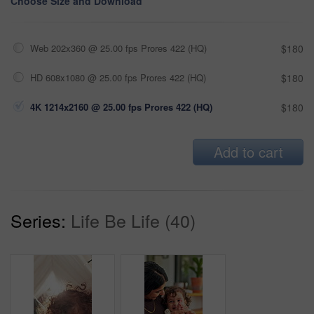
Choose Size and Download
Web 202x360 @ 25.00 fps Prores 422 (HQ)
$180
HD 608x1080 @ 25.00 fps Prores 422 (HQ)
$180
4K 1214x2160 @ 25.00 fps Prores 422 (HQ)
$180
Add to cart
Series:
Life Be Life (40)