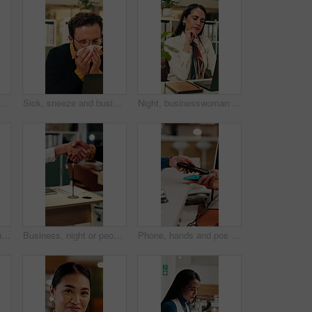
nd woman in hotel, phone call and discussion with guest and customer service. Happy, concierge and person with telephone for communication, hospitality and talking in motel
Sick, sneeze and business man in office for allergy, virus infection or hayfever with health problem. Tissue, worker and person with cold in workplace, bacteria illness and wipe nose for flu season
Night, businesswoman and thinking in office with laptop, reading email and doubt for financial audit. Late, person and problem solving in firm with computer, accounting or confused for finance review
Business, collaboration or hands in agency with handshake, greeting or negotiation in b2b deal. Networking, people or employees in office with introduction, agreement or opportunity for partnership.
Business, night or people in office with handshake, greeting or negotiation in b2b deal. Networking, introduction or employees with shaking hands, agreement or partnership opportunity in evening.
Phone, hands and pos payment in shop, cashless transaction and financial technology in retail. People, mobile and purchase with machine in store for shopping with sale, cashier and customer checkout