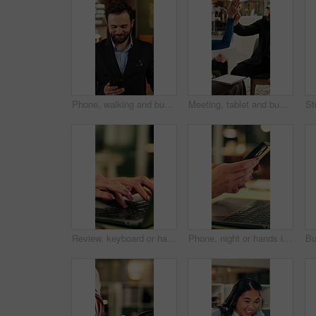
Phone, walking and business man in hotel for travel reservation, thinking or online check in. Mobile, smile and guest in accommodation for booking, hospitality service and reflection in lobby
Meeting, tablet and business people in hotel with high five, networking success and deal for company. Happy team, celebration or collaboration in lobby with tech, achievement or work trip opportunity
Review, keyboard or hands in office with laptop, trend research or email feedback on creative pitch. Typing, space or marketing director with tech, project update or proposal draft for brand campaign
Phone, night or hands in workplace with texting, agenda change or online communication for project. Bokeh, woman or employee with technology, schedule typing or report update in evening shift.