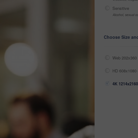
Sensitive
Alcohol, sexual co
Choose Size an
Web 202x360 
HD 608x1080 
4K 1214x2160