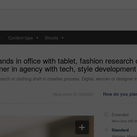
y
Content type
Shoots
...
...
ds in office with tablet, fashion research o
ner in agency with tech, style development 
search or clothing draft in creative process. Digital, woman or designer
How do you plan
Stock photo ID: 3420537
Extended
More than 499,9
Standard
Websites, Magazi