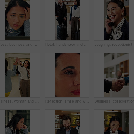
Stress, business and woman with laptop in office for bad news, online criticism and article mistake. Worry, female person or pc for negative feedback, plagiarism accusation and misinformation concern
Hotel, handshake and business people in lobby with concierge for check in, reservation and welcome. Travel, hospitality and guests with luggage for greeting, work trip and conference at front desk
Laughing, receptionist a
Business, woman and walking in office with high five for greeting, good news and celebration. Smile, person or fist bump with employees, positive energy and team encouragement for night shift success
Reflection, smile and woman with reading in office, trends research and online planning for campaign. Digital marketing, surprise or person with review of proposal, project management or brand report