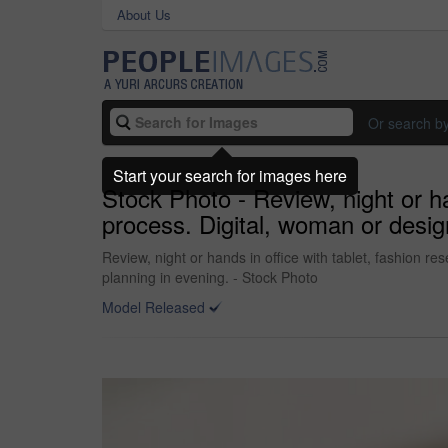
About Us
Or search b
Start your search for images here
Stock Photo - Review, night or han
process. Digital, woman or desig
Review, night or hands in office with tablet, fashion re
planning in evening. - Stock Photo
Model Released