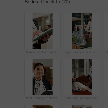
Series:
Check In (72)
Review, night or hands in office with tablet, fashion research or clothing draft in creative process. Digital, woman or designer in agency with tech, style development or catalog planning in evening.
Night, laptop and business people in office with fist bump, teamwork and success for contract deal. Late, happy women and celebration in workplace with computer, collaboration or achievement of goals
Hotel, manager and face of woman on tablet for booking schedule, planning and online reservation. Hospitality, lobby and portrait of person on digital tech for check in, website and accommodation
Concierge, passport and help with hands at front desk for hospitality, booking or reservation info. Hotel reception, guest welcome and accommodation with person for register, receptionist or lobby