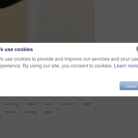
e use cookies
e use cookies to provide and improve our services and your us
xperience. By using our site, you consent to cookies.
Learn mor
Share
Close
planning
tablet
tech
research
draft
review
evening
night