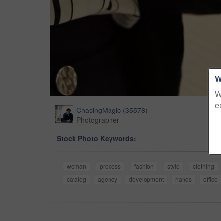
W
W
e
ChasingMagic
(
35578
)
Photographer
Stock Photo Keywords:
woman
process
fashion
style
clothing
catalog
agency
development
hands
office