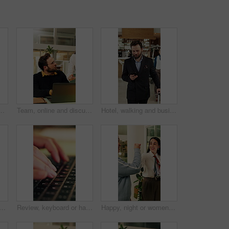
communication with guest and customer service. Laughing, concierge and asian person with telephone for discussion, hospitality and chat in motel
Team, online and discussion with laptop in office, working late and planning for campaign on website. Creative, collaboration and people with tech for project, talk and digital marketing at night
Hotel, walking and businessman with phone in lobby for check in, reservation and accommodation. Travel, hospitality and person with luggage on cellphone for booking, work trip and conference schedule
nds in hotel with tap, arrival system or assistance at reception counter. Entry, person or guest at lodge with inquiry, support alert or service notification at front desk.
Review, keyboard or hands with laptop, trend research or email feedback on creative pitch. Typing, closeup or marketing specialist with tech, project update or proposal drafting for brand campaign.
Happy, night or women in office with fist bump, sales review or good news on property development. Smile, walking or realtor team with tablet, deal closed or investment feedback in evening shift.