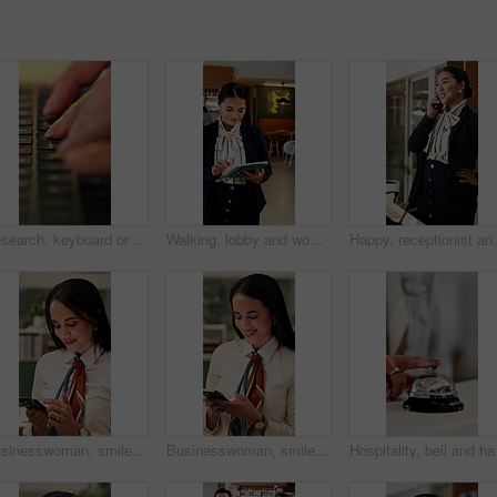
Research, keyboard or hands with laptop, project review or email feedback on creative pitch. Typing, closeup or marketing specialist with tech, report update or proposal drafting for brand campaign.
Walking, lobby and woman on tablet in hotel for booking schedule, planning and online reservation. Hospitality, manager and person on digital tech for check in, website and accommodation at resort
Happy, receptionist and woman in hotel, phone call and 
Businesswoman, smile and scroll in office with phone, check company notification and email response. Happy, person and browsing in workplace with tech, social media update and text message for job.
Businesswoman, smile and typing in office with phone, check company notification and email response. Happy, person and browsing in workplace with tech, social media update and text message for job.
Hospitality, bell and ha