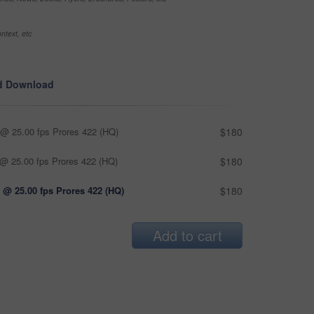
ntext, etc
d Download
@ 25.00 fps Prores 422 (HQ)
$180
@ 25.00 fps Prores 422 (HQ)
$180
 @ 25.00 fps Prores 422 (HQ)
$180
Add to cart