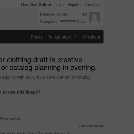
Live Chat
Online
-
Login
Register
Email us
Balance (bonus)
$0
Completion
3 sec
Prices
Lightbox
Checkout
...
r clothing draft in creative
or catalog planning in evening.
 in agency with tech, style development or catalog
 to use this image?
99 impressions
See prices below
nes, News, Books, Flyers, Brochures, Posters, etc