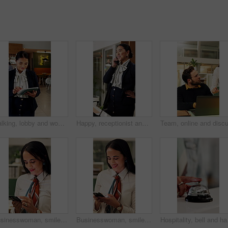
Walking, lobby and woman on tablet in hotel for booking schedule, planning and online reservation. Hospitality, manager and person on digital tech for check in, website and accommodation at resort
Happy, receptionist and woman in hotel, phone call and communication with guest and customer service. Laughing, concierge and asian person with telephone for discussion, hospitality and chat in motel
Businesswoman, smile and scroll in office with phone, check company notification and email response. Happy, person and browsing in workplace with tech, social media update and text message for job.
Businesswoman, smile and typing in office with phone, check company notification and email response. Happy, person and browsing in workplace with tech, social media update and text message for job.
Hospitality, bell and ha