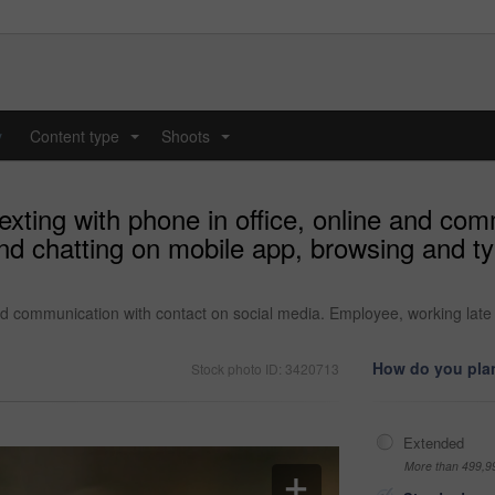
y
Content type
Shoots
...
...
exting with phone in office, online and com
nd chatting on mobile app, browsing and 
and communication with contact on social media. Employee, working lat
How do you plan
Stock photo ID: 3420713
Extended
More than 499,9