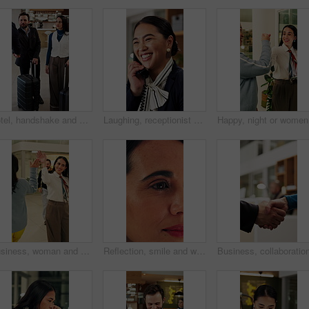
Hotel, handshake and business people in lobby with concierge for check in, reservation and welcome. Travel, hospitality and guests with luggage for greeting, work trip and conference at front desk
Laughing, receptionist and woman in hotel, phone call and discussion with guest and customer service. Happy, concierge and person with telephone for communication, hospitality and talking in motel
Happy, ni
Business, woman and walking in office with high five for greeting, good news and celebration. Smile, person or fist bump with employees, positive energy and team encouragement for night shift success
Reflection, smile and woman with reading in office, trends research and online planning for campaign. Digital marketing, surprise or person with review of proposal, project management or brand report