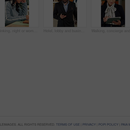
Thinking, night or woman in office with laptop, research or proposal insight in sustainable startup. Reading, evening or ESG consultant with tech, growth plan or brainstorming pitch in green business
Hotel, lobby and business man with phone for check in, reservation and accommodation. Travel, hospitality and person walking with luggage on cellphone for booking, work trip and conference schedule
OPLEIMAGES. ALL RIGHTS RESERVED.
TERMS OF USE
|
PRIVACY
|
POPI POLICY
|
PAIA