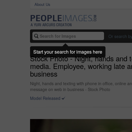
About Us
Or search b
Start your search for images here
Stock Photo - Night, hands and t
media. Employee, working late a
business
Night, hands and texting with phone in office, online 
message on web in business - Stock Photo
Model Released