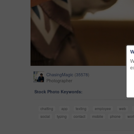
W
W
e
ChasingMagic
(
35578
)
Photographer
Stock Photo Keywords:
chatting
app
texting
employee
web
social
typing
contact
mobile
phone
wor