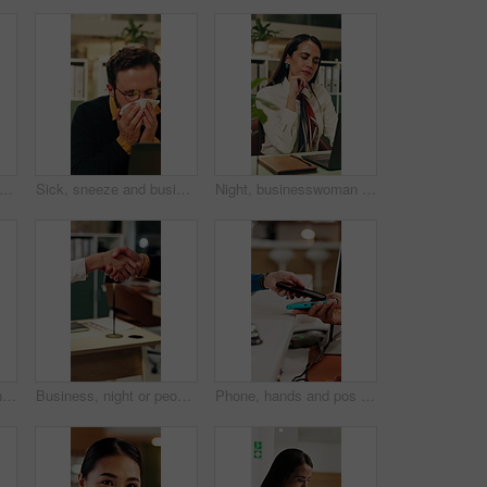
ght or women in office with fist bump, sales review or good news on property development. Smile, walking or realtor team with tablet, deal closed or investment feedback in evening shift.
Sick, sneeze and business man in office for allergy, virus infection or hayfever with health problem. Tissue, worker and person with cold in workplace, bacteria illness and wipe nose for flu season
Night, businesswoman and thinking in office with laptop, reading email and doubt for financial audit. Late, person and problem solving in firm with computer, accounting or confused for finance review
Business, collaboration or hands in agency with handshake, greeting or negotiation in b2b deal. Networking, people or employees in office with introduction, agreement or opportunity for partnership.
Business, night or people in office with handshake, greeting or negotiation in b2b deal. Networking, introduction or employees with shaking hands, agreement or partnership opportunity in evening.
Phone, hands and pos payment in shop, cashless transaction and financial technology in retail. People, mobile and purchase with machine in store for shopping with sale, cashier and customer checkout