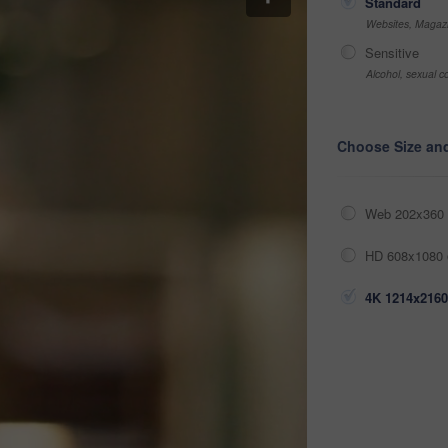
Standard
Websites, Magazi
Sensitive
Alcohol, sexual co
Choose Size an
Web 202x360 
HD 608x1080 
4K 1214x2160