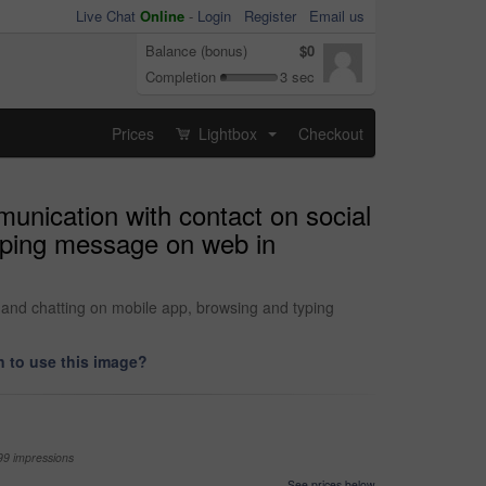
Live Chat
Online
-
Login
Register
Email us
Balance (bonus)
$0
Completion
3 sec
Prices
Lightbox
Checkout
...
munication with contact on social
typing message on web in
e and chatting on mobile app, browsing and typing
 to use this image?
99 impressions
See prices below