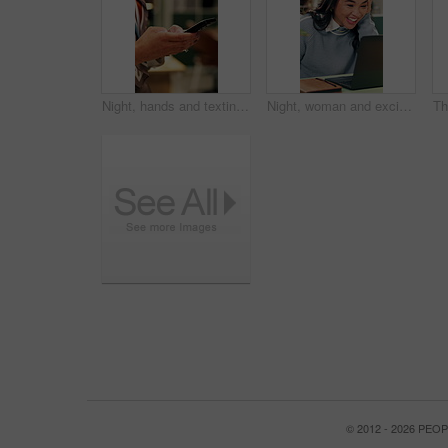
Night, hands and texting with phone in office, online and communication with contact on social media. Employee, working late and chatting on mobile app, browsing and typing message on web in business
Night, woman and excited in office with laptop, good news and marketing success for business growth. Late, happy person and notification in agency with computer, brand awareness or advertising goals.
© 2012 - 2026 PE