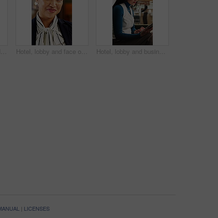
Walking, concierge and woman on tablet in hotel for booking schedule, planning and online reservation. Hospitality, lobby and person on digital tech for check in, website and accommodation at resort
Hotel, lobby and face of woman on tablet for booking schedule, planning and online reservation. Hospitality, happy and portrait of person on digital tech for accommodation, resort and reception
Hotel, lobby and businesswoman with tablet for project, wealth manager or risk assessment on website. Motel, business travel and person with tech for research, info and investment opportunity
 MANUAL
|
LICENSES