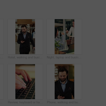
Team, online and discussion with laptop in office, working late and planning for campaign on website. Creative, collaboration and people with tech for project, talk and digital marketing at night
Hotel, walking and businessman with phone in lobby for check in, reservation and accommodation. Travel, hospitality and person with luggage on cellphone for booking, work trip and conference schedule
Night, laptop and business people in office with fist bump, teamwork and success for contract deal. Late, happy women and celebration in workplace with computer, collaboration or achievement of goals
nds in hotel with tap, arrival system or assistance at reception counter. Entry, person or guest at lodge with inquiry, support alert or service notification at front desk.
Review, keyboard or hands with laptop, trend research or email feedback on creative pitch. Typing, closeup or marketing specialist with tech, project update or proposal drafting for brand campaign.
Phone, walking and business man in hotel for travel reservation, thinking or online check in. Mobile, smile and guest in accommodation for booking, hospitality service and reflection in lobby