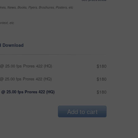
nes, News, Books, Flyers, Brochures, Posters, etc
ntext, etc
d Download
@ 25.00 fps Prores 422 (HQ)
$180
@ 25.00 fps Prores 422 (HQ)
$180
 @ 25.00 fps Prores 422 (HQ)
$180
Add to cart