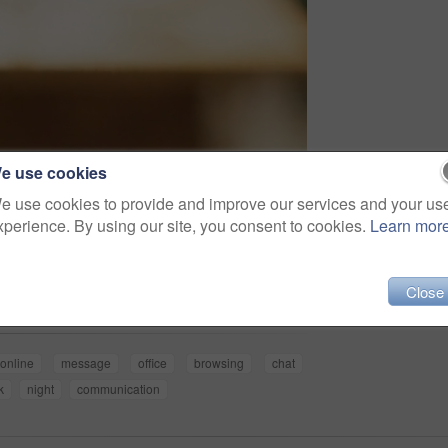
e use cookies
e use cookies to provide and improve our services and your us
xperience. By using our site, you consent to cookies.
Learn mor
Share
Close
online
message
office
browsing
chat
k
night
communication