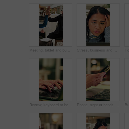
Meeting, tablet and business people in hotel with high five, networking success and deal for company. Happy team, celebration or collaboration in lobby with tech, achievement or work trip opportunity
Stress, business and woman with laptop in office for bad news, online criticism and article mistake. Worry, female person or pc for negative feedback, plagiarism accusation and misinformation concern
Review, keyboard or hands in office with laptop, trend research or email feedback on creative pitch. Typing, space or marketing director with tech, project update or proposal draft for brand campaign
Phone, night or hands in workplace with texting, agenda change or online communication for project. Bokeh, woman or employee with technology, schedule typing or report update in evening shift.