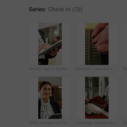
Series:
Check In (72)
Review, night or hands in office with tablet, fashion research or clothing draft in creative process. Digital, woman or designer in agency with tech, style development or catalog planning in evening.
Research, keyboard or hands with laptop, project review or email feedback on creative pitch. Typing, closeup or marketing specialist with tech, report update or proposal drafting for brand campaign.
Hotel, manager and face of woman on tablet for booking schedule, planning and online reservation. Hospitality, lobby and portrait of person on digital tech for check in, website and accommodation
Concierge, passport and help with hands at front desk for hospitality, booking or reservation info. Hotel reception, guest welcome and accommodation with person for register, receptionist or lobby