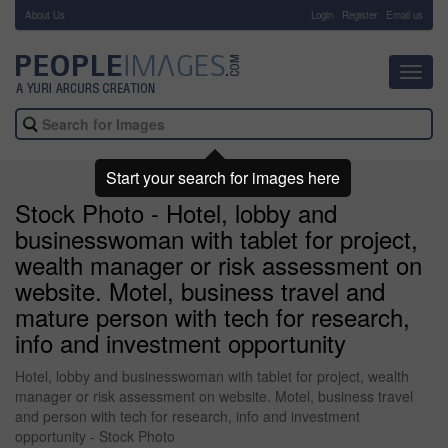
About Us
-
Login
Register
Email us
Toggl
navig
Start your search for images here
Stock Photo - Hotel, lobby and
businesswoman with tablet for project,
wealth manager or risk assessment on
website. Motel, business travel and
mature person with tech for research,
info and investment opportunity
Hotel, lobby and businesswoman with tablet for project, wealth
manager or risk assessment on website. Motel, business travel
and person with tech for research, info and investment
opportunity - Stock Photo