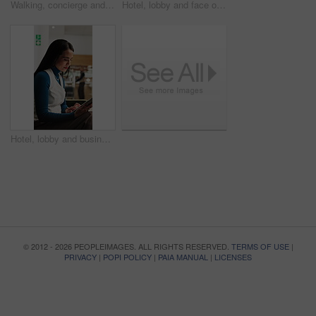
Walking, concierge and woman on tablet in hotel for booking schedule, planning and online reservation. Hospitality, lobby and person on digital tech for check in, website and accommodation at resort
Hotel, lobby and face of woman on tablet for booking schedule, planning and online reservation. Hospitality, happy and portrait of person on digital tech for accommodation, resort and reception
Hotel, lobby and businesswoman with tablet for project, wealth manager or risk assessment on website. Motel, business travel and person with tech for research, info and investment opportunity
© 2012 - 2026 PEOPLEIMAGES. ALL RIGHTS RESERVED.
TERMS OF USE
|
PRIVACY
|
POPI POLICY
|
PAIA MANUAL
|
LICENSES