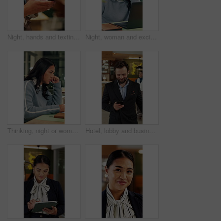
Night, hands and texting with phone in office, online and communication with contact on social media. Employee, working late and chatting on mobile app, browsing and typing message on web in business
Night, woman and excited in office with laptop, good news and marketing success for business growth. Late, happy person and notification in agency with computer, brand awareness or advertising goals.
Thinking, night or woman in office with laptop, research or proposal insight in sustainable startup. Reading, evening or ESG consultant with tech, growth plan or brainstorming pitch in green business
Hotel, lobby and business man with phone for check in, reservation and accommodation. Travel, hospitality and person walking with luggage on cellphone for booking, work trip and conference schedule