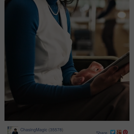
ChasingMagic
(
35578
)
Share