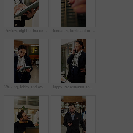
Review, night or hands in office with tablet, fashion research or clothing draft in creative process. Digital, woman or designer in agency with tech, style development or catalog planning in evening.
Research, keyboard or hands with laptop, project review or email feedback on creative pitch. Typing, closeup or marketing specialist with tech, report update or proposal drafting for brand campaign.
Walking, lobby and woman on tablet in hotel for booking schedule, planning and online reservation. Hospitality, manager and person on digital tech for check in, website and accommodation at resort
Happy, receptionist and woman in hotel, phone call and communication with guest and customer service. Laughing, concierge and asian person with telephone for discussion, hospitality and chat in motel