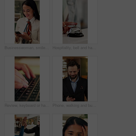
Businesswoman, smile and typing in office with phone, check company notification and email response. Happy, person and browsing in workplace with tech, social media update and text message for job.
Hospitality, bell and hands in hotel with tap, arrival system or assistance at reception counter. Entry, person or guest at lodge with inquiry, support alert or service notification at front desk.
Review, keyboard or hands with laptop, trend research or email feedback on creative pitch. Typing, closeup or marketing specialist with tech, project update or proposal drafting for brand campaign.
Phone, walking and business man in hotel for travel reservation, thinking or online check in. Mobile, smile and guest in accommodation for booking, hospitality service and reflection in lobby