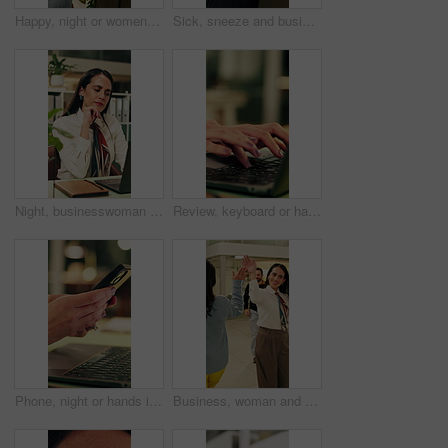
Happy, night or women in office with fist bump, sales review or good news on property development. Smile, walking or realtor team with tablet, deal closed or investment feedback in evening shift.
Sick, sneeze and business man in office for allergy, virus infection or hayfever with health problem. Tissue, worker and person with cold in workplace, bacteria illness and wipe nose for flu season
Night, businesswoman and thinking in office with laptop, reading email and doubt for financial audit. Late, person and problem solving in firm with computer, accounting or confused for finance review
Review, keyboard or hands in office with laptop, trend research or email feedback on creative pitch. Typing, space or marketing director with tech, project update or proposal draft for brand campaign
Phone, night or hands in workplace with texting, agenda change or online communication for project. Bokeh, woman or employee with technology, schedule typing or report update in evening shift.
Business, woman and walking in office with high five for greeting, good news and celebration. Smile, person or fist bump with employees, positive energy and team encouragement for night shift success