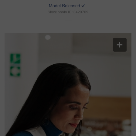
Model Released
Stock photo ID: 3420709