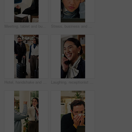
Meeting, tablet and business people in hotel with high five, networking success and deal for company. Happy team, celebration or collaboration in lobby with tech, achievement or work trip opportunity
Stress, business and woman with laptop in office for bad news, online criticism and article mistake. Worry, female person or pc for negative feedback, plagiarism accusation and misinformation concern
Hotel, handshake and business people in lobby with concierge for check in, reservation and welcome. Travel, hospitality and guests with luggage for greeting, work trip and conference at front desk
Laughing, receptionist and woman in hotel, phone call and discussion with guest and customer service. Happy, concierge and person with telephone for communication, hospitality and talking in motel