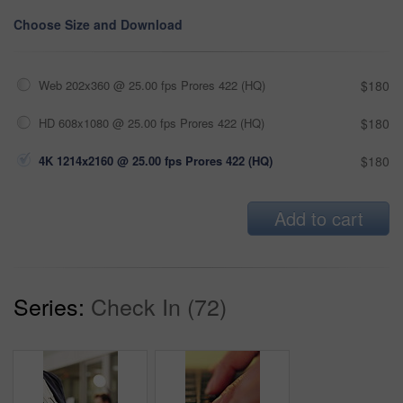
Choose Size and Download
Web 202x360 @ 25.00 fps Prores 422 (HQ)
$180
HD 608x1080 @ 25.00 fps Prores 422 (HQ)
$180
4K 1214x2160 @ 25.00 fps Prores 422 (HQ)
$180
Add to cart
Series:
Check In (72)