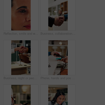
Reflection, smile and woman with reading in office, trends research and online planning for campaign. Digital marketing, surprise or person with review of proposal, project management or brand report
Business, collaboration or hands in agency with handshake, greeting or negotiation in b2b deal. Networking, people or employees in office with introduction, agreement or opportunity for partnership.
Business, night or people in office with handshake, greeting or negotiation in b2b deal. Networking, introduction or employees with shaking hands, agreement or partnership opportunity in evening.
Phone, hands and pos payment in shop, cashless transaction and financial technology in retail. People, mobile and purchase with machine in store for shopping with sale, cashier and customer checkout