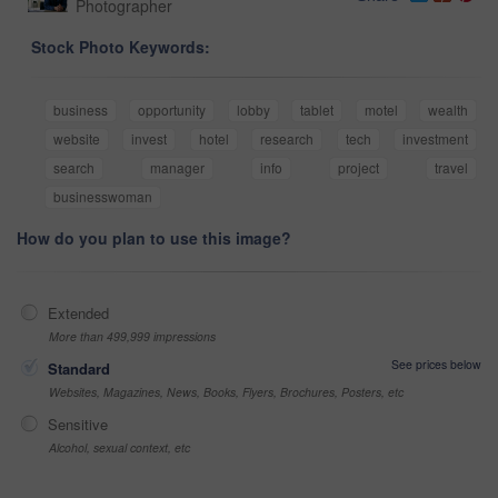
Photographer
Stock Photo Keywords:
business
opportunity
lobby
tablet
motel
wealth
website
invest
hotel
research
tech
investment
search
manager
info
project
travel
businesswoman
How do you plan to use this image?
Extended
More than 499,999 impressions
See prices below
Standard
Websites, Magazines, News, Books, Flyers, Brochures, Posters, etc
Sensitive
Alcohol, sexual context, etc