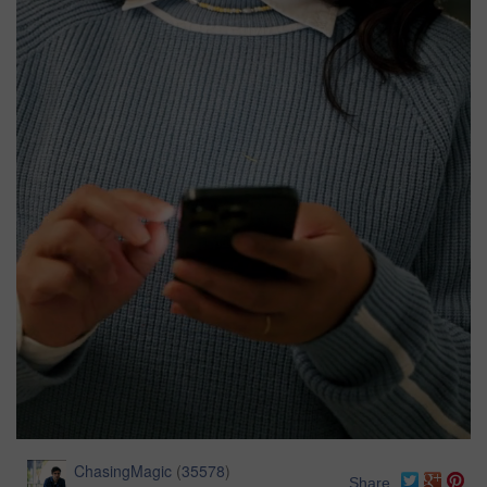
ChasingMagic
(
35578
)
Share