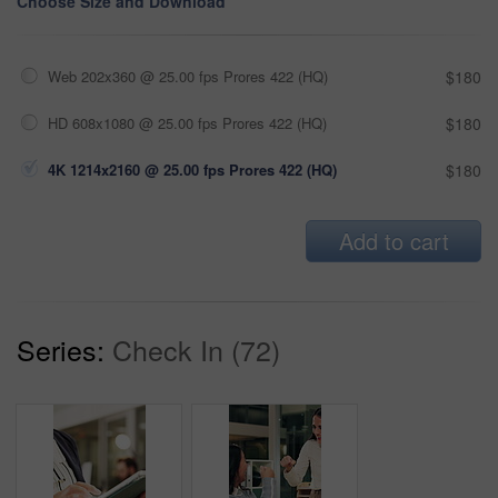
Choose Size and Download
Web 202x360 @ 25.00 fps Prores 422 (HQ)
$180
HD 608x1080 @ 25.00 fps Prores 422 (HQ)
$180
4K 1214x2160 @ 25.00 fps Prores 422 (HQ)
$180
Add to cart
Series:
Check In (72)