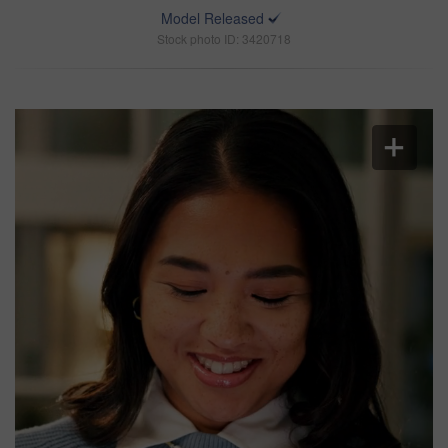
Model Released
Stock photo ID: 3420718