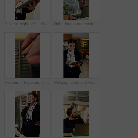
Review, night or hands in office with tablet, fashion research or clothing draft in creative process. Digital, woman or designer in agency with tech, style development or catalog planning in evening.
Night, laptop and business people in office with fist bump, teamwork and success for contract deal. Late, happy women and celebration in workplace with computer, collaboration or achievement of goals
Research, keyboard or hands with laptop, project review or email feedback on creative pitch. Typing, closeup or marketing specialist with tech, report update or proposal drafting for brand campaign.
Walking, lobby and woman on tablet in hotel for booking schedule, planning and online reservation. Hospitality, manager and person on digital tech for check in, website and accommodation at resort