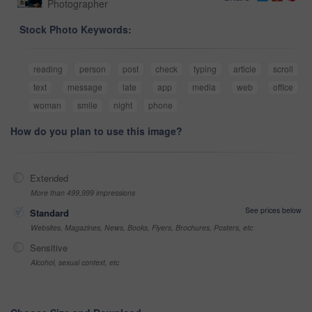
Photographer
Stock Photo Keywords:
reading
person
post
check
typing
article
scroll
text
message
late
app
media
web
office
woman
smile
night
phone
How do you plan to use this image?
Extended
More than 499,999 impressions
See prices below
Standard
Websites, Magazines, News, Books, Flyers, Brochures, Posters, etc
Sensitive
Alcohol, sexual context, etc