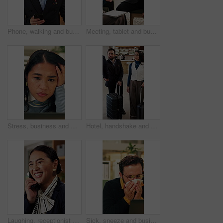
Phone, walking and business man in hotel for travel reservation, thinking or online check in. Mobile, smile and guest in accommodation for booking, hospitality service and reflection in lobby
Meeting, tablet and business people in hotel with high five, networking success and deal for company. Happy team, celebration or collaboration in lobby with tech, achievement or work trip opportunity
Stress, business and woman with laptop in office for bad news, online criticism and article mistake. Worry, female person or pc for negative feedback, plagiarism accusation and misinformation concern
Hotel, handshake and business people in lobby with concierge for check in, reservation and welcome. Travel, hospitality and guests with luggage for greeting, work trip and conference at front desk
Laughing, receptionist and woman in hotel, phone call and discussion with guest and customer service. Happy, concierge and person with telephone for communication, hospitality and talking in motel
Sick, sneeze and business man in office for allergy, virus infection or hayfever with health problem. Tissue, worker and person with cold in workplace, bacteria illness and wipe nose for flu season