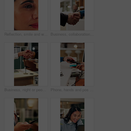
Reflection, smile and woman with reading in office, trends research and online planning for campaign. Digital marketing, surprise or person with review of proposal, project management or brand report
Business, collaboration or hands in agency with handshake, greeting or negotiation in b2b deal. Networking, people or employees in office with introduction, agreement or opportunity for partnership.
Business, night or people in office with handshake, greeting or negotiation in b2b deal. Networking, introduction or employees with shaking hands, agreement or partnership opportunity in evening.
Phone, hands and pos payment in shop, cashless transaction and financial technology in retail. People, mobile and purchase with machine in store for shopping with sale, cashier and customer checkout