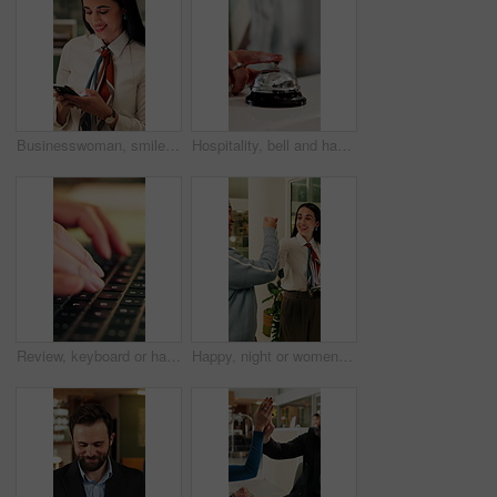
Businesswoman, smile and typing in office with phone, check company notification and email response. Happy, person and browsing in workplace with tech, social media update and text message for job.
Hospitality, bell and hands in hotel with tap, arrival system or assistance at reception counter. Entry, person or guest at lodge with inquiry, support alert or service notification at front desk.
Review, keyboard or hands with laptop, trend research or email feedback on creative pitch. Typing, closeup or marketing specialist with tech, project update or proposal drafting for brand campaign.
Happy, night or women in office with fist bump, sales review or good news on property development. Smile, walking or realtor team with tablet, deal closed or investment feedback in evening shift.