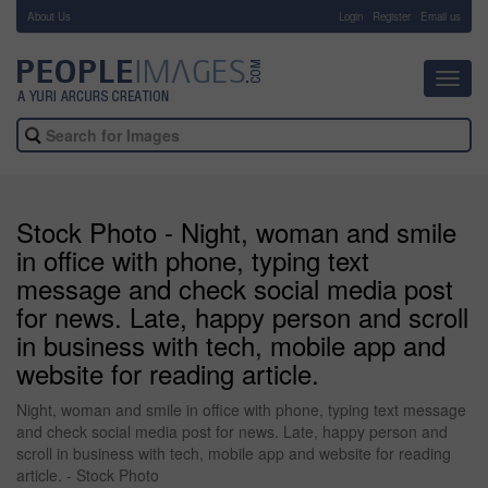
About Us
-
Login
Register
Email us
Toggl
navig
Stock Photo - Night, woman and smile
in office with phone, typing text
message and check social media post
for news. Late, happy person and scroll
in business with tech, mobile app and
website for reading article.
Night, woman and smile in office with phone, typing text message
and check social media post for news. Late, happy person and
scroll in business with tech, mobile app and website for reading
article. - Stock Photo