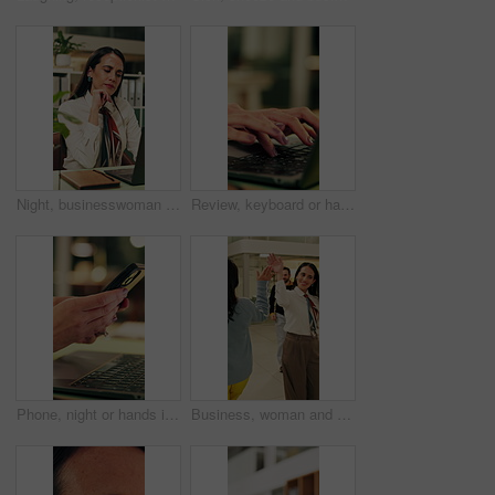
Night, businesswoman and thinking in office with laptop, reading email and doubt for financial audit. Late, person and problem solving in firm with computer, accounting or confused for finance review
Review, keyboard or hands in office with laptop, trend research or email feedback on creative pitch. Typing, space or marketing director with tech, project update or proposal draft for brand campaign
Phone, night or hands in workplace with texting, agenda change or online communication for project. Bokeh, woman or employee with technology, schedule typing or report update in evening shift.
Business, woman and walking in office with high five for greeting, good news and celebration. Smile, person or fist bump with employees, positive energy and team encouragement for night shift success