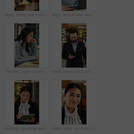
Night, hands and texting with phone in office, online and communication with contact on social media. Employee, working late and chatting on mobile app, browsing and typing message on web in business
Night, woman and excited in office with laptop, good news and marketing success for business growth. Late, happy person and notification in agency with computer, brand awareness or advertising goals.
Thinking, night or woman in office with laptop, research or proposal insight in sustainable startup. Reading, evening or ESG consultant with tech, growth plan or brainstorming pitch in green business
Hotel, lobby and business man with phone for check in, reservation and accommodation. Travel, hospitality and person walking with luggage on cellphone for booking, work trip and conference schedule
Walking, concierge and woman on tablet in hotel for booking schedule, planning and online reservation. Hospitality, lobby and person on digital tech for check in, website and accommodation at resort
Hotel, lobby and face of woman on tablet for booking schedule, planning and online reservation. Hospitality, happy and portrait of person on digital tech for accommodation, resort and reception