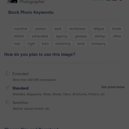
Photographer
Stock Photo Keywords:
overtime
person
dark
workplace
fatigue
break
stretch
exhausted
agency
glasses
startup
office
man
night
tired
stretching
work
company
How do you plan to use this image?
Extended
More than 499,999 impressions
See prices below
Standard
Websites, Magazines, News, Books, Flyers, Brochures, Posters, etc
Sensitive
Alcohol, sexual context, etc