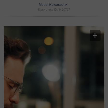
Model Released
Stock photo ID: 3420727