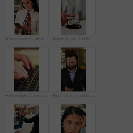
Businesswoman, smile and typing in office with phone, check company notification and email response. Happy, person and browsing in workplace with tech, social media update and text message for job.
Hospitality, bell and hands in hotel with tap, arrival system or assistance at reception counter. Entry, person or guest at lodge with inquiry, support alert or service notification at front desk.
Review, keyboard or hands with laptop, trend research or email feedback on creative pitch. Typing, closeup or marketing specialist with tech, project update or proposal drafting for brand campaign.
Phone, walking and business man in hotel for travel reservation, thinking or online check in. Mobile, smile and guest in accommodation for booking, hospitality service and reflection in lobby