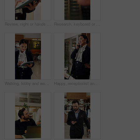
Review, night or hands in office with tablet, fashion research or clothing draft in creative process. Digital, woman or designer in agency with tech, style development or catalog planning in evening.
Research, keyboard or hands with laptop, project review or email feedback on creative pitch. Typing, closeup or marketing specialist with tech, report update or proposal drafting for brand campaign.
Walking, lobby and woman on tablet in hotel for booking schedule, planning and online reservation. Hospitality, manager and person on digital tech for check in, website and accommodation at resort
Happy, receptionist and woman in hotel, phone call and communication with guest and customer service. Laughing, concierge and asian person with telephone for discussion, hospitality and chat in motel