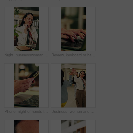
Night, businesswoman and thinking in office with laptop, reading email and doubt for financial audit. Late, person and problem solving in firm with computer, accounting or confused for finance review
Review, keyboard or hands in office with laptop, trend research or email feedback on creative pitch. Typing, space or marketing director with tech, project update or proposal draft for brand campaign
Phone, night or hands in workplace with texting, agenda change or online communication for project. Bokeh, woman or employee with technology, schedule typing or report update in evening shift.
Business, woman and walking in office with high five for greeting, good news and celebration. Smile, person or fist bump with employees, positive energy and team encouragement for night shift success