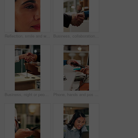
Reflection, smile and woman with reading in office, trends research and online planning for campaign. Digital marketing, surprise or person with review of proposal, project management or brand report
Business, collaboration or hands in agency with handshake, greeting or negotiation in b2b deal. Networking, people or employees in office with introduction, agreement or opportunity for partnership.
Business, night or people in office with handshake, greeting or negotiation in b2b deal. Networking, introduction or employees with shaking hands, agreement or partnership opportunity in evening.
Phone, hands and pos payment in shop, cashless transaction and financial technology in retail. People, mobile and purchase with machine in store for shopping with sale, cashier and customer checkout