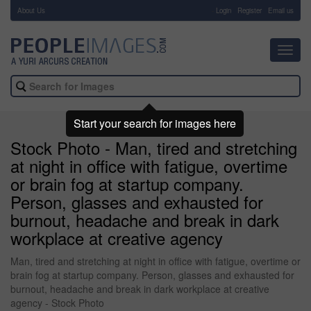
About Us
-
Login
Register
Email us
Toggl
navig
Start your search for images here
Stock Photo - Man, tired and stretching
at night in office with fatigue, overtime
or brain fog at startup company.
Person, glasses and exhausted for
burnout, headache and break in dark
workplace at creative agency
Man, tired and stretching at night in office with fatigue, overtime or
brain fog at startup company. Person, glasses and exhausted for
burnout, headache and break in dark workplace at creative
agency - Stock Photo