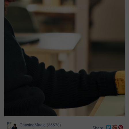
ChasingMagic
(
35578
)
Share