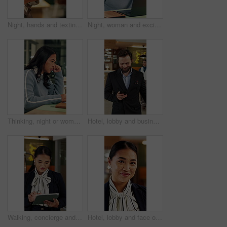
Night, hands and texting with phone in office, online and communication with contact on social media. Employee, working late and chatting on mobile app, browsing and typing message on web in business
Night, woman and excited in office with laptop, good news and marketing success for business growth. Late, happy person and notification in agency with computer, brand awareness or advertising goals.
Thinking, night or woman in office with laptop, research or proposal insight in sustainable startup. Reading, evening or ESG consultant with tech, growth plan or brainstorming pitch in green business
Hotel, lobby and business man with phone for check in, reservation and accommodation. Travel, hospitality and person walking with luggage on cellphone for booking, work trip and conference schedule
Walking, concierge and woman on tablet in hotel for booking schedule, planning and online reservation. Hospitality, lobby and person on digital tech for check in, website and accommodation at resort
Hotel, lobby and face of woman on tablet for booking schedule, planning and online reservation. Hospitality, happy and portrait of person on digital tech for accommodation, resort and reception