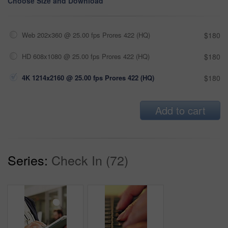
Choose Size and Download
Web 202x360 @ 25.00 fps Prores 422 (HQ)
$180
HD 608x1080 @ 25.00 fps Prores 422 (HQ)
$180
4K 1214x2160 @ 25.00 fps Prores 422 (HQ)
$180
Add to cart
Series:
Check In (72)