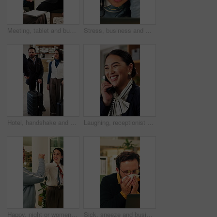
Meeting, tablet and business people in hotel with high five, networking success and deal for company. Happy team, celebration or collaboration in lobby with tech, achievement or work trip opportunity
Stress, business and woman with laptop in office for bad news, online criticism and article mistake. Worry, female person or pc for negative feedback, plagiarism accusation and misinformation concern
Hotel, handshake and business people in lobby with concierge for check in, reservation and welcome. Travel, hospitality and guests with luggage for greeting, work trip and conference at front desk
Laughing, receptionist and woman in hotel, phone call and discussion with guest and customer service. Happy, concierge and person with telephone for communication, hospitality and talking in motel
Happy, night or women in office with fist bump, sales review or good news on property development. Smile, walking or realtor team with tablet, deal closed or investment feedback in evening shift.
Sick, sneeze and business man in office for allergy, virus infection or hayfever with health problem. Tissue, worker and person with cold in workplace, bacteria illness and wipe nose for flu season