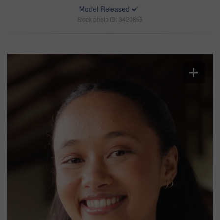
Model Released
Stock photo ID: 3420865