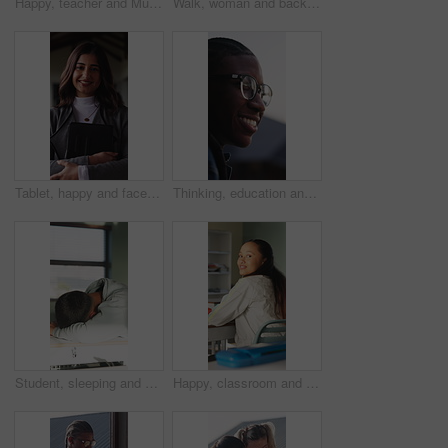
Happy, teacher and Muslim woman in classroom for education, knowledge and conversation with students. School, educator and person with hijab, talk and teaching learners with smile and introduction
Walk, woman and back of teacher at school for morning lesson, teaching profession and class arrival. Education, outdoor and educator on campus for academic professional, learning academy and career
Tablet, happy and face of businesswoman in office with confidence for legal case with research. Professional, digital technology and portrait of female advocate with pride for about us in workplace.
Thinking, education and black man outdoor at university with ideas, planning or decision for scholarship. Happy, glasses and African student with choice for college, study goals or future on campus.
Student, sleeping and education in classroom, fatigue and teenager with low energy on desk or tired. Friends, wake up and talk with teacher, writing and throwing paper at person with academic burnout
Happy, classroom and face of woman at university with confidence for education in lecture. Smile, study and portrait of female student with pride for studying, knowledge or lesson at college campus.