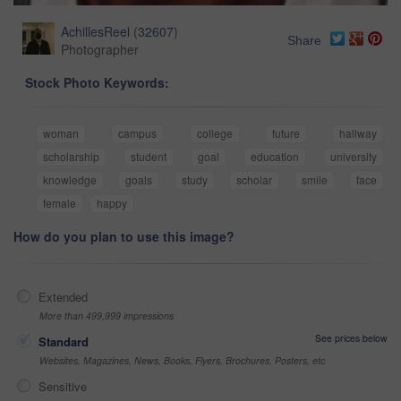
AchillesReel
(
32607
)
Share
Photographer
Stock Photo Keywords:
woman
campus
college
future
hallway
scholarship
student
goal
education
university
knowledge
goals
study
scholar
smile
face
female
happy
How do you plan to use this image?
Extended
More than 499,999 impressions
See prices below
Standard
Websites, Magazines, News, Books, Flyers, Brochures, Posters, etc
Sensitive