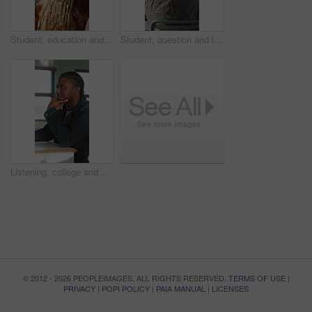
Student, education and question for lesson in classroom, listen and teacher with project explanation. Back, learner and person with knowledge, discussion and answer for exam and learning in school
Student, question and listen to lesson in classroom, education and teacher with project explanation. Back, learner and person with knowledge, discussion and answer for exam or learning in school
Listening, college and boy in classroom for notes, studying and learning in lesson at university. School, academy and person with notebook for education, knowledge and lecture to prepare for exams
© 2012 - 2026 PEOPLEIMAGES. ALL RIGHTS RESERVED.
TERMS OF USE
|
PRIVACY
|
POPI POLICY
|
PAIA MANUAL
|
LICENSES