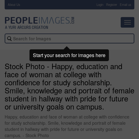
About Us
-
Login
Register
Email us
Toggl
navig
Start your search for images here
Stock Photo - Happy, education and
face of woman at college with
confidence for study scholarship.
Smile, knowledge and portrait of female
student in hallway with pride for future
or university goals on campus.
Happy, education and face of woman at college with confidence
for study scholarship. Smile, knowledge and portrait of female
student in hallway with pride for future or university goals on
campus. - Stock Photo