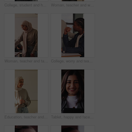
College, student and hands with phone, outdoor and exam preparation with info and academic research. Learner, online and person with mobile for education, learning and scholarship at university
Woman, teacher and walk for supervision in class for education, invigilator and maintain discipline. Muslim, educator and observation to prevent cheating, academic assessment and monitoring behavior
Woman, teacher and talk with students in classroom for exam, assistance and education. Muslim, educator and helping children with test instructions, academic assessment and learning support at school
College, worry and teacher with student in class for help with test, exam or assignment in lesson. School, university and person with man for assistance, doubt and thinking for education and learning
Education, teacher and Muslim woman in classroom for lesson, knowledge and discussion with students. School, educator and person with hijab, talk and teaching learners with smile and explanation
Tablet, happy and face of businesswoman in office with confidence for legal case with law research. Professional, technology and portrait of female attorney with pride for about us in workplace.