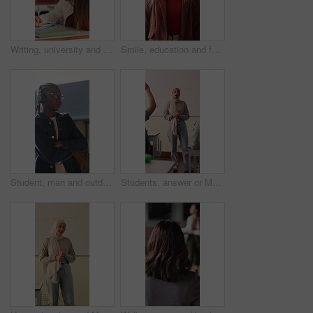
Writing, university and girl in classroom with notes for learning, studying and exam prep in lesson. School, desk and person with books for education, knowledge and answers for assignment at college
Smile, education and face of woman at university with confidence for study scholarship. Happy, knowledge and portrait of female student in hallway with pride for future or college goals on campus.
Student, man and outdoor at college with headphones, streaming music or education for development. Black person, arms crossed and audio on university campus with radio playlist, learning for growth.
Students, answer or Muslim woman in classroom for education, knowledge and conversation with learners. School, educator and person with hijab, discussion and teaching lesson with smile or explanation