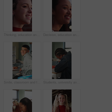
Thinking, education and woman outdoor at college with ideas, planning or decision for scholarship. Happy, knowledge and female student with choice for university, study goals or future on campus.
Decision, education and woman outdoor at university with ideas, thinking or planning for scholarship. Happy, bokeh and female student with choice for college, study goals or future on campus.
Smile, classroom and face of teenager at high school with confidence for education, exam or test. Person, academic growth and portrait of male student with pride for studying, knowledge or lesson.
Students, university and teen in classroom for writing notes, studying and learning in lesson. School, academy and person with notebook for education, knowledge and listening to lecture at college