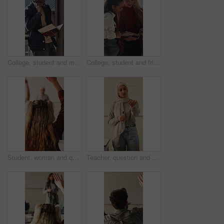
College, student and man with book, outdoor and exam preparation with info and academic development. Headphones, reading and person with textbook for research, learning and scholarship opportunity
College, student and friends with book, outdoor and exam preparation with info and academic research. Learner, reading and people with textbook for education, learning and scholarship opportunity
Student, woman and question in college with raised hand, learning skills and participation for lecture. Back, person and query in university class with course assessment, knowledge quiz or education.
Teacher, question and Muslim woman in classroom for education, knowledge or discussion with students. School, educator and person with hijab, talk and teaching learners with smile and explanation