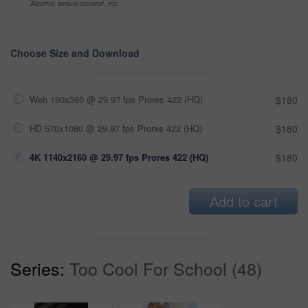
Alcohol, sexual context, etc
Choose Size and Download
Web 190x360 @ 29.97 fps Prores 422 (HQ)
$180
HD 570x1080 @ 29.97 fps Prores 422 (HQ)
$180
4K 1140x2160 @ 29.97 fps Prores 422 (HQ)
$180
Add to cart
Series:
Too Cool For School (48)