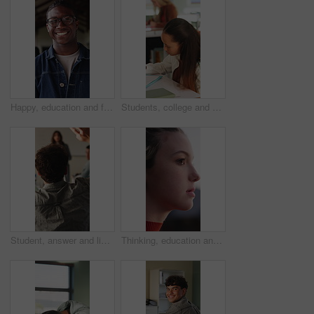
Happy, education and face of black man at university with confidence for study scholarship. Smile, knowledge and portrait of African male student with pride for future or college goals on campus.
Students, college and girl in class for writing notes, studying and learning in lesson. School, academy and person with notebook for education, knowledge and prepare for exam in lecture at university
Student, answer and listening to lesson in classroom, education and teacher with project explanation. Back, learner and person with knowledge, discussion and question for exam or learning in school
Thinking, education and woman outdoor at university with ideas, planning or decision for scholarship. Serious, knowledge and female student with choice for college, study goals or future on campus.