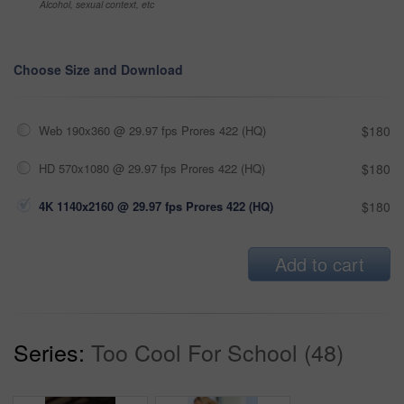
Alcohol, sexual context, etc
Choose Size and Download
Web 190x360 @ 29.97 fps Prores 422 (HQ)
$180
HD 570x1080 @ 29.97 fps Prores 422 (HQ)
$180
4K 1140x2160 @ 29.97 fps Prores 422 (HQ)
$180
Add to cart
Series:
Too Cool For School (48)