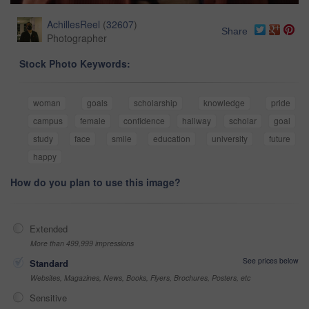
AchillesReel
(
32607
)
Share
Photographer
Stock Photo Keywords:
woman
goals
scholarship
knowledge
pride
campus
female
confidence
hallway
scholar
goal
study
face
smile
education
university
future
happy
How do you plan to use this image?
Extended
More than 499,999 impressions
See prices below
Standard
Websites, Magazines, News, Books, Flyers, Brochures, Posters, etc
Sensitive