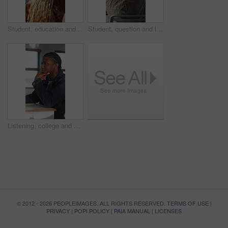
Student, education and question for lesson in classroom, listen and teacher with project explanation. Back, learner and person with knowledge, discussion and answer for exam and learning in school
Student, question and listen to lesson in classroom, education and teacher with project explanation. Back, learner and person with knowledge, discussion and answer for exam or learning in school
Listening, college and boy in classroom for notes, studying and learning in lesson at university. School, academy and person with notebook for education, knowledge and lecture to prepare for exams
© 2012 - 2026 PEOPLEIMAGES. ALL RIGHTS RESERVED.
TERMS OF USE
|
PRIVACY
|
POPI POLICY
|
PAIA MANUAL
|
LICENSES