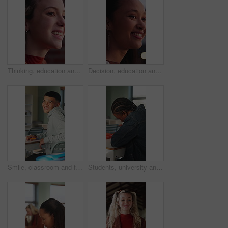
Thinking, education and woman outdoor at college with ideas, planning or decision for scholarship. Happy, knowledge and female student with choice for university, study goals or future on campus.
Decision, education and woman outdoor at university with ideas, thinking or planning for scholarship. Happy, bokeh and female student with choice for college, study goals or future on campus.
Smile, classroom and face of teenager at high school with confidence for education, exam or test. Person, academic growth and portrait of male student with pride for studying, knowledge or lesson.
Students, university and teen in classroom for writing notes, studying and learning in lesson. School, academy and person with notebook for education, knowledge and listening to lecture at college