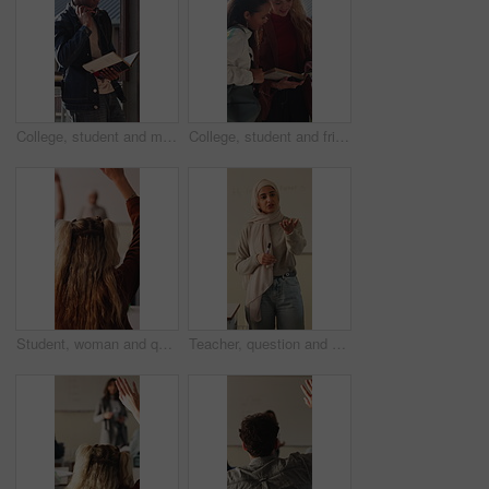
College, student and man with book, outdoor and exam preparation with info and academic development. Headphones, reading and person with textbook for research, learning and scholarship opportunity
College, student and friends with book, outdoor and exam preparation with info and academic research. Learner, reading and people with textbook for education, learning and scholarship opportunity
Student, woman and question in college with raised hand, learning skills and participation for lecture. Back, person and query in university class with course assessment, knowledge quiz or education.
Teacher, question and Muslim woman in classroom for education, knowledge or discussion with students. School, educator and person with hijab, talk and teaching learners with smile and explanation