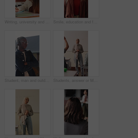
Writing, university and girl in classroom with notes for learning, studying and exam prep in lesson. School, desk and person with books for education, knowledge and answers for assignment at college
Smile, education and face of woman at university with confidence for study scholarship. Happy, knowledge and portrait of female student in hallway with pride for future or college goals on campus.
Student, man and outdoor at college with headphones, streaming music or education for development. Black person, arms crossed and audio on university campus with radio playlist, learning for growth.
Students, answer or Muslim woman in classroom for education, knowledge and conversation with learners. School, educator and person with hijab, discussion and teaching lesson with smile or explanation