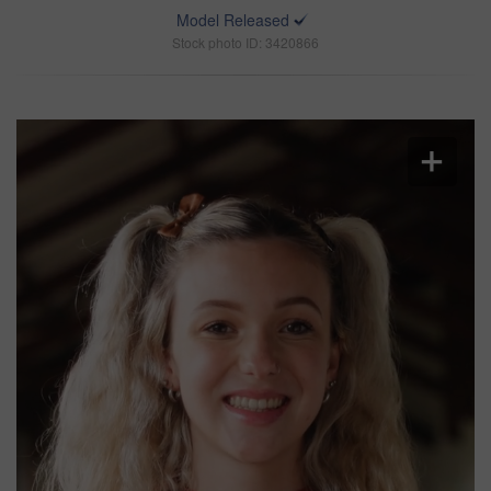
Model Released
Stock photo ID: 3420866