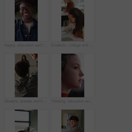
Happy, education and face of black man at university with confidence for study scholarship. Smile, knowledge and portrait of African male student with pride for future or college goals on campus.
Students, college and girl in class for writing notes, studying and learning in lesson. School, academy and person with notebook for education, knowledge and prepare for exam in lecture at university
Student, answer and listening to lesson in classroom, education and teacher with project explanation. Back, learner and person with knowledge, discussion and question for exam or learning in school
Thinking, education and woman outdoor at university with ideas, planning or decision for scholarship. Serious, knowledge and female student with choice for college, study goals or future on campus.