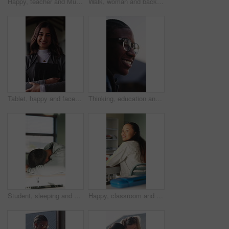
Happy, teacher and Muslim woman in classroom for education, knowledge and conversation with students. School, educator and person with hijab, talk and teaching learners with smile and introduction
Walk, woman and back of teacher at school for morning lesson, teaching profession and class arrival. Education, outdoor and educator on campus for academic professional, learning academy and career
Tablet, happy and face of businesswoman in office with confidence for legal case with research. Professional, digital technology and portrait of female advocate with pride for about us in workplace.
Thinking, education and black man outdoor at university with ideas, planning or decision for scholarship. Happy, glasses and African student with choice for college, study goals or future on campus.
Student, sleeping and education in classroom, fatigue and teenager with low energy on desk or tired. Friends, wake up and talk with teacher, writing and throwing paper at person with academic burnout
Happy, classroom and face of woman at university with confidence for education in lecture. Smile, study and portrait of female student with pride for studying, knowledge or lesson at college campus.