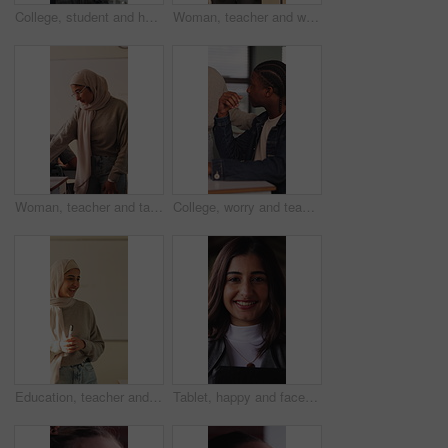
College, student and hands with phone, outdoor and exam preparation with info and academic research. Learner, online and person with mobile for education, learning and scholarship at university
Woman, teacher and walk for supervision in class for education, invigilator and maintain discipline. Muslim, educator and observation to prevent cheating, academic assessment and monitoring behavior
Woman, teacher and talk with students in classroom for exam, assistance and education. Muslim, educator and helping children with test instructions, academic assessment and learning support at school
College, worry and teacher with student in class for help with test, exam or assignment in lesson. School, university and person with man for assistance, doubt and thinking for education and learning
Education, teacher and Muslim woman in classroom for lesson, knowledge and discussion with students. School, educator and person with hijab, talk and teaching learners with smile and explanation
Tablet, happy and face of businesswoman in office with confidence for legal case with law research. Professional, technology and portrait of female attorney with pride for about us in workplace.