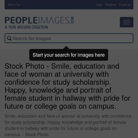
About Us
-
Login
Register
Email us
Toggl
navig
Start your search for images here
Stock Photo - Smile, education and
face of woman at university with
confidence for study scholarship.
Happy, knowledge and portrait of
female student in hallway with pride for
future or college goals on campus.
Smile, education and face of woman at university with confidence
for study scholarship. Happy, knowledge and portrait of female
student in hallway with pride for future or college goals on
campus. - Stock Photo