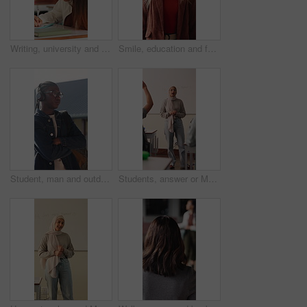
Writing, university and girl in classroom with notes for learning, studying and exam prep in lesson. School, desk and person with books for education, knowledge and answers for assignment at college
Smile, education and face of woman at university with confidence for study scholarship. Happy, knowledge and portrait of female student in hallway with pride for future or college goals on campus.
Student, man and outdoor at college with headphones, streaming music or education for development. Black person, arms crossed and audio on university campus with radio playlist, learning for growth.
Students, answer or Muslim woman in classroom for education, knowledge and conversation with learners. School, educator and person with hijab, discussion and teaching lesson with smile or explanation