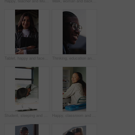
Happy, teacher and Muslim woman in classroom for education, knowledge and conversation with students. School, educator and person with hijab, talk and teaching learners with smile and introduction
Walk, woman and back of teacher at school for morning lesson, teaching profession and class arrival. Education, outdoor and educator on campus for academic professional, learning academy and career
Tablet, happy and face of businesswoman in office with confidence for legal case with research. Professional, digital technology and portrait of female advocate with pride for about us in workplace.
Thinking, education and black man outdoor at university with ideas, planning or decision for scholarship. Happy, glasses and African student with choice for college, study goals or future on campus.
Student, sleeping and education in classroom, fatigue and teenager with low energy on desk or tired. Friends, wake up and talk with teacher, writing and throwing paper at person with academic burnout
Happy, classroom and face of woman at university with confidence for education in lecture. Smile, study and portrait of female student with pride for studying, knowledge or lesson at college campus.