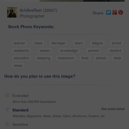
AchillesReel
(
32607
)
Share
Photographer
Stock Photo Keywords:
learner
class
teenager
learn
fatigue
bored
academic
lesson
knowledge
person
student
education
sleeping
classroom
tired
school
desk
sleep
How do you plan to use this image?
Extended
More than 499,999 impressions
See prices below
Standard
Websites, Magazines, News, Books, Flyers, Brochures, Posters, etc
Sensitive