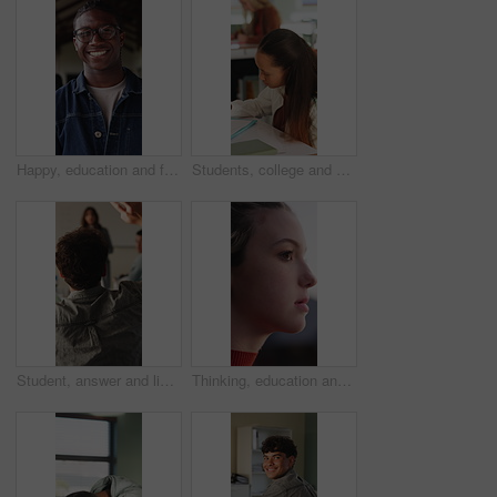
Happy, education and face of black man at university with confidence for study scholarship. Smile, knowledge and portrait of African male student with pride for future or college goals on campus.
Students, college and girl in class for writing notes, studying and learning in lesson. School, academy and person with notebook for education, knowledge and prepare for exam in lecture at university
Student, answer and listening to lesson in classroom, education and teacher with project explanation. Back, learner and person with knowledge, discussion and question for exam or learning in school
Thinking, education and woman outdoor at university with ideas, planning or decision for scholarship. Serious, knowledge and female student with choice for college, study goals or future on campus.