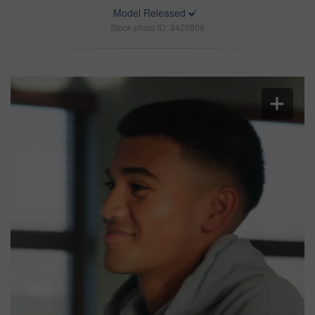
Model Released
Stock photo ID: 3420909