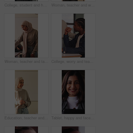
College, student and hands with phone, outdoor and exam preparation with info and academic research. Learner, online and person with mobile for education, learning and scholarship at university
Woman, teacher and walk for supervision in class for education, invigilator and maintain discipline. Muslim, educator and observation to prevent cheating, academic assessment and monitoring behavior
Woman, teacher and talk with students in classroom for exam, assistance and education. Muslim, educator and helping children with test instructions, academic assessment and learning support at school
College, worry and teacher with student in class for help with test, exam or assignment in lesson. School, university and person with man for assistance, doubt and thinking for education and learning
Education, teacher and Muslim woman in classroom for lesson, knowledge and discussion with students. School, educator and person with hijab, talk and teaching learners with smile and explanation
Tablet, happy and face of businesswoman in office with confidence for legal case with law research. Professional, technology and portrait of female attorney with pride for about us in workplace.