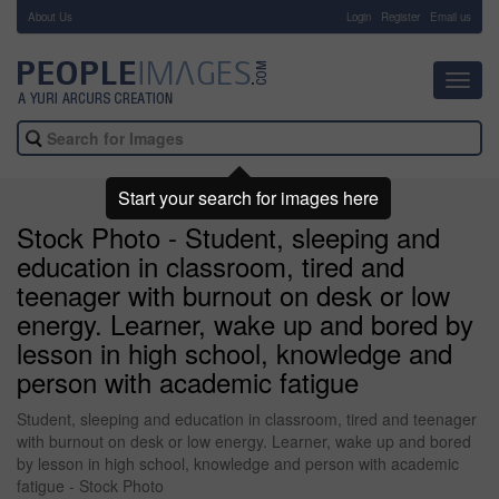
About Us
-
Login
Register
Email us
Toggl
navig
Start your search for images here
Stock Photo - Student, sleeping and
education in classroom, tired and
teenager with burnout on desk or low
energy. Learner, wake up and bored by
lesson in high school, knowledge and
person with academic fatigue
Student, sleeping and education in classroom, tired and teenager
with burnout on desk or low energy. Learner, wake up and bored
by lesson in high school, knowledge and person with academic
fatigue - Stock Photo