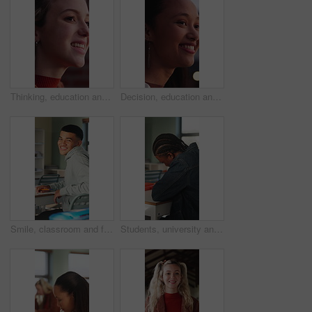
Thinking, education and woman outdoor at college with ideas, planning or decision for scholarship. Happy, knowledge and female student with choice for university, study goals or future on campus.
Decision, education and woman outdoor at university with ideas, thinking or planning for scholarship. Happy, bokeh and female student with choice for college, study goals or future on campus.
Smile, classroom and face of teenager at high school with confidence for education, exam or test. Person, academic growth and portrait of male student with pride for studying, knowledge or lesson.
Students, university and teen in classroom for writing notes, studying and learning in lesson. School, academy and person with notebook for education, knowledge and listening to lecture at college