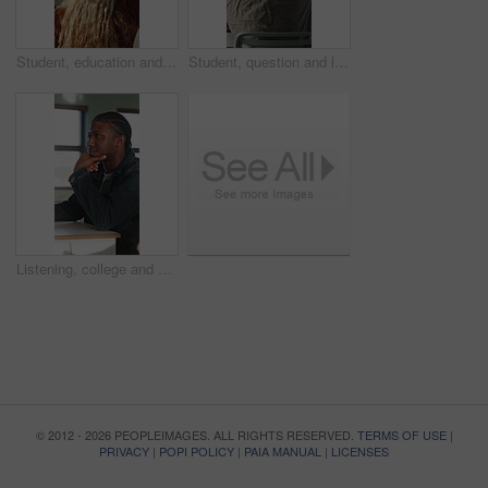
Student, education and question for lesson in classroom, listen and teacher with project explanation. Back, learner and person with knowledge, discussion and answer for exam and learning in school
Student, question and listen to lesson in classroom, education and teacher with project explanation. Back, learner and person with knowledge, discussion and answer for exam or learning in school
Listening, college and boy in classroom for notes, studying and learning in lesson at university. School, academy and person with notebook for education, knowledge and lecture to prepare for exams
© 2012 - 2026 PEOPLEIMAGES. ALL RIGHTS RESERVED.
TERMS OF USE
|
PRIVACY
|
POPI POLICY
|
PAIA MANUAL
|
LICENSES