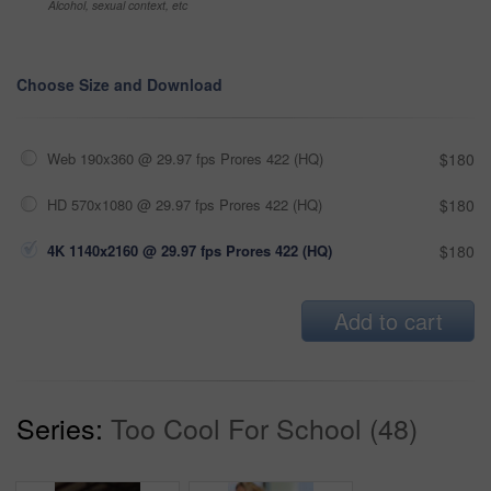
Alcohol, sexual context, etc
Choose Size and Download
Web 190x360 @ 29.97 fps Prores 422 (HQ)
$180
HD 570x1080 @ 29.97 fps Prores 422 (HQ)
$180
4K 1140x2160 @ 29.97 fps Prores 422 (HQ)
$180
Add to cart
Series:
Too Cool For School (48)