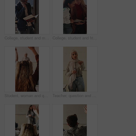
College, student and man with book, outdoor and exam preparation with info and academic development. Headphones, reading and person with textbook for research, learning and scholarship opportunity
College, student and friends with book, outdoor and exam preparation with info and academic research. Learner, reading and people with textbook for education, learning and scholarship opportunity
Student, woman and question in college with raised hand, learning skills and participation for lecture. Back, person and query in university class with course assessment, knowledge quiz or education.
Teacher, question and Muslim woman in classroom for education, knowledge or discussion with students. School, educator and person with hijab, talk and teaching learners with smile and explanation