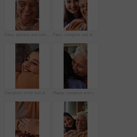
Face, glasses and senior woman in home with smile, retirement wellness and relax for weekend break. Portrait, eyewear and elderly person with happiness for morning peace, calm and rest in apartment
Face, caregiver and old woman in nursing home with support, assistance and healthcare for wellness. Happy, nurse and senior person in retirement center with elderly care, help and bonding together.
Caregiver, smile and old woman in nursing home with hug, wellness and bonding together for support. Nurse, embrace and senior person in retirement center with help, trust and kindness for healthcare.
Happy, caregiver and old woman in nursing home with hug, wellness and bonding together for support. Nurse, embrace and senior person in retirement center with help, trust and kindness for healthcare.