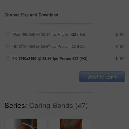
Choose Size and Download
Web 190x360 @ 29.97 fps Prores 422 (HQ)
$180
HD 570x1080 @ 29.97 fps Prores 422 (HQ)
$180
4K 1140x2160 @ 29.97 fps Prores 422 (HQ)
$180
Add to cart
Series:
Caring Bonds (47)