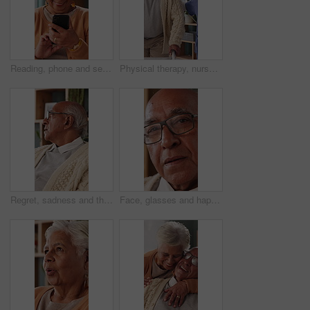
Reading, phone and senior woman in home, word game and online brain teaser for retirement wellness. App, crossword puzzle and old person with mobile for smile, play memory activity and entertainment
Physical therapy, nurse and help old man with walker, wellness and patient rehabilitation in clinic. Caregiver, support and mobility assistance for elderly person with disability and senior care
Regret, sadness and thinking with senior man in home living room for reflection or nostalgia. Memories, mistake and retirement with unhappy person in apartment for contemplation, ideas or remember
Face, glasses and happy with senior man in home living room for contemplation or retirement. Eyewear, relax and thinking with old person in apartment for reflection, nostalgia or weekend wellness