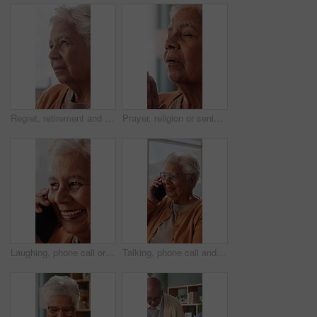
Regret, retirement and thinking with senior woman in home living room for reflection or nostalgia. Memories, perspective and sadness with old person in apartment for contemplation, ideas or remember
Prayer, religion or senior woman in home for hope, worship or spiritual connection with Jesus Christ. Faith, elderly person and praying to God for forgiveness, holy guidance and devotion at house
Laughing, phone call or senior woman in house, online communication or weekend networking for gossip. Discussion, funny story and elderly person with mobile for connection, humor and happy for chat
Talking, phone call and senior woman in home, online communication and smile for weekend networking. Discussion, share news and elderly person with mobile in lounge, connection and happy for contact