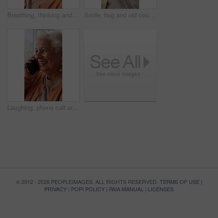
Breathing, thinking and senior woman in home for wellness, relax or mindfulness with peace. Reflection, elderly person or breathwork for zen, calm or stress relief with smile for retirement at house
Smile, hug and old couple in living room with love, connection and bonding together for retirement. Happy, elderly people talk and embrace in home with marriage commitment, soulmate and relationship.
Laughing, phone call or senior woman in home, online communication or contact for weekend networking. Discussion, funny story and elderly person with mobile for connection, humor and happy for chat
© 2012 - 2026 PEOPLEIMAGES. ALL RIGHTS RESERVED.
TERMS OF USE
|
PRIVACY
|
POPI POLICY
|
PAIA MANUAL
|
LICENSES