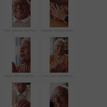
Face, glasses and senior man in home with smile, retirement wellness and laughing for weekend break. Portrait, eyewear and elderly person with happiness for funny joke, relax and humor in apartment
Support, holding hands and senior mother, trust and understanding for retirement with compassion. Elderly mom, comfort and women together with connection, care and empathy with daughter at home
Prayer, faith or elderly woman in home for hope, worship or spiritual connection with Jesus Christ. Religion, senior person and praying to God for forgiveness, holy guidance and devotion at house
Face, cane and elderly woman in home for support, relax and happy for balance in retirement. Walking stick, senior person with disability and laugh in house with mobility aid, wellness and self care