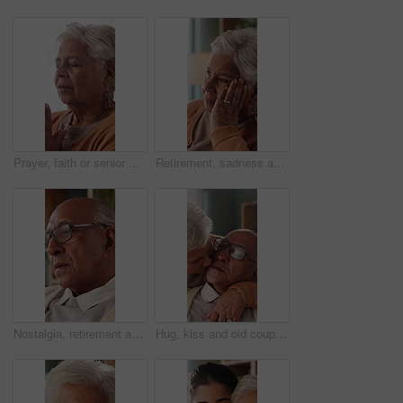
Prayer, faith or senior woman in home for hope, worship or spiritual connection with Jesus Christ. Religion, elderly person and praying to God for forgiveness, holy guidance and devotion at house
Retirement, sadness and thinking with senior woman in home living room for reflection or nostalgia. Memories, perspective and regret with old person in apartment for contemplation, ideas or remember
Nostalgia, retirement and thinking with senior man in home living room for reflection or regret. Contemplation, memories and old person with depression in apartment for ideas, remember or sadness
Hug, kiss and old couple in living room with love, connection and bonding together for retirement. Happy, elderly people talk and embrace in home with marriage commitment, affection and relationship.