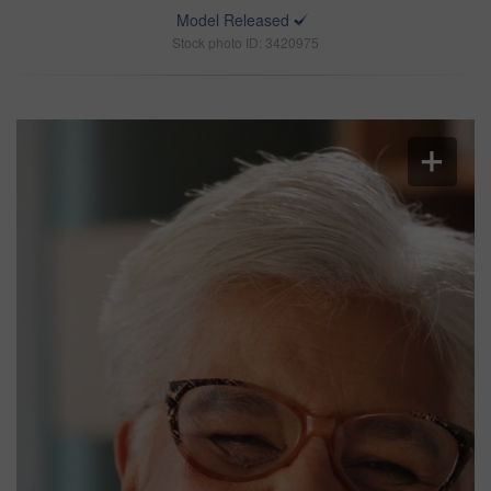
Model Released
Stock photo ID: 3420975