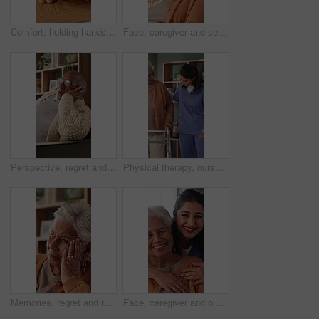
Comfort, holding hands and senior mother with trust, care and retirement with compassion at home. Elderly mom, support and women together with connection, understanding and empathy with daughter
Face, caregiver and senior woman in nursing home with support, assistance and healthcare for wellness. Happy, nurse and elderly person in retirement center with compassion, help and bonding together.
Perspective, regret and retirement with senior man in home living room for reflection or nostalgia. Memories, sadness and thinking with old person in apartment for contemplation, ideas or remember
Physical therapy, nurse and help old woman with walker, wellness or patient rehabilitation in clinic. Caregiver, support and mobility assistance for elderly person with disability and senior care
Memories, regret and retirement with senior woman in home living room for reflection or nostalgia. Perspective, sadness and thinking with old person in apartment for contemplation, ideas or remember
Face, caregiver and old woman in nursing home with hug, wellness and laugh together for funny joke. Happy, nurse and senior person in retirement center with embrace, humor and support for healthcare.