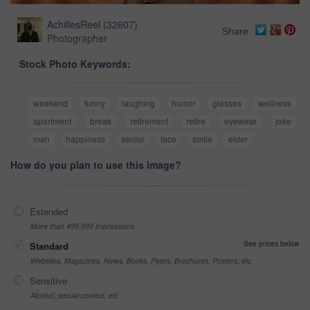
AchillesReel
(
32607
)
Share
Photographer
Stock Photo Keywords:
weekend
funny
laughing
humor
glasses
wellness
apartment
break
retirement
retire
eyewear
joke
man
happiness
senior
face
smile
elder
How do you plan to use this image?
Extended
More than 499,999 impressions
See prices below
Standard
Websites, Magazines, News, Books, Flyers, Brochures, Posters, etc
Sensitive
Alcohol, sexual context, etc