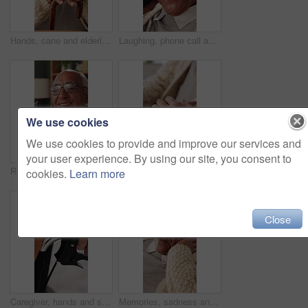
Hands, cane and elderly man in home for support, relax and happy for balance in retirement. Walking stick, senior person with disability and smile in house with mobility aid, wellness and self care
Laughing, phone call and senior man in home, online communication and contact for weekend networking. Discussion, funny story and elderly person with mobile for connection, humor and happy for chat
We use cookies
We use cookies to provide and improve our services and
your user experience. By using our site, you consent to
Reading, phone and senior man in home, word game app or online brain teaser for retirement wellness. Happy, crossword puzzle or old person with mobile for laugh, play memory activity or entertainment
Support, holding hands and senior mother with care, trust and understanding in retirement. Elderly mom, comfort and women together with connection, compassion and empathy with daughter at home
cookies.
Learn more
Close
Caregiver, hands and support for patient in wheelchair, healthcare and assisted living for recovery. Clinic, nurse and helping person with disability, care and rehabilitation with mobility equipment
Memories, sadness and thinking with senior man in home living room for reflection or nostalgia. Perspective, regret and retirement with old person in apartment for contemplation, ideas or remember