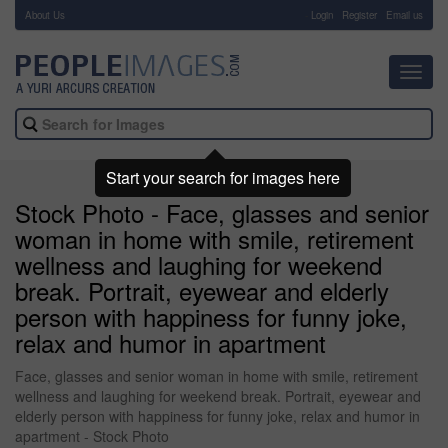
About Us
-
Login
Register
Email us
Toggl
navig
Start your search for images here
Stock Photo - Face, glasses and senior
woman in home with smile, retirement
wellness and laughing for weekend
break. Portrait, eyewear and elderly
person with happiness for funny joke,
relax and humor in apartment
Face, glasses and senior woman in home with smile, retirement
wellness and laughing for weekend break. Portrait, eyewear and
elderly person with happiness for funny joke, relax and humor in
apartment - Stock Photo