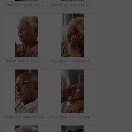
Caregiver, hands and support for patient in wheelchair, healthcare and assisted living for recovery. Clinic, nurse and helping person with disability, care and rehabilitation with mobility equipment
Memories, sadness and thinking with senior man in home living room for reflection or nostalgia. Perspective, regret and retirement with old person in apartment for contemplation, ideas or remember
Prayer, faith or senior woman in home for hope, worship or spiritual connection with Jesus Christ. Religion, elderly person and praying to God for forgiveness, holy guidance and devotion at house
Retirement, sadness and thinking with senior woman in home living room for reflection or nostalgia. Memories, perspective and regret with old person in apartment for contemplation, ideas or remember
Nostalgia, retirement and thinking with senior man in home living room for reflection or regret. Contemplation, memories and old person with depression in apartment for ideas, remember or sadness
Hug, kiss and old couple in living room with love, connection and bonding together for retirement. Happy, elderly people talk and embrace in home with marriage commitment, affection and relationship.