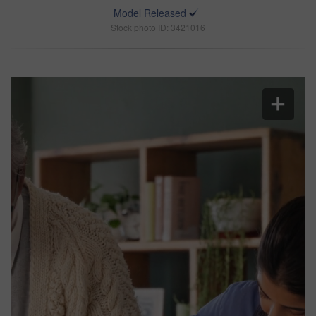
Model Released
Stock photo ID: 3421016