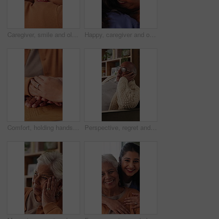
Caregiver, smile and old woman in nursing home with hug, wellness and bonding together for support. Nurse, embrace and senior person in retirement center with help, trust and kindness for healthcare.
Happy, caregiver and old woman in nursing home with hug, wellness and bonding together for support. Nurse, embrace and senior person in retirement center with help, trust and kindness for healthcare.
Comfort, holding hands and senior mother with trust, care and retirement with compassion at home. Elderly mom, support and women together with connection, understanding and empathy with daughter
Perspective, regret and retirement with senior man in home living room for reflection or nostalgia. Memories, sadness and thinking with old person in apartment for contemplation, ideas or remember