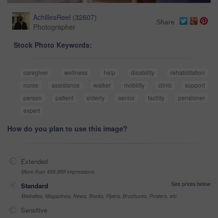
AchillesReel
(
32607
)
Share
Photographer
Stock Photo Keywords:
caregiver
wellness
help
disability
rehabilitation
nurse
assistance
walker
mobility
clinic
support
person
patient
elderly
senior
facility
pensioner
expert
How do you plan to use this image?
Extended
More than 499,999 impressions
See prices below
Standard
Websites, Magazines, News, Books, Flyers, Brochures, Posters, etc
Sensitive