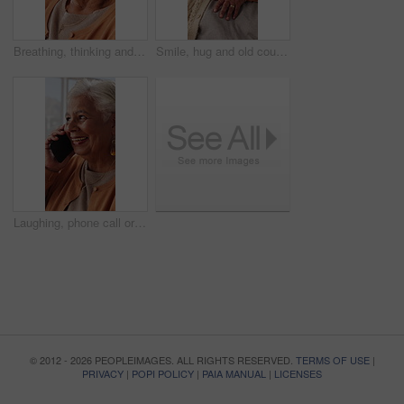
Breathing, thinking and senior woman in home for wellness, relax or mindfulness with peace. Reflection, elderly person or breathwork for zen, calm or stress relief with smile for retirement at house
Smile, hug and old couple in living room with love, connection and bonding together for retirement. Happy, elderly people talk and embrace in home with marriage commitment, soulmate and relationship.
Laughing, phone call or senior woman in home, online communication or contact for weekend networking. Discussion, funny story and elderly person with mobile for connection, humor and happy for chat
© 2012 - 2026 PEOPLEIMAGES. ALL RIGHTS RESERVED.
TERMS OF USE
|
PRIVACY
|
POPI POLICY
|
PAIA MANUAL
|
LICENSES