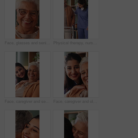
Face, glasses and senior woman in home with smile, retirement wellness and relax for weekend break. Portrait, eyewear and elderly person with happiness for morning peace, calm and rest in apartment
Physical therapy, nurse and help old woman with walker, wellness or patient rehabilitation in clinic. Caregiver, support and mobility assistance for elderly person with disability and senior care
Face, caregiver and senior woman in nursing home with support, assistance and healthcare for wellness. Happy, nurse and elderly person in retirement center with compassion, help and bonding together.
Face, caregiver and old woman in nursing home with support, assistance and healthcare for wellness. Happy, nurse and senior person in retirement center with elderly care, help and bonding together.