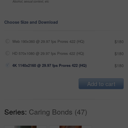
Alcohol, sexual context, etc
Choose Size and Download
Web 190x360 @ 29.97 fps Prores 422 (HQ)
$180
HD 570x1080 @ 29.97 fps Prores 422 (HQ)
$180
4K 1140x2160 @ 29.97 fps Prores 422 (HQ)
$180
Add to cart
Series:
Caring Bonds (47)