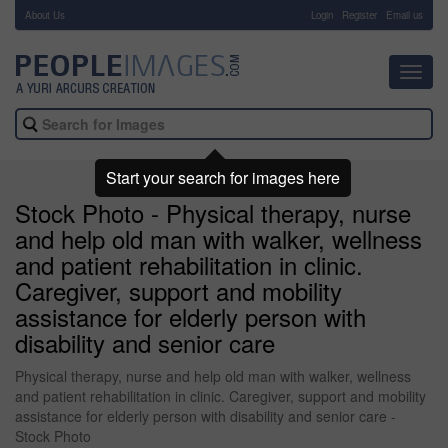
About Us
-
Login
Register
Email us
Toggl
navig
Start your search for images here
Stock Photo - Physical therapy, nurse
and help old man with walker, wellness
and patient rehabilitation in clinic.
Caregiver, support and mobility
assistance for elderly person with
disability and senior care
Physical therapy, nurse and help old man with walker, wellness
and patient rehabilitation in clinic. Caregiver, support and mobility
assistance for elderly person with disability and senior care -
Stock Photo