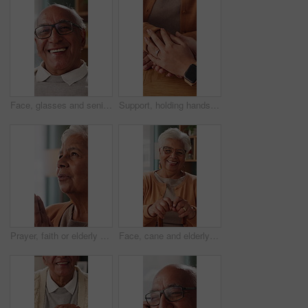
Face, glasses and senior man in home with smile, retirement wellness and laughing for weekend break. Portrait, eyewear and elderly person with happiness for funny joke, relax and humor in apartment
Support, holding hands and senior mother, trust and understanding for retirement with compassion. Elderly mom, comfort and women together with connection, care and empathy with daughter at home
Prayer, faith or elderly woman in home for hope, worship or spiritual connection with Jesus Christ. Religion, senior person and praying to God for forgiveness, holy guidance and devotion at house
Face, cane and elderly woman in home for support, relax and happy for balance in retirement. Walking stick, senior person with disability and laugh in house with mobility aid, wellness and self care