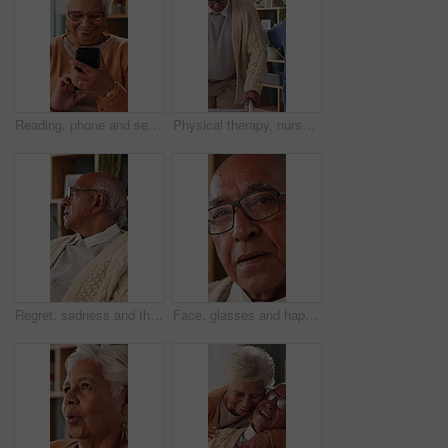
Reading, phone and senior woman in home, word game and online brain teaser for retirement wellness. App, crossword puzzle and old person with mobile for smile, play memory activity and entertainment
Physical therapy, nurse and help old man with walker, wellness and patient rehabilitation in clinic. Caregiver, support and mobility assistance for elderly person with disability and senior care
Regret, sadness and thinking with senior man in home living room for reflection or nostalgia. Memories, mistake and retirement with unhappy person in apartment for contemplation, ideas or remember
Face, glasses and happy with senior man in home living room for contemplation or retirement. Eyewear, relax and thinking with old person in apartment for reflection, nostalgia or weekend wellness