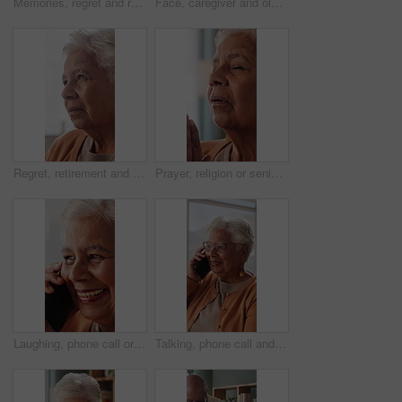
Memories, regret and retirement with senior woman in home living room for reflection or nostalgia. Perspective, sadness and thinking with old person in apartment for contemplation, ideas or remember
Face, caregiver and old woman in nursing home with hug, wellness and laugh together for funny joke. Happy, nurse and senior person in retirement center with embrace, humor and support for healthcare.
Regret, retirement and thinking with senior woman in home living room for reflection or nostalgia. Memories, perspective and sadness with old person in apartment for contemplation, ideas or remember
Prayer, religion or senior woman in home for hope, worship or spiritual connection with Jesus Christ. Faith, elderly person and praying to God for forgiveness, holy guidance and devotion at house
Laughing, phone call or senior woman in house, online communication or weekend networking for gossip. Discussion, funny story and elderly person with mobile for connection, humor and happy for chat
Talking, phone call and senior woman in home, online communication and smile for weekend networking. Discussion, share news and elderly person with mobile in lounge, connection and happy for contact