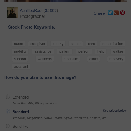
AchillesReel
(
32607
)
Share
Photographer
Stock Photo Keywords:
nurse
caregiver
elderly
senior
care
rehabilitation
mobility
assistance
patient
person
help
walker
support
wellness
disability
clinic
recovery
assistant
How do you plan to use this image?
Extended
More than 499,999 impressions
See prices below
Standard
Websites, Magazines, News, Books, Flyers, Brochures, Posters, etc
Sensitive