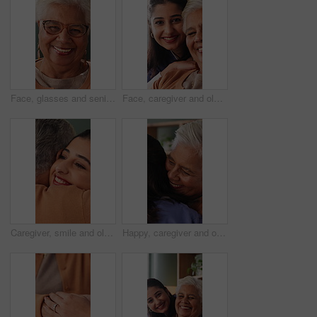
Face, glasses and senior woman in home with smile, retirement wellness and relax for weekend break. Portrait, eyewear and elderly person with happiness for morning peace, calm and rest in apartment
Face, caregiver and old woman in nursing home with support, assistance and healthcare for wellness. Happy, nurse and senior person in retirement center with elderly care, help and bonding together.
Caregiver, smile and old woman in nursing home with hug, wellness and bonding together for support. Nurse, embrace and senior person in retirement center with help, trust and kindness for healthcare.
Happy, caregiver and old woman in nursing home with hug, wellness and bonding together for support. Nurse, embrace and senior person in retirement center with help, trust and kindness for healthcare.