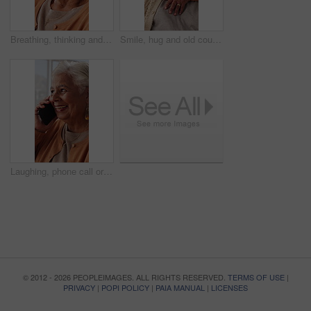
Breathing, thinking and senior woman in home for wellness, relax or mindfulness with peace. Reflection, elderly person or breathwork for zen, calm or stress relief with smile for retirement at house
Smile, hug and old couple in living room with love, connection and bonding together for retirement. Happy, elderly people talk and embrace in home with marriage commitment, soulmate and relationship.
Laughing, phone call or senior woman in home, online communication or contact for weekend networking. Discussion, funny story and elderly person with mobile for connection, humor and happy for chat
© 2012 - 2026 PEOPLEIMAGES. ALL RIGHTS RESERVED.
TERMS OF USE
|
PRIVACY
|
POPI POLICY
|
PAIA MANUAL
|
LICENSES