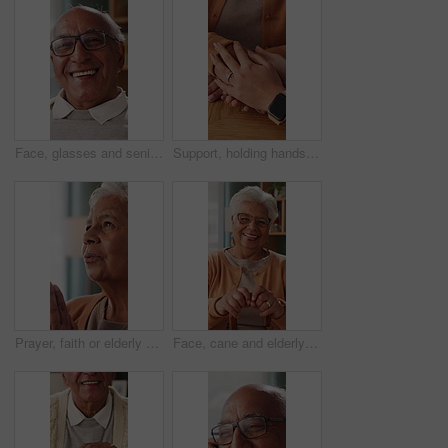
Face, glasses and senior man in home with smile, retirement wellness and laughing for weekend break. Portrait, eyewear and elderly person with happiness for funny joke, relax and humor in apartment
Support, holding hands and senior mother, trust and understanding for retirement with compassion. Elderly mom, comfort and women together with connection, care and empathy with daughter at home
Prayer, faith or elderly woman in home for hope, worship or spiritual connection with Jesus Christ. Religion, senior person and praying to God for forgiveness, holy guidance and devotion at house
Face, cane and elderly woman in home for support, relax and happy for balance in retirement. Walking stick, senior person with disability and laugh in house with mobility aid, wellness and self care