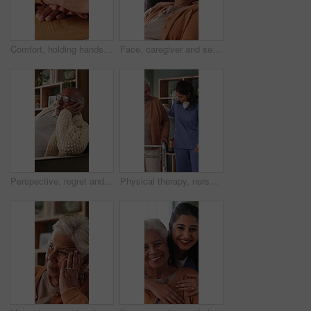
Comfort, holding hands and senior mother with trust, care and retirement with compassion at home. Elderly mom, support and women together with connection, understanding and empathy with daughter
Face, caregiver and senior woman in nursing home with support, assistance and healthcare for wellness. Happy, nurse and elderly person in retirement center with compassion, help and bonding together.
Perspective, regret and retirement with senior man in home living room for reflection or nostalgia. Memories, sadness and thinking with old person in apartment for contemplation, ideas or remember
Physical therapy, nurse and help old woman with walker, wellness or patient rehabilitation in clinic. Caregiver, support and mobility assistance for elderly person with disability and senior care