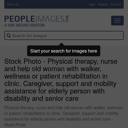
About Us
-
Login
Register
Email us
Toggl
navig
Start your search for images here
Stock Photo - Physical therapy, nurse
and help old woman with walker,
wellness or patient rehabilitation in
clinic. Caregiver, support and mobility
assistance for elderly person with
disability and senior care
Physical therapy, nurse and help old woman with walker, wellness
or patient rehabilitation in clinic. Caregiver, support and mobility
assistance for elderly person with disability and senior care -
Stock Photo