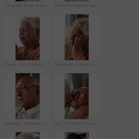
Caregiver, hands and support for patient in wheelchair, healthcare and assisted living for recovery. Clinic, nurse and helping person with disability, care and rehabilitation with mobility equipment
Memories, sadness and thinking with senior man in home living room for reflection or nostalgia. Perspective, regret and retirement with old person in apartment for contemplation, ideas or remember
Prayer, faith or senior woman in home for hope, worship or spiritual connection with Jesus Christ. Religion, elderly person and praying to God for forgiveness, holy guidance and devotion at house
Retirement, sadness and thinking with senior woman in home living room for reflection or nostalgia. Memories, perspective and regret with old person in apartment for contemplation, ideas or remember
Nostalgia, retirement and thinking with senior man in home living room for reflection or regret. Contemplation, memories and old person with depression in apartment for ideas, remember or sadness
Hug, kiss and old couple in living room with love, connection and bonding together for retirement. Happy, elderly people talk and embrace in home with marriage commitment, affection and relationship.