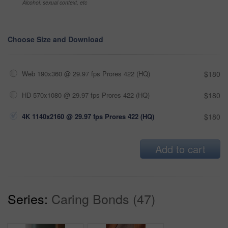
Alcohol, sexual context, etc
Choose Size and Download
Web 190x360 @ 29.97 fps Prores 422 (HQ)
$180
HD 570x1080 @ 29.97 fps Prores 422 (HQ)
$180
4K 1140x2160 @ 29.97 fps Prores 422 (HQ)
$180
Add to cart
Series:
Caring Bonds (47)