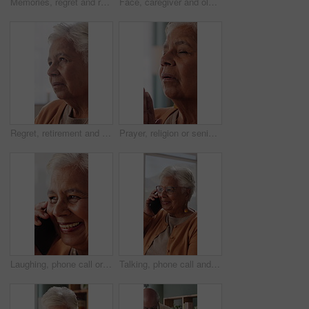
Memories, regret and retirement with senior woman in home living room for reflection or nostalgia. Perspective, sadness and thinking with old person in apartment for contemplation, ideas or remember
Face, caregiver and old woman in nursing home with hug, wellness and laugh together for funny joke. Happy, nurse and senior person in retirement center with embrace, humor and support for healthcare.
Regret, retirement and thinking with senior woman in home living room for reflection or nostalgia. Memories, perspective and sadness with old person in apartment for contemplation, ideas or remember
Prayer, religion or senior woman in home for hope, worship or spiritual connection with Jesus Christ. Faith, elderly person and praying to God for forgiveness, holy guidance and devotion at house
Laughing, phone call or senior woman in house, online communication or weekend networking for gossip. Discussion, funny story and elderly person with mobile for connection, humor and happy for chat
Talking, phone call and senior woman in home, online communication and smile for weekend networking. Discussion, share news and elderly person with mobile in lounge, connection and happy for contact