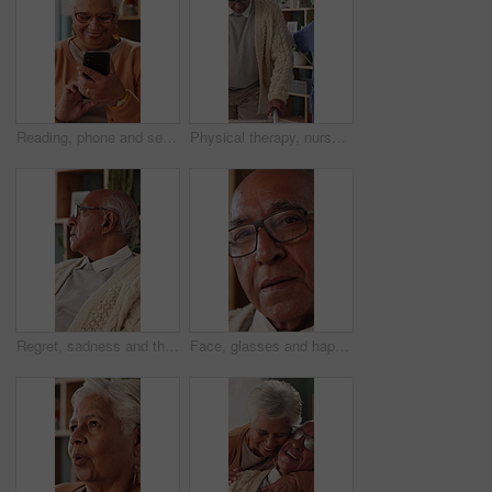
Reading, phone and senior woman in home, word game and online brain teaser for retirement wellness. App, crossword puzzle and old person with mobile for smile, play memory activity and entertainment
Physical therapy, nurse and help old man with walker, wellness and patient rehabilitation in clinic. Caregiver, support and mobility assistance for elderly person with disability and senior care
Regret, sadness and thinking with senior man in home living room for reflection or nostalgia. Memories, mistake and retirement with unhappy person in apartment for contemplation, ideas or remember
Face, glasses and happy with senior man in home living room for contemplation or retirement. Eyewear, relax and thinking with old person in apartment for reflection, nostalgia or weekend wellness