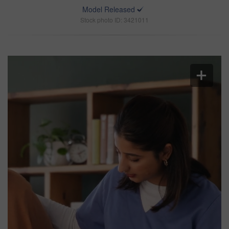
Model Released
Stock photo ID: 3421011