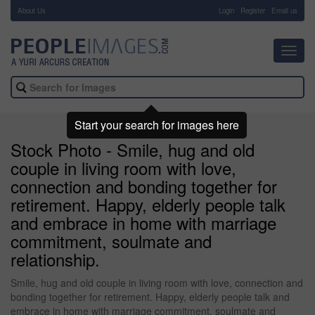
About Us
-
Login
Register
Email us
Toggl
navig
Start your search for images here
Stock Photo - Smile, hug and old
couple in living room with love,
connection and bonding together for
retirement. Happy, elderly people talk
and embrace in home with marriage
commitment, soulmate and
relationship.
Smile, hug and old couple in living room with love, connection and
bonding together for retirement. Happy, elderly people talk and
embrace in home with marriage commitment, soulmate and