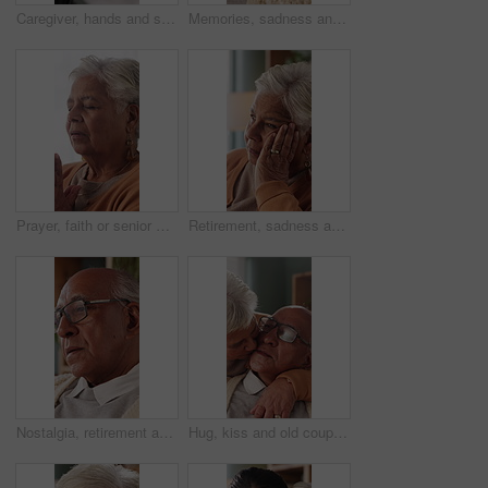
Caregiver, hands and support for patient in wheelchair, healthcare and assisted living for recovery. Clinic, nurse and helping person with disability, care and rehabilitation with mobility equipment
Memories, sadness and thinking with senior man in home living room for reflection or nostalgia. Perspective, regret and retirement with old person in apartment for contemplation, ideas or remember
Prayer, faith or senior woman in home for hope, worship or spiritual connection with Jesus Christ. Religion, elderly person and praying to God for forgiveness, holy guidance and devotion at house
Retirement, sadness and thinking with senior woman in home living room for reflection or nostalgia. Memories, perspective and regret with old person in apartment for contemplation, ideas or remember
Nostalgia, retirement and thinking with senior man in home living room for reflection or regret. Contemplation, memories and old person with depression in apartment for ideas, remember or sadness
Hug, kiss and old couple in living room with love, connection and bonding together for retirement. Happy, elderly people talk and embrace in home with marriage commitment, affection and relationship.