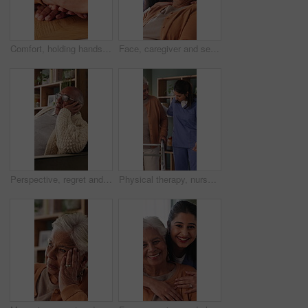
Comfort, holding hands and senior mother with trust, care and retirement with compassion at home. Elderly mom, support and women together with connection, understanding and empathy with daughter
Face, caregiver and senior woman in nursing home with support, assistance and healthcare for wellness. Happy, nurse and elderly person in retirement center with compassion, help and bonding together.
Perspective, regret and retirement with senior man in home living room for reflection or nostalgia. Memories, sadness and thinking with old person in apartment for contemplation, ideas or remember
Physical therapy, nurse and help old woman with walker, wellness or patient rehabilitation in clinic. Caregiver, support and mobility assistance for elderly person with disability and senior care