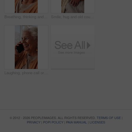
Breathing, thinking and senior woman in home for wellness, relax or mindfulness with peace. Reflection, elderly person or breathwork for zen, calm or stress relief with smile for retirement at house
Smile, hug and old couple in living room with love, connection and bonding together for retirement. Happy, elderly people talk and embrace in home with marriage commitment, soulmate and relationship.
Laughing, phone call or senior woman in home, online communication or contact for weekend networking. Discussion, funny story and elderly person with mobile for connection, humor and happy for chat
© 2012 - 2026 PEOPLEIMAGES. ALL RIGHTS RESERVED.
TERMS OF USE
|
PRIVACY
|
POPI POLICY
|
PAIA MANUAL
|
LICENSES