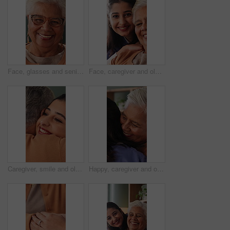
Face, glasses and senior woman in home with smile, retirement wellness and relax for weekend break. Portrait, eyewear and elderly person with happiness for morning peace, calm and rest in apartment
Face, caregiver and old woman in nursing home with support, assistance and healthcare for wellness. Happy, nurse and senior person in retirement center with elderly care, help and bonding together.
Caregiver, smile and old woman in nursing home with hug, wellness and bonding together for support. Nurse, embrace and senior person in retirement center with help, trust and kindness for healthcare.
Happy, caregiver and old woman in nursing home with hug, wellness and bonding together for support. Nurse, embrace and senior person in retirement center with help, trust and kindness for healthcare.