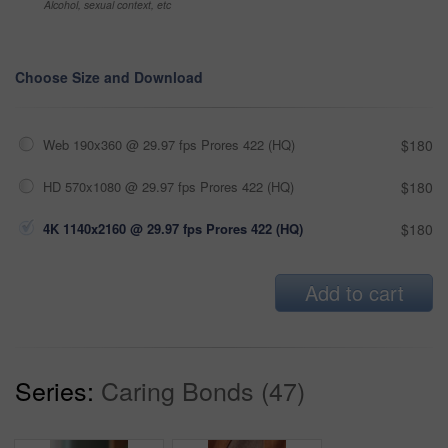
Alcohol, sexual context, etc
Choose Size and Download
Web 190x360 @ 29.97 fps Prores 422 (HQ)
$180
HD 570x1080 @ 29.97 fps Prores 422 (HQ)
$180
4K 1140x2160 @ 29.97 fps Prores 422 (HQ)
$180
Add to cart
Series:
Caring Bonds (47)