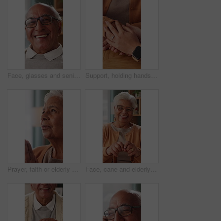
Face, glasses and senior man in home with smile, retirement wellness and laughing for weekend break. Portrait, eyewear and elderly person with happiness for funny joke, relax and humor in apartment
Support, holding hands and senior mother, trust and understanding for retirement with compassion. Elderly mom, comfort and women together with connection, care and empathy with daughter at home
Prayer, faith or elderly woman in home for hope, worship or spiritual connection with Jesus Christ. Religion, senior person and praying to God for forgiveness, holy guidance and devotion at house
Face, cane and elderly woman in home for support, relax and happy for balance in retirement. Walking stick, senior person with disability and laugh in house with mobility aid, wellness and self care