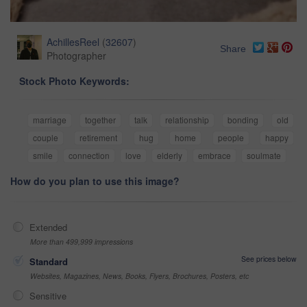
AchillesReel
(
32607
)
Share
Photographer
Stock Photo Keywords:
marriage
together
talk
relationship
bonding
old
couple
retirement
hug
home
people
happy
smile
connection
love
elderly
embrace
soulmate
How do you plan to use this image?
Extended
More than 499,999 impressions
See prices below
Standard
Websites, Magazines, News, Books, Flyers, Brochures, Posters, etc
Sensitive