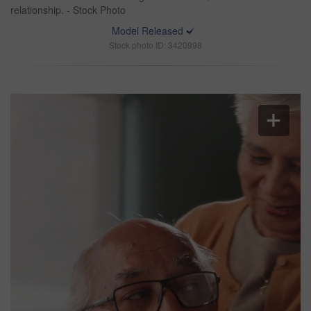
relationship. - Stock Photo
Model Released
Stock photo ID: 3420998