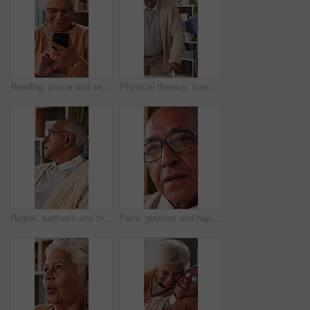
Reading, phone and senior woman in home, word game and online brain teaser for retirement wellness. App, crossword puzzle and old person with mobile for smile, play memory activity and entertainment
Physical therapy, nurse and help old man with walker, wellness and patient rehabilitation in clinic. Caregiver, support and mobility assistance for elderly person with disability and senior care
Regret, sadness and thinking with senior man in home living room for reflection or nostalgia. Memories, mistake and retirement with unhappy person in apartment for contemplation, ideas or remember
Face, glasses and happy with senior man in home living room for contemplation or retirement. Eyewear, relax and thinking with old person in apartment for reflection, nostalgia or weekend wellness