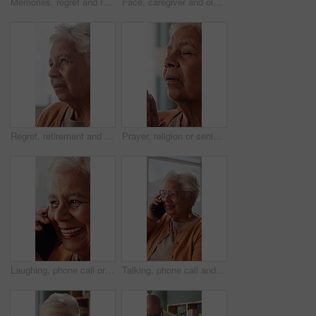
Memories, regret and retirement with senior woman in home living room for reflection or nostalgia. Perspective, sadness and thinking with old person in apartment for contemplation, ideas or remember
Face, caregiver and old woman in nursing home with hug, wellness and laugh together for funny joke. Happy, nurse and senior person in retirement center with embrace, humor and support for healthcare.
Regret, retirement and thinking with senior woman in home living room for reflection or nostalgia. Memories, perspective and sadness with old person in apartment for contemplation, ideas or remember
Prayer, religion or senior woman in home for hope, worship or spiritual connection with Jesus Christ. Faith, elderly person and praying to God for forgiveness, holy guidance and devotion at house
Laughing, phone call or senior woman in house, online communication or weekend networking for gossip. Discussion, funny story and elderly person with mobile for connection, humor and happy for chat
Talking, phone call and senior woman in home, online communication and smile for weekend networking. Discussion, share news and elderly person with mobile in lounge, connection and happy for contact