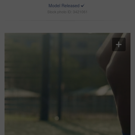
Model Released
Stock photo ID: 3421061