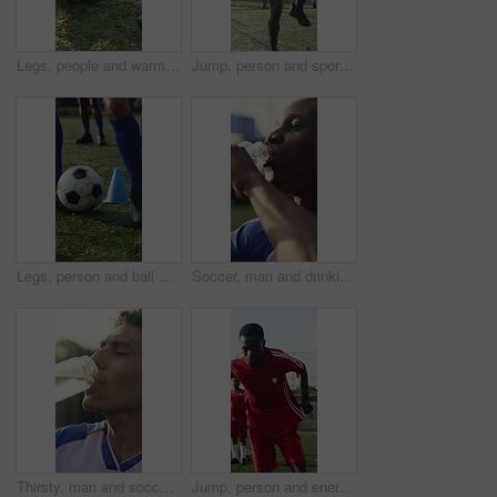
Legs, people and warm up for soccer, fitness or practice for running guide and exercise. Athlete, team and preparation for football tournament, agility and performance for game training on field
Jump, person and sport with cone for soccer, fitness or practice for running guide and exercise. Athlete, beacon and warm up challenge with football, agility or performance for game training on field
Legs, person and ball with cone for soccer, fitness or practice for running guide and exercise. Athlete, beacon and warm up challenge with football, agility and performance for game training on field
Soccer, man and drinking water with training break for practice, fitness or hydration for recovery. Thirsty, black person or happy footballer outdoor with bottle, electrolytes or wellness for athlete
Thirsty, man and soccer player drinking water with break for practice, fitness and sports hydration. Athlete, person or footballer outdoor with bottle, electrolytes or refreshing liquid for wellness.
Jump, person and energy with drill for soccer, fitness or practice for running guide and exercise. Athlete, sport and warm up challenge with football, agility and runner for game training on field