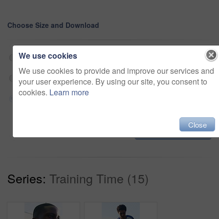
Choose Size and Download
We use cookies
Web 190x360 @ 29.97 fps Prores 422 (HQ)
$180
We use cookies to provide and improve our services and
HD 570x1080 @ 29.97 fps Prores 422 (HQ)
$180
your user experience. By using our site, you consent to
cookies.
Learn more
4K 1140x2160 @ 29.97 fps Prores 422 (HQ)
$180
Close
Add to cart
Series:
Training Time (15)