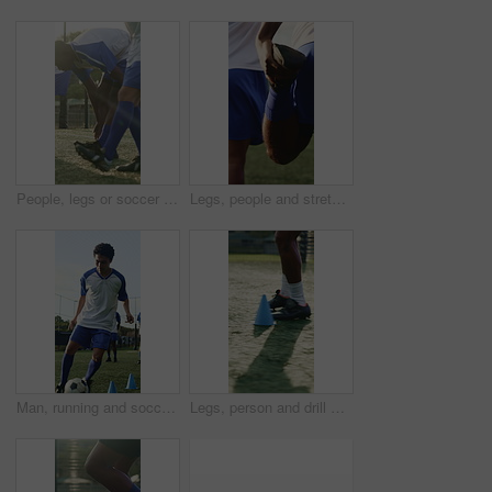
People, legs or soccer team on field with warm up, cardio exercise together or fitness for competition. Athlete, men or footballer group in sports club with stretching, outdoor or shoes for training.
Legs, people and stretching for soccer, fitness or practice for running guide and exercise. Athlete, team and warm up for football tournament, sports and performance for game training on field
Man, running and soccer ball with cone for training, fitness and team outdoor for competition practice. Athlete, person and football player on field with sports drill, skill development or equipment.
Legs, person and drill with cone for soccer, fitness or practice for running guide or exercise. Athlete, beacon and warm up challenge with football, agility and performance for game training on field