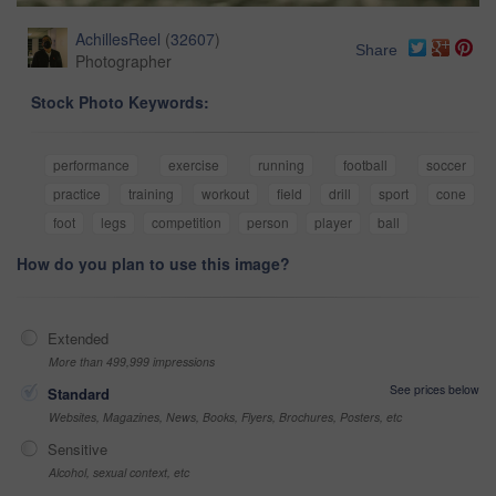
AchillesReel
(
32607
)
Share
Photographer
Stock Photo Keywords:
performance
exercise
running
football
soccer
practice
training
workout
field
drill
sport
cone
foot
legs
competition
person
player
ball
How do you plan to use this image?
Extended
More than 499,999 impressions
See prices below
Standard
Websites, Magazines, News, Books, Flyers, Brochures, Posters, etc
Sensitive
Alcohol, sexual context, etc