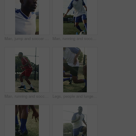
Man, jump and soccer player outdoor with stretching for training, exercise and practice for fitness. Athlete, black person and footballer with sports workout, breathe or warm up for injury prevention
Man, running and soccer ball with cone for fitness, training and team outdoor for competition practice. Series, person and football player on field with sports drill, skill development and equipment.
Man, running and soccer player with cone for training, exercise or practice for competition outdoor. Athlete, person or footballer on field with cardio workout, sports drill or equipment for fitness.
Legs, people and lunges for soccer, fitness or practice for running guide and exercise. Athlete, team and warm up for football tournament, drill workout and performance for game training on field