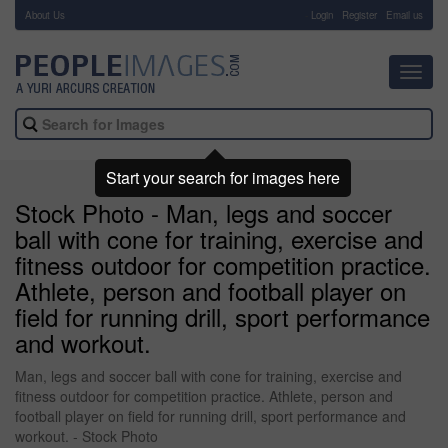
About Us
-
Login
Register
Email us
Toggl
navig
Start your search for images here
Stock Photo - Man, legs and soccer
ball with cone for training, exercise and
fitness outdoor for competition practice.
Athlete, person and football player on
field for running drill, sport performance
and workout.
Man, legs and soccer ball with cone for training, exercise and
fitness outdoor for competition practice. Athlete, person and
football player on field for running drill, sport performance and
workout. - Stock Photo