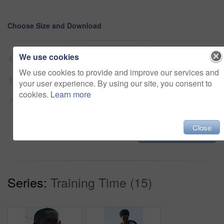
Choose Size and Download
We use cookies
Web 190x360 @ 29.97 fps Prores 422 (HQ)
$180
We use cookies to provide and improve our services and
HD 570x1080 @ 29.97 fps Prores 422 (HQ)
$180
your user experience. By using our site, you consent to
cookies.
Learn more
4K 1140x2160 @ 29.97 fps Prores 422 (HQ)
$180
Close
Add to cart
Series:
Training Time (15)