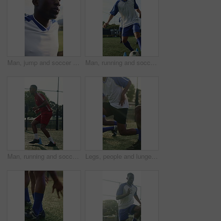
Man, jump and soccer player outdoor with stretching for training, exercise and practice for fitness. Athlete, black person and footballer with sports workout, breathe or warm up for injury prevention
Man, running and soccer ball with cone for fitness, training and team outdoor for competition practice. Series, person and football player on field with sports drill, skill development and equipment.
Man, running and soccer player with cone for training, exercise or practice for competition outdoor. Athlete, person or footballer on field with cardio workout, sports drill or equipment for fitness.
Legs, people and lunges for soccer, fitness or practice for running guide and exercise. Athlete, team and warm up for football tournament, drill workout and performance for game training on field