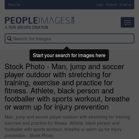
About Us
-
Login
Register
Email us
Toggl
navig
Start your search for images here
Stock Photo - Man, jump and soccer
player outdoor with stretching for
training, exercise and practice for
fitness. Athlete, black person and
footballer with sports workout, breathe
or warm up for injury prevention
Man, jump and soccer player outdoor with stretching for training,
exercise and practice for fitness. Athlete, black person and
footballer with sports workout, breathe or warm up for injury
prevention - Stock Photo