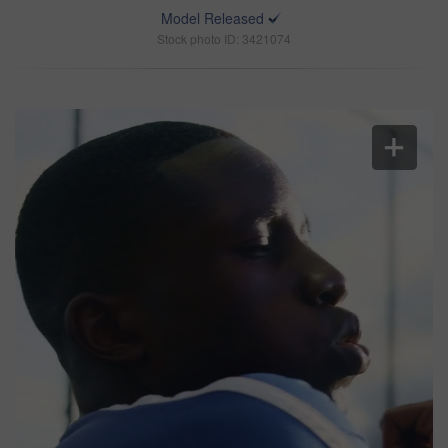
Model Released
Stock photo ID: 3421074