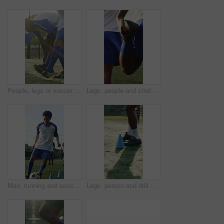
People, legs or soccer team on field with warm up, cardio exercise together or fitness for competition. Athlete, men or footballer group in sports club with stretching, outdoor or shoes for training.
Legs, people and stretching for soccer, fitness or practice for running guide and exercise. Athlete, team and warm up for football tournament, sports and performance for game training on field
Man, running and soccer ball with cone for training, fitness and team outdoor for competition practice. Athlete, person and football player on field with sports drill, skill development or equipment.
Legs, person and drill with cone for soccer, fitness or practice for running guide or exercise. Athlete, beacon and warm up challenge with football, agility and performance for game training on field