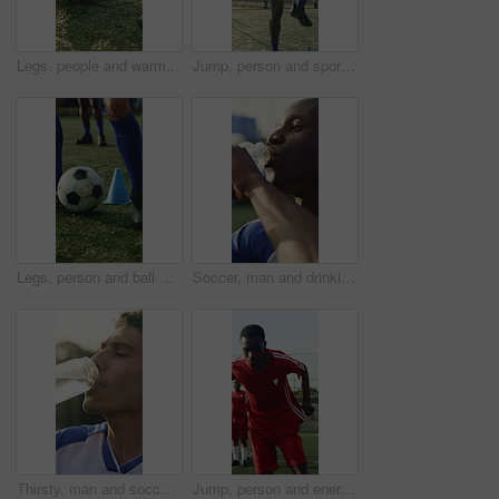
Legs, people and warm up for soccer, fitness or practice for running guide and exercise. Athlete, team and preparation for football tournament, agility and performance for game training on field
Jump, person and sport with cone for soccer, fitness or practice for running guide and exercise. Athlete, beacon and warm up challenge with football, agility or performance for game training on field
Legs, person and ball with cone for soccer, fitness or practice for running guide and exercise. Athlete, beacon and warm up challenge with football, agility and performance for game training on field
Soccer, man and drinking water with training break for practice, fitness or hydration for recovery. Thirsty, black person or happy footballer outdoor with bottle, electrolytes or wellness for athlete
Thirsty, man and soccer player drinking water with break for practice, fitness and sports hydration. Athlete, person or footballer outdoor with bottle, electrolytes or refreshing liquid for wellness.
Jump, person and energy with drill for soccer, fitness or practice for running guide and exercise. Athlete, sport and warm up challenge with football, agility and runner for game training on field