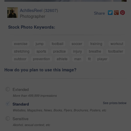
AchillesReel
(
32607
)
Share
Photographer
Stock Photo Keywords:
exercise
jump
football
soccer
training
workout
stretching
sports
practice
injury
breathe
footballer
outdoor
prevention
athlete
man
fit
player
How do you plan to use this image?
Extended
More than 499,999 impressions
See prices below
Standard
Websites, Magazines, News, Books, Flyers, Brochures, Posters, etc
Sensitive
Alcohol, sexual context, etc