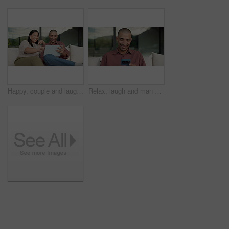
Happy, couple and laughing with tablet on sofa for funny entertainment, humor or comedy in home. Man, woman or joke with technology for fun interaction, game or bonding together on couch in house
Relax, laugh and man with phone on couch for weekend, reading funny blog and watch social media video. Digital communication, joke and happy person with mobile for browsing internet, texting or home