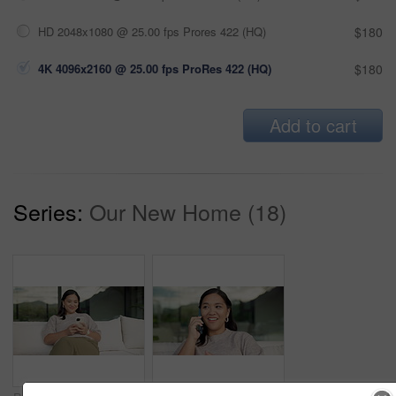
HD 2048x1080 @ 25.00 fps Prores 422 (HQ)
$180
4K 4096x2160 @ 25.00 fps ProRes 422 (HQ)
$180
Add to cart
Series:
Our New Home (18)