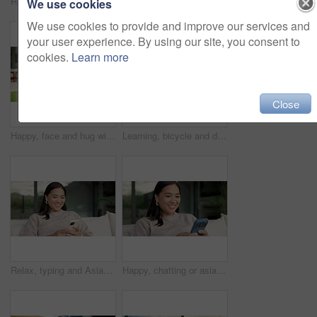
Relax, reading and Asian woman with phone on couch, check notification and watch social media video. Online conversation, chill or person with smile for blog post by home, mobile or browsing internet
Happy, conversation or asian woman with phone call for friendly discussion or communication in home. Female person, user or talking with mobile smartphone for gossip, outdoor chat or banter in house
We use cookies
We use cookies to provide and improve our services and
your user experience. By using our site, you consent to
cookies.
Learn more
Close
Happy, face and hug with family for real estate, property ownership or new home together. Portrait, mom and dad with children, smile or embrace for house investment, safety and security in backyard
Learning, bicycle and dad with child outdoor for teaching balance, cycling skills and bonding together. Family, neighborhood and father with boy on bike for hobby, relationship and fun on weekend
Relax, typing and Asian woman with phone on couch, check notification and watch social media video. Online conversation, chill or person with smile for blog post by home, mobile or browsing internet
Happy, chatting or asian woman with phone for social media, online texting or app on sofa in home. Female person, user or smile with smartphone for mobile conversation, discussion or message in house