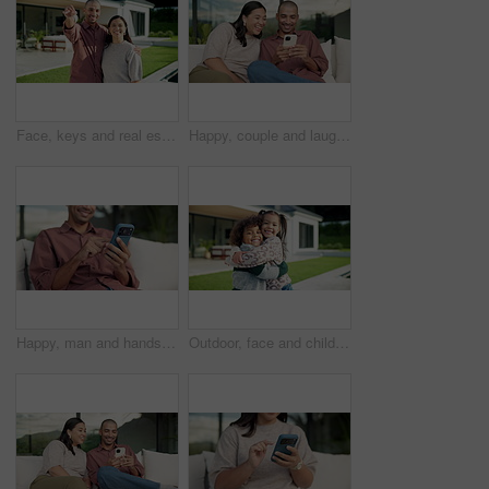
Face, keys and real estate with happy couple for new home, property ownership or investment. Portrait, man and woman with smile or access to building or house for fresh start, security or safety
Happy, couple and laughing with phone on sofa for funny entertainment, humor or comedy in garden. Man, woman or joke with smartphone app for social media post or bonding together in outdoor backyard
Happy, man and hands typing with phone on sofa for social media, communication or online texting. Male person, user or scrolling with mobile smartphone or smile for network connection or chat in home
Outdoor, face and children hug at house, family together or affection for girl with smile on weekend. Kids, home and laughing with sibling in backyard, happy boy and embrace with sister and love