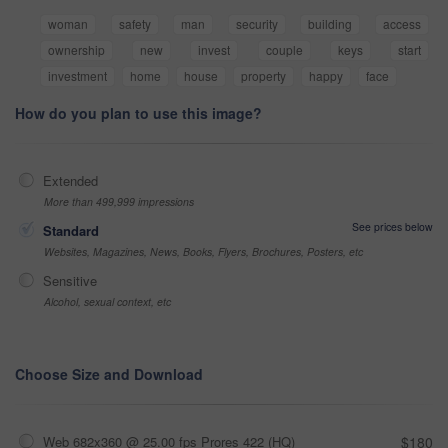
woman
safety
man
security
building
access
ownership
new
invest
couple
keys
start
investment
home
house
property
happy
face
How do you plan to use this image?
Extended
More than 499,999 impressions
See prices below
Standard
Websites, Magazines, News, Books, Flyers, Brochures, Posters, etc
Sensitive
Alcohol, sexual context, etc
Choose Size and Download
Web 682x360 @ 25.00 fps Prores 422 (HQ)
$180