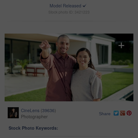
Model Released
Stock photo ID: 3421223
CineLens
(
39636
)
Share
Photographer
Stock Photo Keywords: