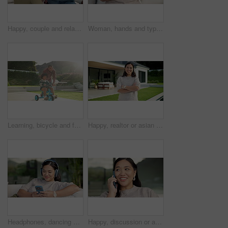
Happy, couple and relax with phone on sofa for social media, research or network in home. Man, woman or bonding with mobile smartphone on couch for online website, app or connection together in house
Woman, hands and typing with phone on sofa for social media, communication or online texting. Female person, user or scrolling with mobile smartphone or smile for network connection or chat in home
Learning, bicycle and father with child in nature for bonding, activity or love together on weekend. Happy, teaching and dad with boy kid with cycling on bike outdoor in park for connection.
Happy, realtor or asian woman with arms crossed for property ownership, new home or security. Portrait, female person or real estate with smile or confidence for mortgage loan or house investment
Headphones, dancing and Asian woman with phone on couch, weekend radio and streaming music playlist. Smile, audio tech and person with web search for nostalgic track, home and moving to song beat
Happy, discussion or asian woman with phone call for conversation or communication in home. Female person, user or talking with mobile smartphone for connection, outdoor chat or friendly banter