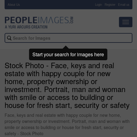
About Us
-
Login
Register
Email us
Toggl
navig
Start your search for images here
Stock Photo - Face, keys and real
estate with happy couple for new
home, property ownership or
investment. Portrait, man and woman
with smile or access to building or
house for fresh start, security or safety
Face, keys and real estate with happy couple for new home,
property ownership or investment. Portrait, man and woman with
smile or access to building or house for fresh start, security or
safety - Stock Photo