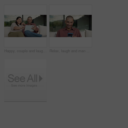
Happy, couple and laughing with tablet on sofa for funny entertainment, humor or comedy in home. Man, woman or joke with technology for fun interaction, game or bonding together on couch in house
Relax, laugh and man with phone on couch for weekend, reading funny blog and watch social media video. Digital communication, joke and happy person with mobile for browsing internet, texting or home