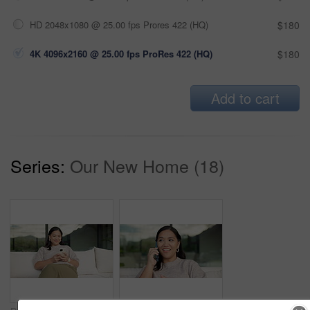
HD 2048x1080 @ 25.00 fps Prores 422 (HQ)
$180
4K 4096x2160 @ 25.00 fps ProRes 422 (HQ)
$180
Add to cart
Series:
Our New Home (18)