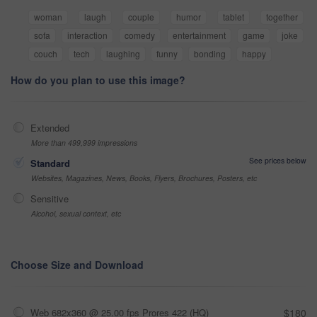
woman
laugh
couple
humor
tablet
together
sofa
interaction
comedy
entertainment
game
joke
couch
tech
laughing
funny
bonding
happy
How do you plan to use this image?
Extended
More than 499,999 impressions
See prices below
Standard
Websites, Magazines, News, Books, Flyers, Brochures, Posters, etc
Sensitive
Alcohol, sexual context, etc
Choose Size and Download
Web 682x360 @ 25.00 fps Prores 422 (HQ)
$180