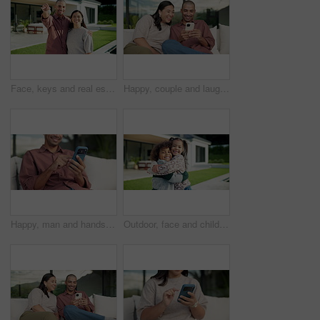
Face, keys and real estate with happy couple for new home, property ownership or investment. Portrait, man and woman with smile or access to building or house for fresh start, security or safety
Happy, couple and laughing with phone on sofa for funny entertainment, humor or comedy in garden. Man, woman or joke with smartphone app for social media post or bonding together in outdoor backyard
Happy, man and hands typing with phone on sofa for social media, communication or online texting. Male person, user or scrolling with mobile smartphone or smile for network connection or chat in home
Outdoor, face and children hug at house, family together or affection for girl with smile on weekend. Kids, home and laughing with sibling in backyard, happy boy and embrace with sister and love