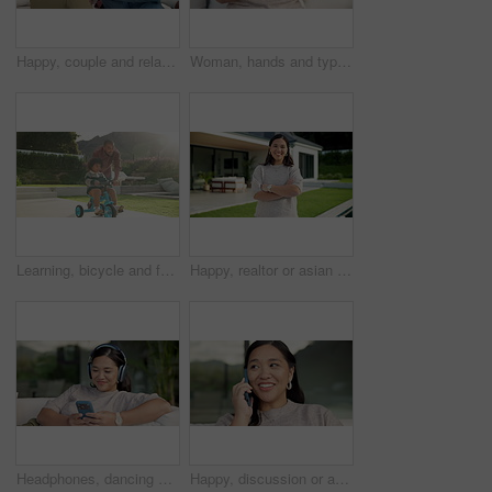
Happy, couple and relax with phone on sofa for social media, research or network in home. Man, woman or bonding with mobile smartphone on couch for online website, app or connection together in house
Woman, hands and typing with phone on sofa for social media, communication or online texting. Female person, user or scrolling with mobile smartphone or smile for network connection or chat in home
Learning, bicycle and father with child in nature for bonding, activity or love together on weekend. Happy, teaching and dad with boy kid with cycling on bike outdoor in park for connection.
Happy, realtor or asian woman with arms crossed for property ownership, new home or security. Portrait, female person or real estate with smile or confidence for mortgage loan or house investment
Headphones, dancing and Asian woman with phone on couch, weekend radio and streaming music playlist. Smile, audio tech and person with web search for nostalgic track, home and moving to song beat
Happy, discussion or asian woman with phone call for conversation or communication in home. Female person, user or talking with mobile smartphone for connection, outdoor chat or friendly banter