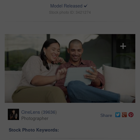
Model Released
Stock photo ID: 3421274
CineLens
(
39636
)
Share
Photographer
Stock Photo Keywords: