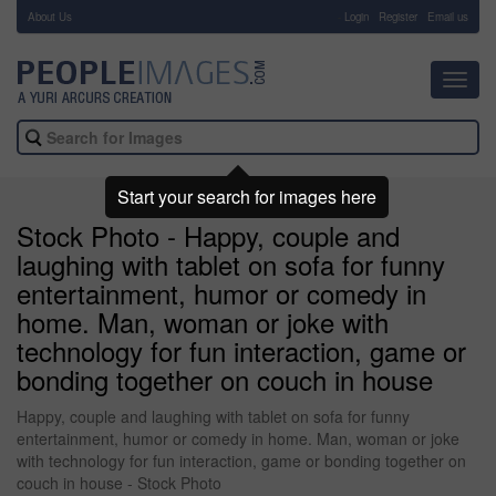
About Us
-
Login
Register
Email us
Toggl
navig
Start your search for images here
Stock Photo - Happy, couple and
laughing with tablet on sofa for funny
entertainment, humor or comedy in
home. Man, woman or joke with
technology for fun interaction, game or
bonding together on couch in house
Happy, couple and laughing with tablet on sofa for funny
entertainment, humor or comedy in home. Man, woman or joke
with technology for fun interaction, game or bonding together on
couch in house - Stock Photo