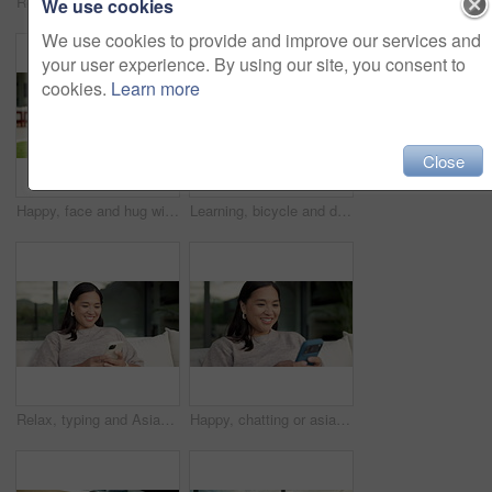
Relax, reading and Asian woman with phone on couch, check notification and watch social media video. Online conversation, chill or person with smile for blog post by home, mobile or browsing internet
Happy, conversation or asian woman with phone call for friendly discussion or communication in home. Female person, user or talking with mobile smartphone for gossip, outdoor chat or banter in house
We use cookies
We use cookies to provide and improve our services and
your user experience. By using our site, you consent to
cookies.
Learn more
Close
Happy, face and hug with family for real estate, property ownership or new home together. Portrait, mom and dad with children, smile or embrace for house investment, safety and security in backyard
Learning, bicycle and dad with child outdoor for teaching balance, cycling skills and bonding together. Family, neighborhood and father with boy on bike for hobby, relationship and fun on weekend
Relax, typing and Asian woman with phone on couch, check notification and watch social media video. Online conversation, chill or person with smile for blog post by home, mobile or browsing internet
Happy, chatting or asian woman with phone for social media, online texting or app on sofa in home. Female person, user or smile with smartphone for mobile conversation, discussion or message in house