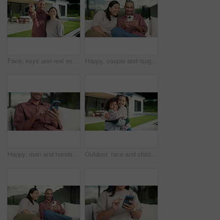
Face, keys and real estate with happy couple for new home, property ownership or investment. Portrait, man and woman with smile or access to building or house for fresh start, security or safety
Happy, couple and laughing with phone on sofa for funny entertainment, humor or comedy in garden. Man, woman or joke with smartphone app for social media post or bonding together in outdoor backyard
Happy, man and hands typing with phone on sofa for social media, communication or online texting. Male person, user or scrolling with mobile smartphone or smile for network connection or chat in home
Outdoor, face and children hug at house, family together or affection for girl with smile on weekend. Kids, home and laughing with sibling in backyard, happy boy and embrace with sister and love