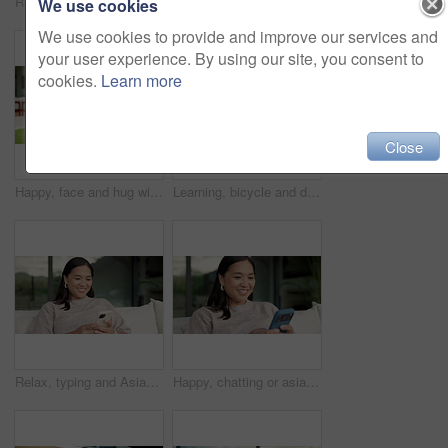
Relax, reading and Asian woman with phone on couch, check notification and watch social media video. Online conversation, chill or person with smile for blog post by home, mobile or browsing internet
Happy, conversation or asian woman with phone call for friendly discussion or communication in home. Female person, user or talking with mobile smartphone for gossip, outdoor chat or banter in house
We use cookies
We use cookies to provide and improve our services and
your user experience. By using our site, you consent to
cookies.
Learn more
Close
Happy, face and hug with family for real estate, property ownership or new home together. Portrait, mom and dad with children, smile or embrace for house investment, safety and security in backyard
Learning, bicycle and dad with child outdoor for teaching balance, cycling skills and bonding together. Family, neighborhood and father with boy on bike for hobby, relationship and fun on weekend
Relax, typing and Asian woman with phone on couch, check notification and watch social media video. Online conversation, chill or person with smile for blog post by home, mobile or browsing internet
Happy, chatting or asian woman with phone for social media, online texting or app on sofa in home. Female person, user or smile with smartphone for mobile conversation, discussion or message in house