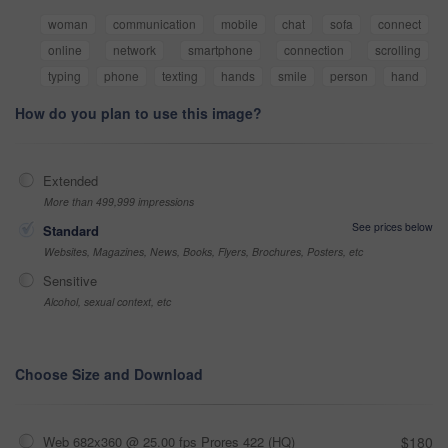
woman
communication
mobile
chat
sofa
connect
online
network
smartphone
connection
scrolling
typing
phone
texting
hands
smile
person
hand
How do you plan to use this image?
Extended
More than 499,999 impressions
See prices below
Standard
Websites, Magazines, News, Books, Flyers, Brochures, Posters, etc
Sensitive
Alcohol, sexual context, etc
Choose Size and Download
Web 682x360 @ 25.00 fps Prores 422 (HQ)
$180