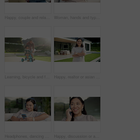
Happy, couple and relax with phone on sofa for social media, research or network in home. Man, woman or bonding with mobile smartphone on couch for online website, app or connection together in house
Woman, hands and typing with phone on sofa for social media, communication or online texting. Female person, user or scrolling with mobile smartphone or smile for network connection or chat in home
Learning, bicycle and father with child in nature for bonding, activity or love together on weekend. Happy, teaching and dad with boy kid with cycling on bike outdoor in park for connection.
Happy, realtor or asian woman with arms crossed for property ownership, new home or security. Portrait, female person or real estate with smile or confidence for mortgage loan or house investment
Headphones, dancing and Asian woman with phone on couch, weekend radio and streaming music playlist. Smile, audio tech and person with web search for nostalgic track, home and moving to song beat
Happy, discussion or asian woman with phone call for conversation or communication in home. Female person, user or talking with mobile smartphone for connection, outdoor chat or friendly banter