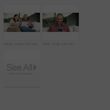
Happy, couple and laughing with tablet on sofa for funny entertainment, humor or comedy in home. Man, woman or joke with technology for fun interaction, game or bonding together on couch in house
Relax, laugh and man with phone on couch for weekend, reading funny blog and watch social media video. Digital communication, joke and happy person with mobile for browsing internet, texting or home