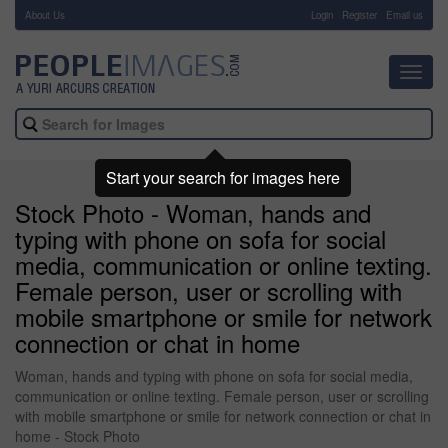
About Us
-
Login
Register
Email us
Toggl
navig
Start your search for images here
Stock Photo - Woman, hands and
typing with phone on sofa for social
media, communication or online texting.
Female person, user or scrolling with
mobile smartphone or smile for network
connection or chat in home
Woman, hands and typing with phone on sofa for social media,
communication or online texting. Female person, user or scrolling
with mobile smartphone or smile for network connection or chat in
home - Stock Photo