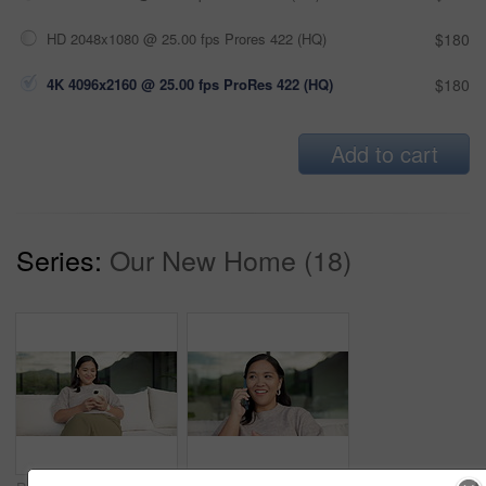
HD 2048x1080 @ 25.00 fps Prores 422 (HQ)
$180
4K 4096x2160 @ 25.00 fps ProRes 422 (HQ)
$180
Add to cart
Series:
Our New Home (18)