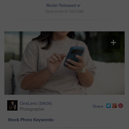
Model Released
Stock photo ID: 3421286
CineLens
(
39636
)
Share
Photographer
Stock Photo Keywords: