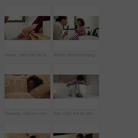
Hands, child and dad with plaster on knee in home with help, support and injury with legs for accident. People, father and kid with bandage, hygiene or cover wound with first aid in family house
Mother, kid and singing with hairbrush in bathroom for grooming, fun morning routine and bonding. Happy, mom and child with haircare tool in home for karaoke, getting ready and dancing with self care
Sleeping, child and relax with mom in bedroom, home and single parent with son at night or together. Tired, family and dreaming on comfortable mattress, woman and resting with kid on bed and nap
Dad, child and lift with play on bed with smile, bonding and connection with airplane game in morning. People, father and boy with fun, flight or love with care, laugh and plane at family house