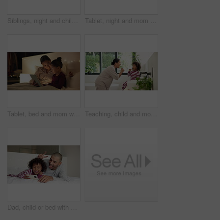
Siblings, night and children in bedroom on tablet for online entertainment, educational games and internet. Family home, happy and kids on digital tech for connection, relax and story app at bedtime
Tablet, night and mom with child in bedroom for bonding, connection and reading story for bedtime. Happy, family and mother embrace girl on tech for watching videos, internet and relax in bed in home
Tablet, bed and mom with child for story, reading and bonding in home at night. Happiness, love and woman or parent with kid and streaming service, subscription or ebook for relaxing and talking
Teaching, child and mom with brushing teeth in bathroom for fresh breath, bonding and oral hygiene. Home, learning and woman or kid with toothbrush for dental care, cleaning and morning routine
Dad, child or bed with selfie in home for photography, picture or funny memory together in bedroom. Father, kid or silly face with peace sign or smile for capture moment or social media post in house