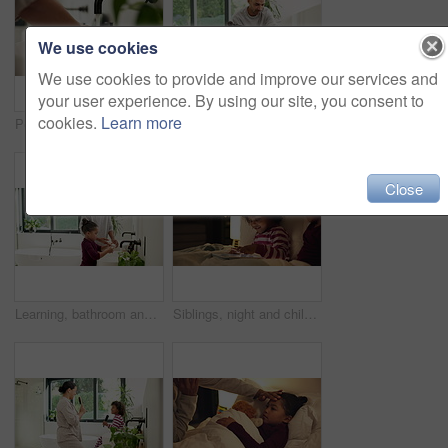
We use cookies
We use cookies to provide and improve our services and
your user experience. By using our site, you consent to
cookies.
Learn more
Person, water and washing hands with tap in sink for hygiene, disinfection or cleanliness in home. Prevention, faucet or cleaning dirt in basin for skin protection, bacteria or germ removal in house
Help, bathroom and dad with child for washing hands, cleaning and teaching hygiene in morning. Family, home and father with girl with water, soap and learning for wellness, health and germ prevention
Close
Learning, bathroom and dad with child for washing hands, cleaning and teaching hygiene in morning. Family, home and father with girl with water, soap and sink for wellness, health and germ prevention
Siblings, night and children in bed on tablet for streaming, watching cartoons and online games. Family, happy and kids on digital tech for connection, internet and story app for bonding at bedtime