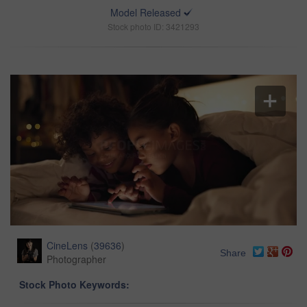
Model Released
Stock photo ID: 3421293
CineLens
(
39636
)
Share
Photographer
Stock Photo Keywords: