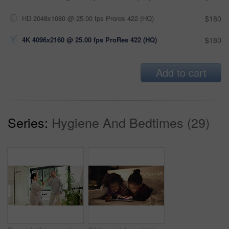
HD 2048x1080 @ 25.00 fps Prores 422 (HQ)
$180
4K 4096x2160 @ 25.00 fps ProRes 422 (HQ)
$180
Add to cart
Series:
Hygiene And Bedtimes (29)