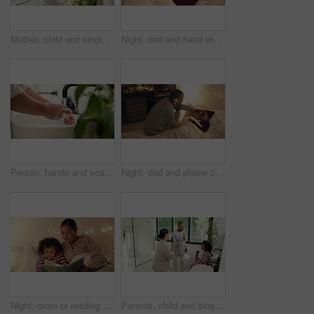
Mother, child and singing with hairbrush in bathroom for grooming, fun morning routine and bonding. Happy, mom and son with haircare tool in home for karaoke, getting ready and dancing with self care
Night, dad and hand with sick child in bed for telehealth, advice or monitoring fever in home. Father, talking or checking kid with phone call or assistance for childcare, illness or virus in bedroom
Person, hands and soap with water in sink for hygiene, disinfection or cleanliness in home. Closeup, faucet or cleaning dirt with tap in basin for protection, bacteria or germ removal in house
Night, dad and phone call with sick child in bed for telehealth, advice or fever in home. Father, talking or monitoring kid with smartphone or assistance for childcare, illness or virus in bedroom
Night, mom or reading with child for bedtime story, fantasy or imagination together in home. Mother, bonding or kid with book or novel in late evening for literature, education or learning in bedroom
Parents, child and singing with hairbrush in bathroom for grooming, fun morning routine or bonding. Happy, family and son with haircare tool in home for karaoke, getting ready and dance for self care