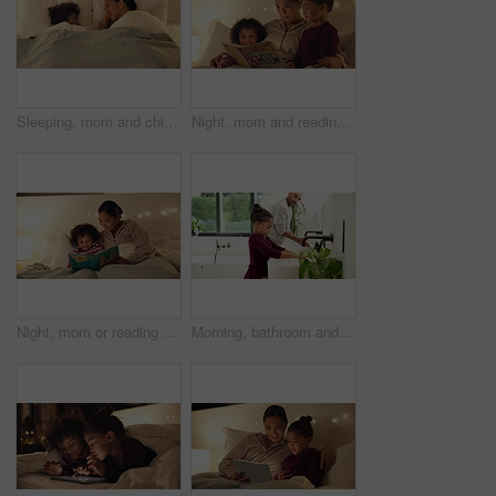
Sleeping, mom and child on bed, home and single parent with son at night or rest together in bedroom. Above, family and dreaming on comfortable mattress, woman and kid on pillow and relax in house
Night, mom and reading book with kids in bedroom for story time, fantasy or imagination in home. Mother, lying or bonding with children or novel in late evening for literature, education or learning
Night, mom or reading with happy child for bedtime story, fantasy or imagination together in home. Mother, bonding or kid with book or novel in late evening for literature, education or learning
Morning, bathroom and dad with child for washing hands, cleaning and teaching hygiene in home. Family, parenting and father with girl with water, soap and sink for wellness, health or germ prevention