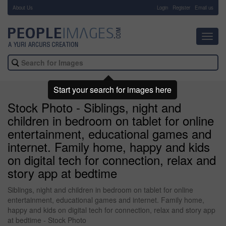
About Us
-
Login
Register
Email us
Toggl
navig
Start your search for images here
Stock Photo - Siblings, night and
children in bedroom on tablet for online
entertainment, educational games and
internet. Family home, happy and kids
on digital tech for connection, relax and
story app at bedtime
Siblings, night and children in bedroom on tablet for online
entertainment, educational games and internet. Family home,
happy and kids on digital tech for connection, relax and story app
at bedtime - Stock Photo