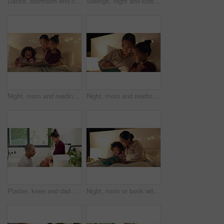
Dance, bathroom and couple with brush for singing, playful relationship and bonding in morning. Marriage, home and man with woman with karaoke for cleaning, daily routine and wellness for love
Siblings, night and kids in bed on tablet for streaming, watching cartoons and online games. Family, happy and children on digital tech for connection, internet and website for bonding at bedtime
Night, mom and reading book with children in bedroom for story time, fantasy or imagination in home. Mother, lying or bonding with kids or novel in late evening for literature, education or learning
Night, mom and reading book with child in bedroom for story time, fantasy or imagination in home. Mother, daughter or lying with novel in late evening for literature, education or learning in house
Plaster, knee and dad with child for care, love and support with injury in bathroom or home. Gentle, development and man or father with daughter helping with wound for healing, parenting and wellness
Night, mom or book with child for bedtime story, fantasy or imagination together in home. Mother, reading or bonding with kid or novel in late evening for literature, education or learning in bedroom