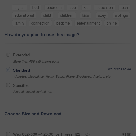
digital
bed
bedroom
app
kid
education
tech
educational
child
children
kids
story
siblings
family
connection
bedtime
entertainment
online
How do you plan to use this image?
Extended
More than 499,999 impressions
See prices below
Standard
Websites, Magazines, News, Books, Flyers, Brochures, Posters, etc
Sensitive
Alcohol, sexual context, etc
Choose Size and Download
Web 682x360 @ 25.00 fps Prores 422 (HQ)
$180