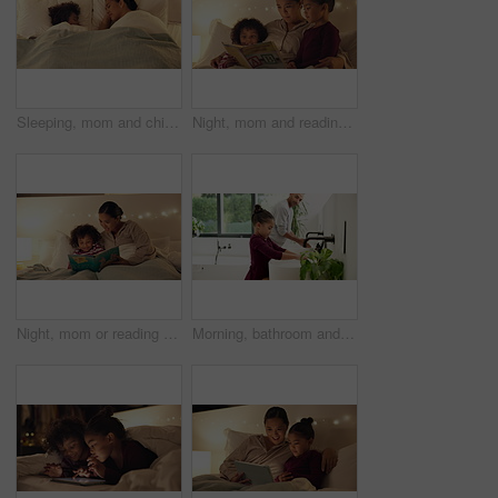
Sleeping, mom and child on bed, home and single parent with son at night or rest together in bedroom. Above, family and dreaming on comfortable mattress, woman and kid on pillow and relax in house
Night, mom and reading book with kids in bedroom for story time, fantasy or imagination in home. Mother, lying or bonding with children or novel in late evening for literature, education or learning
Night, mom or reading with happy child for bedtime story, fantasy or imagination together in home. Mother, bonding or kid with book or novel in late evening for literature, education or learning
Morning, bathroom and dad with child for washing hands, cleaning and teaching hygiene in home. Family, parenting and father with girl with water, soap and sink for wellness, health or germ prevention