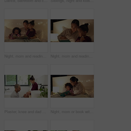
Dance, bathroom and couple with brush for singing, playful relationship and bonding in morning. Marriage, home and man with woman with karaoke for cleaning, daily routine and wellness for love
Siblings, night and kids in bed on tablet for streaming, watching cartoons and online games. Family, happy and children on digital tech for connection, internet and website for bonding at bedtime
Night, mom and reading book with children in bedroom for story time, fantasy or imagination in home. Mother, lying or bonding with kids or novel in late evening for literature, education or learning
Night, mom and reading book with child in bedroom for story time, fantasy or imagination in home. Mother, daughter or lying with novel in late evening for literature, education or learning in house
Plaster, knee and dad with child for care, love and support with injury in bathroom or home. Gentle, development and man or father with daughter helping with wound for healing, parenting and wellness
Night, mom or book with child for bedtime story, fantasy or imagination together in home. Mother, reading or bonding with kid or novel in late evening for literature, education or learning in bedroom