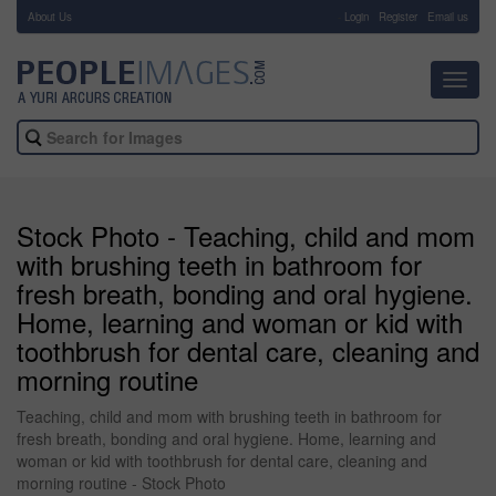
About Us
-
Login
Register
Email us
Toggl
navig
Stock Photo - Teaching, child and mom
with brushing teeth in bathroom for
fresh breath, bonding and oral hygiene.
Home, learning and woman or kid with
toothbrush for dental care, cleaning and
morning routine
Teaching, child and mom with brushing teeth in bathroom for
fresh breath, bonding and oral hygiene. Home, learning and
woman or kid with toothbrush for dental care, cleaning and
morning routine - Stock Photo