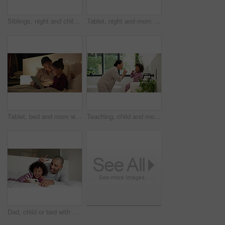
Siblings, night and children in bedroom on tablet for online entertainment, educational games and internet. Family home, happy and kids on digital tech for connection, relax and story app at bedtime
Tablet, night and mom with child in bedroom for bonding, connection and reading story for bedtime. Happy, family and mother embrace girl on tech for watching videos, internet and relax in bed in home
Tablet, bed and mom with child for story, reading and bonding in home at night. Happiness, love and woman or parent with kid and streaming service, subscription or ebook for relaxing and talking
Teaching, child and mom with brushing teeth in bathroom for fresh breath, bonding and oral hygiene. Home, learning and woman or kid with toothbrush for dental care, cleaning and morning routine
Dad, child or bed with selfie in home for photography, picture or funny memory together in bedroom. Father, kid or silly face with peace sign or smile for capture moment or social media post in house