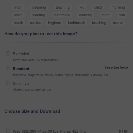
mom
cleaning
teaching
kid
child
morning
learn
bonding
bathroom
learning
tooth
oral
teach
routine
hygiene
toothbrush
brushing
dental
How do you plan to use this image?
Extended
More than 499,999 impressions
See prices below
Standard
Websites, Magazines, News, Books, Flyers, Brochures, Posters, etc
Sensitive
Alcohol, sexual context, etc
Choose Size and Download
Web 682x360 @ 25.00 fps Prores 422 (HQ)
$180