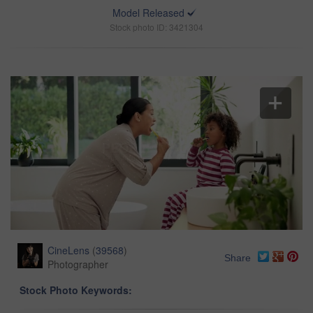
Model Released
Stock photo ID: 3421304
CineLens
(
39568
)
Share
Photographer
Stock Photo Keywords: