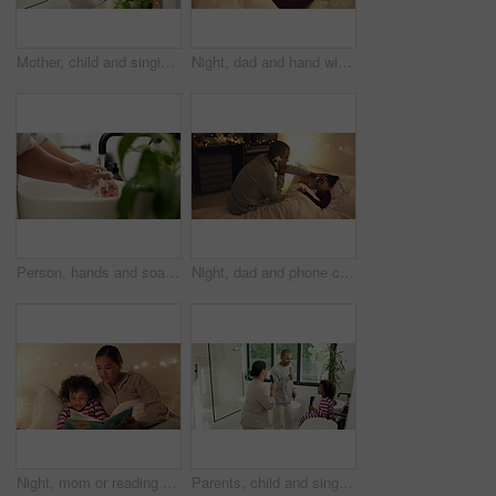
Mother, child and singing with hairbrush in bathroom for grooming, fun morning routine and bonding. Happy, mom and son with haircare tool in home for karaoke, getting ready and dancing with self care
Night, dad and hand with sick child in bed for telehealth, advice or monitoring fever in home. Father, talking or checking kid with phone call or assistance for childcare, illness or virus in bedroom
Person, hands and soap with water in sink for hygiene, disinfection or cleanliness in home. Closeup, faucet or cleaning dirt with tap in basin for protection, bacteria or germ removal in house
Night, dad and phone call with sick child in bed for telehealth, advice or fever in home. Father, talking or monitoring kid with smartphone or assistance for childcare, illness or virus in bedroom
Night, mom or reading with child for bedtime story, fantasy or imagination together in home. Mother, bonding or kid with book or novel in late evening for literature, education or learning in bedroom
Parents, child and singing with hairbrush in bathroom for grooming, fun morning routine or bonding. Happy, family and son with haircare tool in home for karaoke, getting ready and dance for self care