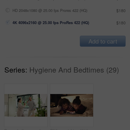
HD 2048x1080 @ 25.00 fps Prores 422 (HQ)
$180
4K 4096x2160 @ 25.00 fps ProRes 422 (HQ)
$180
Add to cart
Series:
Hygiene And Bedtimes (29)