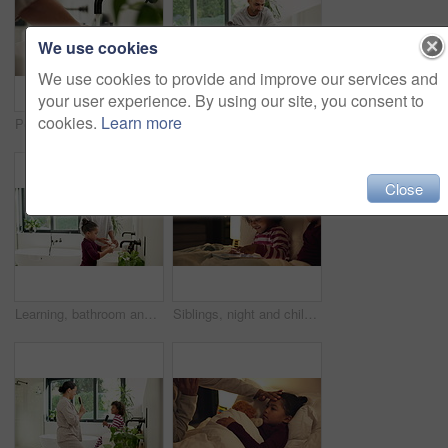
We use cookies
We use cookies to provide and improve our services and
your user experience. By using our site, you consent to
cookies.
Learn more
Person, water and washing hands with tap in sink for hygiene, disinfection or cleanliness in home. Prevention, faucet or cleaning dirt in basin for skin protection, bacteria or germ removal in house
Help, bathroom and dad with child for washing hands, cleaning and teaching hygiene in morning. Family, home and father with girl with water, soap and learning for wellness, health and germ prevention
Close
Learning, bathroom and dad with child for washing hands, cleaning and teaching hygiene in morning. Family, home and father with girl with water, soap and sink for wellness, health and germ prevention
Siblings, night and children in bed on tablet for streaming, watching cartoons and online games. Family, happy and kids on digital tech for connection, internet and story app for bonding at bedtime