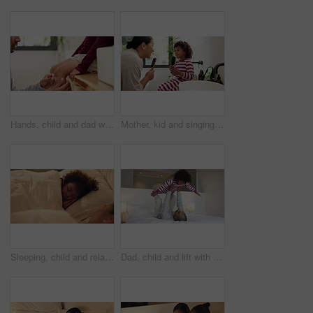
Hands, child and dad with plaster on knee in home with help, support and injury with legs for accident. People, father and kid with bandage, hygiene or cover wound with first aid in family house
Mother, kid and singing with hairbrush in bathroom for grooming, fun morning routine and bonding. Happy, mom and child with haircare tool in home for karaoke, getting ready and dancing with self care
Sleeping, child and relax with mom in bedroom, home and single parent with son at night or together. Tired, family and dreaming on comfortable mattress, woman and resting with kid on bed and nap
Dad, child and lift with play on bed with smile, bonding and connection with airplane game in morning. People, father and boy with fun, flight or love with care, laugh and plane at family house