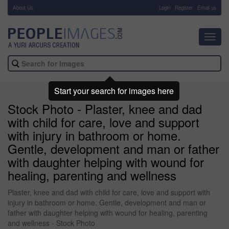
About Us
-
Login
Register
Email us
Toggl
navig
Start your search for images here
Stock Photo - Plaster, knee and dad
with child for care, love and support
with injury in bathroom or home.
Gentle, development and man or father
with daughter helping with wound for
healing, parenting and wellness
Plaster, knee and dad with child for care, love and support with
injury in bathroom or home. Gentle, development and man or
father with daughter helping with wound for healing, parenting
and wellness - Stock Photo