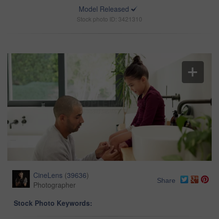
Model Released
Stock photo ID: 3421310
CineLens
(
39636
)
Share
Photographer
Stock Photo Keywords: