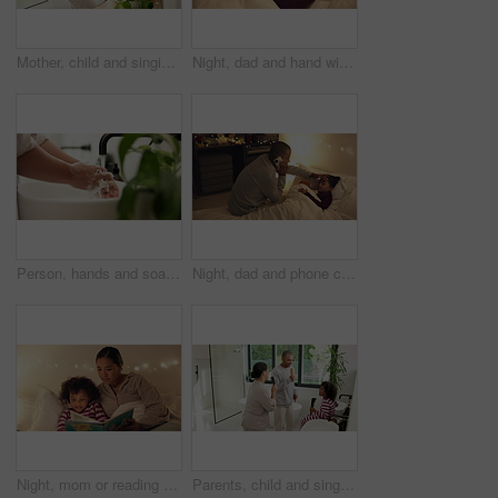
Mother, child and singing with hairbrush in bathroom for grooming, fun morning routine and bonding. Happy, mom and son with haircare tool in home for karaoke, getting ready and dancing with self care
Night, dad and hand with sick child in bed for telehealth, advice or monitoring fever in home. Father, talking or checking kid with phone call or assistance for childcare, illness or virus in bedroom
Person, hands and soap with water in sink for hygiene, disinfection or cleanliness in home. Closeup, faucet or cleaning dirt with tap in basin for protection, bacteria or germ removal in house
Night, dad and phone call with sick child in bed for telehealth, advice or fever in home. Father, talking or monitoring kid with smartphone or assistance for childcare, illness or virus in bedroom
Night, mom or reading with child for bedtime story, fantasy or imagination together in home. Mother, bonding or kid with book or novel in late evening for literature, education or learning in bedroom
Parents, child and singing with hairbrush in bathroom for grooming, fun morning routine or bonding. Happy, family and son with haircare tool in home for karaoke, getting ready and dance for self care