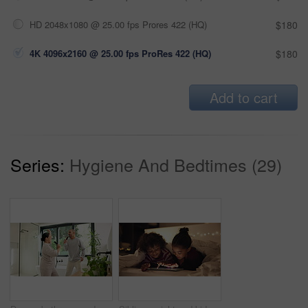
HD 2048x1080 @ 25.00 fps Prores 422 (HQ)
$180
4K 4096x2160 @ 25.00 fps ProRes 422 (HQ)
$180
Add to cart
Series:
Hygiene And Bedtimes (29)