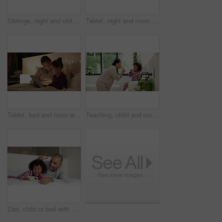
Siblings, night and children in bedroom on tablet for online entertainment, educational games and internet. Family home, happy and kids on digital tech for connection, relax and story app at bedtime
Tablet, night and mom with child in bedroom for bonding, connection and reading story for bedtime. Happy, family and mother embrace girl on tech for watching videos, internet and relax in bed in home
Tablet, bed and mom with child for story, reading and bonding in home at night. Happiness, love and woman or parent with kid and streaming service, subscription or ebook for relaxing and talking
Teaching, child and mom with brushing teeth in bathroom for fresh breath, bonding and oral hygiene. Home, learning and woman or kid with toothbrush for dental care, cleaning and morning routine
Dad, child or bed with selfie in home for photography, picture or funny memory together in bedroom. Father, kid or silly face with peace sign or smile for capture moment or social media post in house