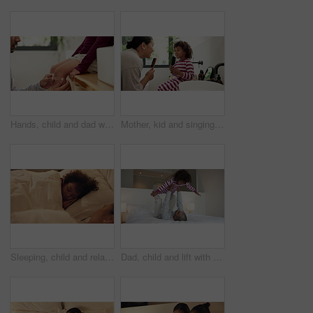
Hands, child and dad with plaster on knee in home with help, support and injury with legs for accident. People, father and kid with bandage, hygiene or cover wound with first aid in family house
Mother, kid and singing with hairbrush in bathroom for grooming, fun morning routine and bonding. Happy, mom and child with haircare tool in home for karaoke, getting ready and dancing with self care
Sleeping, child and relax with mom in bedroom, home and single parent with son at night or together. Tired, family and dreaming on comfortable mattress, woman and resting with kid on bed and nap
Dad, child and lift with play on bed with smile, bonding and connection with airplane game in morning. People, father and boy with fun, flight or love with care, laugh and plane at family house