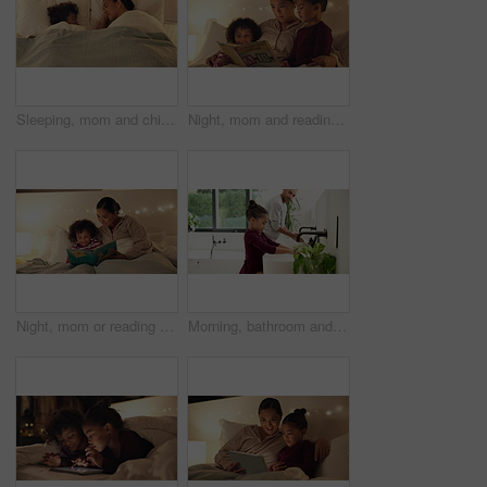
Sleeping, mom and child on bed, home and single parent with son at night or rest together in bedroom. Above, family and dreaming on comfortable mattress, woman and kid on pillow and relax in house
Night, mom and reading book with kids in bedroom for story time, fantasy or imagination in home. Mother, lying or bonding with children or novel in late evening for literature, education or learning
Night, mom or reading with happy child for bedtime story, fantasy or imagination together in home. Mother, bonding or kid with book or novel in late evening for literature, education or learning
Morning, bathroom and dad with child for washing hands, cleaning and teaching hygiene in home. Family, parenting and father with girl with water, soap and sink for wellness, health or germ prevention