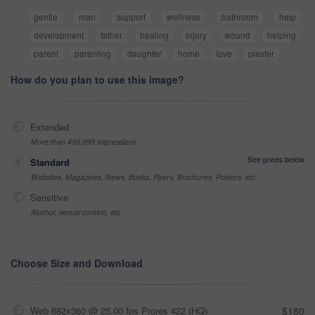
gentle
man
support
wellness
bathroom
help
development
father
healing
injury
wound
helping
parent
parenting
daughter
home
love
plaster
How do you plan to use this image?
Extended
More than 499,999 impressions
See prices below
Standard
Websites, Magazines, News, Books, Flyers, Brochures, Posters, etc
Sensitive
Alcohol, sexual context, etc
Choose Size and Download
Web 682x360 @ 25.00 fps Prores 422 (HQ)
$180