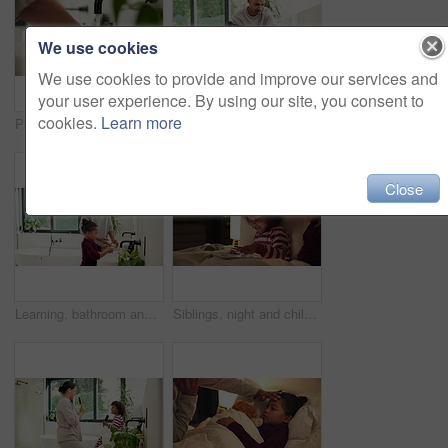
We use cookies
We use cookies to provide and improve our services and
your user experience. By using our site, you consent to
cookies.
Learn more
Person, water and washing hands with tap in sink for hygiene, disinfection or cleanliness in home. Prevention, faucet or cleaning dirt in basin for skin protection, bacteria or germ removal in house
Help, bathroom and dad with child for washing hands, cleaning and teaching hygiene in morning. Family, home and father with girl with water, soap and learning for wellness, health and germ prevention
Close
Learning, bathroom and dad with child for washing hands, cleaning and teaching hygiene in morning. Family, home and father with girl with water, soap and sink for wellness, health and germ prevention
Siblings, night and children in bed on tablet for streaming, watching cartoons and online games. Family, happy and kids on digital tech for connection, internet and story app for bonding at bedtime