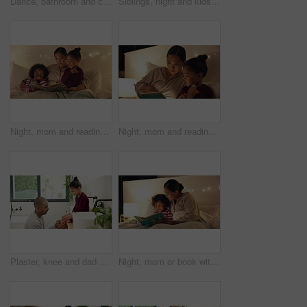
Dance, bathroom and couple with brush for singing, playful relationship and bonding in morning. Marriage, home and man with woman with karaoke for cleaning, daily routine and wellness for love
Siblings, night and kids in bed on tablet for streaming, watching cartoons and online games. Family, happy and children on digital tech for connection, internet and website for bonding at bedtime
Night, mom and reading book with children in bedroom for story time, fantasy or imagination in home. Mother, lying or bonding with kids or novel in late evening for literature, education or learning
Night, mom and reading book with child in bedroom for story time, fantasy or imagination in home. Mother, daughter or lying with novel in late evening for literature, education or learning in house
Plaster, knee and dad with child for care, love and support with injury in bathroom or home. Gentle, development and man or father with daughter helping with wound for healing, parenting and wellness
Night, mom or book with child for bedtime story, fantasy or imagination together in home. Mother, reading or bonding with kid or novel in late evening for literature, education or learning in bedroom