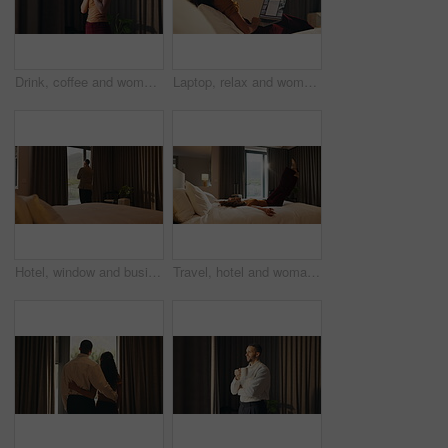
Drink, coffee and woman by window for morning routine, calm and relax in hotel room. Taste, cozy and happy person thinking by curtain with cup of tea or beverage for hospitality, weekend or holiday
Laptop, relax and woman in bedroom for hotel, hospitality or tourism information on website. Browsing, search and person with computer screen for internet, connection or reading FAQ for accommodation
Hotel, window and businessman with arms crossed, decision and planning for investment or reflection. Entrepreneur, thinking and person with ambition for financial growth, back and business travel
Travel, hotel and woman jump on bed for vacation, tired and relax with room hospitality. Excited, happy and person leap on soft mattress for comfort, luxury and break on holiday, trip or weekend