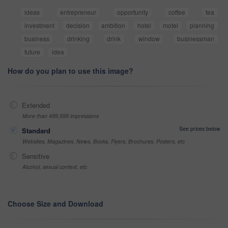
ideas
entrepreneur
opportunity
coffee
tea
investment
decision
ambition
hotel
motel
planning
business
drinking
drink
window
businessman
future
idea
How do you plan to use this image?
Extended
More than 499,999 impressions
See prices below
Standard
Websites, Magazines, News, Books, Flyers, Brochures, Posters, etc
Sensitive
Alcohol, sexual context, etc
Choose Size and Download