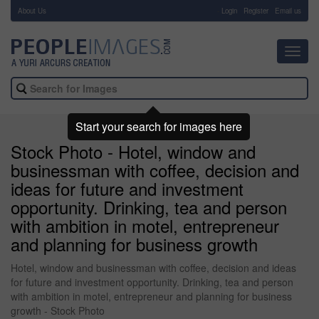
About Us
-
Login
Register
Email us
Toggl
navig
Start your search for images here
Stock Photo - Hotel, window and
businessman with coffee, decision and
ideas for future and investment
opportunity. Drinking, tea and person
with ambition in motel, entrepreneur
and planning for business growth
Hotel, window and businessman with coffee, decision and ideas
for future and investment opportunity. Drinking, tea and person
with ambition in motel, entrepreneur and planning for business
growth - Stock Photo