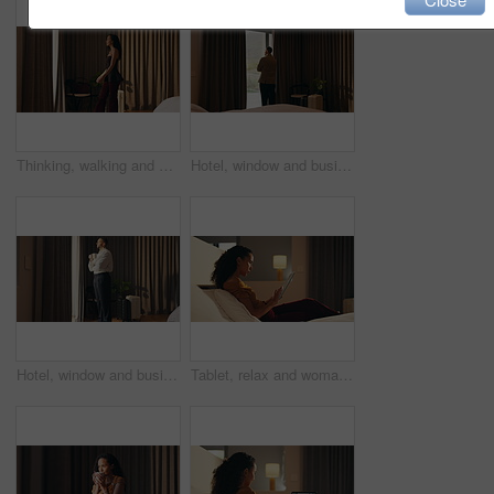
Thinking, walking and window with woman in hotel room for holiday, hospitality or travel. Idea, luggage and morning view with thoughtful guest in lodge or resort for break, getaway or vacation
Hotel, window and businessman with arms crossed, idea and plan for investment or decision in bedroom. Motel, business travel and person with ambition for financial growth, back and thinking of future
Hotel, window and businessman with coffee, thinking and planning for future and investment decision. Drinking, tea and person with ambition in bedroom, entrepreneur and reflection for business growth
Tablet, relax and woman in bedroom for hotel, hospitality or tourism information on website. Browsing, search and person with digital app for scroll, connection or reading FAQ for accommodation