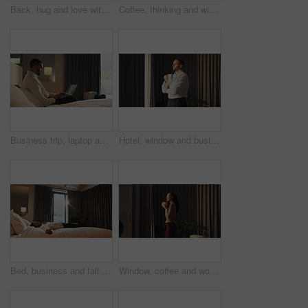
Back, hug and love with homeowner couple at window together for relationship goals or success. Celebration, security and view with happy people in apartment for bond, mortgage or property investment
Coffee, thinking and window with business man in hotel room for morning, trip or view. Drink, smile and vision with happy corporate employee in lodge for accommodation, hospitality or travel
Business trip, laptop and remote work with man in hotel room for planning or research. Computer, scrolling and typing with corporate employee on bed in lodge for accommodation or hospitality
Hotel, window and businessman with coffee, decision and ideas for future and investment opportunity. Drinking, tea and person with ambition in motel, entrepreneur and planning for business growth
Bed, business and fall with man in hotel room for accommodation, hospitality or travel. Break, relax and resting with corporate employee in bedroom of luxury resort for company or working trip
Window, coffee and woman in hotel with morning, holiday and luxury room for hospitality. Happiness, calm and person thinking by curtain with cup of tea, drink or relaxed for accommodation or vacation