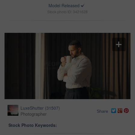
Model Released
Stock photo ID: 3421628
LuxeShutter
(
31507
)
Share
Photographer
Stock Photo Keywords: