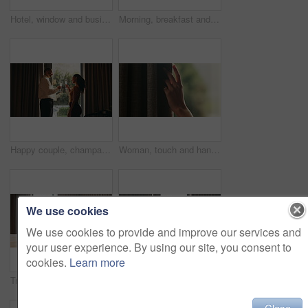
Hotel, window and businessman with arms crossed, think and plan for investment opportunity or ideas. Business travel, entrepreneur and person with ambition for financial growth, pride and reflection
Morning, breakfast and croissant on bed in hotel, juice and healthy food with nutrition on vacation. Bedroom, room service and catering for weekend getaway, hospitality and holiday accommodation
Happy couple, champagne and toast at window in hotel room for celebration, anniversary and bonding. People, partnership and drinks with relationship goals, achievement and glass at luxury resort
Woman, touch and hand in home with curtain, sad or regret with reflection for decision. Person, contemplation and thinking for perspective, loss or grief with mental health in morning in house
We use cookies
We use cookies to provide and improve our services and
your user experience. By using our site, you consent to
cookies.
Learn more
Tray, bed and food in hotel room with couple at window, hug and view with memory, vacation or honeymoon. People, partner and embrace for bonding, love or champagne with wine glass at luxury resort
Back, hug and view with homeowner couple at window together for relationship goals or success. Champagne, cheers and security with happy people in apartment for bond, mortgage or property investment
Close