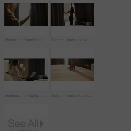
Woman, sad and hand in home with curtain, mistake or regret with reflection for decision. Person, contemplation and thinking for perspective, loss or grief with mental health in morning in house
Curtains, open and woman wake up in hotel with morning, holiday and luxury for hospitality. Bedroom, back and person by window with accommodation for ready, weekend plans or start day on vacation
Business trip, laptop and thinking with man in hotel room for planning or research. Computer, remote work and typing with corporate employee on bed in lodge for accommodation, hospitality or ideas
Woman, hand and touch sheets on bed for material quality, fabric texture and interior design in home. Person, duvet inspection and check comfort of mattress with soft linen, cotton or review in house