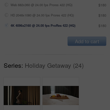
Web 682x360 @ 24.00 fps Prores 422 (HQ)
$180
HD 2048x1080 @ 24.00 fps Prores 422 (HQ)
$180
4K 4096x2160 @ 24.00 fps ProRes 422 (HQ)
$180
Add to cart
Series:
Holiday Getaway (24)