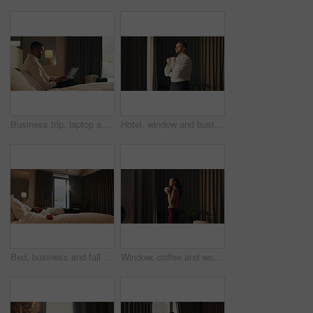
Business trip, laptop and remote work with man in hotel room for planning or research. Computer, scrolling and typing with corporate employee on bed in lodge for accommodation or hospitality
Hotel, window and businessman with coffee, decision and ideas for future and investment opportunity. Drinking, tea and person with ambition in motel, entrepreneur and planning for business growth
Bed, business and fall with man in hotel room for accommodation, hospitality or travel. Break, relax and resting with corporate employee in bedroom of luxury resort for company or working trip
Window, coffee and woman in hotel with morning, holiday and luxury room for hospitality. Happiness, calm and person thinking by curtain with cup of tea, drink or relaxed for accommodation or vacation