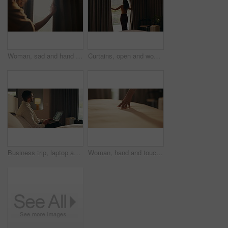
Woman, sad and hand in home with curtain, mistake or regret with reflection for decision. Person, contemplation and thinking for perspective, loss or grief with mental health in morning in house
Curtains, open and woman wake up in hotel with morning, holiday and luxury for hospitality. Bedroom, back and person by window with accommodation for ready, weekend plans or start day on vacation
Business trip, laptop and thinking with man in hotel room for planning or research. Computer, remote work and typing with corporate employee on bed in lodge for accommodation, hospitality or ideas
Woman, hand and touch sheets on bed for material quality, fabric texture and interior design in home. Person, duvet inspection and check comfort of mattress with soft linen, cotton or review in house