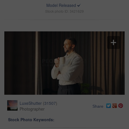
Model Released
Stock photo ID: 3421629
LuxeShutter
(
31507
)
Share
Photographer
Stock Photo Keywords: