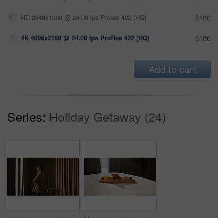
HD 2048x1080 @ 24.00 fps Prores 422 (HQ)
$180
4K 4096x2160 @ 24.00 fps ProRes 422 (HQ)
$180
Add to cart
Series:
Holiday Getaway (24)