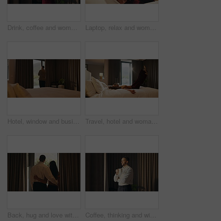
Drink, coffee and woman by window for morning routine, calm and relax in hotel room. Taste, cozy and happy person thinking by curtain with cup of tea or beverage for hospitality, weekend or holiday
Laptop, relax and woman in bedroom for hotel, hospitality or tourism information on website. Browsing, search and person with computer screen for internet, connection or reading FAQ for accommodation
Hotel, window and businessman with arms crossed, decision and planning for investment or reflection. Entrepreneur, thinking and person with ambition for financial growth, back and business travel
Travel, hotel and woman jump on bed for vacation, tired and relax with room hospitality. Excited, happy and person leap on soft mattress for comfort, luxury and break on holiday, trip or weekend
Back, hug and love with homeowner couple at window together for relationship goals or success. Celebration, security and view with happy people in apartment for bond, mortgage or property investment
Coffee, thinking and window with business man in hotel room for morning, trip or view. Drink, smile and vision with happy corporate employee in lodge for accommodation, hospitality or travel