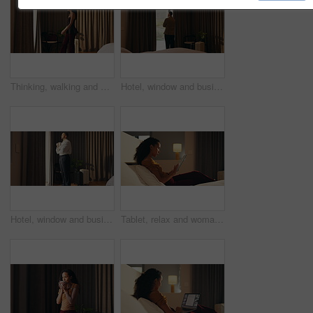
Thinking, walking and window with woman in hotel room for holiday, hospitality or travel. Idea, luggage and morning view with thoughtful guest in lodge or resort for break, getaway or vacation
Hotel, window and businessman with arms crossed, idea and plan for investment or decision in bedroom. Motel, business travel and person with ambition for financial growth, back and thinking of future
Hotel, window and businessman with coffee, thinking and planning for future and investment decision. Drinking, tea and person with ambition in bedroom, entrepreneur and reflection for business growth
Tablet, relax and woman in bedroom for hotel, hospitality or tourism information on website. Browsing, search and person with digital app for scroll, connection or reading FAQ for accommodation