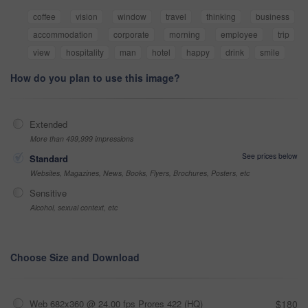
coffee
vision
window
travel
thinking
business
accommodation
corporate
morning
employee
trip
view
hospitality
man
hotel
happy
drink
smile
How do you plan to use this image?
Extended
More than 499,999 impressions
See prices below
Standard
Websites, Magazines, News, Books, Flyers, Brochures, Posters, etc
Sensitive
Alcohol, sexual context, etc
Choose Size and Download
Web 682x360 @ 24.00 fps Prores 422 (HQ)
$180