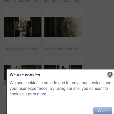
Hotel, window and businessman with arms crossed, think and plan for investment opportunity or ideas. Business travel, entrepreneur and person with ambition for financial growth, pride and reflection
Morning, breakfast and croissant on bed in hotel, juice and healthy food with nutrition on vacation. Bedroom, room service and catering for weekend getaway, hospitality and holiday accommodation
Happy couple, champagne and toast at window in hotel room for celebration, anniversary and bonding. People, partnership and drinks with relationship goals, achievement and glass at luxury resort
Woman, touch and hand in home with curtain, sad or regret with reflection for decision. Person, contemplation and thinking for perspective, loss or grief with mental health in morning in house
We use cookies
We use cookies to provide and improve our services and
your user experience. By using our site, you consent to
cookies.
Learn more
Tray, bed and food in hotel room with couple at window, hug and view with memory, vacation or honeymoon. People, partner and embrace for bonding, love or champagne with wine glass at luxury resort
Back, hug and view with homeowner couple at window together for relationship goals or success. Champagne, cheers and security with happy people in apartment for bond, mortgage or property investment
Close