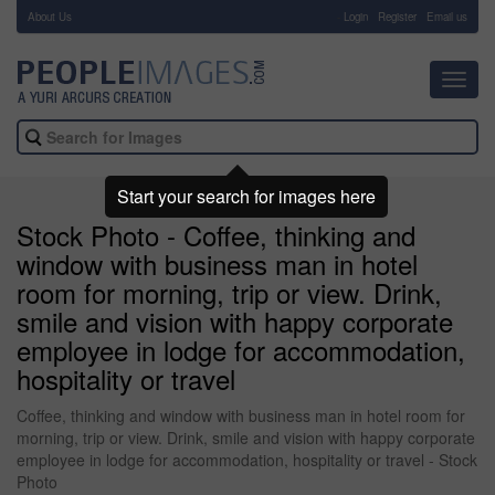
About Us
-
Login
Register
Email us
Toggl
navig
Start your search for images here
Stock Photo - Coffee, thinking and
window with business man in hotel
room for morning, trip or view. Drink,
smile and vision with happy corporate
employee in lodge for accommodation,
hospitality or travel
Coffee, thinking and window with business man in hotel room for
morning, trip or view. Drink, smile and vision with happy corporate
employee in lodge for accommodation, hospitality or travel - Stock
Photo