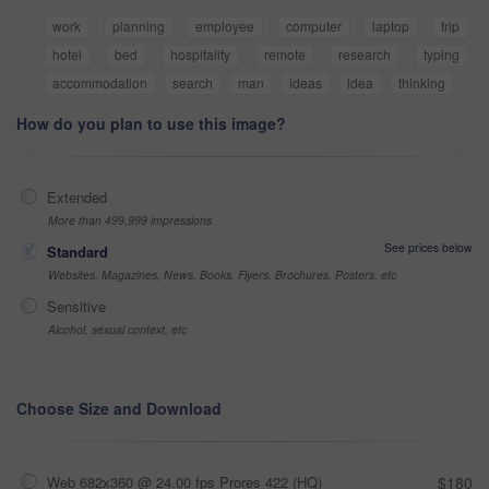
work
planning
employee
computer
laptop
trip
hotel
bed
hospitality
remote
research
typing
accommodation
search
man
ideas
idea
thinking
How do you plan to use this image?
Extended
More than 499,999 impressions
See prices below
Standard
Websites, Magazines, News, Books, Flyers, Brochures, Posters, etc
Sensitive
Alcohol, sexual context, etc
Choose Size and Download
Web 682x360 @ 24.00 fps Prores 422 (HQ)
$180