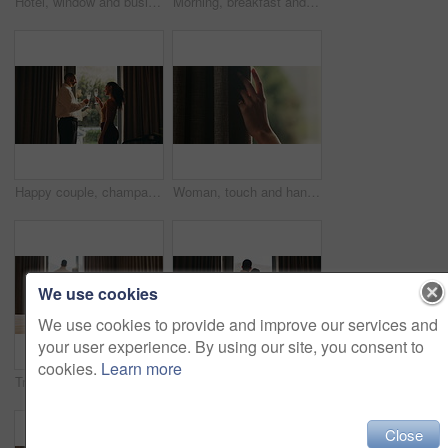
Hotel, window and businessman with arms crossed, think and plan for investment opportunity or ideas. Business travel, entrepreneur and person with ambition for financial growth, pride and reflection
Morning, breakfast and croissant on bed in hotel, juice and healthy food with nutrition on vacation. Bedroom, room service and catering for weekend getaway, hospitality and holiday accommodation
Happy couple, champagne and toast at window in hotel room for celebration, anniversary and bonding. People, partnership and drinks with relationship goals, achievement and glass at luxury resort
Woman, touch and hand in home with curtain, sad or regret with reflection for decision. Person, contemplation and thinking for perspective, loss or grief with mental health in morning in house
We use cookies
We use cookies to provide and improve our services and
your user experience. By using our site, you consent to
cookies.
Learn more
Tray, bed and food in hotel room with couple at window, hug and view with memory, vacation or honeymoon. People, partner and embrace for bonding, love or champagne with wine glass at luxury resort
Back, hug and view with homeowner couple at window together for relationship goals or success. Champagne, cheers and security with happy people in apartment for bond, mortgage or property investment
Close