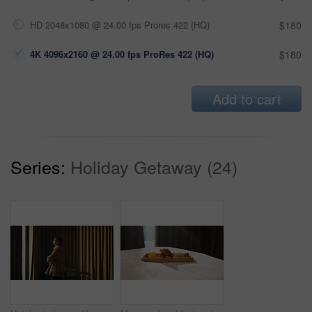
HD 2048x1080 @ 24.00 fps Prores 422 (HQ)
$180
4K 4096x2160 @ 24.00 fps ProRes 422 (HQ)
$180
Add to cart
Series:
Holiday Getaway (24)