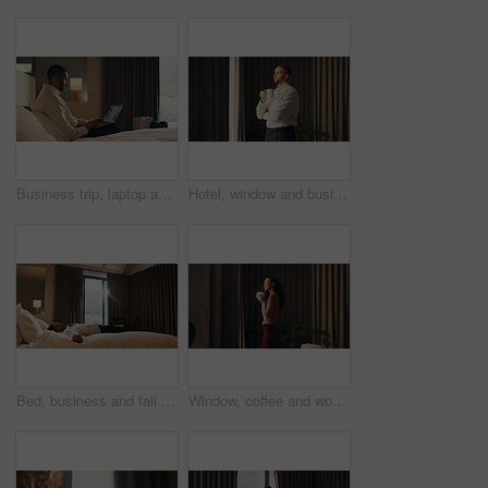
Business trip, laptop and remote work with man in hotel room for planning or research. Computer, scrolling and typing with corporate employee on bed in lodge for accommodation or hospitality
Hotel, window and businessman with coffee, decision and ideas for future and investment opportunity. Drinking, tea and person with ambition in motel, entrepreneur and planning for business growth
Bed, business and fall with man in hotel room for accommodation, hospitality or travel. Break, relax and resting with corporate employee in bedroom of luxury resort for company or working trip
Window, coffee and woman in hotel with morning, holiday and luxury room for hospitality. Happiness, calm and person thinking by curtain with cup of tea, drink or relaxed for accommodation or vacation