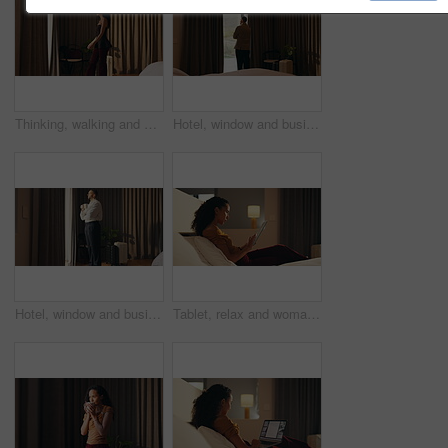
Thinking, walking and window with woman in hotel room for holiday, hospitality or travel. Idea, luggage and morning view with thoughtful guest in lodge or resort for break, getaway or vacation
Hotel, window and businessman with arms crossed, idea and plan for investment or decision in bedroom. Motel, business travel and person with ambition for financial growth, back and thinking of future
Hotel, window and businessman with coffee, thinking and planning for future and investment decision. Drinking, tea and person with ambition in bedroom, entrepreneur and reflection for business growth
Tablet, relax and woman in bedroom for hotel, hospitality or tourism information on website. Browsing, search and person with digital app for scroll, connection or reading FAQ for accommodation