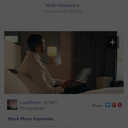
Model Released
Stock photo ID: 3421641
LuxeShutter
(
31507
)
Share
Photographer
Stock Photo Keywords: