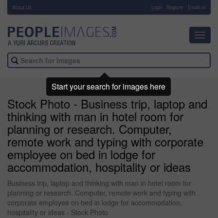
About Us
-
Login
Register
Email us
Toggl
navig
Start your search for images here
Stock Photo - Business trip, laptop and
thinking with man in hotel room for
planning or research. Computer,
remote work and typing with corporate
employee on bed in lodge for
accommodation, hospitality or ideas
Business trip, laptop and thinking with man in hotel room for
planning or research. Computer, remote work and typing with
corporate employee on bed in lodge for accommodation,
hospitality or ideas - Stock Photo