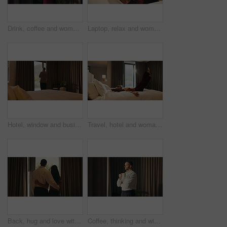
Drink, coffee and woman by window for morning routine, calm and relax in hotel room. Taste, cozy and happy person thinking by curtain with cup of tea or beverage for hospitality, weekend or holiday
Laptop, relax and woman in bedroom for hotel, hospitality or tourism information on website. Browsing, search and person with computer screen for internet, connection or reading FAQ for accommodation
Hotel, window and businessman with arms crossed, decision and planning for investment or reflection. Entrepreneur, thinking and person with ambition for financial growth, back and business travel
Travel, hotel and woman jump on bed for vacation, tired and relax with room hospitality. Excited, happy and person leap on soft mattress for comfort, luxury and break on holiday, trip or weekend
Back, hug and love with homeowner couple at window together for relationship goals or success. Celebration, security and view with happy people in apartment for bond, mortgage or property investment
Coffee, thinking and window with business man in hotel room for morning, trip or view. Drink, smile and vision with happy corporate employee in lodge for accommodation, hospitality or travel