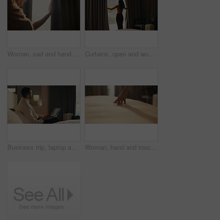
Woman, sad and hand in home with curtain, mistake or regret with reflection for decision. Person, contemplation and thinking for perspective, loss or grief with mental health in morning in house
Curtains, open and woman wake up in hotel with morning, holiday and luxury for hospitality. Bedroom, back and person by window with accommodation for ready, weekend plans or start day on vacation
Business trip, laptop and thinking with man in hotel room for planning or research. Computer, remote work and typing with corporate employee on bed in lodge for accommodation, hospitality or ideas
Woman, hand and touch sheets on bed for material quality, fabric texture and interior design in home. Person, duvet inspection and check comfort of mattress with soft linen, cotton or review in house