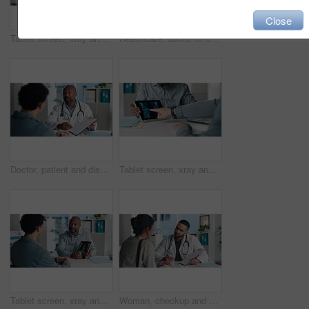
Close
Tablet screen, xray and doctor with man in office at hospital for consultation with treatment plan. Digital technology, discussion and medical worker with male patient for radiology scan in clinic.
Healthcare, doctor or consulting with man in clinic for medical advice, treatment options or help. Checkup, happy professional and talking to patient for health feedback, diagnosis or follow up care
Doctor, patient and discussion with clipboard, wellness survey and health insurance form in office. Healthcare worker, people and conversation with checklist, medical aid info or policy registration.
Tablet screen, xray and hands of doctor with person in hospital for treatment plan in healthcare. Digital technology, consultation and medical worker with patient for radiology scan in clinic.
Tablet screen, xray and doctor with patient in office at hospital for treatment plan, healthcare or explaining. Technology, consultation and medical worker with person for radiology scan in clinic.
Woman, checkup and doctor with clipboard in office for symptoms, assessment and medical results. Healthcare worker, talking and patient for evaluation checklist, health insurance and treatment report