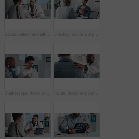
Doctor, patient and talk in office with clipboard, wellness survey or health insurance application form. Healthcare worker, people and discussion with checklist, medical aid and policy registration.
Checkup, doctor and patient talking of chest pain, heart or hypertension advice in medical office. Healthcare, evaluation and people listening for symptoms, discussion of treatment or diagnosis
Stethoscope, doctor and patient for healthcare checkup, visit or cardiology in hospital. Clinic, breathe and cardiologist listening to man heart beat for medical appointment, consultation or exam
Hands, doctor and comfort patient in clinic with support, care or empathy for bad news. Results, kindness and medical person with client shoulder for compassion, advice or discussion of diagnosis