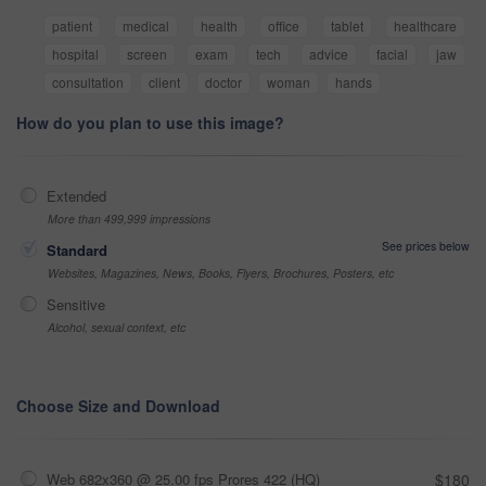
patient
medical
health
office
tablet
healthcare
hospital
screen
exam
tech
advice
facial
jaw
consultation
client
doctor
woman
hands
How do you plan to use this image?
Extended
More than 499,999 impressions
See prices below
Standard
Websites, Magazines, News, Books, Flyers, Brochures, Posters, etc
Sensitive
Alcohol, sexual context, etc
Choose Size and Download
Web 682x360 @ 25.00 fps Prores 422 (HQ)
$180