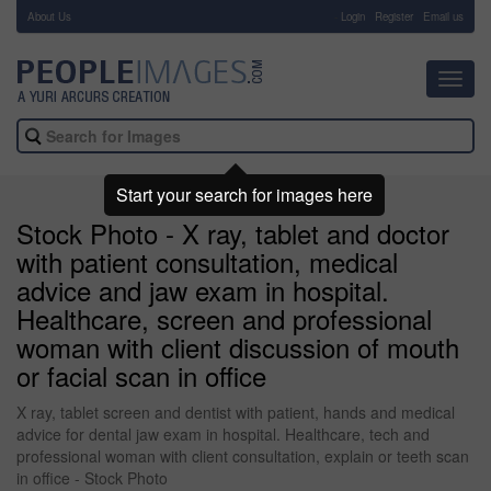
About Us
-
Login
Register
Email us
Toggl
navig
Start your search for images here
Stock Photo - X ray, tablet and doctor
with patient consultation, medical
advice and jaw exam in hospital.
Healthcare, screen and professional
woman with client discussion of mouth
or facial scan in office
X ray, tablet screen and dentist with patient, hands and medical
advice for dental jaw exam in hospital. Healthcare, tech and
professional woman with client consultation, explain or teeth scan
in office - Stock Photo