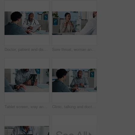
Doctor, patient and discussion in office with clipboard, wellness survey and health insurance form. Healthcare worker, people and conversation with checklist, medical aid info or policy registration
Sore throat, woman and consulting doctor for medical history, viral infection and help in clinic. Healthcare, professional or patient with hospital checkup for flu symptoms, tonsillitis or diagnosis
Tablet screen, xray and hands of doctor with man in hospital for treatment plan, healthcare or explaining. Technology, consultation and medical worker with male patient for radiology scan in clinic.
Clinic, talking and doctor with patient for medical advice, visit or healthcare appointment. Discussion, professional and people with wellness consultation, explaining or conversation of diagnosis