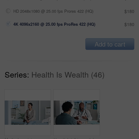
HD 2048x1080 @ 25.00 fps Prores 422 (HQ)
$180
4K 4096x2160 @ 25.00 fps ProRes 422 (HQ)
$180
Add to cart
Series:
Health Is Wealth (46)