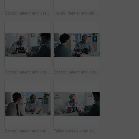
Doctor, patient and x ray with tablet screen, consultation or diagnosis for bone fracture in office. Healthcare worker, people and talk with tech, radiology scan or medical advice for injury recovery
Hands, dentist and tablet screen with xray in office for mouth analysis, tooth structure and implant. Person, digital scan or patient consultation of wisdom teeth, cavity detection and dental results
Doctor, patient and x ray in office with tablet screen, discussion or explain diagnosis for hand bone. Healthcare worker, people and talk with tech, radiology scan or medical test results for injury
Doctor, patient and x ray with tablet screen, conversation and diagnosis for bone fracture in office. Healthcare worker, people and talk with tech, radiology scan and medical test results for injury
Doctor, patient and conversation with clipboard, wellness survey or health insurance form in office. Healthcare worker, people and discussion with checklist, medical aid advice or policy registration
Tablet screen, xray and doctor with man in hospital for treatment plan, healthcare or explaining. Digital technology, consultation and medical worker with male patient for radiology scan in clinic.