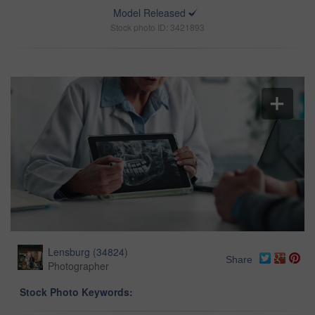
Model Released
Stock photo ID: 3421893
Lensburg
(
34824
)
Share
Photographer
Stock Photo Keywords: