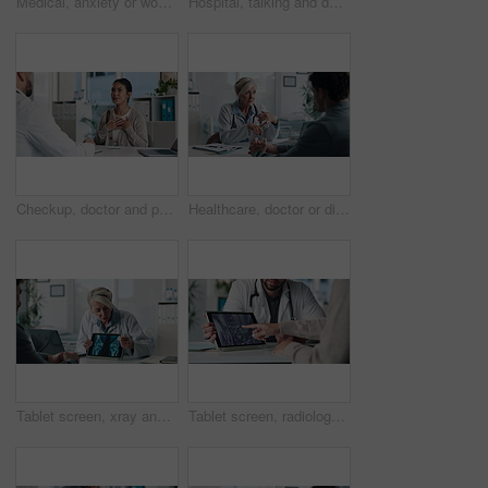
Medical, anxiety or woman on hospital bed with thinking, appointment stress or waiting for surgery result. Healthcare, nervous or patient in clinic with fear, reflection or diagnosis worry in checkup
Hospital, talking and doctor with patient for medical advice, visit or healthcare appointment. Discussion, professional and man with wellness consultation, explaining or checklist of diagnosis
Checkup, doctor and patient talking of heart, chest pain or hypertension advice in medical office. Healthcare, evaluation and cardiology listening to woman for symptoms, questions and explaining
Healthcare, doctor or discussion with man in clinic for medical results, treatment options or help. Checkup, mature professional or consulting patient for health feedback, diagnosis or follow up care
Tablet screen, xray and doctor with man in clinic for treatment plan, healthcare or explaining. Digital technology, consultation and medical worker with patient for radiology scan in hospital
Tablet screen, radiology and hands of doctor with woman in hospital for treatment plan in healthcare. Digital technology, consultation and medical worker with female patient for xray scan in clinic.