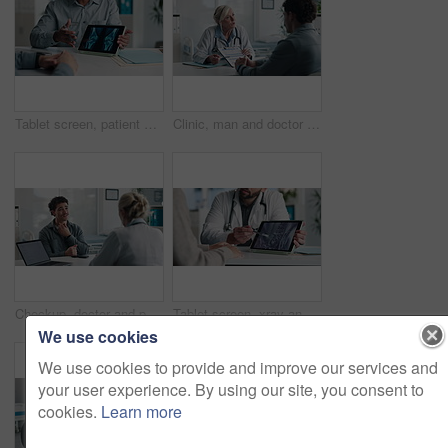
Tablet screen, patient and doctor with bone xray in hospital for treatment plan, healthcare or explaining. Digital technology, consultation and medical worker with person for radiology scan in clinic
Clinic, man and doctor discussion with paperwork for test results, treatment plan or consent form. Explain, patient or mature expert with clipboard for medical records, follow up instructions or help
Checkup, doctor and patient with throat pain for advice, consultation or diagnosis in office. Hospital, communication and professional people with medical question, neck symptoms or health exam
Tablet screen, xray and hands of doctor with person in hospital for treatment plan, healthcare or explaining. Digital technology, consultation and medical worker with patient for radiology scan.
We use cookies
We use cookies to provide and improve our services and
your user experience. By using our site, you consent to
cookies.
Learn more