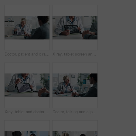
Doctor, patient and x ray with tablet screen, discussion and diagnosis for bone fracture in office. Healthcare worker, people and talk with tech, radiology scan and medical test results for injury.
X ray, tablet screen and dentist with patient, hands and medical advice for dental jaw exam in hospital. Healthcare, tech and professional woman with client consultation, explain or teeth scan in office
Xray, tablet and doctor with patient for advice, support and medical diagnosis in hospital. Digital, screen and radiologist woman with client for analysis of bone, injury or healthcare in radiology
Doctor, talking and clipboard with man for checkup, symptoms notes and medical results. Woman, consultation or person with evaluation checklist in office, patient information and healthcare treatment