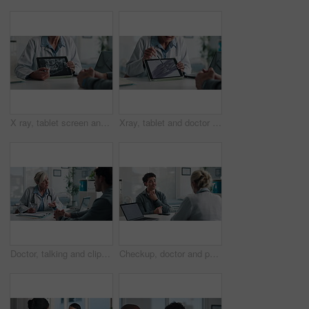
X ray, tablet screen and dentist with patient, hands and medical advice for dental jaw exam in hospital. Healthcare, tech and professional woman with client consultation, explain or teeth scan in office
Xray, tablet and doctor with patient for advice, support and medical diagnosis in hospital. Digital, screen and radiologist woman with client for analysis of bone, injury or healthcare in radiology
Doctor, talking and clipboard with man for checkup, symptoms notes and medical results. Woman, consultation or person with evaluation checklist in office, patient information and healthcare treatment
Checkup, doctor and patient with throat pain for advice, consultation or diagnosis in office. Hospital, communication and professional people with medical question, neck symptoms or health exam