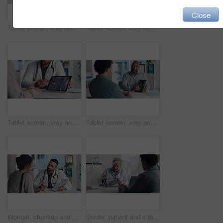
Close
Tablet screen, xray and hands of doctor with person in hospital for treatment plan in healthcare. Digital technology, consultation and medical worker with patient for radiology scan in clinic.
Tablet screen, xray and doctor with patient in office at hospital for treatment plan, healthcare or explaining. Technology, consultation and medical worker with person for radiology scan in clinic.
Tablet screen, xray and hands of doctor with person in hospital for treatment plan, healthcare or explaining. Digital technology, consultation and medical worker with patient for radiology scan.
Tablet screen, xray and doctor with man in office at hospital for consultation with treatment plan. Digital technology, discussion and medical worker with male patient for radiology scan in clinic.
Woman, checkup and doctor with clipboard in office for symptoms, assessment and medical results. Healthcare worker, talking and patient for evaluation checklist, health insurance and treatment report
Doctor, patient and x ray with tablet screen, discussion and diagnosis for bone fracture in office. Healthcare worker, people and talk with tech, radiology scan and medical test results for injury.