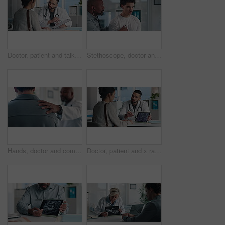
Doctor, patient and talk in office with clipboard, wellness survey or health insurance application form. Healthcare worker, people and discussion with checklist, medical aid and policy registration.
Stethoscope, doctor and patient for healthcare checkup, visit or cardiology in hospital. Clinic, breathe and cardiologist listening to man heart beat for medical appointment, consultation or exam
Hands, doctor and comfort patient in clinic with support, care or empathy for bad news. Results, kindness and medical person with client shoulder for compassion, advice or discussion of diagnosis
Doctor, patient and x ray with tablet screen, consultation or diagnosis for bone fracture in office. Healthcare worker, people and talk with tech, radiology scan or medical advice for injury recovery