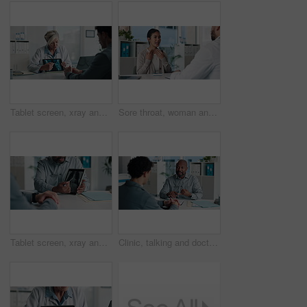
Tablet screen, xray and doctor with man in hospital for treatment plan, healthcare or explaining. Digital technology, consultation and medical worker with male patient for radiology scan in clinic.
Sore throat, woman and consulting doctor for medical history, viral infection and help in clinic. Healthcare, professional or patient with hospital checkup for flu symptoms, tonsillitis or diagnosis
Tablet screen, xray and hands of doctor with man in hospital for treatment plan, healthcare or explaining. Technology, consultation and medical worker with male patient for radiology scan in clinic.
Clinic, talking and doctor with patient for medical advice, visit or healthcare appointment. Discussion, professional and people with wellness consultation, explaining or conversation of diagnosis