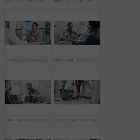
Medical, anxiety or woman on hospital bed with thinking, appointment stress or waiting for surgery result. Healthcare, nervous or patient in clinic with fear, reflection or diagnosis worry in checkup
Hospital, talking and doctor with patient for medical advice, visit or healthcare appointment. Discussion, professional and man with wellness consultation, explaining or checklist of diagnosis
Checkup, doctor and patient talking of heart, chest pain or hypertension advice in medical office. Healthcare, evaluation and cardiology listening to woman for symptoms, questions and explaining
Healthcare, doctor or discussion with man in clinic for medical results, treatment options or help. Checkup, mature professional or consulting patient for health feedback, diagnosis or follow up care
Tablet screen, xray and doctor with man in clinic for treatment plan, healthcare or explaining. Digital technology, consultation and medical worker with patient for radiology scan in hospital
Tablet screen, radiology and hands of doctor with woman in hospital for treatment plan in healthcare. Digital technology, consultation and medical worker with female patient for xray scan in clinic.