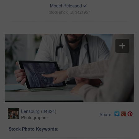
Model Released
Stock photo ID: 3421957
Lensburg
(
34824
)
Share
Photographer
Stock Photo Keywords: