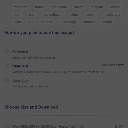
treatment
tablet
healthcare
doctor
hospital
screen
plan
tech
consultation
clinic
patient
radiology
scan
xray
medical
technology
woman
female
How do you plan to use this image?
Extended
More than 499,999 impressions
See prices below
Standard
Websites, Magazines, News, Books, Flyers, Brochures, Posters, etc
Sensitive
Alcohol, sexual context, etc
Choose Size and Download
Web 682x360 @ 25.00 fps Prores 422 (HQ)
$180