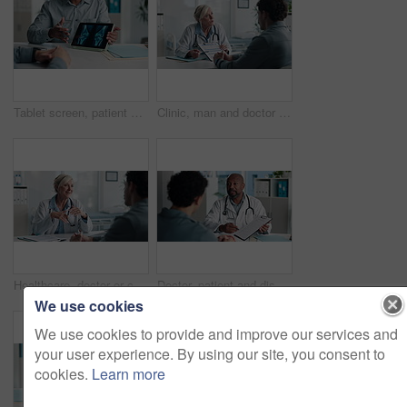
Tablet screen, patient and doctor with bone xray in hospital for treatment plan, healthcare or explaining. Digital technology, consultation and medical worker with person for radiology scan in clinic
Clinic, man and doctor discussion with paperwork for test results, treatment plan or consent form. Explain, patient or mature expert with clipboard for medical records, follow up instructions or help
Healthcare, doctor or consulting with man in clinic for medical advice, treatment options or help. Checkup, happy professional and talking to patient for health feedback, diagnosis or follow up care
Doctor, patient and discussion with clipboard, wellness survey and health insurance form in office. Healthcare worker, people and conversation with checklist, medical aid info or policy registration.
We use cookies
We use cookies to provide and improve our services and
your user experience. By using our site, you consent to
cookies.
Learn more