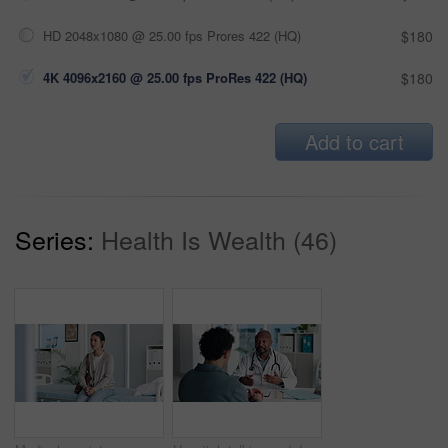
HD 2048x1080 @ 25.00 fps Prores 422 (HQ)
$180
4K 4096x2160 @ 25.00 fps ProRes 422 (HQ)
$180
Add to cart
Series:
Health Is Wealth (46)