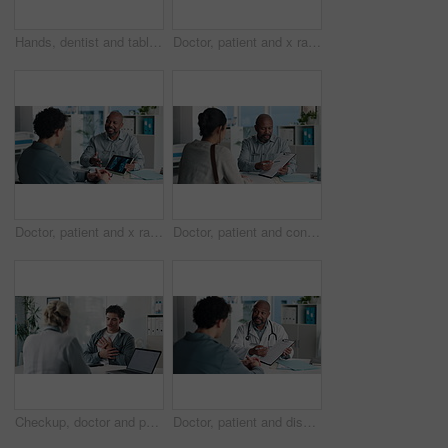
Hands, dentist and tablet screen with xray in office for mouth analysis, tooth structure and implant. Person, digital scan or patient consultation of wisdom teeth, cavity detection and dental results
Doctor, patient and x ray in office with tablet screen, discussion or explain diagnosis for hand bone. Healthcare worker, people and talk with tech, radiology scan or medical test results for injury
Doctor, patient and x ray with tablet screen, conversation and diagnosis for bone fracture in office. Healthcare worker, people and talk with tech, radiology scan and medical test results for injury
Doctor, patient and conversation with clipboard, wellness survey or health insurance form in office. Healthcare worker, people and discussion with checklist, medical aid advice or policy registration
Checkup, doctor and patient talking of chest pain, heart or hypertension advice in medical office. Healthcare, evaluation and people listening for symptoms, discussion of treatment or diagnosis
Doctor, patient and discussion in office with clipboard, wellness survey and health insurance form. Healthcare worker, people and conversation with checklist, medical aid info or policy registration