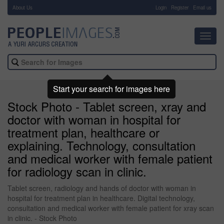
About Us
-
Login
Register
Email us
Toggl
navig
Start your search for images here
Stock Photo - Tablet screen, xray and
doctor with woman in hospital for
treatment plan, healthcare or
explaining. Technology, consultation
and medical worker with female patient
for radiology scan in clinic.
Tablet screen, radiology and hands of doctor with woman in
hospital for treatment plan in healthcare. Digital technology,
consultation and medical worker with female patient for xray scan
in clinic. - Stock Photo