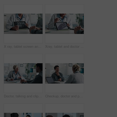
X ray, tablet screen and dentist with patient, hands and medical advice for dental jaw exam in hospital. Healthcare, tech and professional woman with client consultation, explain or teeth scan in office
Xray, tablet and doctor with patient for advice, support and medical diagnosis in hospital. Digital, screen and radiologist woman with client for analysis of bone, injury or healthcare in radiology
Doctor, talking and clipboard with man for checkup, symptoms notes and medical results. Woman, consultation or person with evaluation checklist in office, patient information and healthcare treatment
Checkup, doctor and patient with throat pain for advice, consultation or diagnosis in office. Hospital, communication and professional people with medical question, neck symptoms or health exam