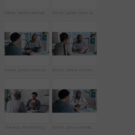
Hands, dentist and tablet screen with xray in office for mouth analysis, tooth structure and implant. Person, digital scan or patient consultation of wisdom teeth, cavity detection and dental results
Doctor, patient and x ray in office with tablet screen, discussion or explain diagnosis for hand bone. Healthcare worker, people and talk with tech, radiology scan or medical test results for injury
Doctor, patient and x ray with tablet screen, conversation and diagnosis for bone fracture in office. Healthcare worker, people and talk with tech, radiology scan and medical test results for injury
Doctor, patient and conversation with clipboard, wellness survey or health insurance form in office. Healthcare worker, people and discussion with checklist, medical aid advice or policy registration
Checkup, doctor and patient talking of chest pain, heart or hypertension advice in medical office. Healthcare, evaluation and people listening for symptoms, discussion of treatment or diagnosis
Doctor, patient and discussion in office with clipboard, wellness survey and health insurance form. Healthcare worker, people and conversation with checklist, medical aid info or policy registration