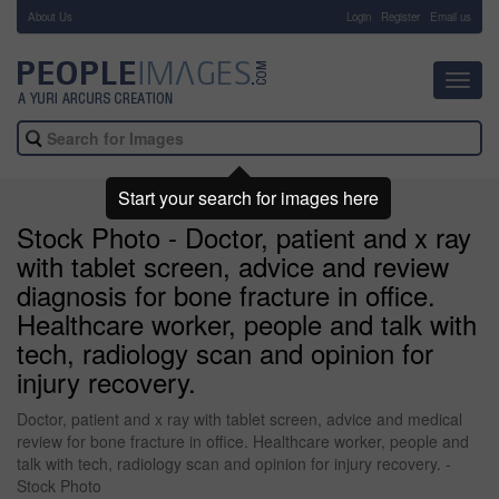
About Us
-
Login
Register
Email us
Toggl
navig
Start your search for images here
Stock Photo - Doctor, patient and x ray
with tablet screen, advice and review
diagnosis for bone fracture in office.
Healthcare worker, people and talk with
tech, radiology scan and opinion for
injury recovery.
Doctor, patient and x ray with tablet screen, advice and medical
review for bone fracture in office. Healthcare worker, people and
talk with tech, radiology scan and opinion for injury recovery. -
Stock Photo