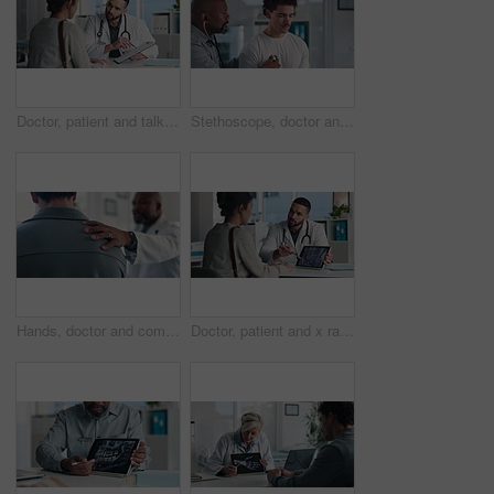
Doctor, patient and talk in office with clipboard, wellness survey or health insurance application form. Healthcare worker, people and discussion with checklist, medical aid and policy registration.
Stethoscope, doctor and patient for healthcare checkup, visit or cardiology in hospital. Clinic, breathe and cardiologist listening to man heart beat for medical appointment, consultation or exam
Hands, doctor and comfort patient in clinic with support, care or empathy for bad news. Results, kindness and medical person with client shoulder for compassion, advice or discussion of diagnosis
Doctor, patient and x ray with tablet screen, consultation or diagnosis for bone fracture in office. Healthcare worker, people and talk with tech, radiology scan or medical advice for injury recovery