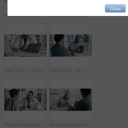
Close
Tablet screen, xray and hands of doctor with person in hospital for treatment plan in healthcare. Digital technology, consultation and medical worker with patient for radiology scan in clinic.
Tablet screen, xray and doctor with patient in office at hospital for treatment plan, healthcare or explaining. Technology, consultation and medical worker with person for radiology scan in clinic.
Tablet screen, xray and hands of doctor with person in hospital for treatment plan, healthcare or explaining. Digital technology, consultation and medical worker with patient for radiology scan.
Tablet screen, xray and doctor with man in office at hospital for consultation with treatment plan. Digital technology, discussion and medical worker with male patient for radiology scan in clinic.
Woman, checkup and doctor with clipboard in office for symptoms, assessment and medical results. Healthcare worker, talking and patient for evaluation checklist, health insurance and treatment report
Doctor, patient and x ray with tablet screen, discussion and diagnosis for bone fracture in office. Healthcare worker, people and talk with tech, radiology scan and medical test results for injury.