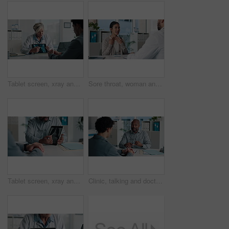
Tablet screen, xray and doctor with man in hospital for treatment plan, healthcare or explaining. Digital technology, consultation and medical worker with male patient for radiology scan in clinic.
Sore throat, woman and consulting doctor for medical history, viral infection and help in clinic. Healthcare, professional or patient with hospital checkup for flu symptoms, tonsillitis or diagnosis
Tablet screen, xray and hands of doctor with man in hospital for treatment plan, healthcare or explaining. Technology, consultation and medical worker with male patient for radiology scan in clinic.
Clinic, talking and doctor with patient for medical advice, visit or healthcare appointment. Discussion, professional and people with wellness consultation, explaining or conversation of diagnosis