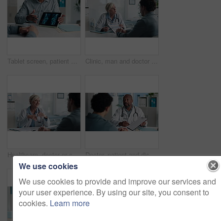
Tablet screen, patient and doctor with bone xray in hospital for treatment plan, healthcare or explaining. Digital technology, consultation and medical worker with person for radiology scan in clinic
Clinic, man and doctor discussion with paperwork for test results, treatment plan or consent form. Explain, patient or mature expert with clipboard for medical records, follow up instructions or help
Healthcare, doctor or consulting with man in clinic for medical advice, treatment options or help. Checkup, happy professional and talking to patient for health feedback, diagnosis or follow up care
Doctor, patient and discussion with clipboard, wellness survey and health insurance form in office. Healthcare worker, people and conversation with checklist, medical aid info or policy registration.
We use cookies
We use cookies to provide and improve our services and
your user experience. By using our site, you consent to
cookies.
Learn more