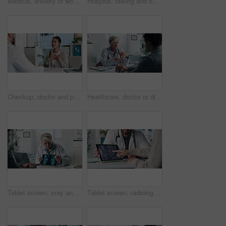
Medical, anxiety or woman on hospital bed with thinking, appointment stress or waiting for surgery result. Healthcare, nervous or patient in clinic with fear, reflection or diagnosis worry in checkup
Hospital, talking and doctor with patient for medical advice, visit or healthcare appointment. Discussion, professional and man with wellness consultation, explaining or checklist of diagnosis
Checkup, doctor and patient talking of heart, chest pain or hypertension advice in medical office. Healthcare, evaluation and cardiology listening to woman for symptoms, questions and explaining
Healthcare, doctor or discussion with man in clinic for medical results, treatment options or help. Checkup, mature professional or consulting patient for health feedback, diagnosis or follow up care
Tablet screen, xray and doctor with man in clinic for treatment plan, healthcare or explaining. Digital technology, consultation and medical worker with patient for radiology scan in hospital
Tablet screen, radiology and hands of doctor with woman in hospital for treatment plan in healthcare. Digital technology, consultation and medical worker with female patient for xray scan in clinic.