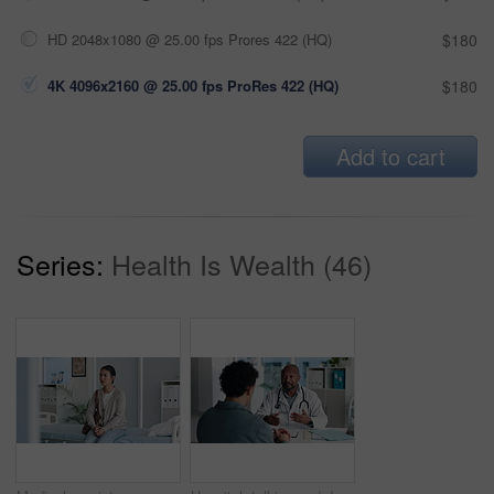
HD 2048x1080 @ 25.00 fps Prores 422 (HQ)
$180
4K 4096x2160 @ 25.00 fps ProRes 422 (HQ)
$180
Add to cart
Series:
Health Is Wealth (46)