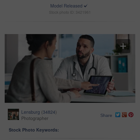
Model Released
Stock photo ID: 3421961
Lensburg
(
34824
)
Share
Photographer
Stock Photo Keywords: