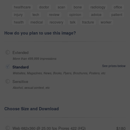
healthcare
doctor
scan
bone
radiology
office
injury
tech
review
opinion
advice
patient
health
medical
recovery
talk
fracture
worker
How do you plan to use this image?
Extended
More than 499,999 impressions
See prices below
Standard
Websites, Magazines, News, Books, Flyers, Brochures, Posters, etc
Sensitive
Alcohol, sexual context, etc
Choose Size and Download
Web 682x360 @ 25.00 fps Prores 422 (HQ)
$180