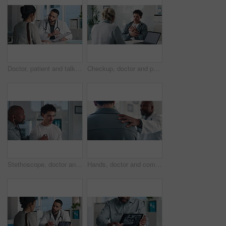
Doctor, patient and talk in office with clipboard, wellness survey or health insurance application form. Healthcare worker, people and discussion with checklist, medical aid and policy registration.
Checkup, doctor and patient talking of chest pain, heart or hypertension advice in medical office. Healthcare, evaluation and people listening for symptoms, discussion of treatment or diagnosis
Stethoscope, doctor and patient for healthcare checkup, visit or cardiology in hospital. Clinic, breathe and cardiologist listening to man heart beat for medical appointment, consultation or exam
Hands, doctor and comfort patient in clinic with support, care or empathy for bad news. Results, kindness and medical person with client shoulder for compassion, advice or discussion of diagnosis