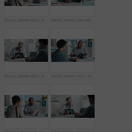
Doctor, patient and x ray with tablet screen, consultation or diagnosis for bone fracture in office. Healthcare worker, people and talk with tech, radiology scan or medical advice for injury recovery
Hands, dentist and tablet screen with xray in office for mouth analysis, tooth structure and implant. Person, digital scan or patient consultation of wisdom teeth, cavity detection and dental results
Doctor, patient and x ray in office with tablet screen, discussion or explain diagnosis for hand bone. Healthcare worker, people and talk with tech, radiology scan or medical test results for injury
Doctor, patient and x ray with tablet screen, conversation and diagnosis for bone fracture in office. Healthcare worker, people and talk with tech, radiology scan and medical test results for injury
Doctor, patient and conversation with clipboard, wellness survey or health insurance form in office. Healthcare worker, people and discussion with checklist, medical aid advice or policy registration
Tablet screen, xray and doctor with man in hospital for treatment plan, healthcare or explaining. Digital technology, consultation and medical worker with male patient for radiology scan in clinic.