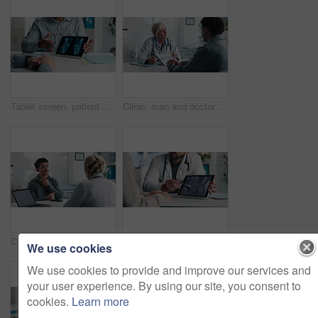
Tablet screen, patient and doctor with bone xray in hospital for treatment plan, healthcare or explaining. Digital technology, consultation and medical worker with person for radiology scan in clinic
Clinic, man and doctor discussion with paperwork for test results, treatment plan or consent form. Explain, patient or mature expert with clipboard for medical records, follow up instructions or help
Checkup, doctor and patient with throat pain for advice, consultation or diagnosis in office. Hospital, communication and professional people with medical question, neck symptoms or health exam
Tablet screen, xray and hands of doctor with person in hospital for treatment plan, healthcare or explaining. Digital technology, consultation and medical worker with patient for radiology scan.
We use cookies
We use cookies to provide and improve our services and
your user experience. By using our site, you consent to
cookies.
Learn more