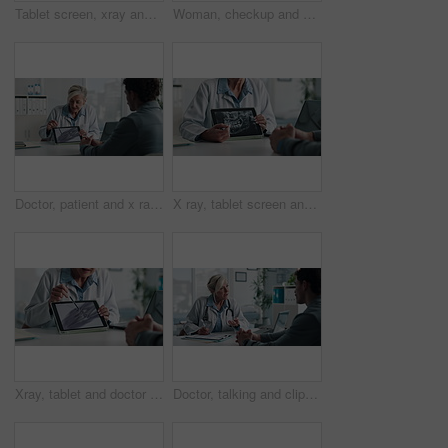
Tablet screen, xray and doctor with patient in office at hospital for treatment plan, healthcare or explaining. Technology, consultation and medical worker with person for radiology scan in clinic.
Woman, checkup and doctor with clipboard in office for symptoms, assessment and medical results. Healthcare worker, talking and patient for evaluation checklist, health insurance and treatment report
Doctor, patient and x ray with tablet screen, discussion and diagnosis for bone fracture in office. Healthcare worker, people and talk with tech, radiology scan and medical test results for injury.
X ray, tablet screen and dentist with patient, hands and medical advice for dental jaw exam in hospital. Healthcare, tech and professional woman with client consultation, explain or teeth scan in office
Xray, tablet and doctor with patient for advice, support and medical diagnosis in hospital. Digital, screen and radiologist woman with client for analysis of bone, injury or healthcare in radiology
Doctor, talking and clipboard with man for checkup, symptoms notes and medical results. Woman, consultation or person with evaluation checklist in office, patient information and healthcare treatment