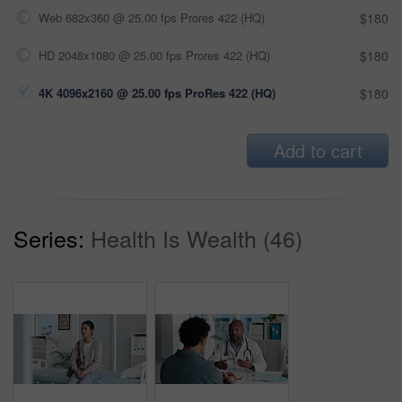
Web 682x360 @ 25.00 fps Prores 422 (HQ)
$180
HD 2048x1080 @ 25.00 fps Prores 422 (HQ)
$180
4K 4096x2160 @ 25.00 fps ProRes 422 (HQ)
$180
Add to cart
Series:
Health Is Wealth (46)