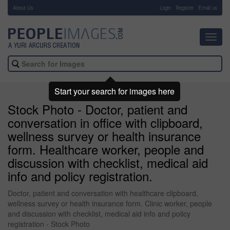
About Us
-
Login
Register
Email us
Toggl
navig
Start your search for images here
Stock Photo - Doctor, patient and
conversation in office with clipboard,
wellness survey or health insurance
form. Healthcare worker, people and
discussion with checklist, medical aid
info and policy registration.
Doctor, patient and conversation with healthcare clipboard,
wellness survey or health insurance form. Clinic worker, people
and discussion with checklist, medical aid info and policy
registration - Stock Photo