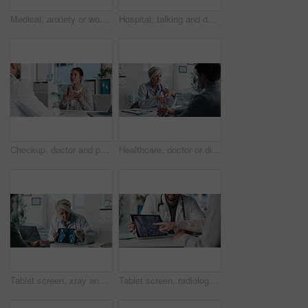
Medical, anxiety or woman on hospital bed with thinking, appointment stress or waiting for surgery result. Healthcare, nervous or patient in clinic with fear, reflection or diagnosis worry in checkup
Hospital, talking and doctor with patient for medical advice, visit or healthcare appointment. Discussion, professional and man with wellness consultation, explaining or checklist of diagnosis
Checkup, doctor and patient talking of heart, chest pain or hypertension advice in medical office. Healthcare, evaluation and cardiology listening to woman for symptoms, questions and explaining
Healthcare, doctor or discussion with man in clinic for medical results, treatment options or help. Checkup, mature professional or consulting patient for health feedback, diagnosis or follow up care
Tablet screen, xray and doctor with man in clinic for treatment plan, healthcare or explaining. Digital technology, consultation and medical worker with patient for radiology scan in hospital
Tablet screen, radiology and hands of doctor with woman in hospital for treatment plan in healthcare. Digital technology, consultation and medical worker with female patient for xray scan in clinic.