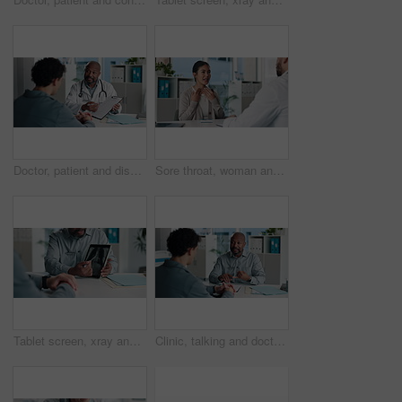
Doctor, patient and discussion in office with clipboard, wellness survey and health insurance form. Healthcare worker, people and conversation with checklist, medical aid info or policy registration
Sore throat, woman and consulting doctor for medical history, viral infection and help in clinic. Healthcare, professional or patient with hospital checkup for flu symptoms, tonsillitis or diagnosis
Tablet screen, xray and hands of doctor with man in hospital for treatment plan, healthcare or explaining. Technology, consultation and medical worker with male patient for radiology scan in clinic.
Clinic, talking and doctor with patient for medical advice, visit or healthcare appointment. Discussion, professional and people with wellness consultation, explaining or conversation of diagnosis