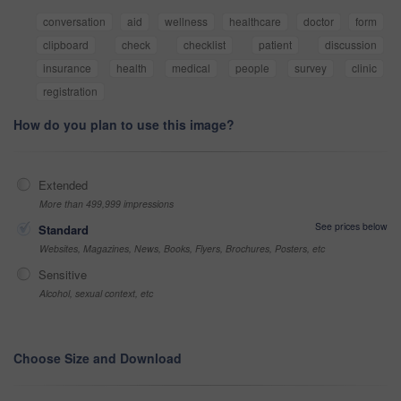
conversation
aid
wellness
healthcare
doctor
form
clipboard
check
checklist
patient
discussion
insurance
health
medical
people
survey
clinic
registration
How do you plan to use this image?
Extended
More than 499,999 impressions
See prices below
Standard
Websites, Magazines, News, Books, Flyers, Brochures, Posters, etc
Sensitive
Alcohol, sexual context, etc
Choose Size and Download