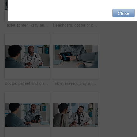
Close
Tablet screen, xray and doctor with man in office at hospital for consultation with treatment plan. Digital technology, discussion and medical worker with male patient for radiology scan in clinic.
Healthcare, doctor or consulting with man in clinic for medical advice, treatment options or help. Checkup, happy professional and talking to patient for health feedback, diagnosis or follow up care
Doctor, patient and discussion with clipboard, wellness survey and health insurance form in office. Healthcare worker, people and conversation with checklist, medical aid info or policy registration.
Tablet screen, xray and hands of doctor with person in hospital for treatment plan in healthcare. Digital technology, consultation and medical worker with patient for radiology scan in clinic.