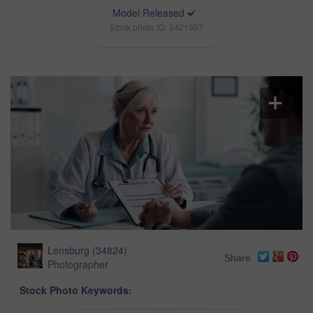
Model Released
Stock photo ID: 3421907
Lensburg
(
34824
)
Share
Photographer
Stock Photo Keywords: