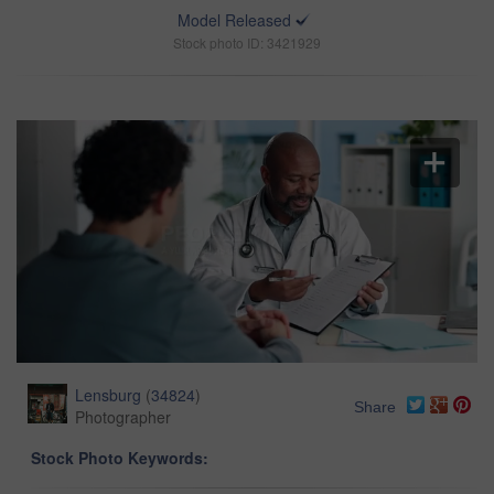
Model Released
Stock photo ID: 3421929
Lensburg
(
34824
)
Share
Photographer
Stock Photo Keywords: