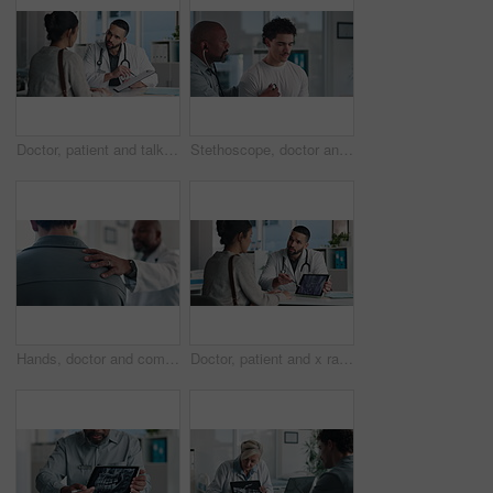
Doctor, patient and talk in office with clipboard, wellness survey or health insurance application form. Healthcare worker, people and discussion with checklist, medical aid and policy registration.
Stethoscope, doctor and patient for healthcare checkup, visit or cardiology in hospital. Clinic, breathe and cardiologist listening to man heart beat for medical appointment, consultation or exam
Hands, doctor and comfort patient in clinic with support, care or empathy for bad news. Results, kindness and medical person with client shoulder for compassion, advice or discussion of diagnosis
Doctor, patient and x ray with tablet screen, consultation or diagnosis for bone fracture in office. Healthcare worker, people and talk with tech, radiology scan or medical advice for injury recovery