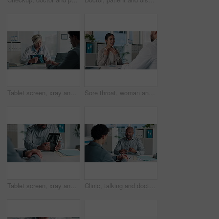
Tablet screen, xray and doctor with man in hospital for treatment plan, healthcare or explaining. Digital technology, consultation and medical worker with male patient for radiology scan in clinic.
Sore throat, woman and consulting doctor for medical history, viral infection and help in clinic. Healthcare, professional or patient with hospital checkup for flu symptoms, tonsillitis or diagnosis
Tablet screen, xray and hands of doctor with man in hospital for treatment plan, healthcare or explaining. Technology, consultation and medical worker with male patient for radiology scan in clinic.
Clinic, talking and doctor with patient for medical advice, visit or healthcare appointment. Discussion, professional and people with wellness consultation, explaining or conversation of diagnosis