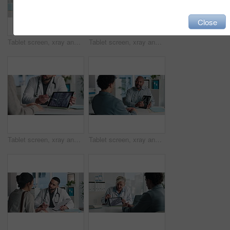
Close
Tablet screen, xray and hands of doctor with person in hospital for treatment plan in healthcare. Digital technology, consultation and medical worker with patient for radiology scan in clinic.
Tablet screen, xray and doctor with patient in office at hospital for treatment plan, healthcare or explaining. Technology, consultation and medical worker with person for radiology scan in clinic.
Tablet screen, xray and hands of doctor with person in hospital for treatment plan, healthcare or explaining. Digital technology, consultation and medical worker with patient for radiology scan.
Tablet screen, xray and doctor with man in office at hospital for consultation with treatment plan. Digital technology, discussion and medical worker with male patient for radiology scan in clinic.