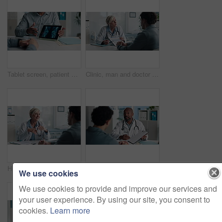
Tablet screen, patient and doctor with bone xray in hospital for treatment plan, healthcare or explaining. Digital technology, consultation and medical worker with person for radiology scan in clinic
Clinic, man and doctor discussion with paperwork for test results, treatment plan or consent form. Explain, patient or mature expert with clipboard for medical records, follow up instructions or help
Healthcare, doctor or consulting with man in clinic for medical advice, treatment options or help. Checkup, happy professional and talking to patient for health feedback, diagnosis or follow up care
Doctor, patient and discussion with clipboard, wellness survey and health insurance form in office. Healthcare worker, people and conversation with checklist, medical aid info or policy registration.
We use cookies
We use cookies to provide and improve our services and
your user experience. By using our site, you consent to
cookies.
Learn more