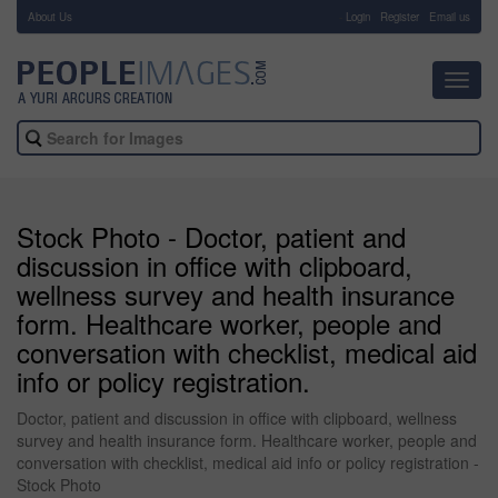
About Us
-
Login
Register
Email us
Toggl
navig
Stock Photo - Doctor, patient and
discussion in office with clipboard,
wellness survey and health insurance
form. Healthcare worker, people and
conversation with checklist, medical aid
info or policy registration.
Doctor, patient and discussion in office with clipboard, wellness
survey and health insurance form. Healthcare worker, people and
conversation with checklist, medical aid info or policy registration -
Stock Photo