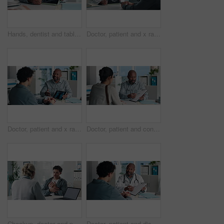
Hands, dentist and tablet screen with xray in office for mouth analysis, tooth structure and implant. Person, digital scan or patient consultation of wisdom teeth, cavity detection and dental results
Doctor, patient and x ray in office with tablet screen, discussion or explain diagnosis for hand bone. Healthcare worker, people and talk with tech, radiology scan or medical test results for injury
Doctor, patient and x ray with tablet screen, conversation and diagnosis for bone fracture in office. Healthcare worker, people and talk with tech, radiology scan and medical test results for injury
Doctor, patient and conversation with clipboard, wellness survey or health insurance form in office. Healthcare worker, people and discussion with checklist, medical aid advice or policy registration
Checkup, doctor and patient talking of chest pain, heart or hypertension advice in medical office. Healthcare, evaluation and people listening for symptoms, discussion of treatment or diagnosis
Doctor, patient and discussion in office with clipboard, wellness survey and health insurance form. Healthcare worker, people and conversation with checklist, medical aid info or policy registration