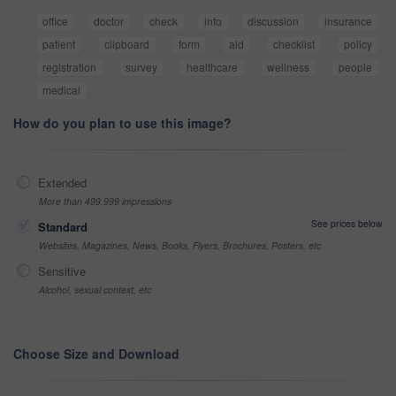
office
doctor
check
info
discussion
insurance
patient
clipboard
form
aid
checklist
policy
registration
survey
healthcare
wellness
people
medical
How do you plan to use this image?
Extended
More than 499,999 impressions
See prices below
Standard
Websites, Magazines, News, Books, Flyers, Brochures, Posters, etc
Sensitive
Alcohol, sexual context, etc
Choose Size and Download