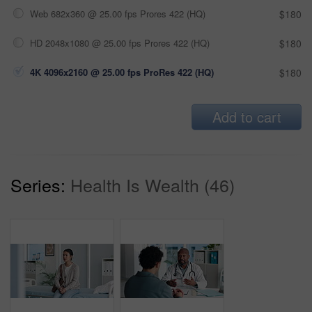
Web 682x360 @ 25.00 fps Prores 422 (HQ)
$180
HD 2048x1080 @ 25.00 fps Prores 422 (HQ)
$180
4K 4096x2160 @ 25.00 fps ProRes 422 (HQ)
$180
Add to cart
Series:
Health Is Wealth (46)