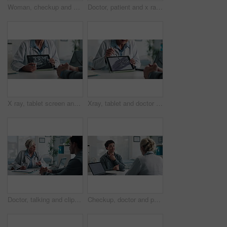
Woman, checkup and doctor with clipboard in office for symptoms, assessment and medical results. Healthcare worker, talking and patient for evaluation checklist, health insurance and treatment report
Doctor, patient and x ray with tablet screen, discussion and diagnosis for bone fracture in office. Healthcare worker, people and talk with tech, radiology scan and medical test results for injury.
X ray, tablet screen and dentist with patient, hands and medical advice for dental jaw exam in hospital. Healthcare, tech and professional woman with client consultation, explain or teeth scan in office
Xray, tablet and doctor with patient for advice, support and medical diagnosis in hospital. Digital, screen and radiologist woman with client for analysis of bone, injury or healthcare in radiology
Doctor, talking and clipboard with man for checkup, symptoms notes and medical results. Woman, consultation or person with evaluation checklist in office, patient information and healthcare treatment
Checkup, doctor and patient with throat pain for advice, consultation or diagnosis in office. Hospital, communication and professional people with medical question, neck symptoms or health exam