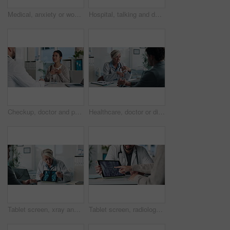
Medical, anxiety or woman on hospital bed with thinking, appointment stress or waiting for surgery result. Healthcare, nervous or patient in clinic with fear, reflection or diagnosis worry in checkup
Hospital, talking and doctor with patient for medical advice, visit or healthcare appointment. Discussion, professional and man with wellness consultation, explaining or checklist of diagnosis
Checkup, doctor and patient talking of heart, chest pain or hypertension advice in medical office. Healthcare, evaluation and cardiology listening to woman for symptoms, questions and explaining
Healthcare, doctor or discussion with man in clinic for medical results, treatment options or help. Checkup, mature professional or consulting patient for health feedback, diagnosis or follow up care
Tablet screen, xray and doctor with man in clinic for treatment plan, healthcare or explaining. Digital technology, consultation and medical worker with patient for radiology scan in hospital
Tablet screen, radiology and hands of doctor with woman in hospital for treatment plan in healthcare. Digital technology, consultation and medical worker with female patient for xray scan in clinic.