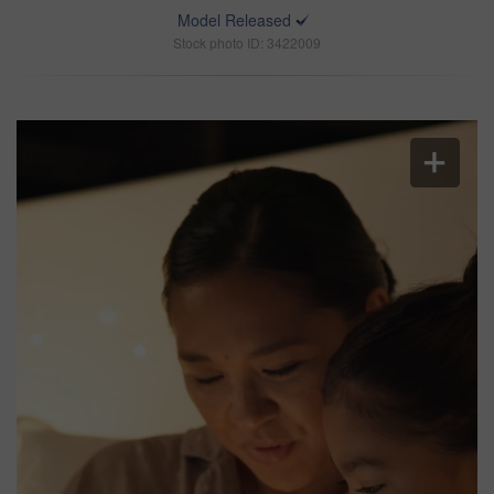
Model Released
Stock photo ID: 3422009