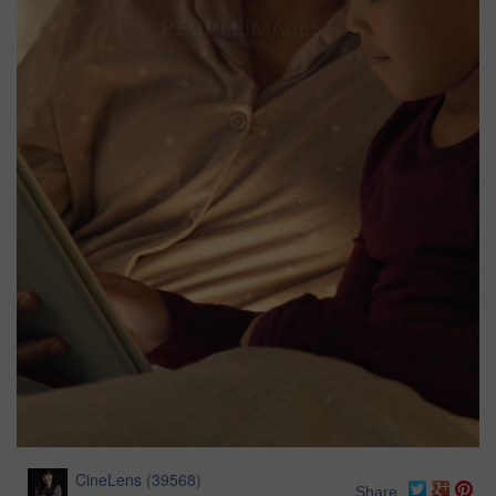
CineLens
(
39568
)
Share