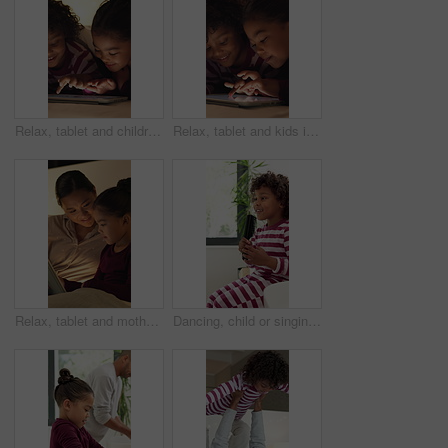
Relax, tablet and children in bedroom at house at night with choice on movie, show or series online. Happy, digital technology and kids with streaming film on app, website or internet in apartment.
Relax, tablet and kids in bedroom at house at night with choice on movie, show or series online. Happy, digital technology and children with streaming film on app, website or internet in apartment.
Relax, tablet and mother with child in home at night with choice on movie, show or series online. Happy, digital technology and mom with girl kid with streaming film on app together in apartment.
Dancing, child or singing with hairbrush in bathroom for grooming, fun morning routine or wellness. Happy boy, kid and karaoke with haircare tool in home for getting ready, self care energy or rhythm