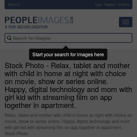
About Us
-
Login
Register
Email us
Toggl
navig
Start your search for images here
Stock Photo - Relax, tablet and mother
with child in home at night with choice
on movie, show or series online.
Happy, digital technology and mom with
girl kid with streaming film on app
together in apartment.
Relax, tablet and mother with child in home at night with choice on
movie, show or series online. Happy, digital technology and mom
with girl kid with streaming film on app together in apartment. -
Stock Photo