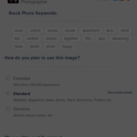
Photographer
Stock Photo Keywords:
mom
online
series
movie
apartment
tech
child
kid
mother
choice
together
film
app
streaming
relax
tablet
show
happy
How do you plan to use this image?
Extended
More than 499,999 impressions
See prices below
Standard
Websites, Magazines, News, Books, Flyers, Brochures, Posters, etc
Sensitive
Alcohol, sexual context, etc