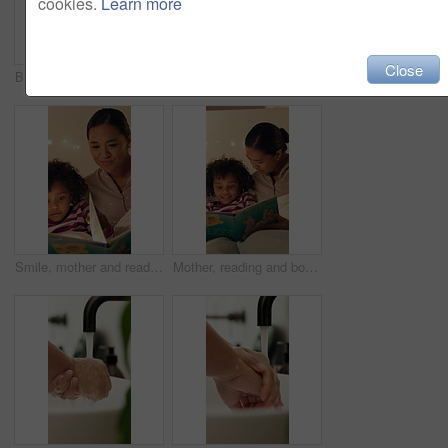
cookies.
Learn more
Close
Bathroom, help and parent with bandage for child with injury, accident and hurt on knee in home. Family, love and person with girl for first aid, assistance and plaster for healing, care and support
Sleeping, tired and child in bed at night for resting, dreaming and comfortable in home. House, dark and girl with blanket, pillow and duvet for peaceful evening, calm or asleep for energy on weekend
Smile, mother and reading book with child in bedroom for education, fantasy novel and bedtime routine. Night, woman and daughter with fairytale story, language development and storytelling at house
Mother, reading and book with child in bedroom for education, fantasy novel and bedtime routine. Night, woman and daughter with fairytale story, language development and fiction storytelling at house