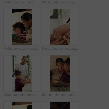
Water, bathroom and person washing hands in home for health, self care or wellness by sink. Soap foam, disinfection and cleaning skin for removal of bacteria, germs or dirt for hygiene in house.
Water, bathroom and person washing hands in house for health, self care or wellness by sink. Sanitize, disinfection and cleaning skin for removal of bacteria, germs or dirt for hygiene in home.
Mother, relax and reading book with child in bedroom for education, fantasy novel and bedtime routine. Night, woman and son with fairytale story, language development and fiction storytelling in home
Home, knee and parent with bandage for child with injury, accident and hurt in bathroom. Family, love and person with kid for first aid, assistance and plaster for healing, care and support together
Water, soap and father with child for washing hands in bathroom for health, self care or hygiene. Teach, disinfection and dad with kid for clean skin with removal of bacteria, germs or dirt in home.
Mother, relax and reading book with children in bedroom for education, learning letters and bedtime. Night, woman and kids with academic story, language development and alphabet storytelling at house