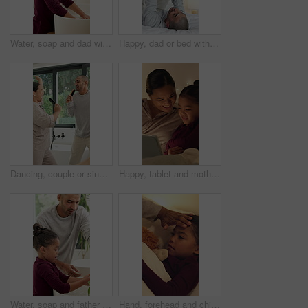
Water, soap and dad with child for washing hands in bathroom for health, self care or hygiene. Teach, disinfection and father with kid for clean skin with removal of bacteria, germs or dirt in home.
Happy, dad or bed with child in air for playful bonding, weekend or fun childhood in home. Father, kid or boy flying with smile, love or care in bedroom for holiday, fantasy plane or support in house
Dancing, couple or singing with hairbrush in bathroom for grooming, fun morning routine or bonding. Energy, happy people and karaoke with haircare tool in home for getting ready, performance and love
Happy, tablet and mother with child in home at night with choice on movie, show or series online. Relax, digital technology and mom with girl kid with streaming film on app together in apartment.
Water, soap and father with kid for washing hands in bathroom for health, self care or hygiene. Teach, disinfection and dad with child for clean skin with removal of bacteria, germs or dirt in home.
Hand, forehead and child in bed with fever, virus and viral infection with parent for medical care. Family, home and girl at night with high temperature, flu symptoms and health concern in bedroom